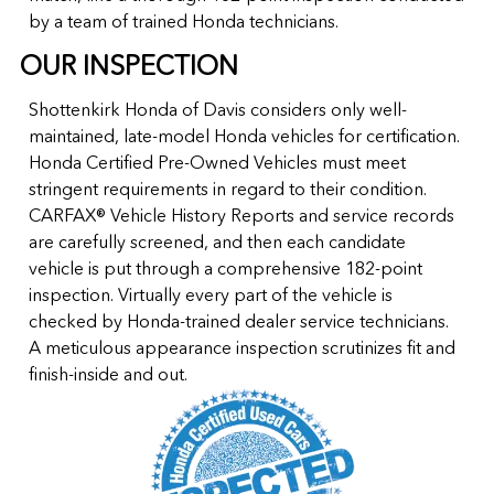
by a team of trained Honda technicians.
OUR INSPECTION
Shottenkirk Honda of Davis considers only well-
maintained, late-model Honda vehicles for certification.
Honda Certified Pre-Owned Vehicles must meet
stringent requirements in regard to their condition.
CARFAX® Vehicle History Reports and service records
are carefully screened, and then each candidate
vehicle is put through a comprehensive 182-point
inspection. Virtually every part of the vehicle is
checked by Honda-trained dealer service technicians.
A meticulous appearance inspection scrutinizes fit and
finish-inside and out.