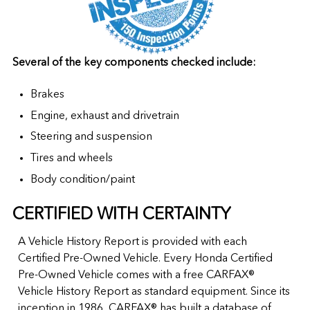
Several of the key components checked include:
Brakes
Engine, exhaust and drivetrain
Steering and suspension
Tires and wheels
Body condition/paint
CERTIFIED WITH CERTAINTY
A Vehicle History Report is provided with each
Certified Pre-Owned Vehicle. Every Honda Certified
Pre-Owned Vehicle comes with a free CARFAX®
Vehicle History Report as standard equipment. Since its
inception in 1986, CARFAX® has built a database of