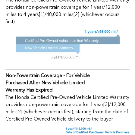
provides non-powertrain coverage for 1 year/12,000
miles to 4 years[1]/48,000 miles[2] (whichever occurs
first).
Non-Powertrain Coverage - For Vehicle
Purchased After New Vehicle Limited
Warranty Has Expired
The Honda Certified Pre-Owned Vehicle Limited Warranty
provides non-powertrain coverage for 1 year[3]/12,000
miles[2] (whichever occurs first), starting from the date of
Certified Pre-Owned Vehicle delivery to the buyer.