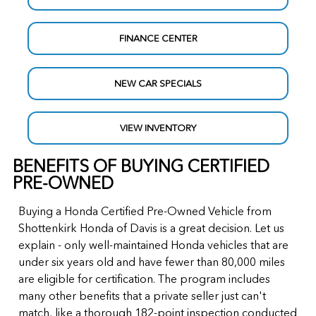
FINANCE CENTER
NEW CAR SPECIALS
VIEW INVENTORY
BENEFITS OF BUYING CERTIFIED
PRE-OWNED
Buying a Honda Certified Pre-Owned Vehicle from
Shottenkirk Honda of Davis is a great decision. Let us
explain - only well-maintained Honda vehicles that are
under six years old and have fewer than 80,000 miles
are eligible for certification. The program includes
many other benefits that a private seller just can't
match, like a thorough 182-point inspection conducted