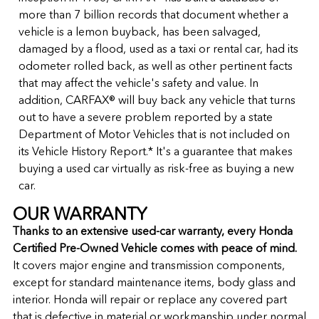
more than 7 billion records that document whether a
vehicle is a lemon buyback, has been salvaged,
damaged by a flood, used as a taxi or rental car, had its
odometer rolled back, as well as other pertinent facts
that may affect the vehicle's safety and value. In
addition, CARFAX® will buy back any vehicle that turns
out to have a severe problem reported by a state
Department of Motor Vehicles that is not included on
its Vehicle History Report.* It's a guarantee that makes
buying a used car virtually as risk-free as buying a new
car.
OUR WARRANTY
Thanks to an extensive used-car warranty, every Honda
Certified Pre-Owned Vehicle comes with peace of mind.
It covers major engine and transmission components,
except for standard maintenance items, body glass and
interior. Honda will repair or replace any covered part
that is defective in material or workmanship under normal