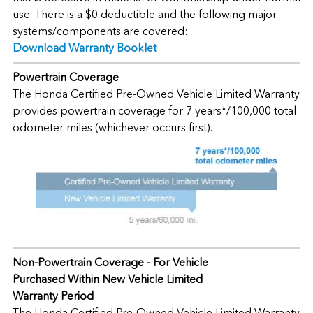
use. There is a $0 deductible and the following major
systems/components are covered:
Download Warranty Booklet
Powertrain Coverage
The Honda Certified Pre-Owned Vehicle Limited Warranty
provides powertrain coverage for 7 years*/100,000 total
odometer miles (whichever occurs first).
Non-Powertrain Coverage - For Vehicle
Purchased Within New Vehicle Limited
Warranty Period
The Honda Certified Pre-Owned Vehicle Limited Warranty