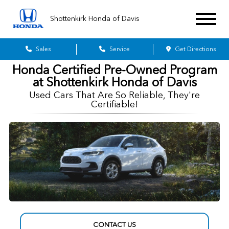
Shottenkirk Honda of Davis
Sales
Service
Get Directions
Honda Certified Pre-Owned Program
at Shottenkirk Honda of Davis
Used Cars That Are So Reliable, They're
Certifiable!
CONTACT US