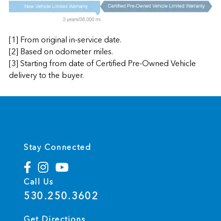
[1] From original in-service date.
[2] Based on odometer miles.
[3] Starting from date of Certified Pre-Owned Vehicle
delivery to the buyer.
Stay Connected
Call Us
530.250.3602
Get Directions