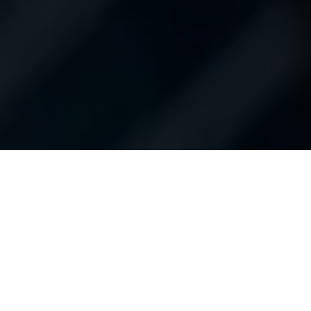
Contact Us
Shop New Vehicles
Shop Used Vehicles
Apply For Financing