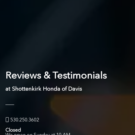
Reviews & Testimonials
at Shottenkirk Honda of Davis
530.250.3602
Closed
We open on Sunday at 10 AM