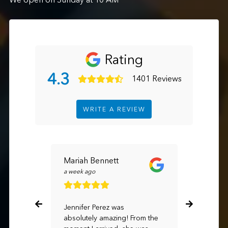
Rating
4.3
1401 Reviews
WRITE A REVIEW
Mariah Bennett
TAN TR
a week ago
3 hours ag
Jennifer Perez was
Hight exp
absolutely amazing! From the
advisor R