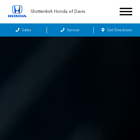
Shottenkirk Honda of Davis
Sales
Service
Get Directions