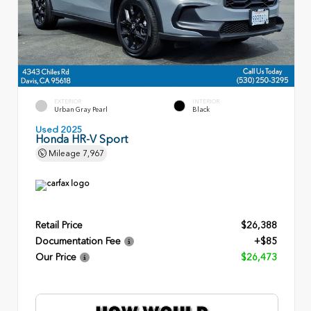
EXTERIOR
INTERIOR
Urban Gray Pearl
Black
Used 2025
Honda HR-V Sport
Mileage
7,967
Retail Price
$26,388
Documentation Fee
+$85
Our Price
$26,473