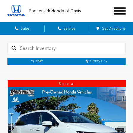
Shottenkirk Honda of Davis
Sales
Service
Get Directions
SORT
FILTER
(111)
Special