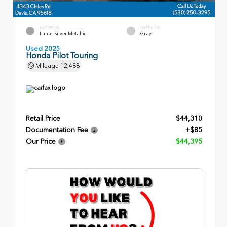
EXTERIOR
INTERIOR
Lunar Silver Metallic
Gray
Used 2025
Honda Pilot Touring
Mileage
12,488
Retail Price
$44,310
Documentation Fee
+$85
Our Price
$44,395