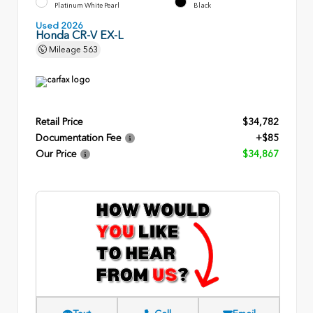
Platinum White Pearl
Black
Used 2026
Honda CR-V EX-L
Mileage
563
Retail Price
$34,782
Documentation Fee
+$85
Our Price
$34,867