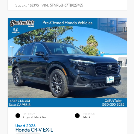
Stock:
VIN:
16339S
5FNRL6H67TB027485
EXTERIOR
INTERIOR
Crystal Black Pearl
Black
Used 2026
Honda CR-V EX-L