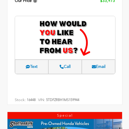
Our Price
$33,973
Text
Call
Email
Stock:
VIN:
16448
5TDFZRBH1MS159944
Special