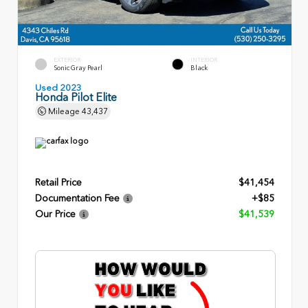
EXTERIOR
INTERIOR
Sonic Gray Pearl
Black
Used 2023
Honda Pilot Elite
Mileage
43,437
Retail Price
$41,454
Documentation Fee
+$85
Our Price
$41,539