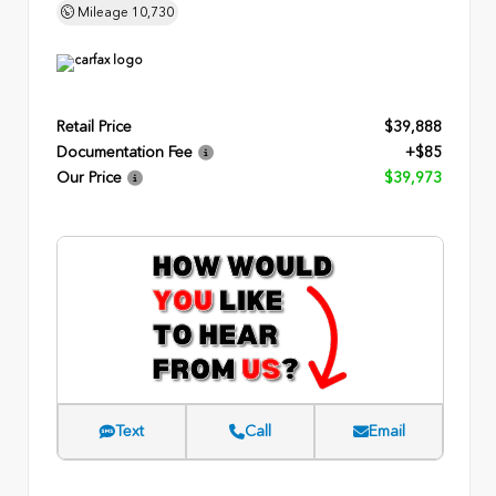
Mileage
10,730
Retail Price
$39,888
Documentation Fee
+$85
Our Price
$39,973
Text
Call
Email