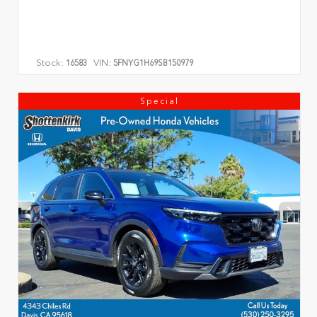
Stock:
VIN:
16583
5FNYG1H69SB150979
Special