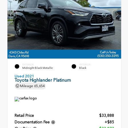
EXTERIOR
INTERIOR
Midnight Black Metallic
Black
Used 2021
Toyota Highlander Platinum
Mileage
65,654
Retail Price
$33,888
Documentation Fee
+$85