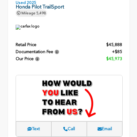
Used 2025
Honda Pilot TrailSport
Mileage
5,498
Retail Price
$45,888
Documentation Fee
+$85
Our Price
$45,973
Text
Call
Email