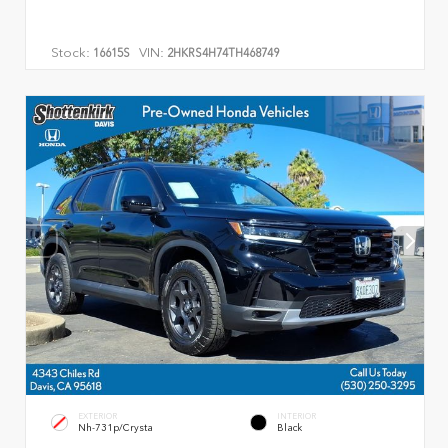
Stock:
VIN:
16615S
2HKRS4H74TH468749
EXTERIOR
INTERIOR
Nh-731p/Crysta
Black