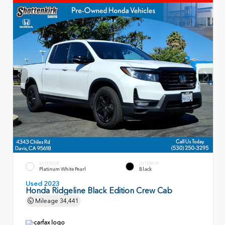
EXTERIOR
INTERIOR
Platinum White Pearl
Black
Used 2023
Honda Ridgeline Black Edition Crew Cab
Mileage
34,441