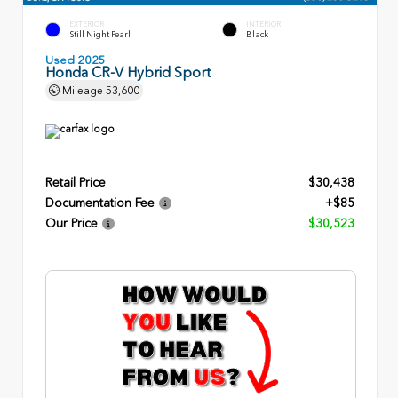
EXTERIOR
INTERIOR
Still Night Pearl
Black
Used 2025
Honda CR-V Hybrid Sport
Mileage
53,600
Retail Price
$30,438
Documentation Fee
+$85
Our Price
$30,523