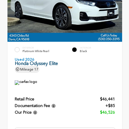
EXTERIOR
INTERIOR
Platinum White Pearl
Black
Used 2026
Honda Odyssey Elite
Mileage
17
Retail Price
$46,441
Documentation Fee
+$85
Our Price
$46,526