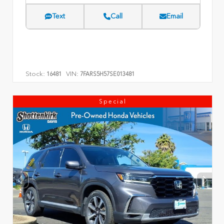
Text
Call
Email
Stock:
VIN:
16481
7FARS5H57SE013481
Special