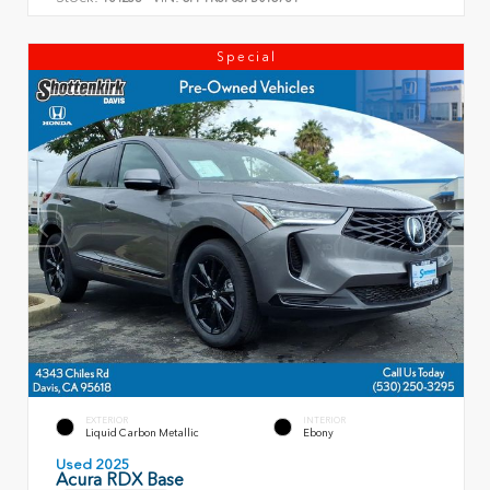
Special
EXTERIOR
INTERIOR
Liquid Carbon Metallic
Ebony
Used 2025
Acura RDX Base