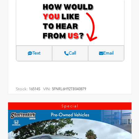
Text
Call
Email
Stock:
VIN:
16514S
5FNRL6H92TB040879
Special