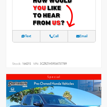
Text
Call
Email
Stock:
VIN:
16421S
3CZRZ1H59SM737789
Special