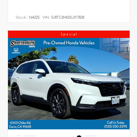
Stock:
VIN:
16422S
5J8TC2H42SL017828
Special
EXTERIOR
INTERIOR