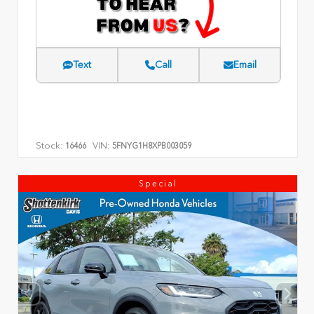
Text
Call
Email
Stock:
VIN:
16466
5FNYG1H8XPB003059
Special