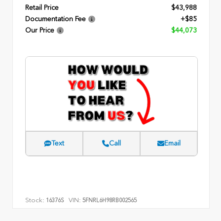
Retail Price
$43,988
Documentation Fee
+$85
Our Price
$44,073
Text
Call
Email
Stock:
VIN:
16376S
5FNRL6H98RB002565