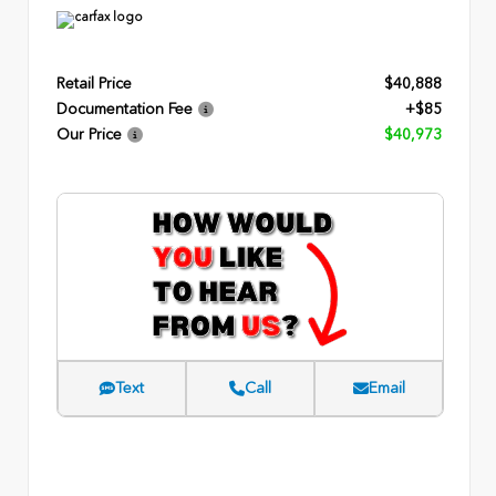
Retail Price
$40,888
Documentation Fee
+$85
Our Price
$40,973
Text
Call
Email