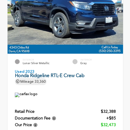
EXTERIOR
INTERIOR
Lunar Silver Metallic
Gray
Used 2023
Honda Ridgeline RTL-E Crew Cab
Mileage
33,360
Retail Price
$32,388
Documentation Fee
+$85
Our Price
$32,473