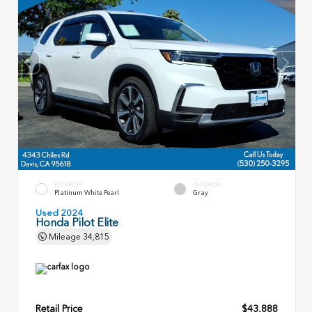
EXTERIOR
INTERIOR
Platinum White Pearl
Gray
Used 2024
Honda Pilot Elite
Mileage
34,815
Retail Price
$43,888