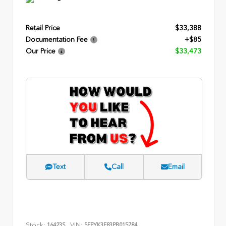
Retail Price
$33,388
Documentation Fee
+$85
Our Price
$33,473
Text
Call
Email
Stock:
VIN:
16423S
5FPYK3F83PB015784