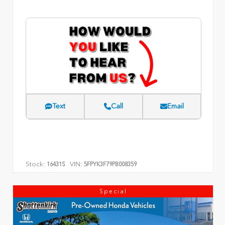
Text
Call
Email
Stock:
VIN:
16431S
5FPYK3F79PB008359
Special