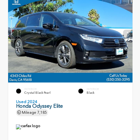
EXTERIOR
INTERIOR
Crystal Black Pearl
Black
Used 2024
Honda Odyssey Elite
Mileage
7,185