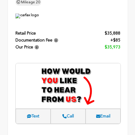
Mileage
20
Retail Price
$35,888
Documentation Fee
+$85
Our Price
$35,973
Text
Call
Email