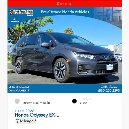
Special
EXTERIOR
INTERIOR
Modern Steel Metallic
Black
Used 2026
Honda Odyssey EX-L
Mileage
6