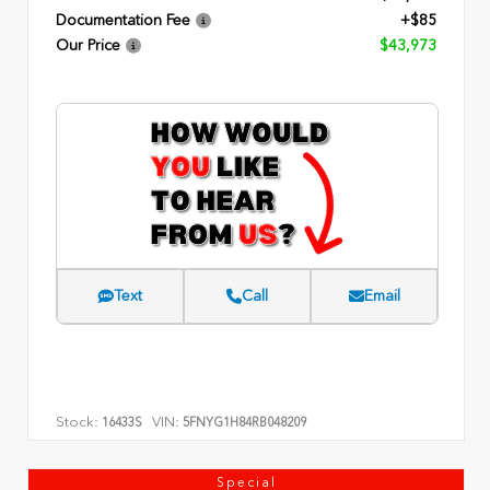
Documentation Fee
+$85
Our Price
$43,973
Text
Call
Email
Stock:
VIN:
16433S
5FNYG1H84RB048209
Special