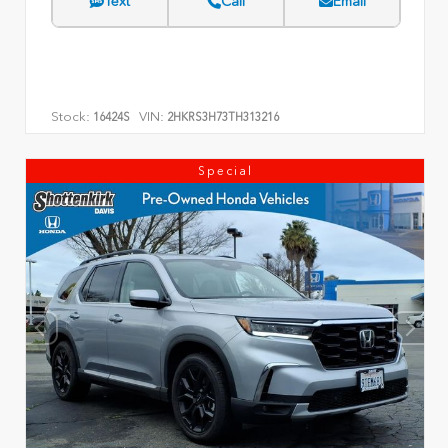
Text
Call
Email
Stock:
VIN:
16424S
2HKRS3H73TH313216
Special