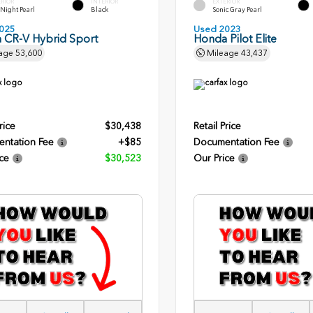
ERIOR
INTERIOR
EXTERIOR
l Night Pearl
Black
Sonic Gray Pearl
025
Used 2023
 CR-V Hybrid Sport
Honda Pilot Elite
age
53,600
Mileage
43,437
rice
$30,438
Retail Price
ntation Fee
+$85
Documentation Fee
ce
$30,523
Our Price