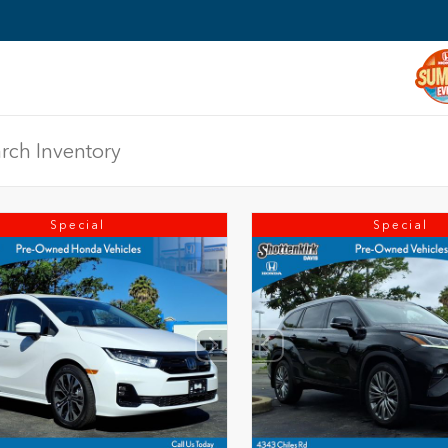
Special
Special