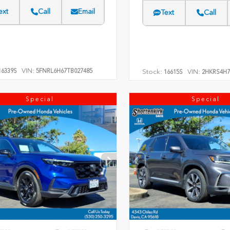
ext
Call
Email
Text
Call
VIN:
6339S
5FNRL6H67TB027485
Stock:
VIN:
16615S
2HKRS4H7
Special
Special