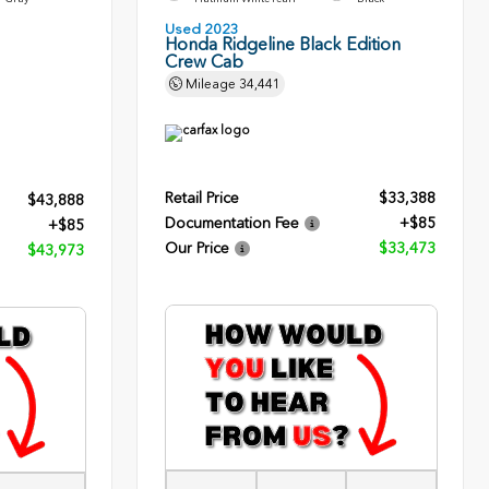
Used 2023
Honda Ridgeline Black Edition
Crew Cab
Mileage
34,441
Retail Price
$33,388
$43,888
Documentation Fee
+$85
+$85
Our Price
$33,473
$43,973