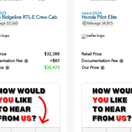
023
Used 2024
 Ridgeline RTL-E Crew Cab
Honda Pilot Elite
age
33,360
Mileage
34,815
rice
$32,388
Retail Price
ntation Fee
+$85
Documentation Fee
ce
$32,473
Our Price