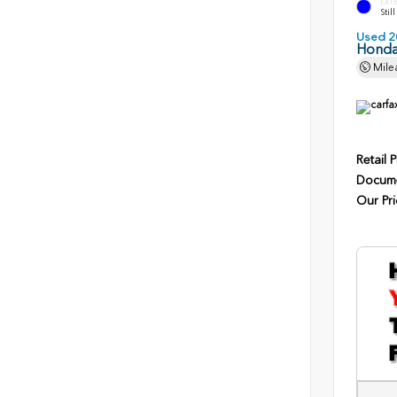
EXT
Stil
Used 2
Honda
Mile
Retail P
Docume
Our Pri