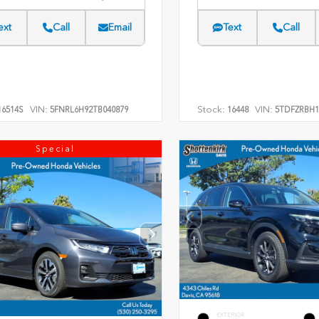
ext
Call
Email
Text
Call
VIN:
Stock:
VIN:
6514S
5FNRL6H92TB040879
16448
5TDFZRBH1
Special
EXTERIOR