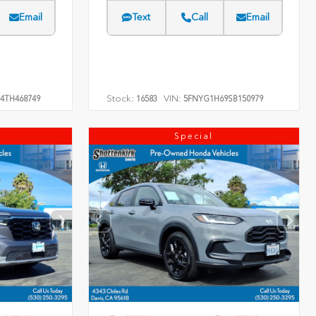
Email
Text
Call
Email
Stock:
VIN:
4TH468749
16583
5FNYG1H69SB150979
Special