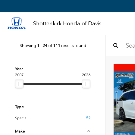
Shottenkirk Honda of Davis
Showing
1
-
24
of
111
results found
Year
2007
2026
Type
Special
52
Make