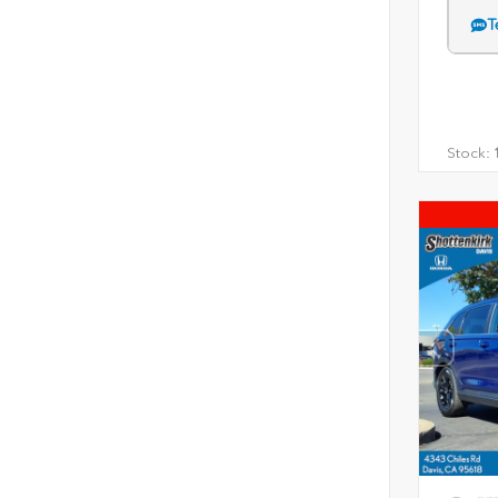
T
Stock:
1