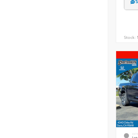
T
Stock:
1
EXT
Luna