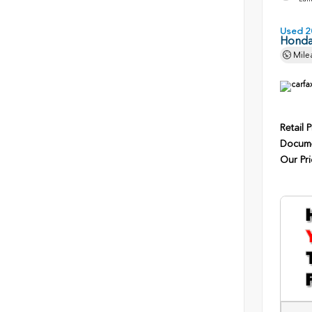
Used 2
Honda
Mile
Retail P
Docume
Our Pri