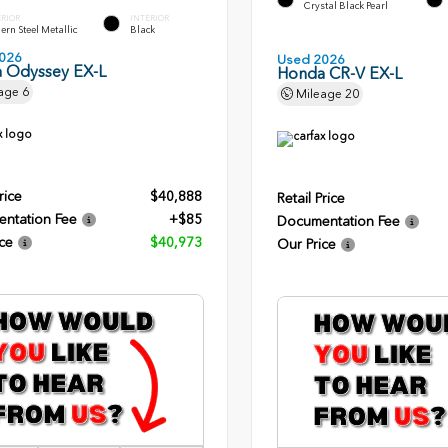
Crystal Black Pearl
ERIOR
INTERIOR
rn Steel Metallic
Black
026
Used 2026
 Odyssey EX-L
Honda CR-V EX-L
age
6
Mileage
20
rice
$40,888
Retail Price
ntation Fee
+$85
Documentation Fee
ce
$40,973
Our Price