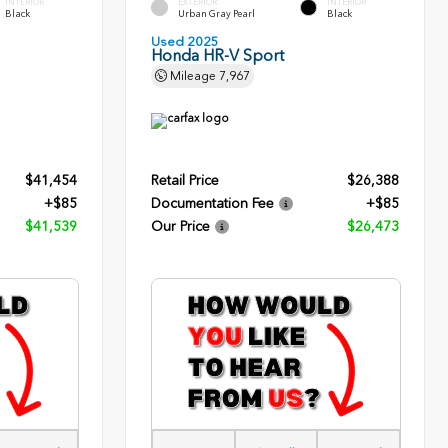
INTERIOR
EXTERIOR
INTERIOR
Black
Urban Gray Pearl
Black
Used 2025
Honda HR-V Sport
Mileage
7,967
$41,454
Retail Price
$26,388
+$85
Documentation Fee
+$85
$41,539
Our Price
$26,473