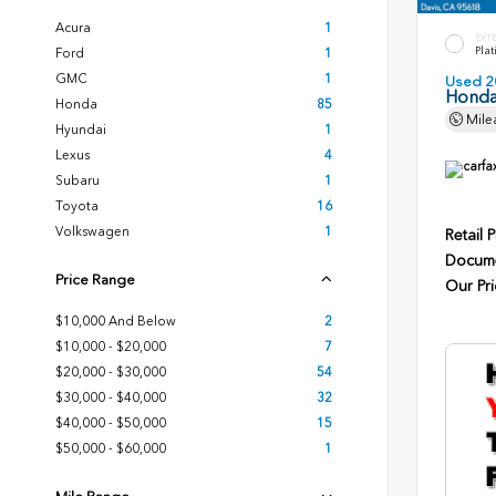
Acura
1
EXT
Plat
Ford
1
GMC
1
Used 2
Honda
Honda
85
Mile
Hyundai
1
Lexus
4
Subaru
1
Toyota
16
Volkswagen
1
Retail P
Docume
Price Range
Our Pri
$10,000 And Below
2
$10,000 - $20,000
7
$20,000 - $30,000
54
$30,000 - $40,000
32
$40,000 - $50,000
15
$50,000 - $60,000
1