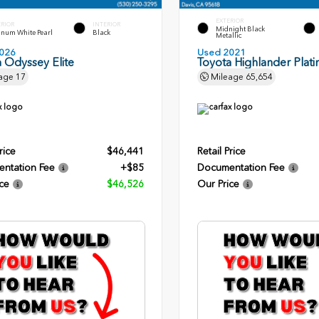
EXTERIOR
ERIOR
INTERIOR
Midnight Black
inum White Pearl
Black
Metallic
026
Used 2021
 Odyssey Elite
Toyota Highlander Plat
age
17
Mileage
65,654
rice
$46,441
Retail Price
ntation Fee
+$85
Documentation Fee
ce
$46,526
Our Price