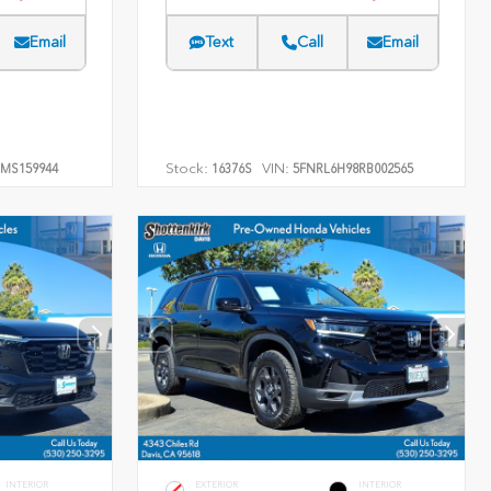
Email
Text
Call
Email
Stock:
VIN:
MS159944
16376S
5FNRL6H98RB002565
INTERIOR
EXTERIOR
INTERIOR