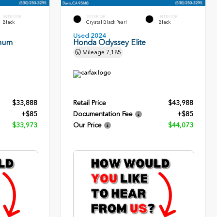
INTERIOR
EXTERIOR
INTERIOR
Black
Crystal Black Pearl
Black
Used 2024
inum
Honda Odyssey Elite
Mileage
7,185
$33,888
Retail Price
$43,988
+$85
Documentation Fee
+$85
$33,973
Our Price
$44,073