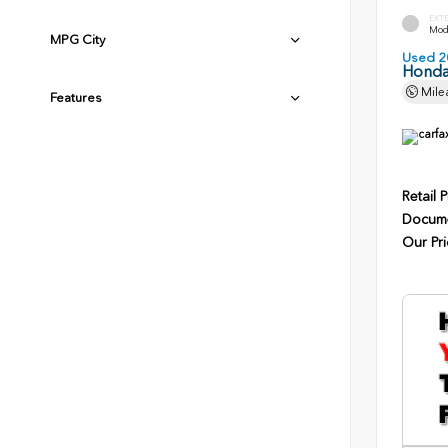
EXT
Mode
MPG City
Used 2
Honda
Mile
Features
Retail P
Docume
Our Pri