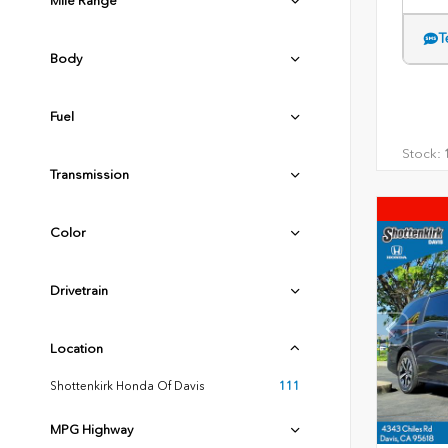
Mile Range
T
Body
Fuel
Stock:
1
Transmission
Color
Drivetrain
Location
Shottenkirk Honda Of Davis
111
MPG Highway