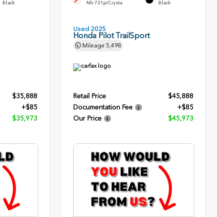
Black
Nh-731p/Crysta
Black
Used 2025
Honda Pilot TrailSport
Mileage
5,498
$35,888
Retail Price
$45,888
+$85
Documentation Fee
+$85
$35,973
Our Price
$45,973