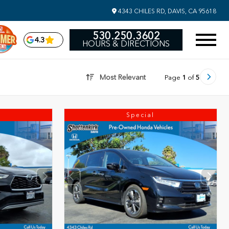
4343 CHILES RD, DAVIS, CA 95618
530.250.3602
4.3
HOURS & DIRECTIONS
Most Relevant
Page
1
of
5
Special