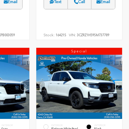
Email
Text
Call
Email
Stock:
VIN:
PB003059
16421S
3CZRZ1H59SM737789
Special
INTERIOR
EXTERIOR
INTERIOR
Gray
Platinum White Pearl
Black