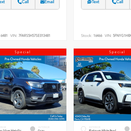
ext
Call
Email
Text
Call
VIN:
Stock:
VIN:
6481
7FARS5H57SE013481
16466
5FNYG1H8X
Special
Special
ERIOR
INTERIOR
EXTERIOR
r Silver Metallic
Gray
Platinum White Pearl