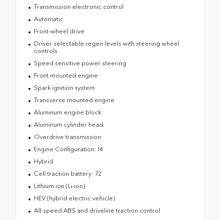
Transmission electronic control
Automatic
Front-wheel drive
Driver selectable regen levels with steering wheel
controls
Speed sensitive power steering
Front mounted engine
Spark ignition system
Transverse mounted engine
Aluminum engine block
Aluminum cylinder head
Overdrive transmission
Engine Configuration: I4
Hybrid
Cell traction battery: 72
Lithium ion (Li-ion)
HEV (hybrid electric vehicle)
All-speed ABS and driveline traction control