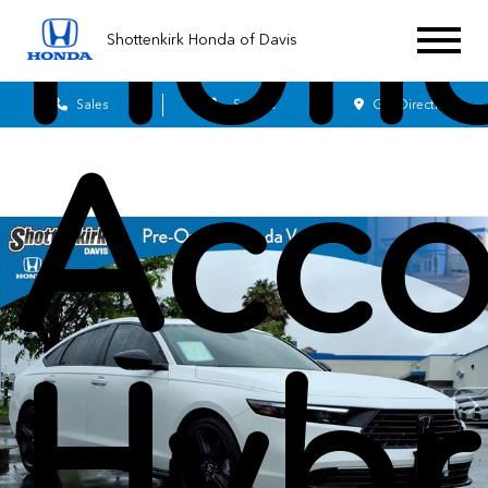
Hon
Shottenkirk Honda of Davis
Sales
Service
Get Directions
Acco
Hybr