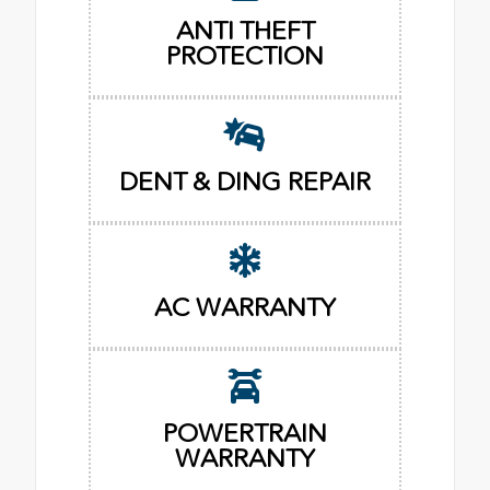
ANTI THEFT
PROTECTION
DENT & DING REPAIR
AC WARRANTY
POWERTRAIN
WARRANTY