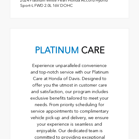
2024 Platinum White Pearl Honda Accord Hybrid
Sport-L FWD 2.0L 16V DOHC
PLATINUM
CARE
Experience unparalleled convenience
and top-notch service with our Platinum
Care at Honda of Davis. Designed to
offer you the utmost in customer care
and satisfaction, our program includes
exclusive benefits tailored to meet your
needs. From priority scheduling for
service appointments to complimentary
vehicle pick-up and delivery, we ensure
your experience is seamless and
enjoyable. Our dedicated team is
committed to providing exceptional