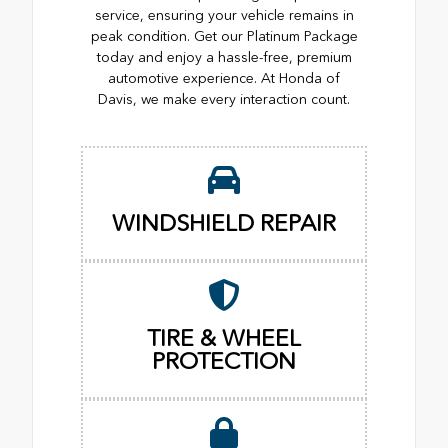
service, ensuring your vehicle remains in
peak condition. Get our Platinum Package
today and enjoy a hassle-free, premium
automotive experience. At Honda of
Davis, we make every interaction count.
WINDSHIELD REPAIR
TIRE & WHEEL
PROTECTION