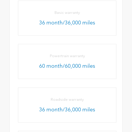
Basic warranty
36 month/36,000 miles
Powertrain warranty
60 month/60,000 miles
Roadside warranty
36 month/36,000 miles