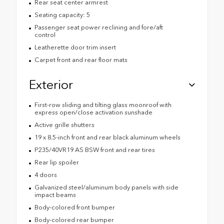
Rear seat center armrest
Seating capacity: 5
Passenger seat power reclining and fore/aft
control
Leatherette door trim insert
Carpet front and rear floor mats
Exterior
First-row sliding and tilting glass moonroof with
express open/close activation sunshade
Active grille shutters
19 x 8.5-inch front and rear black aluminum wheels
P235/40VR19 AS BSW front and rear tires
Rear lip spoiler
4 doors
Galvanized steel/aluminum body panels with side
impact beams
Body-colored front bumper
Body-colored rear bumper