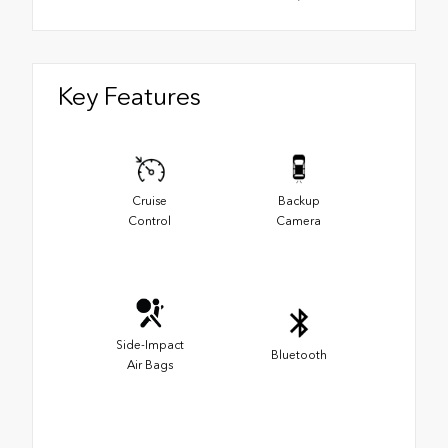
Key Features
Cruise
Backup
Control
Camera
Side-Impact
Bluetooth
Air Bags