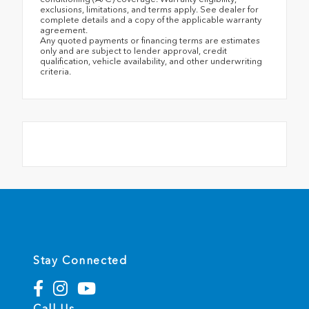
exclusions, limitations, and terms apply. See dealer for
complete details and a copy of the applicable warranty
agreement.
Any quoted payments or financing terms are estimates
only and are subject to lender approval, credit
qualification, vehicle availability, and other underwriting
criteria.
Stay Connected
Call Us