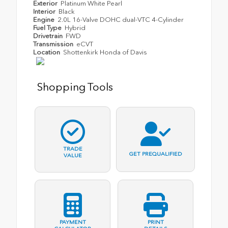
Exterior
Platinum White Pearl
Interior
Black
Engine
2.0L 16-Valve DOHC dual-VTC 4-Cylinder
Fuel Type
Hybrid
Drivetrain
FWD
Transmission
eCVT
Location
Shottenkirk Honda of Davis
Shopping Tools
TRADE
GET PREQUALIFIED
VALUE
PAYMENT
PRINT