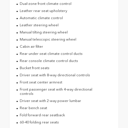
Dual-zone front climate control
Leather rear seat upholstery
Automatic climate control
Leather steering wheel
Manual tilting steering wheel
Manual telescopic steering wheel
Cabin air filter
Rear under seat climate control ducts
Rear console climate control ducts
Bucket front seats
Driver seat with 8-way directional controls
Front seat center armrest
Front passenger seat with 4-way directional
controls
Driver seat with 2-way power lumbar
Rear bench seat
Fold forward rear seatback
60-40 folding rear seats