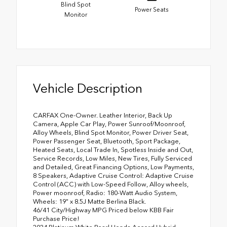
Blind Spot
Power Seats
Monitor
Vehicle Description
CARFAX One-Owner. Leather Interior, Back Up
Camera, Apple Car Play, Power Sunroof/Moonroof,
Alloy Wheels, Blind Spot Monitor, Power Driver Seat,
Power Passenger Seat, Bluetooth, Sport Package,
Heated Seats, Local Trade In, Spotless Inside and Out,
Service Records, Low Miles, New Tires, Fully Serviced
and Detailed, Great Financing Options, Low Payments,
8 Speakers, Adaptive Cruise Control: Adaptive Cruise
Control (ACC) with Low-Speed Follow, Alloy wheels,
Power moonroof, Radio: 180-Watt Audio System,
Wheels: 19" x 8.5J Matte Berlina Black.
46/41 City/Highway MPG Priced below KBB Fair
Purchase Price!