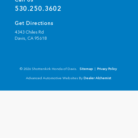
530.250.3602
Get Directions
4343 Chiles Rd
Davis,
CA
95618
© 2026 Shottenkirk Honda of Davis.
Sitemap
|
Privacy Policy
Advanced Automotive Websites By
Dealer Alchemist