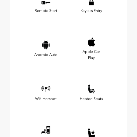
Remote Start
Keyless Entry
Apple Car
Android Auto
Play
Wifi Hotspot
Heated Seats