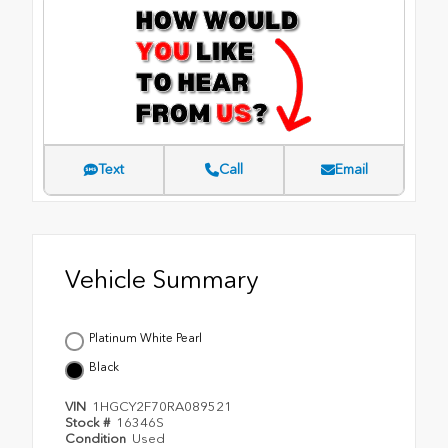
Text
Call
Email
Vehicle Summary
Platinum White Pearl
Black
VIN
1HGCY2F70RA089521
Stock #
16346S
Condition
Used