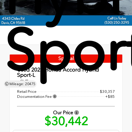
Spor
Special
Used 2024
Honda Accord Hybrid
Sport-L
eCVT
Mileage: 20475
Retail Price
$30,357
Documentation Fee
+$85
Our Price
$30,442