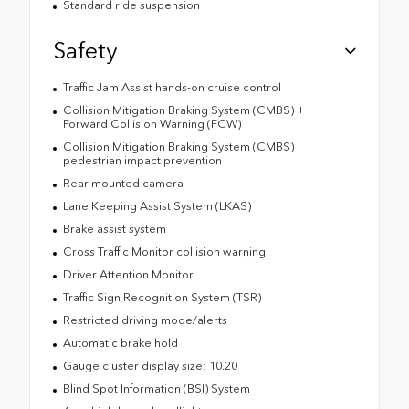
Standard ride suspension
Safety
Traffic Jam Assist hands-on cruise control
Collision Mitigation Braking System (CMBS) +
Forward Collision Warning (FCW)
Collision Mitigation Braking System (CMBS)
pedestrian impact prevention
Rear mounted camera
Lane Keeping Assist System (LKAS)
Brake assist system
Cross Traffic Monitor collision warning
Driver Attention Monitor
Traffic Sign Recognition System (TSR)
Restricted driving mode/alerts
Automatic brake hold
Gauge cluster display size: 10.20
Blind Spot Information (BSI) System