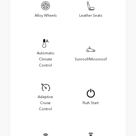
Alloy Wheels
Leather Seats
Automatic
Climate
Sunroof/Moonroof
Control
Adaptive
Cruise
Push Start
Control