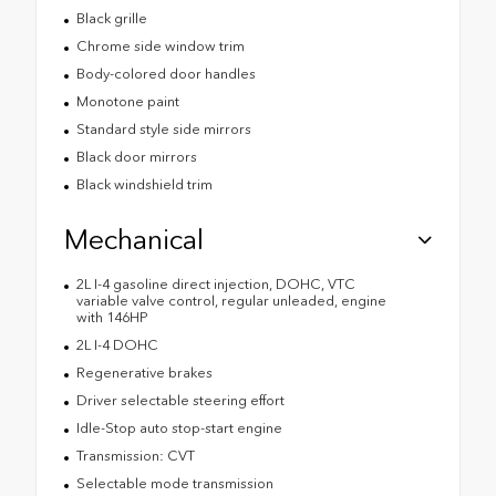
Black grille
Chrome side window trim
Body-colored door handles
Monotone paint
Standard style side mirrors
Black door mirrors
Black windshield trim
Mechanical
2L I-4 gasoline direct injection, DOHC, VTC
variable valve control, regular unleaded, engine
with 146HP
2L I-4 DOHC
Regenerative brakes
Driver selectable steering effort
Idle-Stop auto stop-start engine
Transmission: CVT
Selectable mode transmission