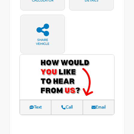
CALCULATOR
DETAILS
SHARE
VEHICLE
Text
Call
Email