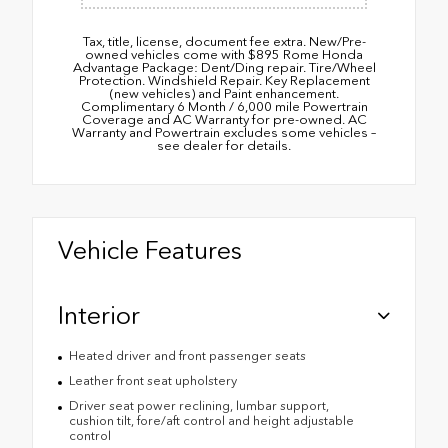
Tax, title, license, document fee extra. New/Pre-
owned vehicles come with $895 Rome Honda
Advantage Package: Dent/Ding repair. Tire/Wheel
Protection. Windshield Repair. Key Replacement
(new vehicles) and Paint enhancement.
Complimentary 6 Month / 6,000 mile Powertrain
Coverage and AC Warranty for pre-owned. AC
Warranty and Powertrain excludes some vehicles –
see dealer for details.
Vehicle Features
Interior
Heated driver and front passenger seats
Leather front seat upholstery
Driver seat power reclining, lumbar support,
cushion tilt, fore/aft control and height adjustable
control