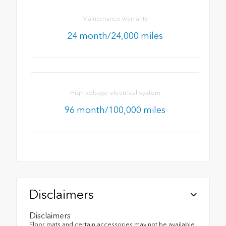
Maintenance warranty
24 month/24,000 miles
High voltage electrical system
96 month/100,000 miles
Disclaimers
Disclaimers
Floor mats and certain accessories may not be available