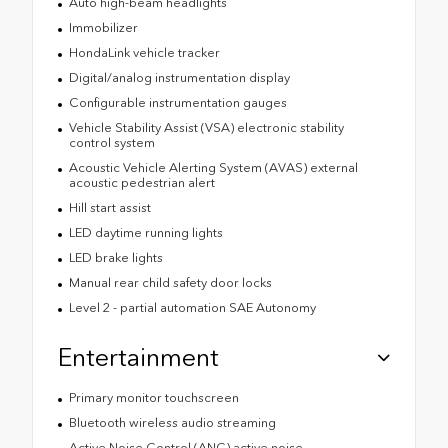
Auto high-beam headlights
Immobilizer
HondaLink vehicle tracker
Digital/analog instrumentation display
Configurable instrumentation gauges
Vehicle Stability Assist (VSA) electronic stability
control system
Acoustic Vehicle Alerting System (AVAS) external
acoustic pedestrian alert
Hill start assist
LED daytime running lights
LED brake lights
Manual rear child safety door locks
Level 2 - partial automation SAE Autonomy
Entertainment
Primary monitor touchscreen
Bluetooth wireless audio streaming
Active Noise Control (ANC) active noise