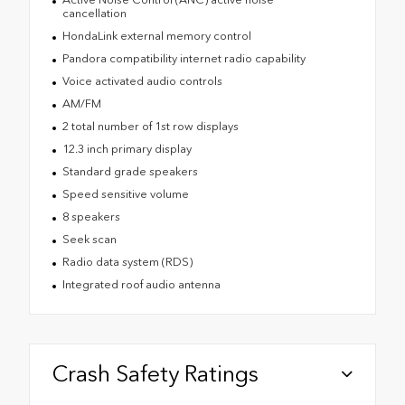
cancellation
HondaLink external memory control
Pandora compatibility internet radio capability
Voice activated audio controls
AM/FM
2 total number of 1st row displays
12.3 inch primary display
Standard grade speakers
Speed sensitive volume
8 speakers
Seek scan
Radio data system (RDS)
Integrated roof audio antenna
Crash Safety Ratings