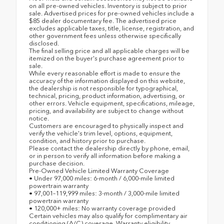
on all pre-owned vehicles. Inventory is subject to prior
sale. Advertised prices for pre-owned vehicles include a
$85 dealer documentary fee. The advertised price
excludes applicable taxes, title, license, registration, and
other government fees unless otherwise specifically
disclosed.
The final selling price and all applicable charges will be
itemized on the buyer's purchase agreement prior to
sale.
While every reasonable effort is made to ensure the
accuracy of the information displayed on this website,
the dealership is not responsible for typographical,
technical, pricing, product information, advertising, or
other errors. Vehicle equipment, specifications, mileage,
pricing, and availability are subject to change without
notice.
Customers are encouraged to physically inspect and
verify the vehicle's trim level, options, equipment,
condition, and history prior to purchase.
Please contact the dealership directly by phone, email,
or in person to verify all information before making a
purchase decision.
Pre-Owned Vehicle Limited Warranty Coverage
• Under 97,000 miles: 6-month / 6,000-mile limited
powertrain warranty
• 97,001–119,999 miles: 3-month / 3,000-mile limited
powertrain warranty
• 120,000+ miles: No warranty coverage provided
Certain vehicles may also qualify for complimentary air
conditioning (A/C) coverage. Warranty eligibility,