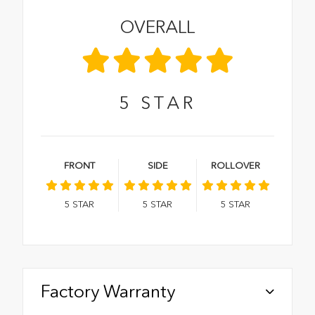
OVERALL
5
STAR
FRONT
SIDE
ROLLOVER
5
STAR
5
STAR
5
STAR
Factory Warranty