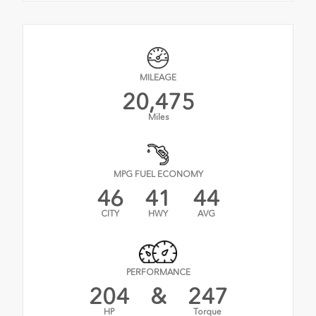
MILEAGE
20,475
Miles
MPG FUEL ECONOMY
46
41
44
CITY
HWY
AVG
PERFORMANCE
204
&
247
HP
Torque