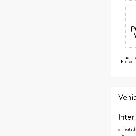
P
Tax, t
Protect
Vehic
Inter
Heated 