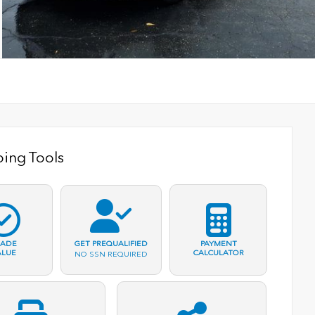
ing Tools
RADE
PAYMENT
GET PREQUALIFIED
ALUE
CALCULATOR
NO SSN REQUIRED