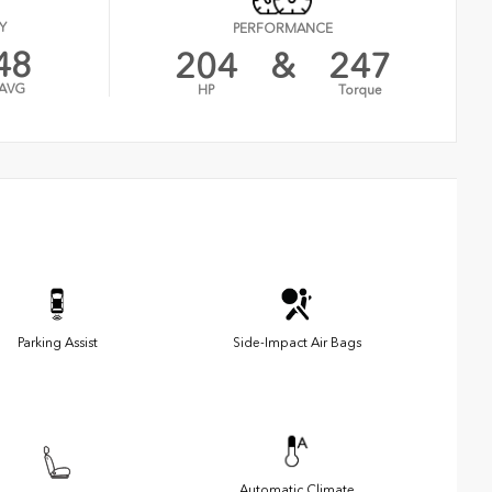
Y
PERFORMANCE
48
204
&
247
AVG
HP
Torque
Parking Assist
Side-Impact Air Bags
Automatic Climate