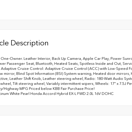
cle Description
ne-Owner. Leather Interior, Back Up Camera, Apple Car Play, Power Sunroo
wer Passenger Seat, Bluetooth, Heated Seats, Spotless Inside and Out, Servi
 Adaptive Cruise Control: Adaptive Cruise Control (ACC) with Low-Speed F
w mirror, Blind Spot Information (BSI) System warning, Heated door mirrors,
ctive, Leather Shift Knob, Leather steering wheel, Radio: 180-Watt Audio Sy
 wheel, Tilt steering wheel, Variably intermittent wipers, Wheels: 17" x 7.5J P
ty/Highway MPG Priced below KBB Fair Purchase Price!
atinum White Pearl Honda Accord Hybrid EX-L FWD 2.0L 16V DOHC