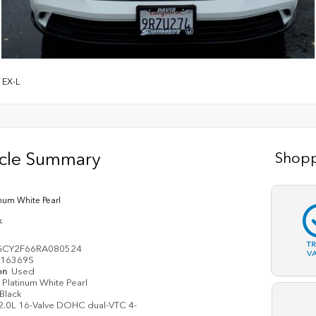
/
EX-L
icle Summary
Shopp
inum White Pearl
k
T
GCY2F66RA080524
V
16369S
on
Used
Platinum White Pearl
Black
2.0L 16-Valve DOHC dual-VTC 4-