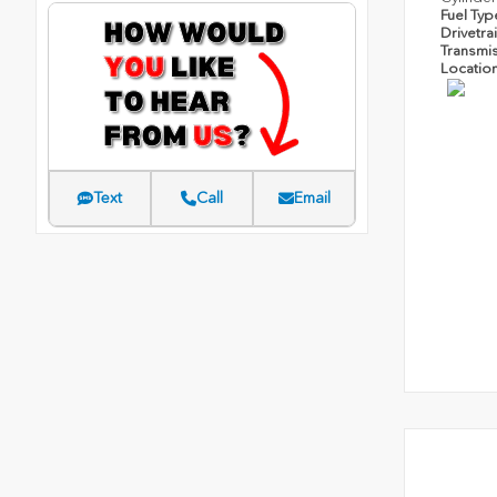
Fuel Ty
Drivetra
Transmi
Locatio
Text
Call
Email