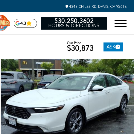
4343 CHILES RD, DAVIS, CA 95618
530.250.3602
4.3
HOURS & DIRECTIONS
Our Price
ASK
$30,873