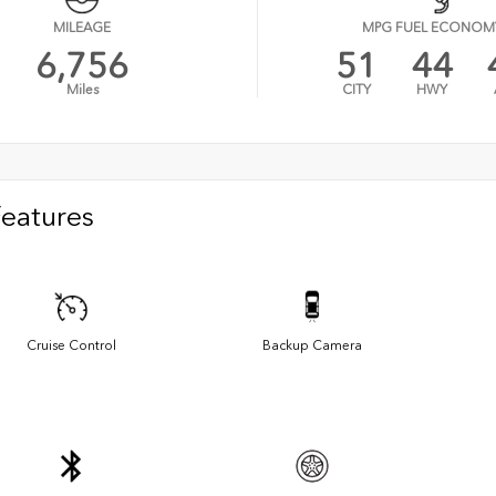
MILEAGE
MPG FUEL ECONOM
6,756
51
44
Miles
CITY
HWY
Features
Cruise Control
Backup Camera