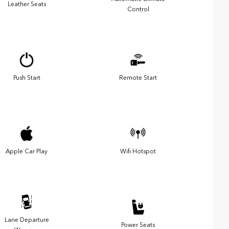
Leather Seats
Control
Push Start
Remote Start
Apple Car Play
Wifi Hotspot
Lane Departure
Power Seats