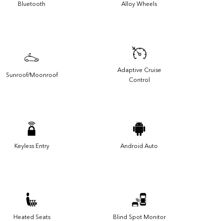
Bluetooth
Alloy Wheels
Adaptive Cruise
Sunroof/Moonroof
Control
Keyless Entry
Android Auto
Heated Seats
Blind Spot Monitor