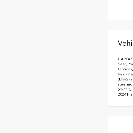
Vehi
CARFAX O
Seat, Po
Options,
Rear-Vie
(LKAS) a
steering
51/44 Ci
2024 Pl