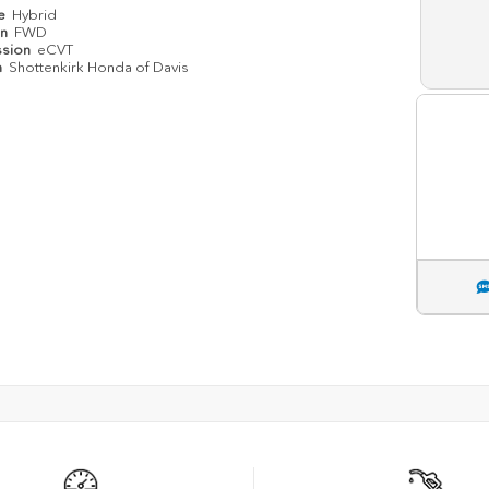
pe
Hybrid
in
FWD
ssion
eCVT
n
Shottenkirk Honda of Davis