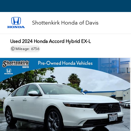
Shottenkirk Honda of Davis
Used 2024 Honda Accord Hybrid EX-L
Mileage: 6756