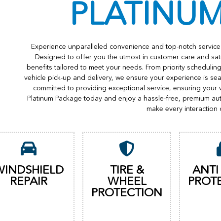
PLATINU
Experience unparalleled convenience and top-notch service 
Designed to offer you the utmost in customer care and sat
benefits tailored to meet your needs. From priority scheduli
vehicle pick-up and delivery, we ensure your experience is s
committed to providing exceptional service, ensuring your 
Platinum Package today and enjoy a hassle-free, premium au
make every interaction 
WINDSHIELD
TIRE &
ANTI
REPAIR
WHEEL
PROT
PROTECTION