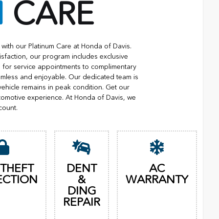
M
CARE
with our Platinum Care at Honda of Davis.
isfaction, our program includes exclusive
ng for service appointments to complimentary
eamless and enjoyable. Our dedicated team is
vehicle remains in peak condition. Get our
tomotive experience. At Honda of Davis, we
count.
 THEFT
DENT
AC
ECTION
&
WARRANTY
DING
REPAIR