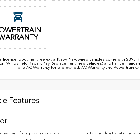
OWERTRAIN
WARRANTY
itle, license, document fee extra. New/Pre-owned vehicles come with $89
ion. Windshield Repair. Key Replacement (new vehicles) and Paint enhanc
and AC Warranty for pre-owned. AC Warranty and Powertrain excl
le Features
ior
driver and front passenger seats
Leather front seat upholste