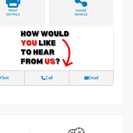
PRINT
SHARE
DETAILS
VEHICLE
Text
Call
Email