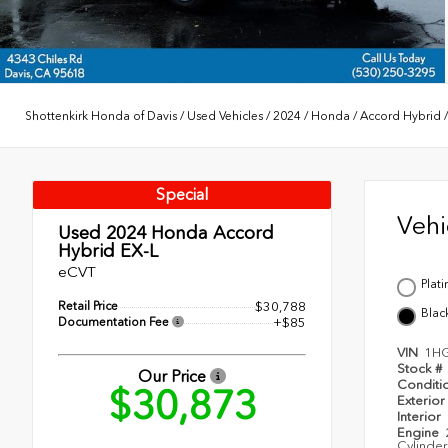
Shottenkirk Honda of Davis
/
Used Vehicles
/
2024
/
Honda
/
Accord Hybrid
Special
Veh
Used 2024
Honda Accord
Hybrid EX-L
eCVT
Plat
Retail Price
$30,788
Blac
Documentation Fee
+$85
VIN
1H
Stock #
Our Price
Conditi
$30,873
Exterior
Interior
Engine
Cylinder