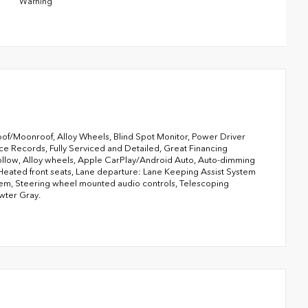
Warning
f/Moonroof, Alloy Wheels, Blind Spot Monitor, Power Driver
ce Records, Fully Serviced and Detailed, Great Financing
ollow, Alloy wheels, Apple CarPlay/Android Auto, Auto-dimming
 Heated front seats, Lane departure: Lane Keeping Assist System
stem, Steering wheel mounted audio controls, Telescoping
ewter Gray.