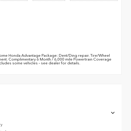
5 Rome Honda Advantage Package: Dent/Ding repair. Tire/Wheel
ement. Complimentary 6 Month / 6,000 mile Powertrain Coverage
udes some vehicles – see dealer for details.
ry