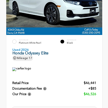
EXTERIOR
INTERIOR
Platinum White Pearl
Black
Used 2026
Honda Odyssey Elite
Mileage
17
Retail Price
$46,441
Documentation Fee
+$85
Our Price
$46,526