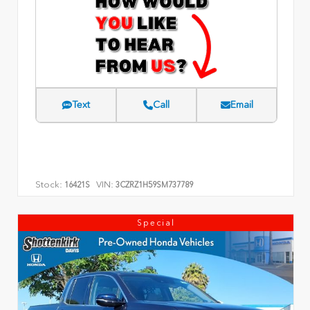
Text
Call
Email
Stock:
VIN:
16421S
3CZRZ1H59SM737789
Special