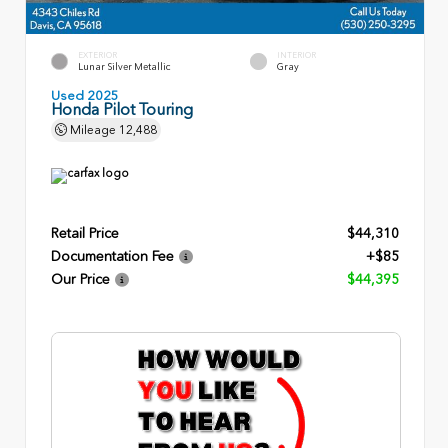
EXTERIOR
INTERIOR
Lunar Silver Metallic
Gray
Used 2025
Honda Pilot Touring
Mileage
12,488
Retail Price
$44,310
Documentation Fee
+$85
Our Price
$44,395