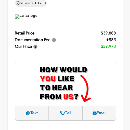
Mileage
10,730
Retail Price
$39,888
Documentation Fee
+$85
Our Price
$39,973
Text
Call
Email