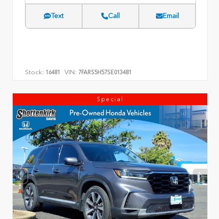
Text
Call
Email
Stock:
VIN:
16481
7FARS5H57SE013481
Special