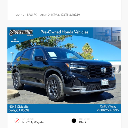
Stock:
VIN:
16615S
2HKRS4H74TH468749
EXTERIOR
INTERIOR
Nh-731p/Crysta
Black