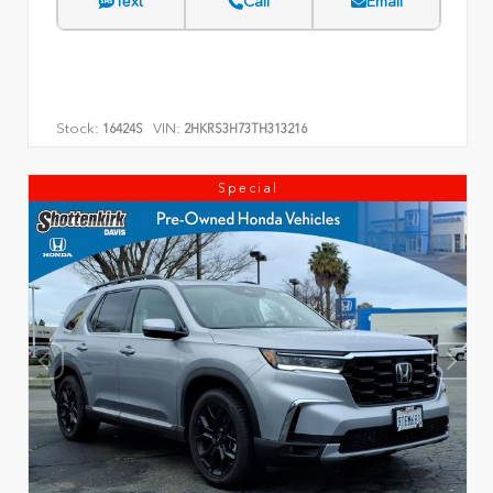
Text
Call
Email
Stock:
VIN:
16424S
2HKRS3H73TH313216
Special