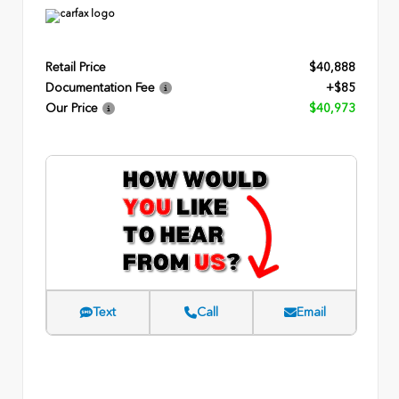
Retail Price
$40,888
Documentation Fee
+$85
Our Price
$40,973
Text
Call
Email