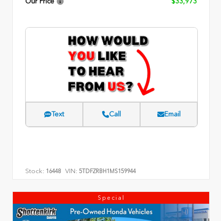
Our Price
$33,973
Text
Call
Email
Stock:
VIN:
16448
5TDFZRBH1MS159944
Special