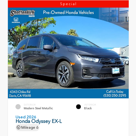
Special
EXTERIOR
INTERIOR
Modern Steel Metallic
Black
Used 2026
Honda Odyssey EX-L
Mileage
6