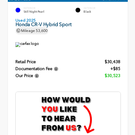
EXTERIOR
INTERIOR
Still Night Pearl
Black
Used 2025
Honda CR-V Hybrid Sport
Mileage
53,600
Retail Price
$30,438
Documentation Fee
+$85
Our Price
$30,523