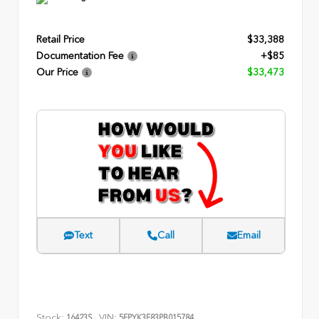
Retail Price
$33,388
Documentation Fee
+$85
Our Price
$33,473
Text
Call
Email
Stock:
VIN:
16423S
5FPYK3F83PB015784