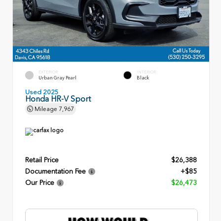
EXTERIOR
INTERIOR
Urban Gray Pearl
Black
Used 2025
Honda HR-V Sport
Mileage
7,967
Retail Price
$26,388
Documentation Fee
+$85
Our Price
$26,473