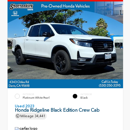
EXTERIOR
INTERIOR
Platinum White Pearl
Black
Used 2023
Honda Ridgeline Black Edition Crew Cab
Mileage
34,441