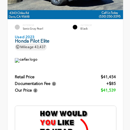
EXTERIOR
INTERIOR
Sonic Gray Pearl
Black
Used 2023
Honda Pilot Elite
Mileage
43,437
Retail Price
$41,454
Documentation Fee
+$85
Our Price
$41,539