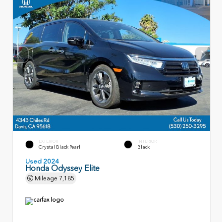
EXTERIOR
INTERIOR
Crystal Black Pearl
Black
Used 2024
Honda Odyssey Elite
Mileage
7,185