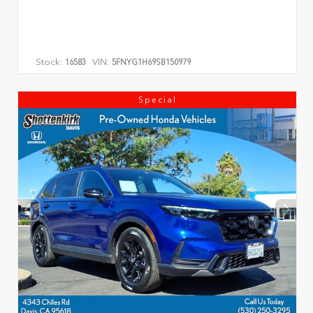
Stock:
VIN:
16583
5FNYG1H69SB150979
Special