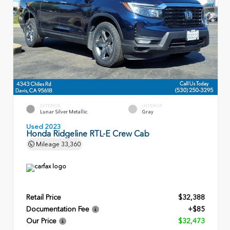
EXTERIOR
INTERIOR
Lunar Silver Metallic
Gray
Used 2023
Honda Ridgeline RTL-E Crew Cab
Mileage
33,360
Retail Price
$32,388
Documentation Fee
+$85
Our Price
$32,473