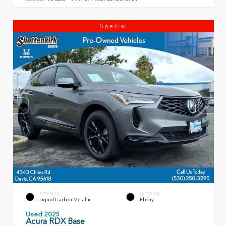
Special
EXTERIOR
INTERIOR
Liquid Carbon Metallic
Ebony
Used 2025
Acura RDX Base