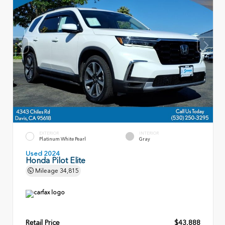
EXTERIOR
INTERIOR
Platinum White Pearl
Gray
Used 2024
Honda Pilot Elite
Mileage
34,815
Retail Price
$43,888