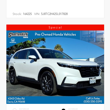
Stock:
VIN:
16422S
5J8TC2H42SL017828
Special
EXTERIOR
INTERIOR