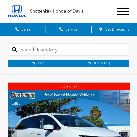
Shottenkirk Honda of Davis
Sales
Service
Get Directions
SORT
FILTER
(111)
Special