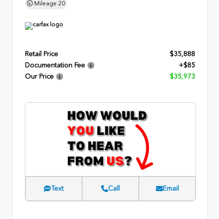
Mileage
20
Retail Price
$35,888
Documentation Fee
+$85
Our Price
$35,973
Text
Call
Email