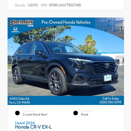
Stock:
VIN:
16339S
5FNRL6H67TB027485
EXTERIOR
INTERIOR
Crystal Black Pearl
Black
Used 2026
Honda CR-V EX-L