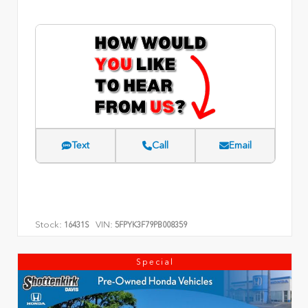
Text
Call
Email
Stock:
VIN:
16431S
5FPYK3F79PB008359
Special