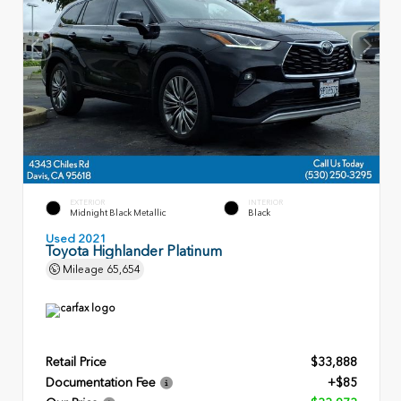
EXTERIOR
INTERIOR
Midnight Black Metallic
Black
Used 2021
Toyota Highlander Platinum
Mileage
65,654
Retail Price
$33,888
Documentation Fee
+$85