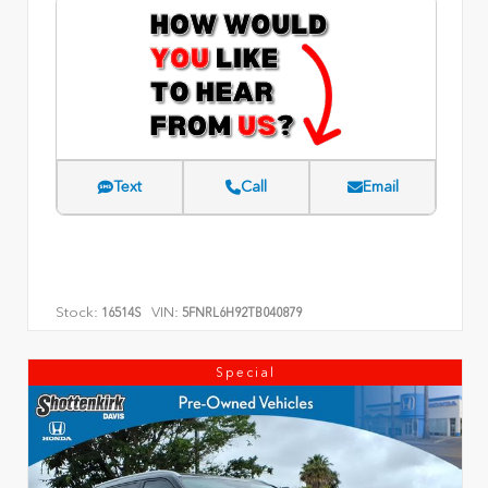
Text
Call
Email
Stock:
VIN:
16514S
5FNRL6H92TB040879
Special