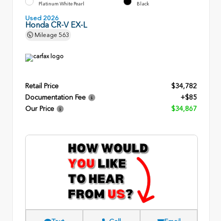
Platinum White Pearl
Black
Used 2026
Honda CR-V EX-L
Mileage
563
Retail Price
$34,782
Documentation Fee
+$85
Our Price
$34,867