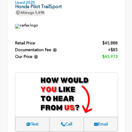
Used 2025
Honda Pilot TrailSport
Mileage
5,498
Retail Price
$45,888
Documentation Fee
+$85
Our Price
$45,973
Text
Call
Email