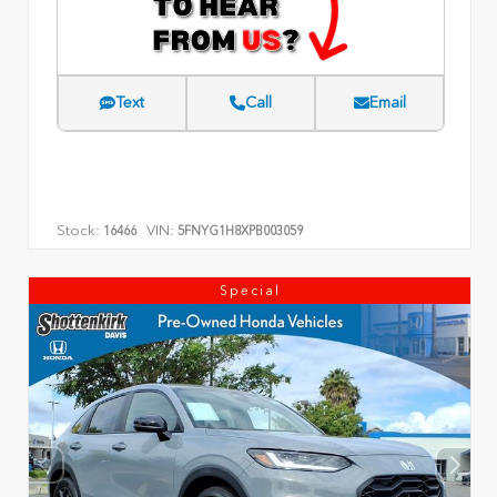
Text
Call
Email
Stock:
VIN:
16466
5FNYG1H8XPB003059
Special