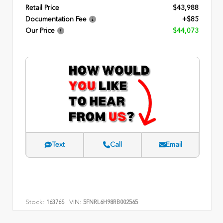
Retail Price
$43,988
Documentation Fee
+$85
Our Price
$44,073
Text
Call
Email
Stock:
VIN:
16376S
5FNRL6H98RB002565