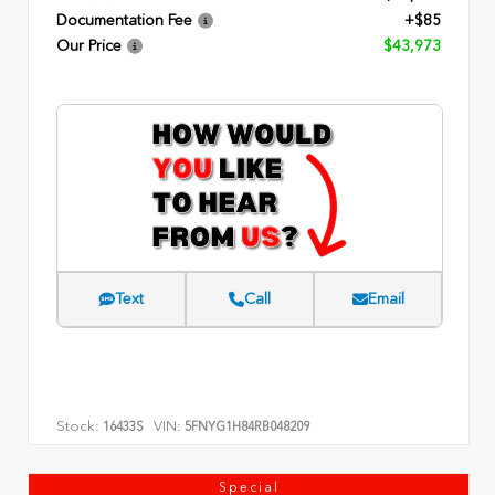
Documentation Fee
+$85
Our Price
$43,973
Text
Call
Email
Stock:
VIN:
16433S
5FNYG1H84RB048209
Special