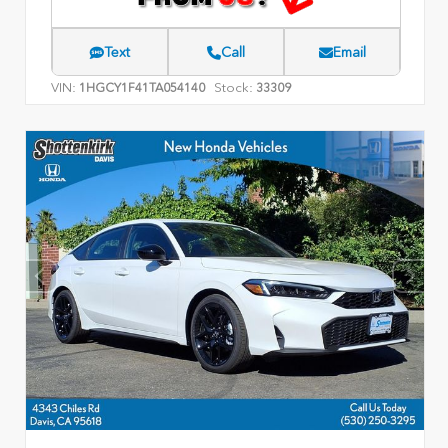
Text
Call
Email
VIN:
Stock:
1HGCY1F41TA054140
33309