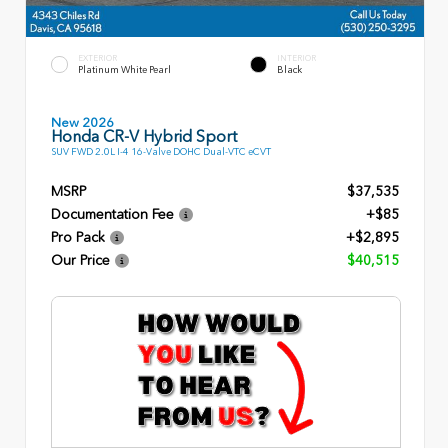
EXTERIOR
INTERIOR
Platinum White Pearl
Black
New 2026
Honda CR-V Hybrid Sport
SUV FWD 2.0L I-4 16-Valve DOHC Dual-VTC eCVT
MSRP
$37,535
Documentation Fee
+$85
Pro Pack
+$2,895
Our Price
$40,515