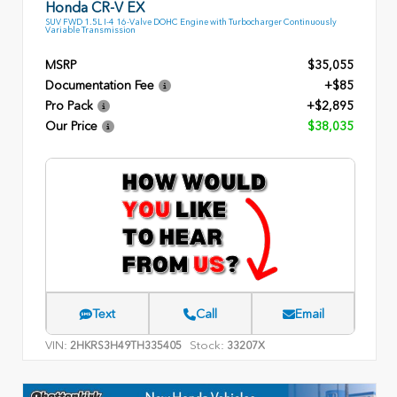
Honda CR-V EX
SUV FWD 1.5L I-4 16-Valve DOHC Engine with Turbocharger Continuously
Variable Transmission
MSRP
$35,055
Documentation Fee
+$85
Pro Pack
+$2,895
Our Price
$38,035
Text
Call
Email
VIN:
Stock:
2HKRS3H49TH335405
33207X