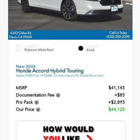
EXTERIOR
INTERIOR
Platinum White Pearl
Black
New 2026
Honda Accord Hybrid Touring
Sedan FWD 2.0L I-4 DOHC 16-Valve dual-VTC Direct Drive Unit
MSRP
$41,145
Documentation Fee
+$85
Pro Pack
+$2,895
Our Price
$44,125