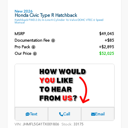
New 2026
Honda Civic Type R Hatchback
Hatchback FWD 2.0L In-Line 4-Cylinder 16-Valve DOHC VTEC 6 Speed
Manual
MSRP
$49,045
Documentation Fee
+$85
Pro Pack
+$2,895
Our Price
$52,025
Text
Call
Email
VIN:
Stock:
JHMFL5G41TX001806
33175