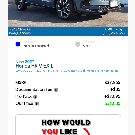
EXTERIOR
INTERIOR
Nordic Forest Pearl
Gray
New 2027
Honda HR-V EX-L
SUV AWD 2L I-4 DOHC 16-Valve i-VTEC Continuously Variable Transmission
MSRP
$33,855
Documentation Fee
+$85
Pro Pack
+$2,895
Our Price
$36,835