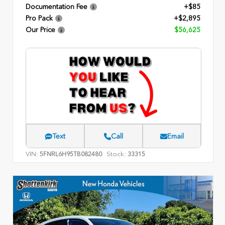
Documentation Fee
+$85
Pro Pack
+$2,895
Our Price
$56,625
Text
Call
Email
VIN:
Stock:
5FNRL6H95TB082480
33315