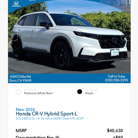
EXTERIOR
INTERIOR
Platinum White Pearl
Black
New 2026
Honda CR-V Hybrid Sport-L
SUV FWD 2.0L I-4 16-Valve DOHC Dual-VTC eCVT
MSRP
$40,630
Documentation Fee
+$85