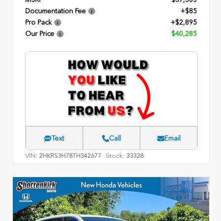
Documentation Fee
+$85
Pro Pack
+$2,895
Our Price
$40,285
Text
Call
Email
VIN:
Stock:
2HKRS3H78TH342677
33328