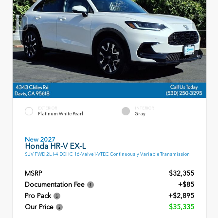
EXTERIOR
INTERIOR
Platinum White Pearl
Gray
New 2027
Honda HR-V EX-L
SUV FWD 2L I-4 DOHC 16-Valve i-VTEC Continuously Variable Transmission
MSRP
$32,355
Documentation Fee
+$85
Pro Pack
+$2,895
Our Price
$35,335