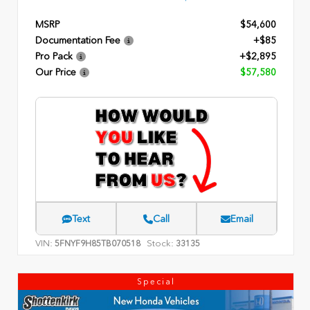
MSRP
$54,600
Documentation Fee
+$85
Pro Pack
+$2,895
Our Price
$57,580
Text
Call
Email
VIN:
Stock:
5FNYF9H85TB070518
33135
Special