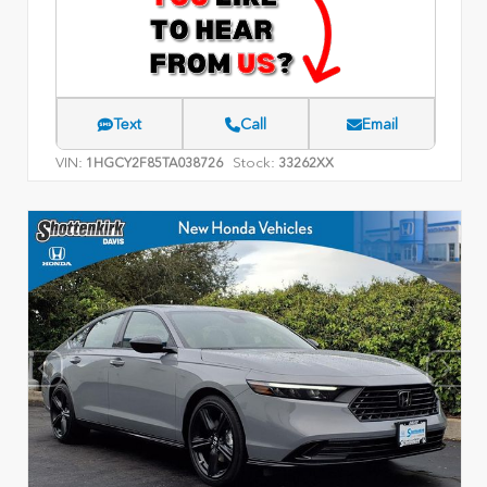
Text
Call
Email
VIN:
Stock:
1HGCY2F85TA038726
33262XX