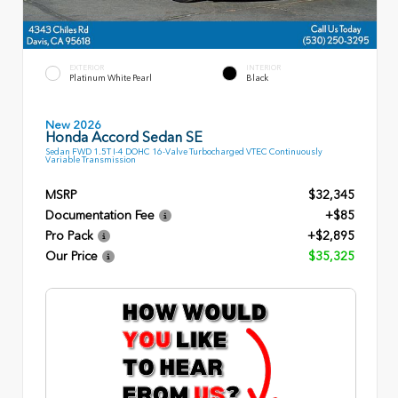
EXTERIOR
INTERIOR
Platinum White Pearl
Black
New 2026
Honda Accord Sedan SE
Sedan FWD 1.5T I-4 DOHC 16-Valve Turbocharged VTEC Continuously
Variable Transmission
MSRP
$32,345
Documentation Fee
+$85
Pro Pack
+$2,895
Our Price
$35,325