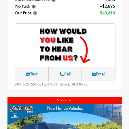
Pro Pack
+$2,895
Our Price
$43,610
Text
Call
Email
VIN:
Stock:
5J6RS5H85TL017897
40330-33
Special