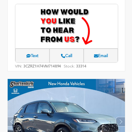
Text
Call
Email
VIN:
Stock:
3CZRZ1H74VM714894
33314