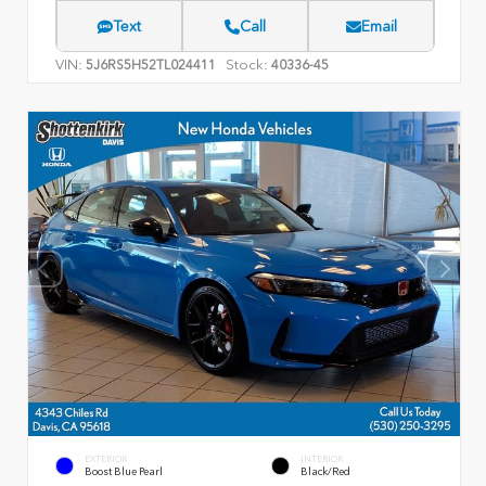
Text
Call
Email
VIN:
Stock:
5J6RS5H52TL024411
40336-45
EXTERIOR
INTERIOR
Boost Blue Pearl
Black/Red