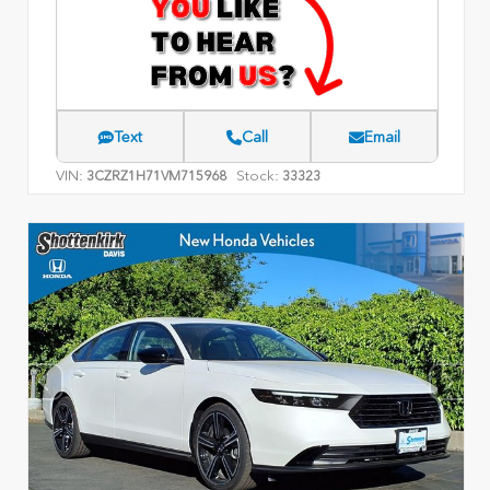
Text
Call
Email
VIN:
Stock:
3CZRZ1H71VM715968
33323