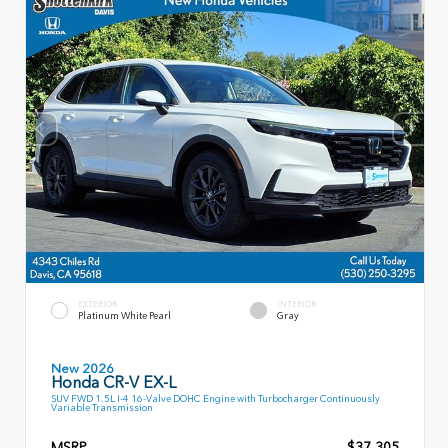
EXTERIOR
INTERIOR
Platinum White Pearl
Gray
New 2026
Honda CR-V EX-L
SUV FWD 1.5L I-4 16-Valve DOHC Engine with Turbocharger Continuously
Variable Transmission
MSRP
$37,305