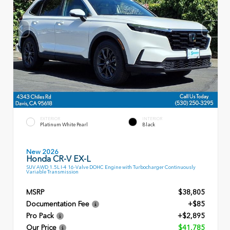
EXTERIOR
INTERIOR
Platinum White Pearl
Black
New 2026
Honda CR-V EX-L
SUV AWD 1.5L I-4 16-Valve DOHC Engine with Turbocharger Continuously
Variable Transmission
MSRP
$38,805
Documentation Fee
+$85
Pro Pack
+$2,895
Our Price
$41,785