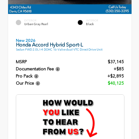
EXTERIOR
INTERIOR
Urban Gray Pearl
Black
New 2026
Honda Accord Hybrid Sport-L
Sedan FWD 2.0L I-4 DOHC 16-Valve dual-VTC Direct Drive Unit
MSRP
$37,145
Documentation Fee
+$85
Pro Pack
+$2,895
Our Price
$40,125