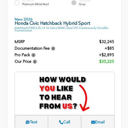
EXTERIOR
INTERIOR
Platinum White Pearl
Gray
New 2026
Honda Civic Hatchback Hybrid Sport
Hatchback FWD 2.0L I-4 16-Valve DOHC Dual-VTC Continuously Variable
Transmission
MSRP
$32,245
Documentation Fee
+$85
Pro Pack
+$2,895
Our Price
$35,225
Text
Call
Email