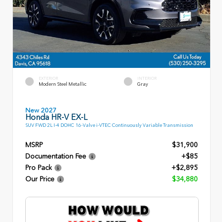
EXTERIOR
INTERIOR
Modern Steel Metallic
Gray
New 2027
Honda HR-V EX-L
SUV FWD 2L I-4 DOHC 16-Valve i-VTEC Continuously Variable Transmission
MSRP
$31,900
Documentation Fee
+$85
Pro Pack
+$2,895
Our Price
$34,880