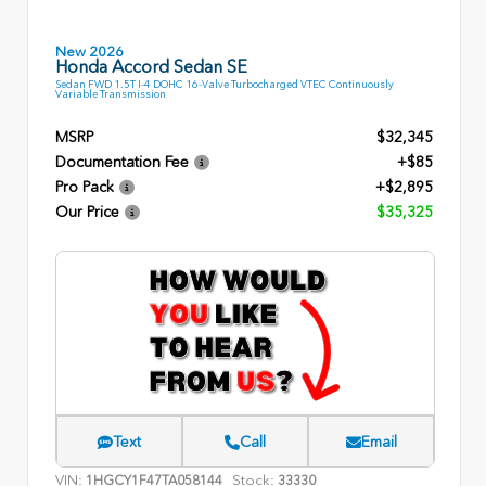
New 2026
Honda Accord Sedan SE
Sedan FWD 1.5T I-4 DOHC 16-Valve Turbocharged VTEC Continuously
Variable Transmission
MSRP
$32,345
Documentation Fee
+$85
Pro Pack
+$2,895
Our Price
$35,325
Text
Call
Email
VIN:
Stock:
1HGCY1F47TA058144
33330