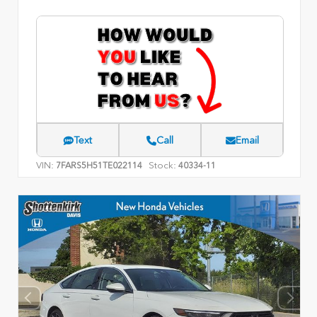
Text
Call
Email
VIN:
Stock:
7FARS5H51TE022114
40334-11