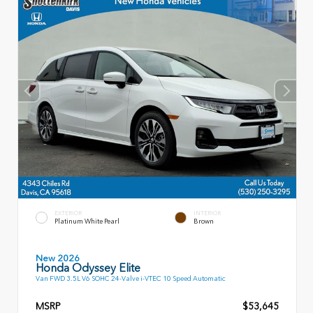
EXTERIOR
INTERIOR
Platinum White Pearl
Brown
New 2026
Honda Odyssey Elite
Van FWD 3.5L V6 SOHC 24-Valve i-VTEC 10 Speed Automatic
MSRP
$53,645