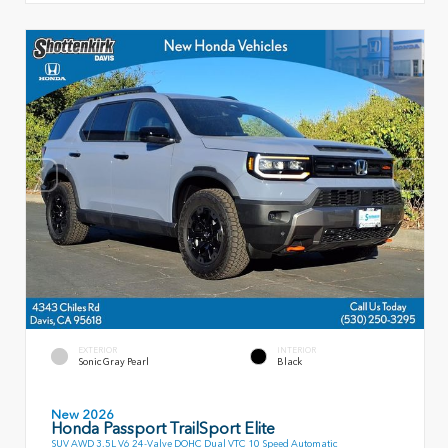
EXTERIOR
INTERIOR
Sonic Gray Pearl
Black
New 2026
Honda Passport TrailSport Elite
SUV AWD 3.5L V6 24-Valve DOHC Dual VTC 10 Speed Automatic