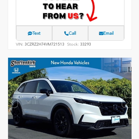
Text
Call
Email
VIN:
Stock:
3CZRZ2H74VM721513
33293