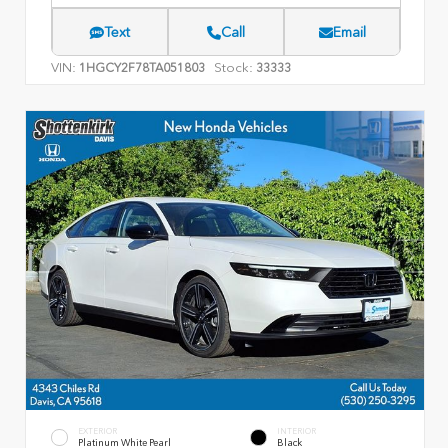
Text
Call
Email
VIN:
Stock:
1HGCY2F78TA051803
33333
EXTERIOR
INTERIOR
Platinum White Pearl
Black