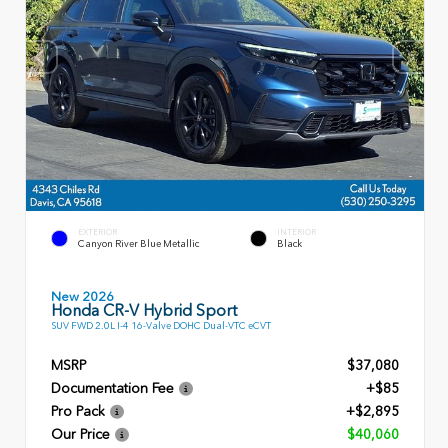
EXTERIOR
INTERIOR
Canyon River Blue Metallic
Black
New 2026
Honda CR-V Hybrid Sport
SUV FWD 2.0L I-4 16-Valve DOHC Dual-VTC eCVT
MSRP
$37,080
Documentation Fee
+$85
Pro Pack
+$2,895
Our Price
$40,060