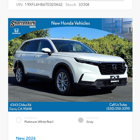
VIN:
Stock:
19XFL4H86TE020462
33304
EXTERIOR
INTERIOR
Platinum White Pearl
Gray
New 2026