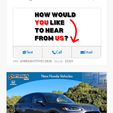
Text
Call
Email
VIN:
Stock:
2HKRS4H75TH512838
33331