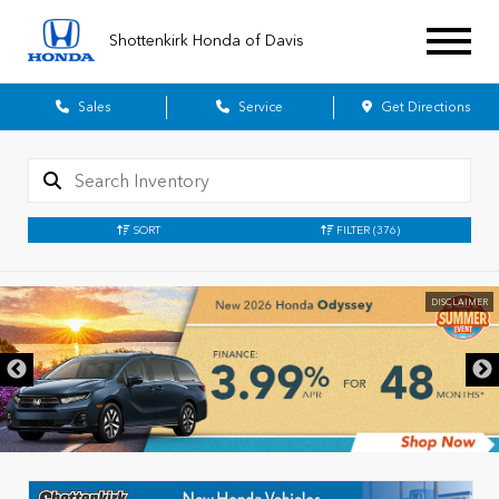
Shottenkirk Honda of Davis
Sales
Service
Get Directions
SORT
FILTER
(376)
DISCLAIMER