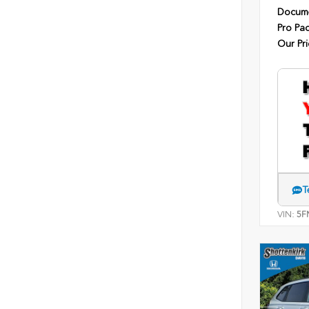
Docume
Pro Pa
Our Pri
T
VIN:
5F