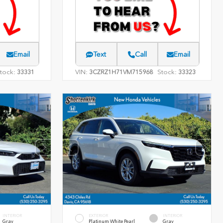
Email
Text
Call
Email
tock:
VIN:
Stock:
33331
3CZRZ1H71VM715968
33323
INTERIOR
EXTERIOR
INTERIOR
Gray
Platinum White Pearl
Gray