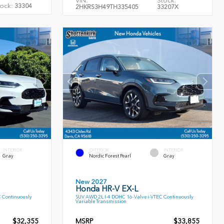
VIN:
Stock:
ock:
33304
2HKRS3H49TH335405
33207X
INTERIOR
EXTERIOR
INTERIOR
Gray
Nordic Forest Pearl
Gray
New 2027
Honda HR-V EX-L
C Continuously
SUV AWD 2L I-4 DOHC 16-Valve i-VTEC Continuously
Variable Transmission
$32,355
MSRP
$33,855