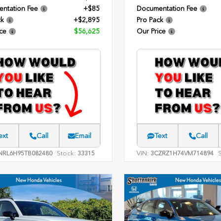
ntation Fee
+$85
Documentation Fee
ck
+$2,895
Pro Pack
ce
$56,625
Our Price
ext
Call
Email
Text
Call
Stock:
VIN:
NRL6H95TB082480
33315
3CZRZ1H74VM714894