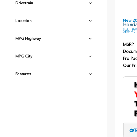
Drivetrain
New 2
Location
Honda
Sedan FWD
VTEC Cont
MPG Highway
MSRP
Docume
MPG City
Pro Pa
Our Pri
Features
T