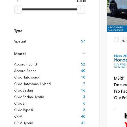
0
14515
Type
EXT
Special
57
Plat
Model
New 2
Honda
Accord Hybrid
52
SUV FWD 1
Turbochar
Accord Sedan
40
Civic Hatchback
10
MSRP
Civic Hatchback Hybrid
7
Docume
Civic Sedan
16
Pro Pa
Civic Sedan Hybrid
3
Our Pri
Civic Si
6
Civic Type R
2
CR-V
40
CR-V Hybrid
31