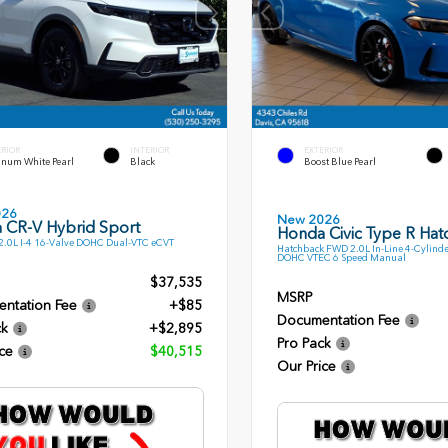
ERIOR
INTERIOR
EXTERIOR
inum White Pearl
Black
Boost Blue Pearl
026
New 2026
 CR-V Hybrid Sport
Honda Civic Type R Ha
.0L I-4 16-Valve DOHC Dual-VTC eCVT
Hatchback FWD 2.0L In-Line 4-Cylinde
DOHC VTEC 6 Speed Manual
$37,535
MSRP
ntation Fee
+$85
Documentation Fee
ck
+$2,895
Pro Pack
ce
$40,515
Our Price