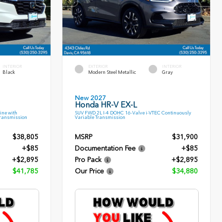
INTERIOR
EXTERIOR
INTERIOR
Black
Modern Steel Metallic
Gray
New 2027
Honda HR-V EX-L
ine with
SUV FWD 2L I-4 DOHC 16-Valve i-VTEC Continuously
Transmission
Variable Transmission
$38,805
MSRP
$31,900
+$85
Documentation Fee
+$85
+$2,895
Pro Pack
+$2,895
$41,785
Our Price
$34,880