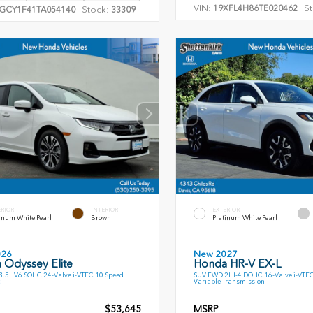
VIN:
St
19XFL4H86TE020462
Stock:
GCY1F41TA054140
33309
ERIOR
INTERIOR
EXTERIOR
inum White Pearl
Brown
Platinum White Pearl
026
New 2027
 Odyssey Elite
Honda HR-V EX-L
.5L V6 SOHC 24-Valve i-VTEC 10 Speed
SUV FWD 2L I-4 DOHC 16-Valve i-VTE
Variable Transmission
$53,645
MSRP