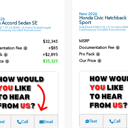
New 2026
Honda Civic Hatchback
026
Sport
 Accord Sedan SE
Hatchback FWD 2.0L I-4 16-Valve DO
 1.5T I-4 DOHC 16-Valve Turbocharged
Continuously Variable Transmission
inuously Variable Transmission
MSRP
$32,345
Documentation Fee
ntation Fee
+$85
Pro Pack
ck
+$2,895
Our Price
ce
$35,325
Text
Call
ext
Call
Email