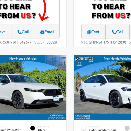
ext
Call
Email
Text
Call
Stock:
VIN:
S
KRS3H78TH342677
33328
2HKRS4H75TH512838
ERIOR
INTERIOR
EXTERIOR
inum White Pearl
Black
Platinum White Pearl