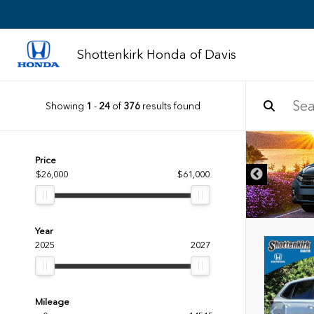
Shottenkirk Honda of Davis
Showing
1
-
24
of
376
results found
DISCLAIMER
Price
$26,000
$61,000
Year
2025
2027
Mileage