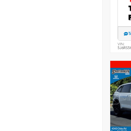
T
VIN:
5J6RS5