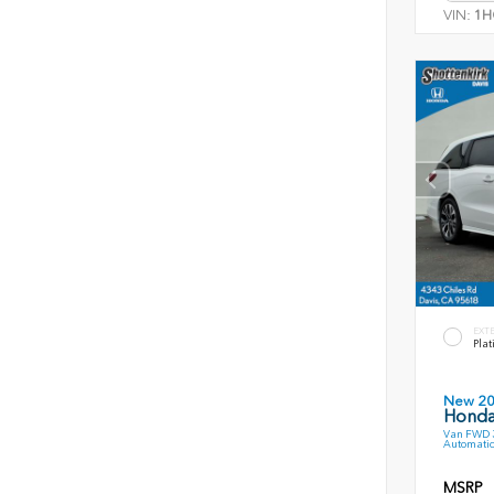
VIN:
1H
EXT
Plat
New 2
Honda
Van FWD 3
Automatic
MSRP