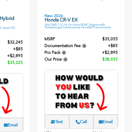
New 2026
 Hybrid
Honda CR-V EX
SUV FWD 1.5L I-4 16-Valve DOHC Engine with
Turbocharger Continuously Variable Transmission
HC Dual-VTC
MSRP
$35,055
$32,245
Documentation Fee
+$85
+$85
Pro Pack
+$2,895
+$2,895
Our Price
$38,035
$35,225
Text
Call
Email
Email