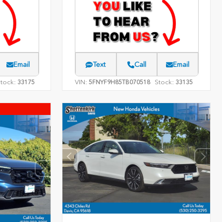
Email
Text
Call
Email
tock:
VIN:
Stock:
33175
5FNYF9H85TB070518
33135