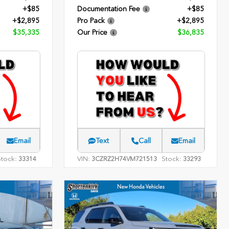
+$85
Documentation Fee
+$85
+$2,895
Pro Pack
+$2,895
$35,335
Our Price
$36,835
Email
Text
Call
Email
Stock:
VIN:
Stock:
33314
3CZRZ2H74VM721513
33293