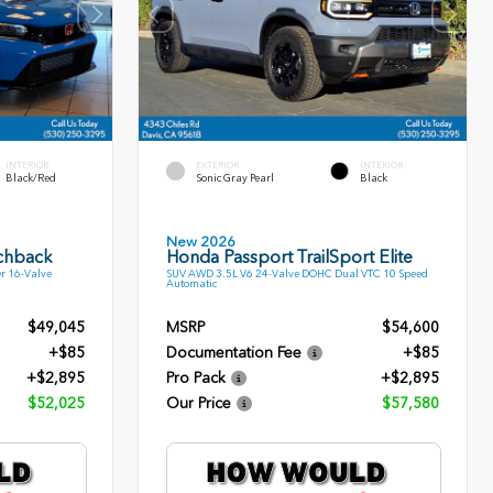
INTERIOR
EXTERIOR
INTERIOR
Black/Red
Sonic Gray Pearl
Black
New 2026
tchback
Honda Passport TrailSport Elite
r 16-Valve
SUV AWD 3.5L V6 24-Valve DOHC Dual VTC 10 Speed
Automatic
$49,045
MSRP
$54,600
+$85
Documentation Fee
+$85
+$2,895
Pro Pack
+$2,895
$52,025
Our Price
$57,580