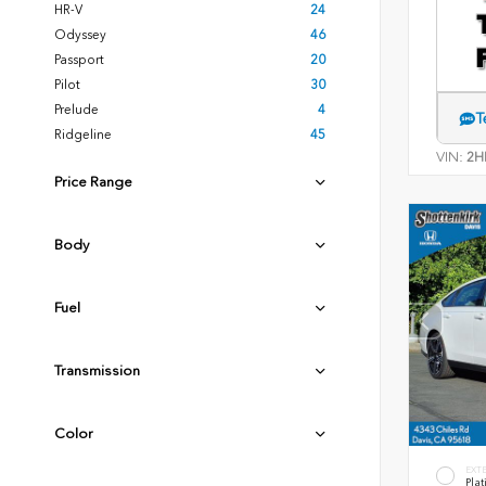
HR-V
24
Odyssey
46
Passport
20
Pilot
30
Prelude
4
T
Ridgeline
45
VIN:
2H
Price Range
Body
Fuel
Transmission
Color
EXT
Plat