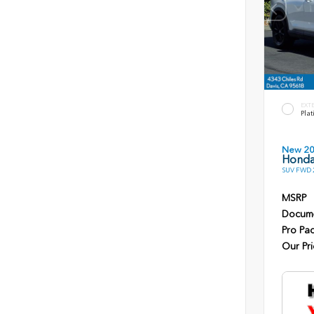
EXT
Plat
New 2
Honda
SUV FWD 2
MSRP
Docume
Pro Pa
Our Pri