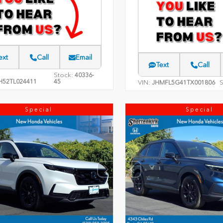
ext
Call
Email
Text
Call
Stock:
40336-
H52TL024411
45
VIN:
S
JHMFL5G41TX001806
Special
Special