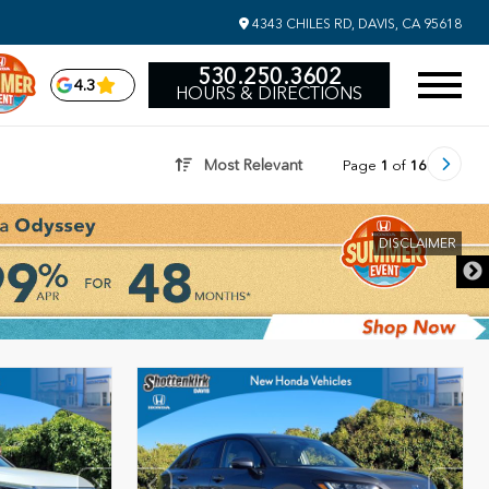
4343 CHILES RD, DAVIS, CA 95618
530.250.3602
4.3
HOURS & DIRECTIONS
Most Relevant
Page
1
of
16
DISCLAIMER