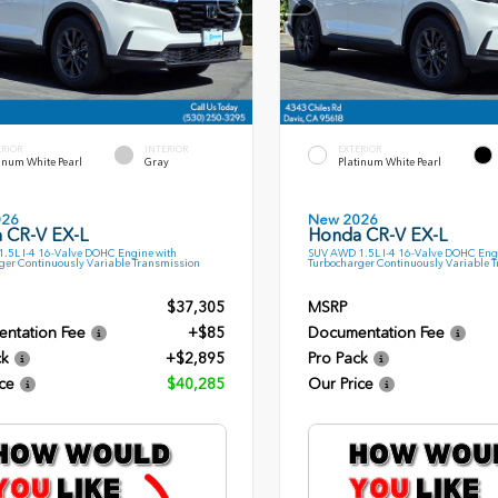
ERIOR
INTERIOR
EXTERIOR
inum White Pearl
Gray
Platinum White Pearl
026
New 2026
 CR-V EX-L
Honda CR-V EX-L
.5L I-4 16-Valve DOHC Engine with
SUV AWD 1.5L I-4 16-Valve DOHC Eng
ger Continuously Variable Transmission
Turbocharger Continuously Variable 
$37,305
MSRP
ntation Fee
+$85
Documentation Fee
ck
+$2,895
Pro Pack
ce
$40,285
Our Price