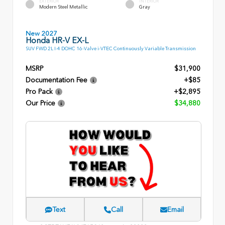
EXTERIOR
INTERIOR
Modern Steel Metallic
Gray
New 2027
Honda HR-V EX-L
SUV FWD 2L I-4 DOHC 16-Valve i-VTEC Continuously Variable Transmission
MSRP
$31,900
Documentation Fee
+$85
Pro Pack
+$2,895
Our Price
$34,880
Text
Call
Email