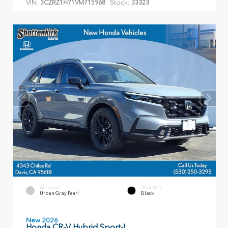
VIN:
Stock:
3CZRZ1H71VM715968
33323
EXTERIOR
INTERIOR
Urban Gray Pearl
Black
New 2026
Honda CR-V Hybrid Sport-L