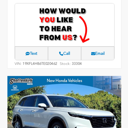
Text
Call
Email
VIN:
Stock:
19XFL4H86TE020462
33304