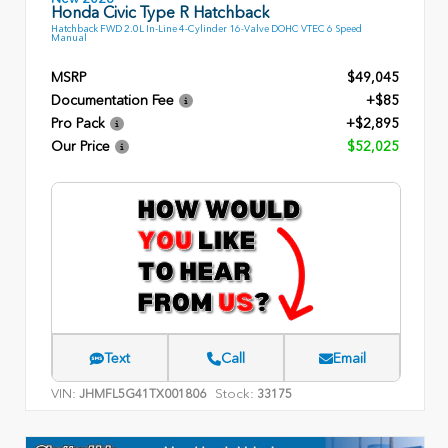
Honda Civic Type R Hatchback
Hatchback FWD 2.0L In-Line 4-Cylinder 16-Valve DOHC VTEC 6 Speed
Manual
MSRP
$49,045
Documentation Fee
+$85
Pro Pack
+$2,895
Our Price
$52,025
Text
Call
Email
VIN:
Stock:
JHMFL5G41TX001806
33175