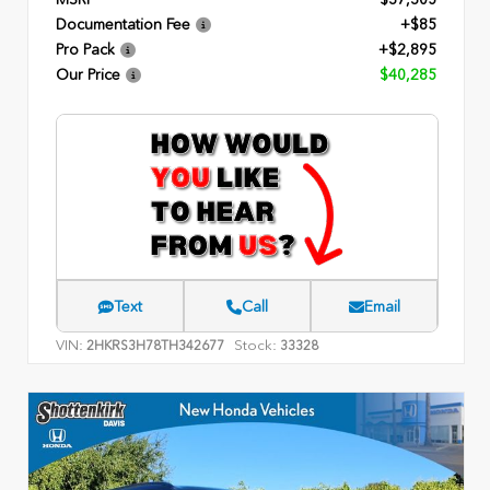
Documentation Fee
+$85
Pro Pack
+$2,895
Our Price
$40,285
Text
Call
Email
VIN:
Stock:
2HKRS3H78TH342677
33328