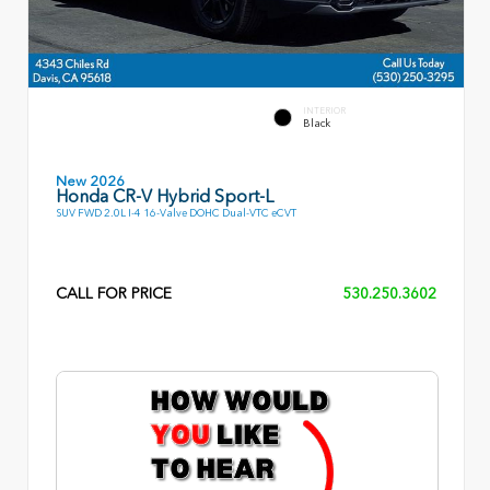
INTERIOR
Black
New 2026
Honda CR-V Hybrid Sport-L
SUV FWD 2.0L I-4 16-Valve DOHC Dual-VTC eCVT
CALL FOR PRICE
530.250.3602