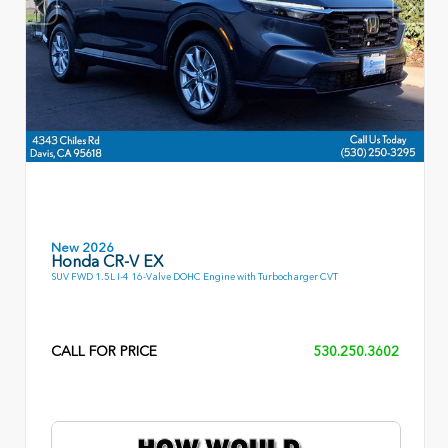
New 2026
Honda CR-V EX
SUV FWD 1.5L I-4 16-Valve DOHC Engine with Turbocharger CVT
CALL FOR PRICE
530.250.3602