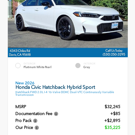
EXTERIOR
INTERIOR
Platinum White Pearl
Gray
New 2026
Honda Civic Hatchback Hybrid Sport
Hatchback FWD 2.0L I-4 16-Valve DOHC Dual-VTC Continuously Variable
Transmission
MSRP
$32,245
Documentation Fee
+$85
Pro Pack
+$2,895
Our Price
$35,225