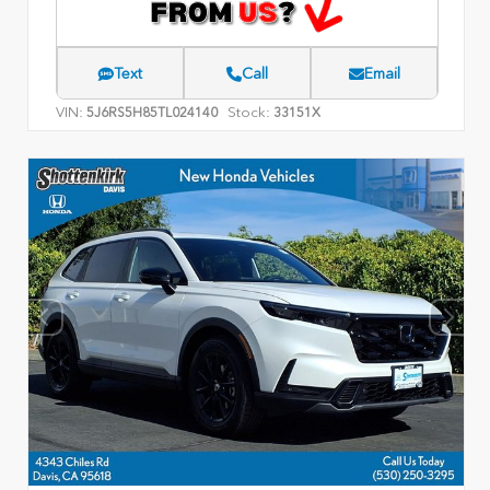
Text
Call
Email
VIN:
Stock:
5J6RS5H85TL024140
33151X