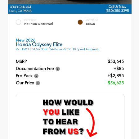
EXTERIOR
INTERIOR
Platinum White Pearl
Brown
New 2026
Honda Odyssey Elite
Van FWD 3.5L V6 SOHC 24-Valve i-VTEC 10 Speed Automatic
MSRP
$53,645
Documentation Fee
+$85
Pro Pack
+$2,895
Our Price
$56,625