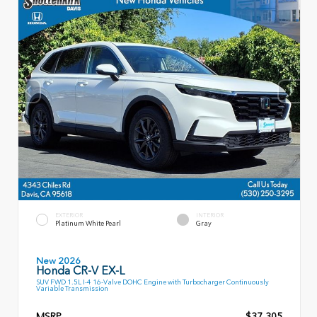
EXTERIOR
INTERIOR
Platinum White Pearl
Gray
New 2026
Honda CR-V EX-L
SUV FWD 1.5L I-4 16-Valve DOHC Engine with Turbocharger Continuously
Variable Transmission
MSRP
$37,305