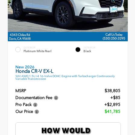
EXTERIOR
INTERIOR
Platinum White Pearl
Black
New 2026
Honda CR-V EX-L
SUV AWD 1.5L I-4 16-Valve DOHC Engine with Turbocharger Continuously
Variable Transmission
MSRP
$38,805
Documentation Fee
+$85
Pro Pack
+$2,895
Our Price
$41,785