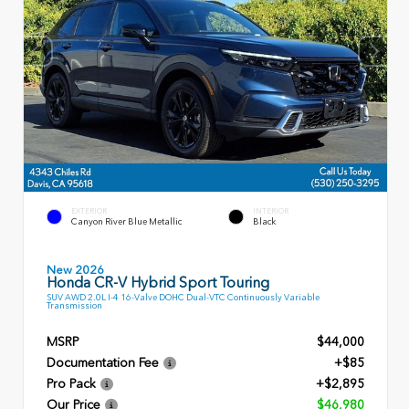
EXTERIOR
INTERIOR
Canyon River Blue Metallic
Black
New 2026
Honda CR-V Hybrid Sport Touring
SUV AWD 2.0L I-4 16-Valve DOHC Dual-VTC Continuously Variable
Transmission
MSRP
$44,000
Documentation Fee
+$85
Pro Pack
+$2,895
Our Price
$46,980