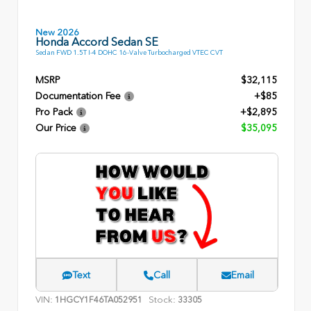
New 2026
Honda Accord Sedan SE
Sedan FWD 1.5T I-4 DOHC 16-Valve Turbocharged VTEC CVT
MSRP
$32,115
Documentation Fee
+$85
Pro Pack
+$2,895
Our Price
$35,095
Text
Call
Email
VIN:
Stock:
1HGCY1F46TA052951
33305