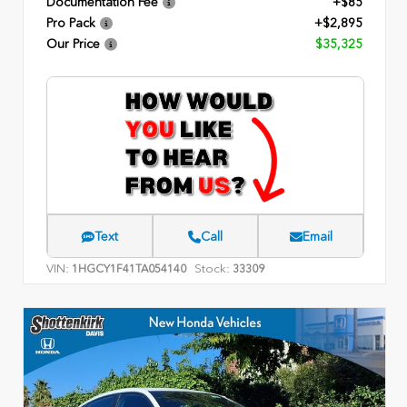
Documentation Fee
+$85
Pro Pack
+$2,895
Our Price
$35,325
Text
Call
Email
VIN:
Stock:
1HGCY1F41TA054140
33309