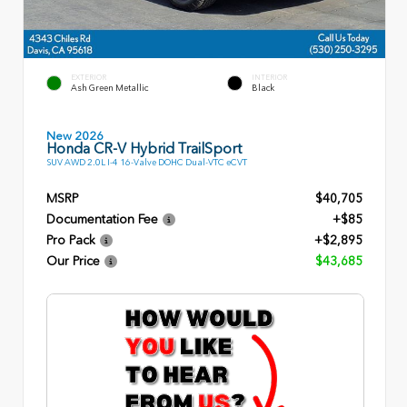
EXTERIOR
INTERIOR
Ash Green Metallic
Black
New 2026
Honda CR-V Hybrid TrailSport
SUV AWD 2.0L I-4 16-Valve DOHC Dual-VTC eCVT
MSRP
$40,705
Documentation Fee
+$85
Pro Pack
+$2,895
Our Price
$43,685