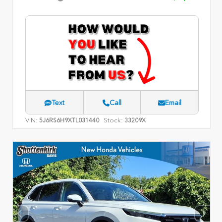
Text
Call
Email
VIN:
Stock:
5J6RS6H9XTL031440
33209X