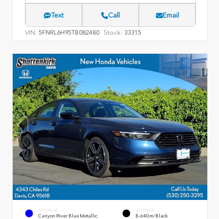
Text
Call
Email
VIN:
Stock:
5FNRL6H95TB082480
33315
EXTERIOR
INTERIOR
Canyon River Blue Metallic
B-640m/Black