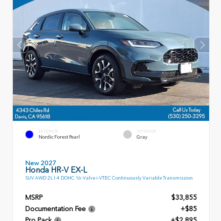
EXTERIOR
INTERIOR
Nordic Forest Pearl
Gray
New 2027
Honda HR-V EX-L
SUV AWD 2L I-4 DOHC 16-Valve i-VTEC Continuously Variable Transmission
MSRP
$33,855
Documentation Fee
+$85
Pro Pack
+$2,895