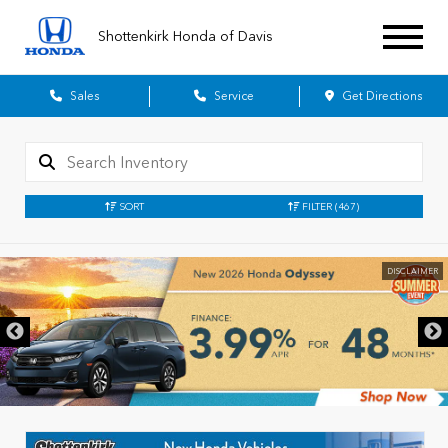
Shottenkirk Honda of Davis
Sales
Service
Get Directions
SORT
FILTER
(467)
DISCLAIMER