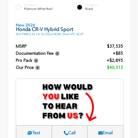
EXTERIOR
INTERIOR
Platinum White Pearl
Black
New 2026
Honda CR-V Hybrid Sport
SUV FWD 2.0L I-4 16-Valve DOHC Dual-VTC eCVT
MSRP
$37,535
Documentation Fee
+$85
Pro Pack
+$2,895
Our Price
$40,515
Text
Call
Email