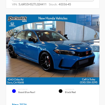
VIN:
Stock:
5J6RS5H52TL024411
40336-45
EXTERIOR
INTERIOR
Boost Blue Pearl
Black/Red
New 2026