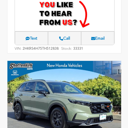
Text
Call
Email
VIN:
Stock:
2HKRS4H75TH512838
33331