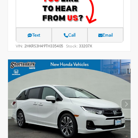
Text
Call
Email
VIN:
Stock:
2HKRS3H49TH335405
33207X