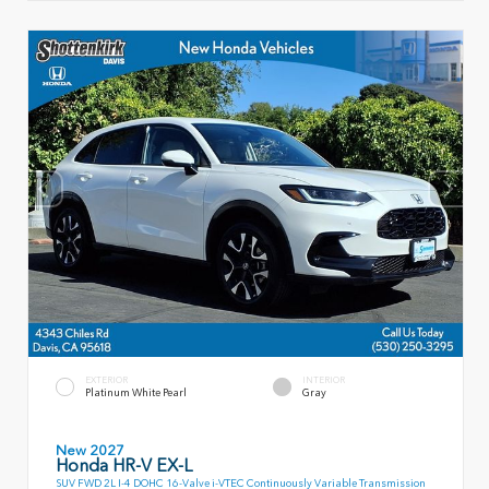
EXTERIOR
INTERIOR
Platinum White Pearl
Gray
New 2027
Honda HR-V EX-L
SUV FWD 2L I-4 DOHC 16-Valve i-VTEC Continuously Variable Transmission