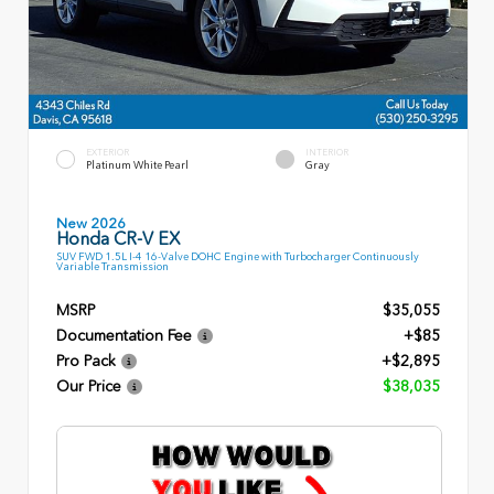
EXTERIOR
INTERIOR
Platinum White Pearl
Gray
New 2026
Honda CR-V EX
SUV FWD 1.5L I-4 16-Valve DOHC Engine with Turbocharger Continuously
Variable Transmission
MSRP
$35,055
Documentation Fee
+$85
Pro Pack
+$2,895
Our Price
$38,035