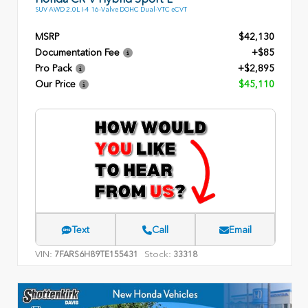
SUV AWD 2.0L I-4 16-Valve DOHC Dual-VTC eCVT
MSRP
$42,130
Documentation Fee
+$85
Pro Pack
+$2,895
Our Price
$45,110
Text
Call
Email
VIN:
Stock:
7FARS6H89TE155431
33318