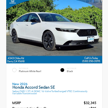
EXTERIOR
INTERIOR
Platinum White Pearl
Black
New 2026
Honda Accord Sedan SE
Sedan FWD 1.5T I-4 DOHC 16-Valve Turbocharged VTEC Continuously
Variable Transmission
MSRP
$32,345