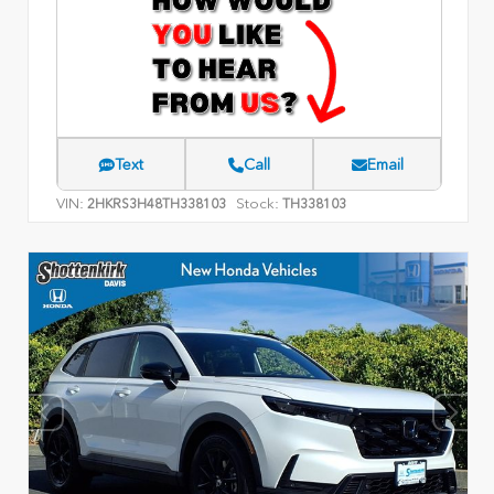
Text
Call
Email
VIN:
Stock:
2HKRS3H48TH338103
TH338103