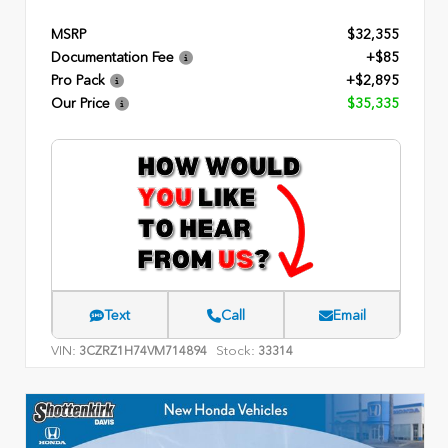
MSRP
$32,355
Documentation Fee
+$85
Pro Pack
+$2,895
Our Price
$35,335
Text
Call
Email
VIN:
Stock:
3CZRZ1H74VM714894
33314