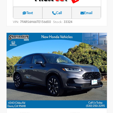
Text
Call
Email
VIN:
Stock:
7FARS6H66TE156650
33324