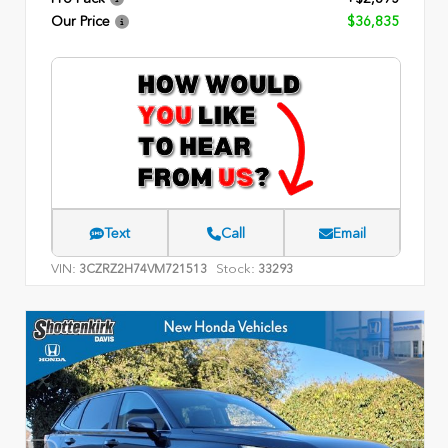
Our Price
$36,835
Text
Call
Email
VIN:
Stock:
3CZRZ2H74VM721513
33293