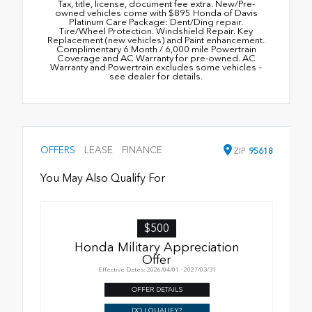
Tax, title, license, document fee extra. New/Pre-
owned vehicles come with $895 Honda of Davis
Platinum Care Package: Dent/Ding repair.
Tire/Wheel Protection. Windshield Repair. Key
Replacement (new vehicles) and Paint enhancement.
Complimentary 6 Month / 6,000 mile Powertrain
Coverage and AC Warranty for pre-owned. AC
Warranty and Powertrain excludes some vehicles –
see dealer for details.
OFFERS
LEASE
FINANCE
ZIP
95618
You May Also Qualify For
$500
Honda Military Appreciation
Offer
Effective Dates: 2026/04/01 - 2027/03/31
OFFER DETAILS
DO I QUALIFY?