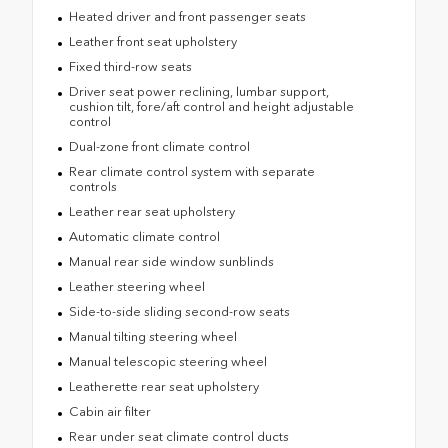
Heated driver and front passenger seats
Leather front seat upholstery
Fixed third-row seats
Driver seat power reclining, lumbar support,
cushion tilt, fore/aft control and height adjustable
control
Dual-zone front climate control
Rear climate control system with separate
controls
Leather rear seat upholstery
Automatic climate control
Manual rear side window sunblinds
Leather steering wheel
Side-to-side sliding second-row seats
Manual tilting steering wheel
Manual telescopic steering wheel
Leatherette rear seat upholstery
Cabin air filter
Rear under seat climate control ducts