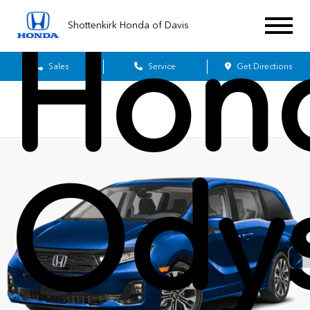
Shottenkirk Honda of Davis
Hon
Sales
Service
Get Directions
Ody