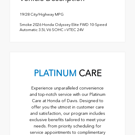
19/28 City/Highway MPG
Smoke 2026 Honda Odyssey Elite FWD 10-Speed
Automatic 3.5L V6 SOHC i-VTEC 24V
PLATINUM
CARE
Experience unparalleled convenience
and top-notch service with our Platinum
Care at Honda of Davis. Designed to
offer you the utmost in customer care
and satisfaction, our program includes
exclusive benefits tailored to meet your
needs. From priority scheduling for
service appointments to complimentary