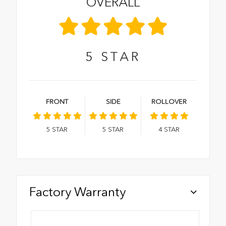
OVERALL
5
STAR
FRONT
SIDE
ROLLOVER
5
STAR
5
STAR
4
STAR
Factory Warranty