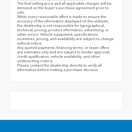
The final selling price and all applicable charges will be
itemized on the buyer's purchase agreement prior to
sale.
While every reasonable effort is made to ensure the
accuracy of the information displayed on this website,
the dealership is not responsible for typographical,
technical, pricing, product information, advertising, or
other errors. Vehicle equipment, specifications,
incentives, pricing, and availability are subject to change
without notice.
Any quoted payments, financing terms, or lease offers
are estimates only and are subject to lender approval,
credit qualification, vehicle availability, and other
underwriting criteria.
Please contact the dealership directly to verify all
information before making a purchase decision.