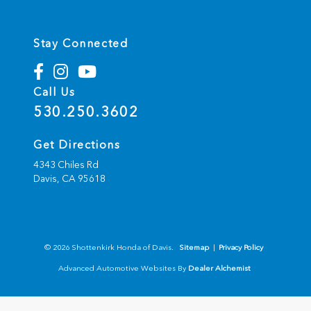
Stay Connected
Call Us
530.250.3602
Get Directions
4343 Chiles Rd
Davis,
CA
95618
© 2026 Shottenkirk Honda of Davis.
Sitemap
|
Privacy Policy
Advanced Automotive Websites By
Dealer Alchemist