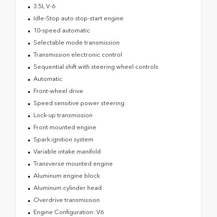
3.5L V-6
Idle-Stop auto stop-start engine
10-speed automatic
Selectable mode transmission
Transmission electronic control
Sequential shift with steering wheel controls
Automatic
Front-wheel drive
Speed sensitive power steering
Lock-up transmission
Front mounted engine
Spark ignition system
Variable intake manifold
Transverse mounted engine
Aluminum engine block
Aluminum cylinder head
Overdrive transmission
Engine Configuration: V6