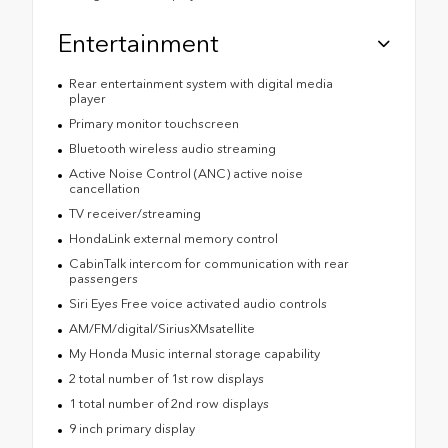
Entertainment
Rear entertainment system with digital media
player
Primary monitor touchscreen
Bluetooth wireless audio streaming
Active Noise Control (ANC) active noise
cancellation
TV receiver/streaming
HondaLink external memory control
CabinTalk intercom for communication with rear
passengers
Siri Eyes Free voice activated audio controls
AM/FM/digital/SiriusXMsatellite
My Honda Music internal storage capability
2 total number of 1st row displays
1 total number of 2nd row displays
9 inch primary display