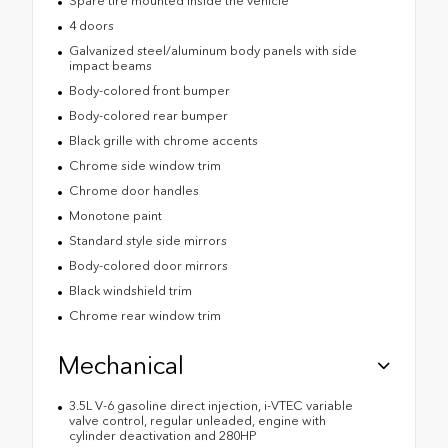
Spare tire mounted inside the vehicle
4 doors
Galvanized steel/aluminum body panels with side
impact beams
Body-colored front bumper
Body-colored rear bumper
Black grille with chrome accents
Chrome side window trim
Chrome door handles
Monotone paint
Standard style side mirrors
Body-colored door mirrors
Black windshield trim
Chrome rear window trim
Mechanical
3.5L V-6 gasoline direct injection, i-VTEC variable
valve control, regular unleaded, engine with
cylinder deactivation and 280HP