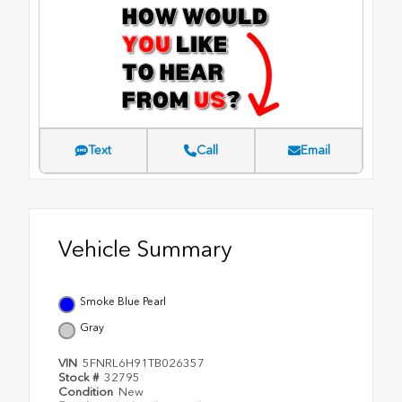
Text
Call
Email
Vehicle Summary
Smoke Blue Pearl
Gray
VIN
5FNRL6H91TB026357
Stock #
32795
Condition
New