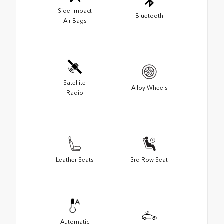
Side-Impact
Bluetooth
Air Bags
Satellite
Alloy Wheels
Radio
Leather Seats
3rd Row Seat
Automatic