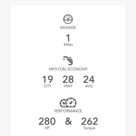
MILEAGE
1
Miles
MPG FUEL ECONOMY
19
28
24
CITY
HWY
AVG
PERFORMANCE
280
&
262
HP
Torque