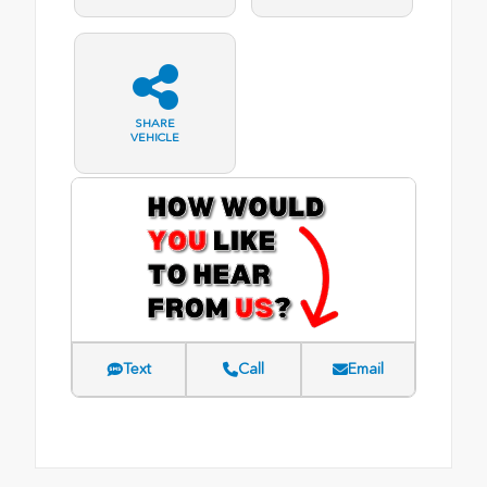
SHARE
VEHICLE
Text
Call
Email