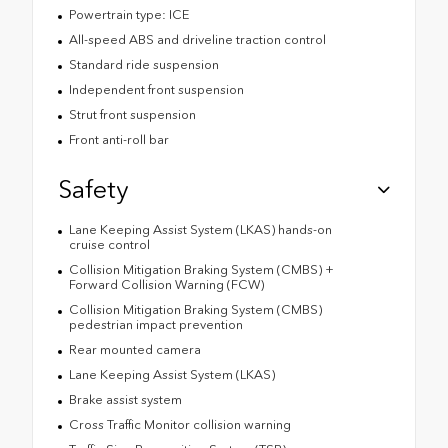
Powertrain type: ICE
All-speed ABS and driveline traction control
Standard ride suspension
Independent front suspension
Strut front suspension
Front anti-roll bar
Safety
Lane Keeping Assist System (LKAS) hands-on
cruise control
Collision Mitigation Braking System (CMBS) +
Forward Collision Warning (FCW)
Collision Mitigation Braking System (CMBS)
pedestrian impact prevention
Rear mounted camera
Lane Keeping Assist System (LKAS)
Brake assist system
Cross Traffic Monitor collision warning