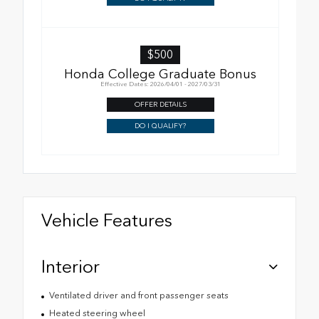
$500
Honda College Graduate Bonus
Effective Dates: 2026/04/01 - 2027/03/31
OFFER DETAILS
DO I QUALIFY?
Vehicle Features
Interior
Ventilated driver and front passenger seats
Heated steering wheel