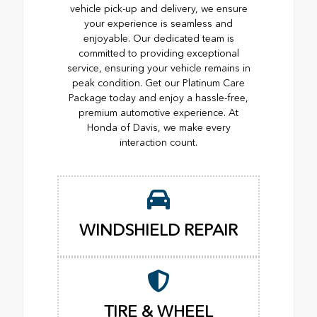
vehicle pick-up and delivery, we ensure
your experience is seamless and
enjoyable. Our dedicated team is
committed to providing exceptional
service, ensuring your vehicle remains in
peak condition. Get our Platinum Care
Package today and enjoy a hassle-free,
premium automotive experience. At
Honda of Davis, we make every
interaction count.
WINDSHIELD REPAIR
TIRE & WHEEL