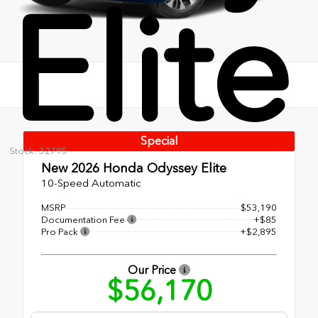
Elite
Special
Stock: 32795
New 2026
Honda Odyssey Elite
10-Speed Automatic
MSRP
$53,190
Documentation Fee
+$85
Pro Pack
+$2,895
Our Price
$56,170