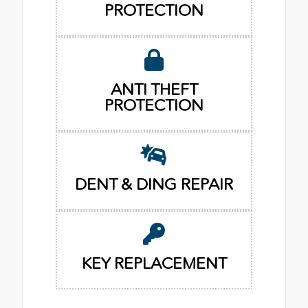
PROTECTION
ANTI THEFT
PROTECTION
DENT & DING REPAIR
KEY REPLACEMENT