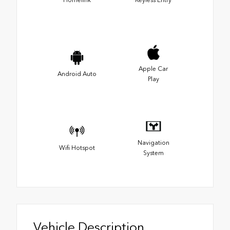
Apple Car
Android Auto
Play
Navigation
Wifi Hotspot
System
Vehicle Description