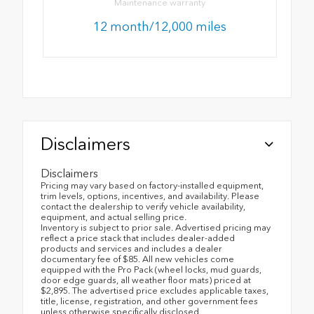
Maintenance warranty
12 month/12,000 miles
Disclaimers
Disclaimers
Pricing may vary based on factory-installed equipment,
trim levels, options, incentives, and availability. Please
contact the dealership to verify vehicle availability,
equipment, and actual selling price.
Inventory is subject to prior sale. Advertised pricing may
reflect a price stack that includes dealer-added
products and services and includes a dealer
documentary fee of $85. All new vehicles come
equipped with the Pro Pack (wheel locks, mud guards,
door edge guards, all weather floor mats) priced at
$2,895. The advertised price excludes applicable taxes,
title, license, registration, and other government fees
unless otherwise specifically disclosed.