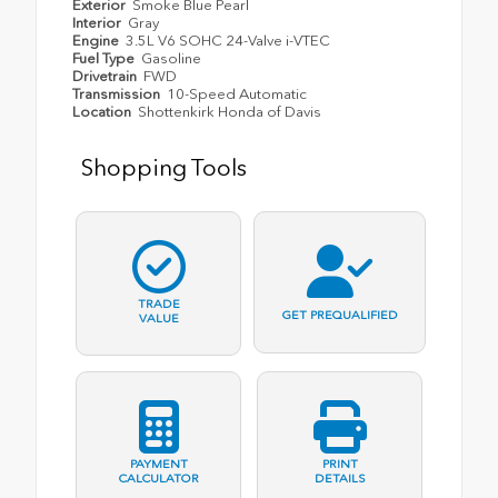
Exterior
Smoke Blue Pearl
Interior
Gray
Engine
3.5L V6 SOHC 24-Valve i-VTEC
Fuel Type
Gasoline
Drivetrain
FWD
Transmission
10-Speed Automatic
Location
Shottenkirk Honda of Davis
Shopping Tools
TRADE
GET PREQUALIFIED
VALUE
PAYMENT
PRINT
CALCULATOR
DETAILS