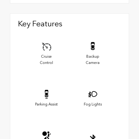
Key Features
Cruise
Backup
Control
Camera
Parking Assist
Fog Lights