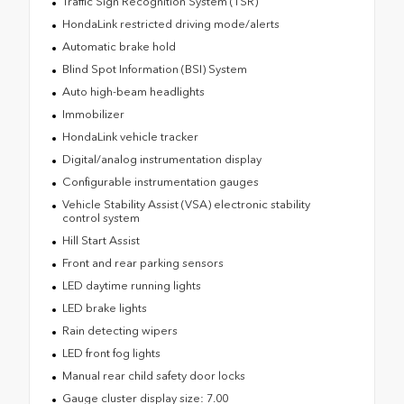
Traffic Sign Recognition System (TSR)
HondaLink restricted driving mode/alerts
Automatic brake hold
Blind Spot Information (BSI) System
Auto high-beam headlights
Immobilizer
HondaLink vehicle tracker
Digital/analog instrumentation display
Configurable instrumentation gauges
Vehicle Stability Assist (VSA) electronic stability
control system
Hill Start Assist
Front and rear parking sensors
LED daytime running lights
LED brake lights
Rain detecting wipers
LED front fog lights
Manual rear child safety door locks
Gauge cluster display size: 7.00