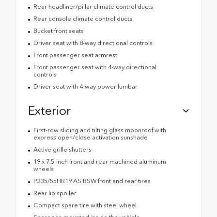
Rear headliner/pillar climate control ducts
Rear console climate control ducts
Bucket front seats
Driver seat with 8-way directional controls
Front passenger seat armrest
Front passenger seat with 4-way directional
controls
Driver seat with 4-way power lumbar
Exterior
First-row sliding and tilting glass moonroof with
express open/close activation sunshade
Active grille shutters
19 x 7.5-inch front and rear machined aluminum
wheels
P235/55HR19 AS BSW front and rear tires
Rear lip spoiler
Compact spare tire with steel wheel