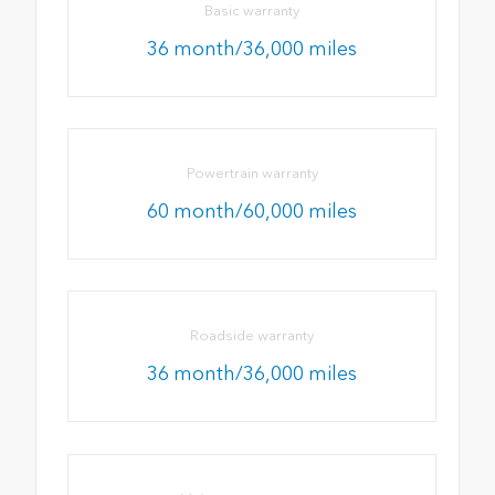
Basic warranty
36 month/36,000 miles
Powertrain warranty
60 month/60,000 miles
Roadside warranty
36 month/36,000 miles