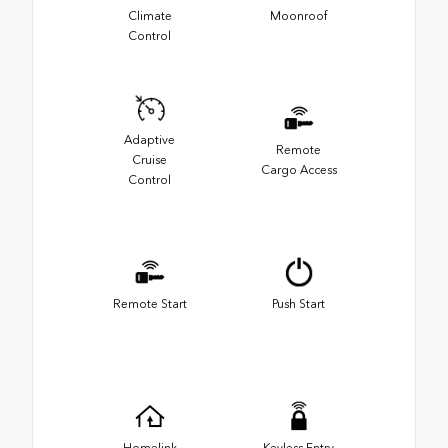
Climate
Moonroof
Control
Adaptive
Remote
Cruise
Cargo Access
Control
Remote Start
Push Start
Homelink
Keyless Entry