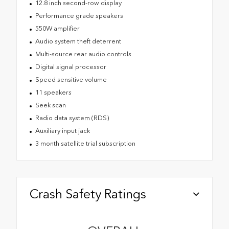
12.8 inch second-row display
Performance grade speakers
550W amplifier
Audio system theft deterrent
Multi-source rear audio controls
Digital signal processor
Speed sensitive volume
11 speakers
Seek scan
Radio data system (RDS)
Auxiliary input jack
3 month satellite trial subscription
Crash Safety Ratings