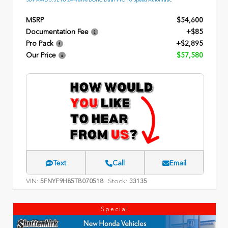
MSRP
$54,600
Documentation Fee
+$85
Pro Pack
+$2,895
Our Price
$57,580
Text
Call
Email
VIN:
Stock:
5FNYF9H85TB070518
33135
Special