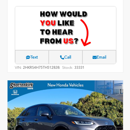
Text
Call
Email
VIN:
Stock:
2HKRS4H75TH512838
33331