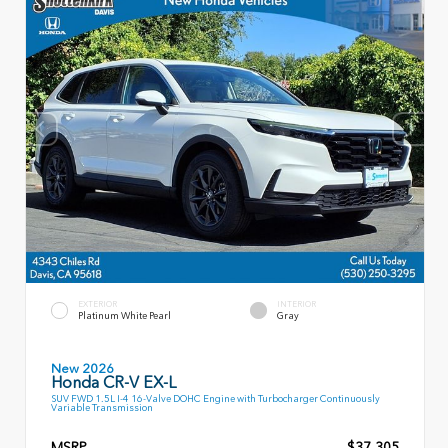
EXTERIOR
INTERIOR
Platinum White Pearl
Gray
New 2026
Honda CR-V EX-L
SUV FWD 1.5L I-4 16-Valve DOHC Engine with Turbocharger Continuously
Variable Transmission
MSRP
$37,305