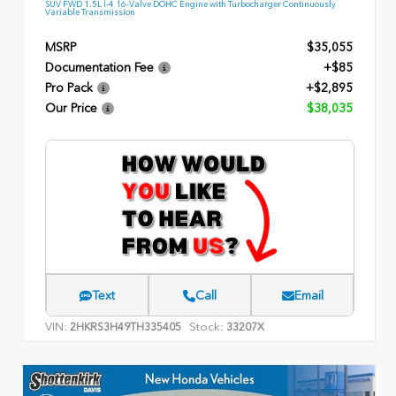
SUV FWD 1.5L I-4 16-Valve DOHC Engine with Turbocharger Continuously
Variable Transmission
MSRP
$35,055
Documentation Fee
+$85
Pro Pack
+$2,895
Our Price
$38,035
Text
Call
Email
VIN:
Stock:
2HKRS3H49TH335405
33207X