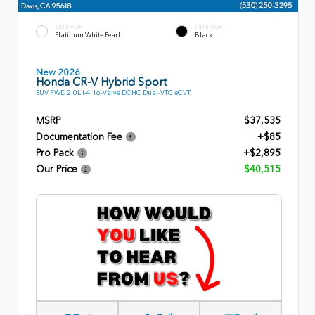
EXTERIOR
INTERIOR
Platinum White Pearl
Black
New 2026
Honda CR-V Hybrid Sport
SUV FWD 2.0L I-4 16-Valve DOHC Dual-VTC eCVT
MSRP
$37,535
Documentation Fee
+$85
Pro Pack
+$2,895
Our Price
$40,515