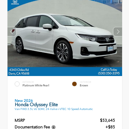
EXTERIOR
INTERIOR
Platinum White Pearl
Brown
New 2026
Honda Odyssey Elite
Van FWD 3.5L V6 SOHC 24-Valve i-VTEC 10 Speed Automatic
MSRP
$53,645
Documentation Fee
+$85