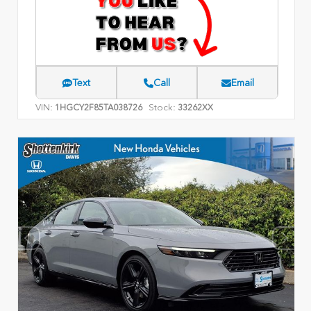
Text
Call
Email
VIN:
Stock:
1HGCY2F85TA038726
33262XX