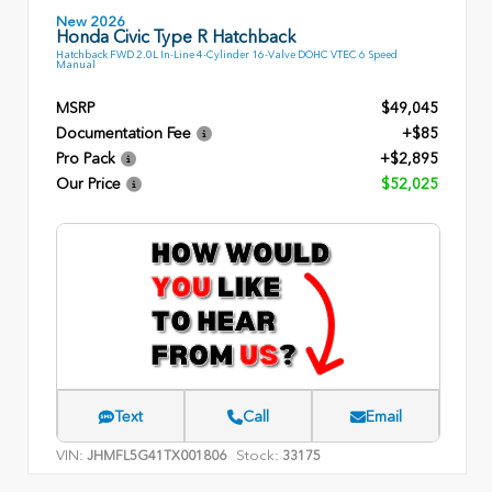
New 2026
Honda Civic Type R Hatchback
Hatchback FWD 2.0L In-Line 4-Cylinder 16-Valve DOHC VTEC 6 Speed
Manual
MSRP
$49,045
Documentation Fee
+$85
Pro Pack
+$2,895
Our Price
$52,025
Text
Call
Email
VIN:
Stock:
JHMFL5G41TX001806
33175