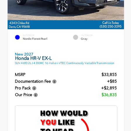
EXTERIOR
INTERIOR
Nordic Forest Pearl
Gray
New 2027
Honda HR-V EX-L
SUV AWD 2L I-4 DOHC 16-Valve i-VTEC Continuously Variable Transmission
MSRP
$33,855
Documentation Fee
+$85
Pro Pack
+$2,895
Our Price
$36,835