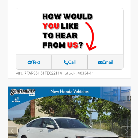
Text
Call
Email
VIN:
Stock:
7FARS5H51TE022114
40334-11