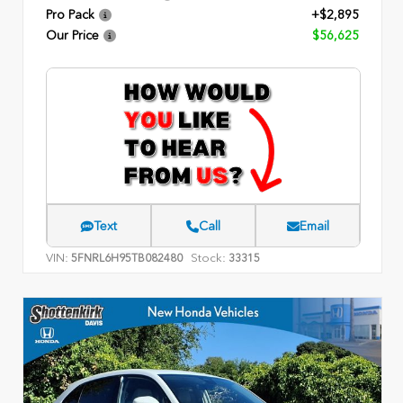
Pro Pack
+$2,895
Our Price
$56,625
Text
Call
Email
VIN:
Stock:
5FNRL6H95TB082480
33315