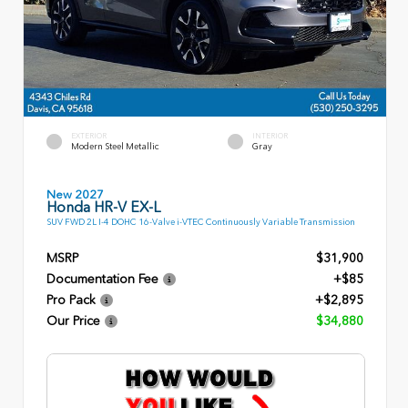
EXTERIOR
INTERIOR
Modern Steel Metallic
Gray
New 2027
Honda HR-V EX-L
SUV FWD 2L I-4 DOHC 16-Valve i-VTEC Continuously Variable Transmission
MSRP
$31,900
Documentation Fee
+$85
Pro Pack
+$2,895
Our Price
$34,880