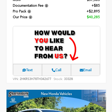
Documentation Fee
+$85
Pro Pack
+$2,895
Our Price
$40,285
Text
Call
Email
VIN:
Stock:
2HKRS3H78TH342677
33328