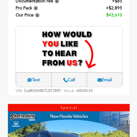
Documentation Fee
+$85
Pro Pack
+$2,895
Our Price
$43,610
Text
Call
Email
VIN:
Stock:
5J6RS5H85TL017897
40330-33
Special