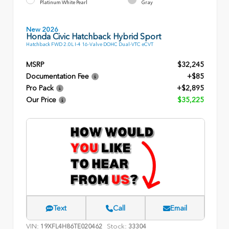
Platinum White Pearl
Gray
New 2026
Honda Civic Hatchback Hybrid Sport
Hatchback FWD 2.0L I-4 16-Valve DOHC Dual-VTC eCVT
MSRP
$32,245
Documentation Fee
+$85
Pro Pack
+$2,895
Our Price
$35,225
Text
Call
Email
VIN:
Stock:
19XFL4H86TE020462
33304