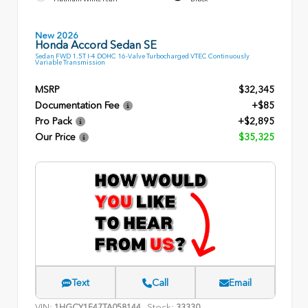
New 2026
Honda Accord Sedan SE
Sedan FWD 1.5T I-4 DOHC 16-Valve Turbocharged VTEC Continuously
Variable Transmission
MSRP
$32,345
Documentation Fee
+$85
Pro Pack
+$2,895
Our Price
$35,325
Text
Call
Email
VIN:
Stock:
1HGCY1F47TA058144
33330