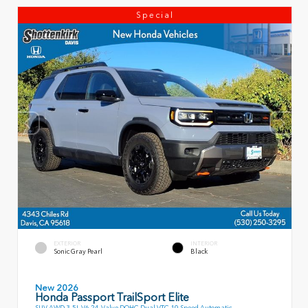
Special
EXTERIOR
INTERIOR
Sonic Gray Pearl
Black
New 2026
Honda Passport TrailSport Elite
SUV AWD 3.5L V6 24-Valve DOHC Dual VTC 10 Speed Automatic