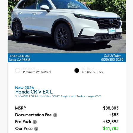
EXTERIOR
INTERIOR
Platinum White Pearl
Nh-883p/Black
New 2026
Honda CR-V EX-L
SUV AWD 1.5L I-4 16-Valve DOHC Engine with Turbocharger CVT
MSRP
$38,805
Documentation Fee
+$85
Pro Pack
+$2,895
Our Price
$41,785