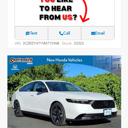
Text
Call
Email
VIN:
Stock:
3CZRZ1H71VM715968
33323