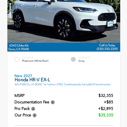
EXTERIOR
INTERIOR
Platinum White Pearl
Gray
New 2027
Honda HR-V EX-L
SUV FWD 2L I-4 DOHC 16-Valve i-VTEC Continuously Variable Transmission
MSRP
$32,355
Documentation Fee
+$85
Pro Pack
+$2,895
Our Price
$35,335