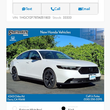
Text
Call
Email
VIN:
Stock:
1HGCY2F78TA051803
33333
EXTERIOR
INTERIOR
Platinum White Pearl
Black