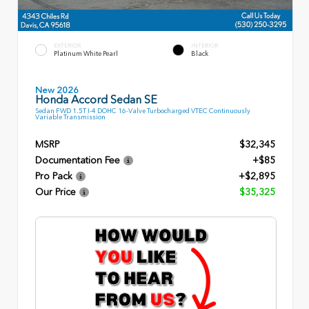
EXTERIOR
INTERIOR
Platinum White Pearl
Black
New 2026
Honda Accord Sedan SE
Sedan FWD 1.5T I-4 DOHC 16-Valve Turbocharged VTEC Continuously
Variable Transmission
MSRP
$32,345
Documentation Fee
+$85
Pro Pack
+$2,895
Our Price
$35,325