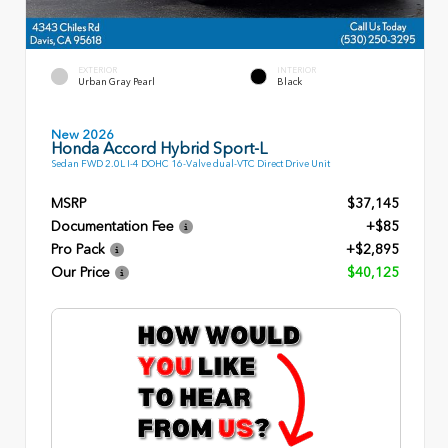
EXTERIOR
INTERIOR
Urban Gray Pearl
Black
New 2026
Honda Accord Hybrid Sport-L
Sedan FWD 2.0L I-4 DOHC 16-Valve dual-VTC Direct Drive Unit
MSRP
$37,145
Documentation Fee
+$85
Pro Pack
+$2,895
Our Price
$40,125