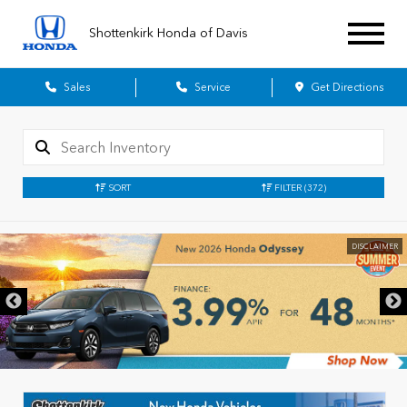
Shottenkirk Honda of Davis
Sales
Service
Get Directions
SORT
FILTER
(372)
DISCLAIMER