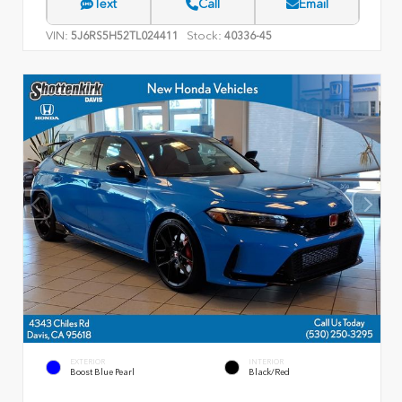
Text
Call
Email
VIN:
Stock:
5J6RS5H52TL024411
40336-45
EXTERIOR
INTERIOR
Boost Blue Pearl
Black/Red