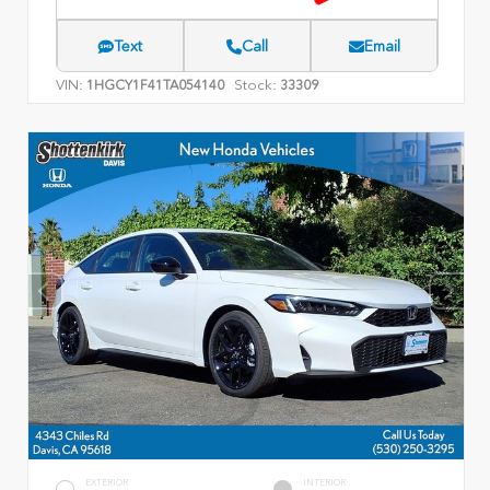
Text
Call
Email
VIN:
Stock:
1HGCY1F41TA054140
33309
EXTERIOR
INTERIOR