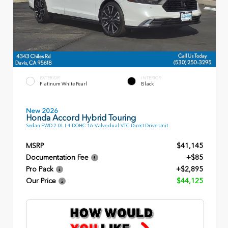
EXTERIOR
INTERIOR
Platinum White Pearl
Black
New 2026
Honda Accord Hybrid Touring
Sedan FWD 2.0L I-4 DOHC 16-Valve dual-VTC Direct Drive Unit
MSRP
$41,145
Documentation Fee
+$85
Pro Pack
+$2,895
Our Price
$44,125