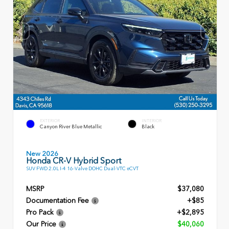
EXTERIOR
INTERIOR
Canyon River Blue Metallic
Black
New 2026
Honda CR-V Hybrid Sport
SUV FWD 2.0L I-4 16-Valve DOHC Dual-VTC eCVT
MSRP
$37,080
Documentation Fee
+$85
Pro Pack
+$2,895
Our Price
$40,060