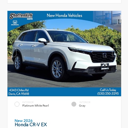
EXTERIOR
INTERIOR
Platinum White Pearl
Gray
New 2026
Honda CR-V EX