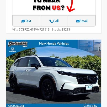
Text
Call
Email
VIN:
Stock:
3CZRZ2H74VM721513
33293