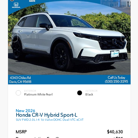
EXTERIOR
INTERIOR
Platinum White Pearl
Black
New 2026
Honda CR-V Hybrid Sport-L
SUV FWD 2.0L I-4 16-Valve DOHC Dual-VTC eCVT
MSRP
$40,630