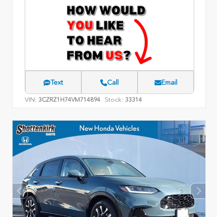
Text
Call
Email
VIN:
Stock:
3CZRZ1H74VM714894
33314