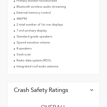
Primary monitor touchscreen
Bluetooth wireless audio streaming
External memory control
AM/FM
2 total number of 1st row displays
7 inch primary display
Standard grade speakers
Speed sensitive volume
8 speakers
Seek scan
Radio data system (RDS)
Integrated roof audio antenna
Crash Safety Ratings