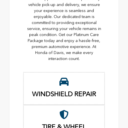
vehicle pick-up and delivery, we ensure
your experience is seamless and
enjoyable. Our dedicated team is
committed to providing exceptional
service, ensuring your vehicle remains in
peak condition. Get our Platinum Care
Package today and enjoy a hassle-free,
premium automotive experience. At
Honda of Davis, we make every
interaction count.
WINDSHIELD REPAIR
TIRE & WHEEL