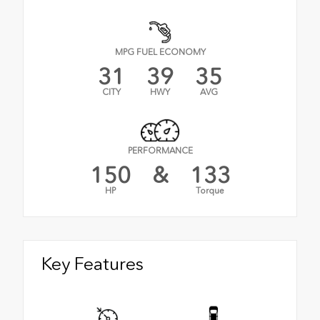
MPG FUEL ECONOMY
31
39
35
CITY
HWY
AVG
PERFORMANCE
150
&
133
HP
Torque
Key Features