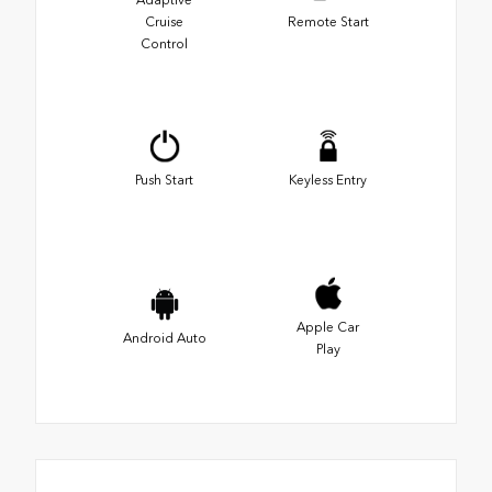
Adaptive
Cruise
Remote Start
Control
Push Start
Keyless Entry
Apple Car
Android Auto
Play