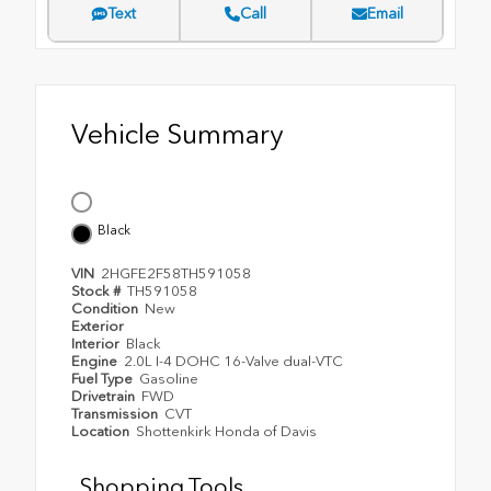
Text
Call
Email
Vehicle Summary
Black
VIN
2HGFE2F58TH591058
Stock #
TH591058
Condition
New
Exterior
Interior
Black
Engine
2.0L I-4 DOHC 16-Valve dual-VTC
Fuel Type
Gasoline
Drivetrain
FWD
Transmission
CVT
Location
Shottenkirk Honda of Davis
Shopping Tools