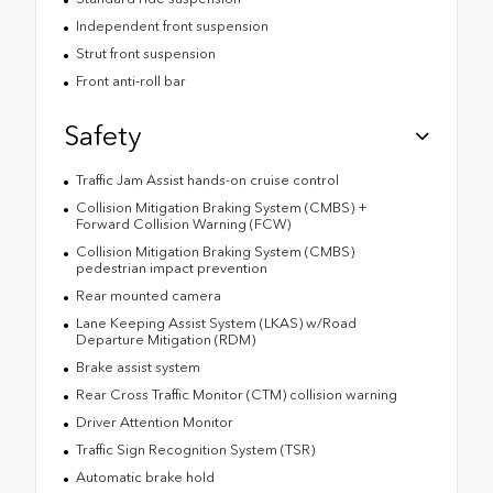
Independent front suspension
Strut front suspension
Front anti-roll bar
Safety
Traffic Jam Assist hands-on cruise control
Collision Mitigation Braking System (CMBS) +
Forward Collision Warning (FCW)
Collision Mitigation Braking System (CMBS)
pedestrian impact prevention
Rear mounted camera
Lane Keeping Assist System (LKAS) w/Road
Departure Mitigation (RDM)
Brake assist system
Rear Cross Traffic Monitor (CTM) collision warning
Driver Attention Monitor
Traffic Sign Recognition System (TSR)
Automatic brake hold