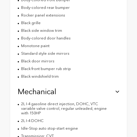
Body-colored rear bumper
Rocker panel extensions
Black grille
Black side window trim
Body-colored door handles
Monotone paint
Standard style side mirrors
Black door mirrors
Black front bumper rub strip
Black windshield trim
Mechanical
2L I-4 gasoline direct injection, DOHC, VTC
variable valve control, regular unleaded, engine
with 150HP
2L I-4 DOHC
Idle-Stop auto stop-start engine
Transmission: CVT