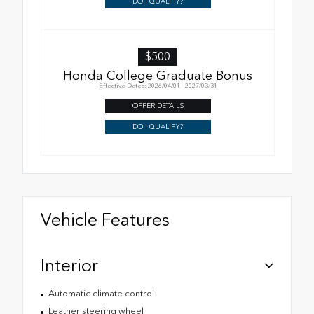
DO I QUALIFY?
$500
Honda College Graduate Bonus
Effective Dates: 2026/04/01 - 2027/03/31
OFFER DETAILS
DO I QUALIFY?
Vehicle Features
Interior
Automatic climate control
Leather steering wheel