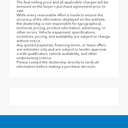
The final selling price and all applicable charges will be
itemized on the buyer's purchase agreement prior to
sale.
While every reasonable effort is made to ensure the
accuracy of the information displayed on this website,
the dealership is not responsible for typographical,
technical, pricing, product information, advertising, or
other errors. Vehicle equipment, specifications,
incentives, pricing, and availability are subject to change
without notice.
Any quoted payments, financing terms, or lease offers
are estimates only and are subject to lender approval,
credit qualification, vehicle availability, and other
underwriting criteria.
Please contact the dealership directly to verify all
information before making a purchase decision.