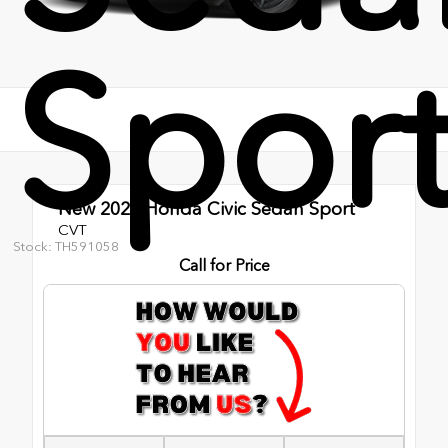
Spor
New 2026
Honda Civic Sedan Sport
CVT
Stock: TH591058
Call for Price