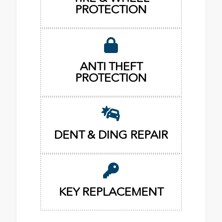
PROTECTION
ANTI THEFT
PROTECTION
DENT & DING REPAIR
KEY REPLACEMENT