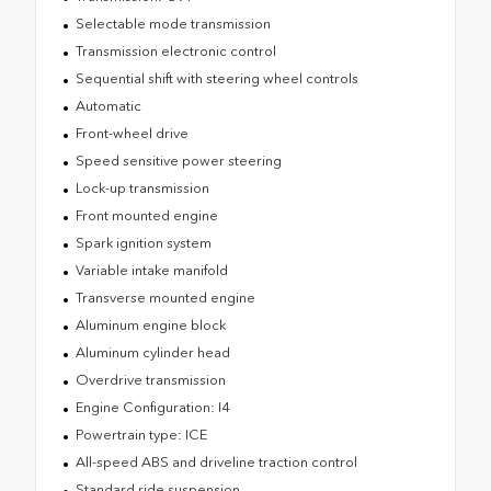
Selectable mode transmission
Transmission electronic control
Sequential shift with steering wheel controls
Automatic
Front-wheel drive
Speed sensitive power steering
Lock-up transmission
Front mounted engine
Spark ignition system
Variable intake manifold
Transverse mounted engine
Aluminum engine block
Aluminum cylinder head
Overdrive transmission
Engine Configuration: I4
Powertrain type: ICE
All-speed ABS and driveline traction control
Standard ride suspension