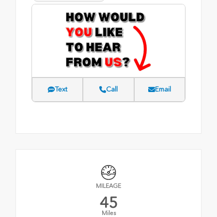
Text
Call
Email
MILEAGE
45
Miles