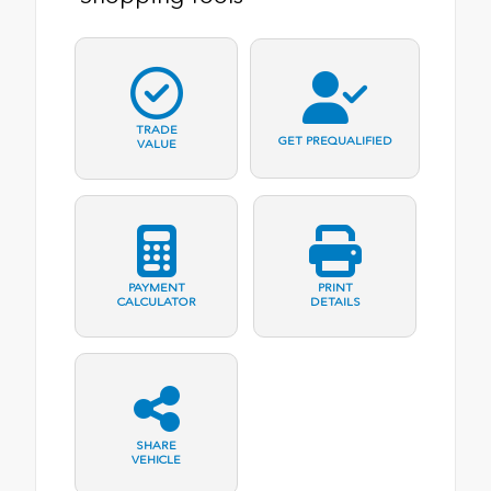
TRADE
GET PREQUALIFIED
VALUE
PAYMENT
PRINT
CALCULATOR
DETAILS
SHARE
VEHICLE