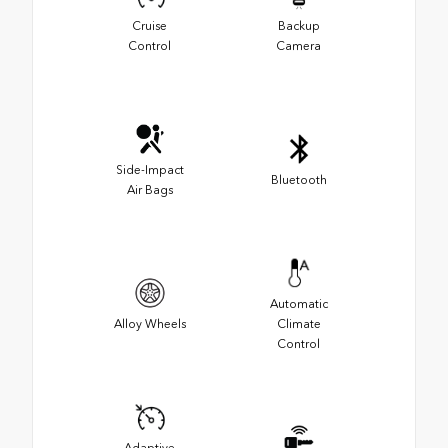
Cruise
Backup
Control
Camera
Side-Impact
Bluetooth
Air Bags
Automatic
Alloy Wheels
Climate
Control