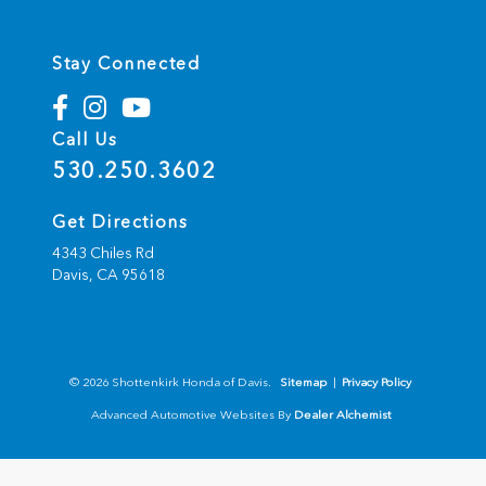
Stay Connected
Call Us
530.250.3602
Get Directions
4343 Chiles Rd
Davis,
CA
95618
© 2026 Shottenkirk Honda of Davis.
Sitemap
|
Privacy Policy
Advanced Automotive Websites By
Dealer Alchemist