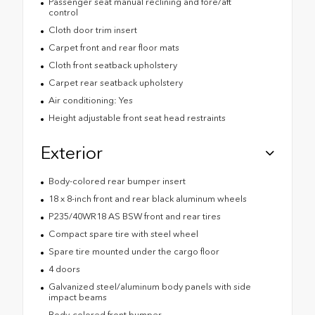
Passenger seat manual reclining and fore/aft
control
Cloth door trim insert
Carpet front and rear floor mats
Cloth front seatback upholstery
Carpet rear seatback upholstery
Air conditioning: Yes
Height adjustable front seat head restraints
Exterior
Body-colored rear bumper insert
18 x 8-inch front and rear black aluminum wheels
P235/40WR18 AS BSW front and rear tires
Compact spare tire with steel wheel
Spare tire mounted under the cargo floor
4 doors
Galvanized steel/aluminum body panels with side
impact beams
Body-colored front bumper