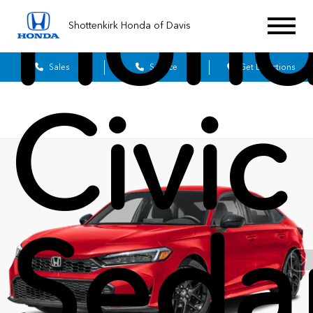
Hon
Shottenkirk Honda of Davis
Sales
Service
Get Directions
Civic
Seda