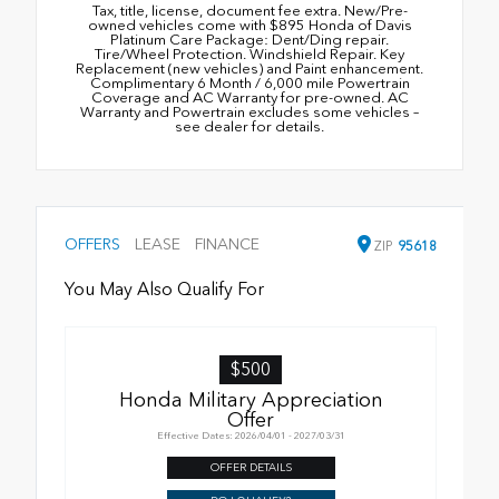
Tax, title, license, document fee extra. New/Pre-
owned vehicles come with $895 Honda of Davis
Platinum Care Package: Dent/Ding repair.
Tire/Wheel Protection. Windshield Repair. Key
Replacement (new vehicles) and Paint enhancement.
Complimentary 6 Month / 6,000 mile Powertrain
Coverage and AC Warranty for pre-owned. AC
Warranty and Powertrain excludes some vehicles –
see dealer for details.
OFFERS
LEASE
FINANCE
ZIP
95618
You May Also Qualify For
$500
Honda Military Appreciation
Offer
Effective Dates: 2026/04/01 - 2027/03/31
OFFER DETAILS