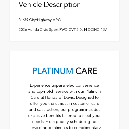
Vehicle Description
31/39 City/Highway MPG
2026 Honda Civic Sport FWD CVT 2.0L I4 DOHC 16V
PLATINUM
CARE
Experience unparalleled convenience
and top-notch service with our Platinum
Care at Honda of Davis. Designed to
offer you the utmost in customer care
and satisfaction, our program includes
exclusive benefits tailored to meet your
needs. From priority scheduling for
service appointments to complimentary