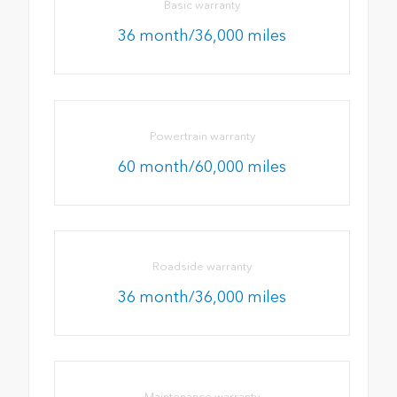
Basic warranty
36 month/36,000 miles
Powertrain warranty
60 month/60,000 miles
Roadside warranty
36 month/36,000 miles
Maintenance warranty