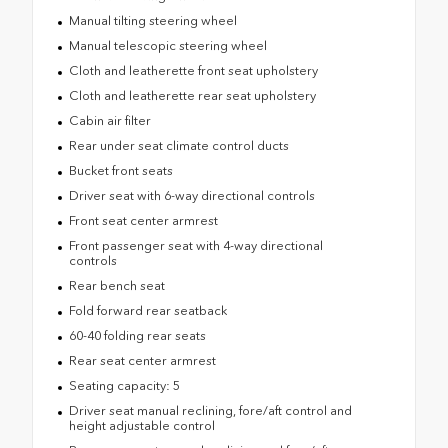
Manual tilting steering wheel
Manual telescopic steering wheel
Cloth and leatherette front seat upholstery
Cloth and leatherette rear seat upholstery
Cabin air filter
Rear under seat climate control ducts
Bucket front seats
Driver seat with 6-way directional controls
Front seat center armrest
Front passenger seat with 4-way directional
controls
Rear bench seat
Fold forward rear seatback
60-40 folding rear seats
Rear seat center armrest
Seating capacity: 5
Driver seat manual reclining, fore/aft control and
height adjustable control