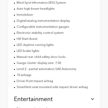
Blind Spot Information (BSI) System
Auto high-beam headlights
Immobilizer
Digital/analog instrumentation display
Configurable instrumentation gauges
Electronic stability control system
Hill Start Assist
LED daytime running lights
LED brake lights
Manual rear child safety door locks
Gauge cluster display size: 7.00
Level 2 - partial automation SAE Autonomy
10 airbags
Driver front impact airbag
SmartVent seat mounted side impact driver airbag
Entertainment