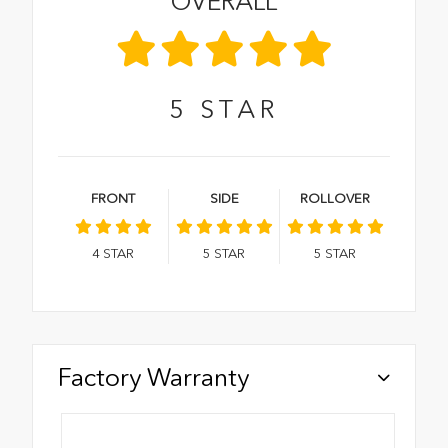
OVERALL
5
STAR
FRONT
SIDE
ROLLOVER
4
STAR
5
STAR
5
STAR
Factory Warranty