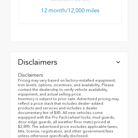
12 month/12,000 miles
Disclaimers
Disclaimers
Pricing may vary based on factory-installed equipment,
trim levels, options, incentives, and availability. Please
contact the dealership to verify vehicle availability,
equipment, and actual selling price.
Inventory is subject to prior sale. Advertised pricing may
reflect a price stack that includes dealer-added
products and services and includes a dealer
documentary fee of $85. All new vehicles come
equipped with the Pro Pack (wheel locks, mud guards,
door edge guards, all weather floor mats) priced at
$2,895. The advertised price excludes applicable taxes,
title, license, registration, and other government fees
unless otherwise specifically disclosed.