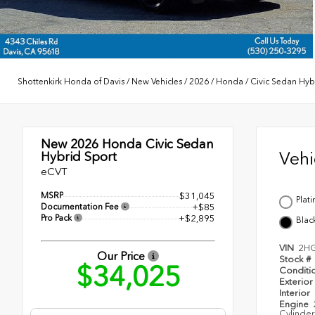
Shottenkirk Honda of Davis
/
New Vehicles
/
2026
/
Honda
/
Civic Sedan Hyb
New 2026
Honda Civic Sedan
Veh
Hybrid Sport
eCVT
MSRP
$31,045
Plat
Documentation Fee
+$85
Pro Pack
+$2,895
Blac
VIN
2H
Our Price
Stock #
$34,025
Conditi
Exterior
Interior
Engine
Cylinder