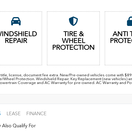
INDSHIELD
TIRE &
ANTI 
REPAIR
WHEEL
PROTE
PROTECTION
, title, license, document fee extra. New/Pre-owned vehicles come with $8
re/Wheel Protection. Windshield Repair. Key Replacement (new vehicles) a
owertrain Coverage and AC Warranty for pre-owned. AC Warranty and Power
S
LEASE
FINANCE
 Also Qualify For