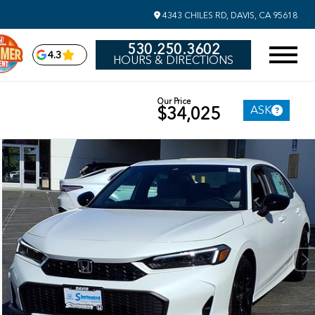
4343 CHILES RD, DAVIS, CA 95618
530.250.3602
4.3
HOURS & DIRECTIONS
Our Price
ASK
$34,025