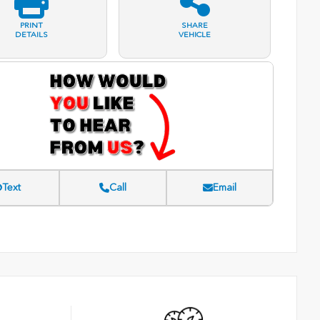
PRINT
SHARE
DETAILS
VEHICLE
Text
Call
Email