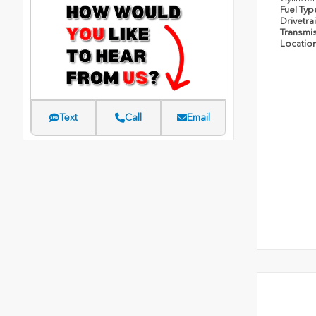
Fuel Ty
Drivetra
Transmi
Locatio
Text
Call
Email