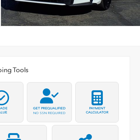
ing Tools
RADE
PAYMENT
GET PREQUALIFIED
ALUE
CALCULATOR
NO SSN REQUIRED