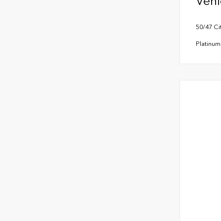
Vehi
50/47 C
Platinu