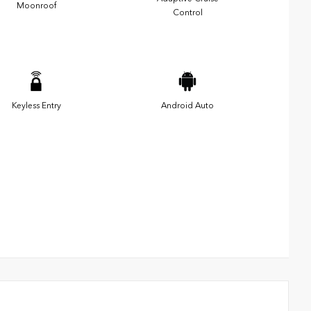
Moonroof
Control
Keyless Entry
Android Auto