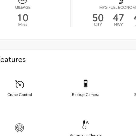
MILEAGE
MPG FUEL ECONOM
10
50
47
Miles
CITY
HWY
Features
Cruise Control
Backup Camera
S
Automatic Climate