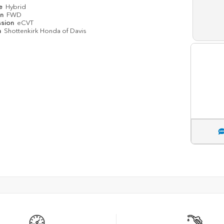
pe
Hybrid
in
FWD
ssion
eCVT
n
Shottenkirk Honda of Davis