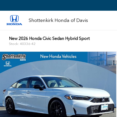
Shottenkirk Honda of Davis
New 2026 Honda Civic Sedan Hybrid Sport
Stock: 40336-42