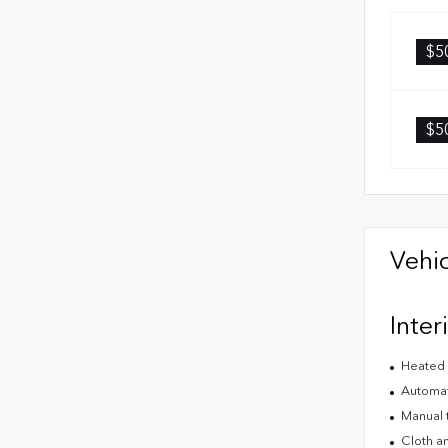
$5
$5
Vehic
Inter
Heated 
Automat
Manual t
Cloth an