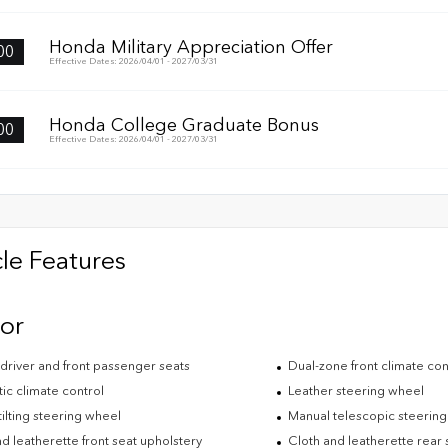
Honda Military Appreciation Offer
00
Effective Dates: 2026/04/01 - 2027/03/31
Honda College Graduate Bonus
00
Effective Dates: 2026/04/01 - 2027/03/31
le Features
ior
driver and front passenger seats
Dual-zone front climate con
ic climate control
Leather steering wheel
ilting steering wheel
Manual telescopic steerin
d leatherette front seat upholstery
Cloth and leatherette rear 