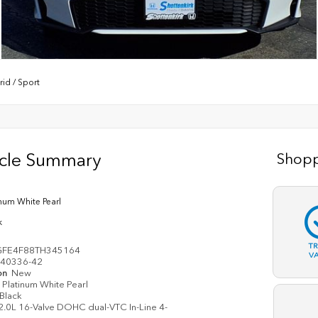
rid
/
Sport
icle Summary
Shopp
inum White Pearl
k
T
GFE4F88TH345164
V
40336-42
on
New
Platinum White Pearl
Black
2.0L 16-Valve DOHC dual-VTC In-Line 4-