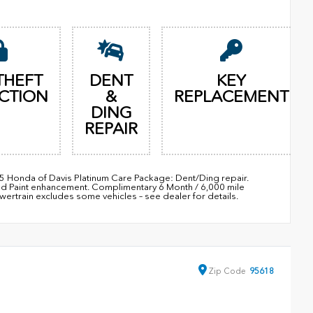
THEFT
DENT
KEY
CTION
&
REPLACEMENT
DING
REPAIR
95 Honda of Davis Platinum Care Package: Dent/Ding repair.
nd Paint enhancement. Complimentary 6 Month / 6,000 mile
train excludes some vehicles – see dealer for details.
Zip
Code
95618