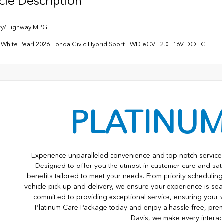
cle Description
ity/Highway MPG
m White Pearl 2026 Honda Civic Hybrid Sport FWD eCVT 2.0L 16V DOHC
PLATINU
Experience unparalleled convenience and top-notch service 
Designed to offer you the utmost in customer care and sat
benefits tailored to meet your needs. From priority scheduli
vehicle pick-up and delivery, we ensure your experience is s
committed to providing exceptional service, ensuring your 
Platinum Care Package today and enjoy a hassle-free, pre
Davis, we make every interac