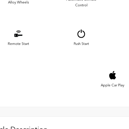
Alloy Wheels
Control
Remote Start
Push Start
Apple Car Play