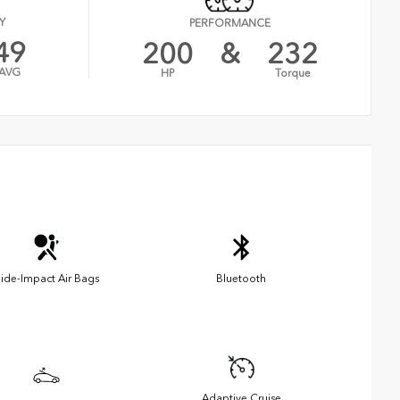
Y
PERFORMANCE
49
200
&
232
AVG
HP
Torque
ide-Impact Air Bags
Bluetooth
Adaptive Cruise