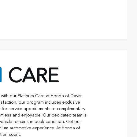
M
CARE
with our Platinum Care at Honda of Davis.
isfaction, our program includes exclusive
ng for service appointments to complimentary
eamless and enjoyable. Our dedicated team is
vehicle remains in peak condition. Get our
mium automotive experience. At Honda of
tion count.