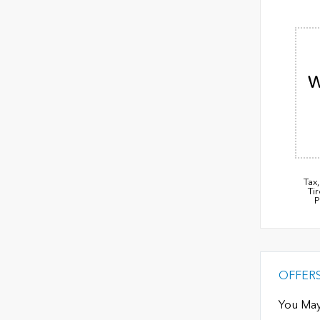
W
Tax
Ti
P
OFFER
You May