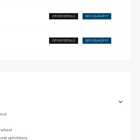
OFFER DETAILS
DO I QUALIFY?
OFFER DETAILS
DO I QUALIFY?
trol
g wheel
seat upholstery