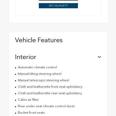
DO I QUALIFY?
Vehicle Features
Interior
Automatic climate control
Manual tilting steering wheel
Manual telescopic steering wheel
Cloth and leatherette front seat upholstery
Cloth and leatherette rear seat upholstery
Cabin air filter
Rear under seat climate control ducts
Bucket front seats