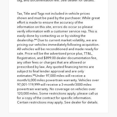
tag, and documentation fee. See dealer for details.
Tax, Title and Tags not included in vehicle prices
shown and must be paid by the purchaser. While great
effort is made to ensure the accuracy of the
information on this site, errors do occur so please
verify information with a customer service rep. This is
easily done by contacting us or by visiting the
dealership.** Due to current market volatility, we are
pricing our vehicles immediately following acquisition.
All vehicles will be reconditioned and made ready for
sale. Price will be the advertised price plus, TT&L,
Registration, and $899.00 dealer documentation fee,
any other fees or charges that are allowed or
prescribed by law. Any quoted financing terms are
subject to final lender approval and are only
estimates.**Under 97,000 miles will receive a
month/6,000 miles powertrain warranty. Vehicles over
97,001-119,999 will receive a 3-month/3000 miles
powertrain warranty. No coverage on vehicles over
120,000 miles. Some restrictions apply; please call us
for a copy of the contract for specific information.
Certain restrictions may apply. See dealer for details.