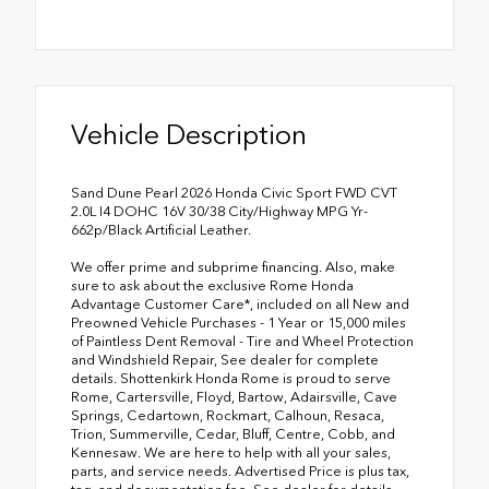
Vehicle Description
Sand Dune Pearl 2026 Honda Civic Sport FWD CVT
2.0L I4 DOHC 16V 30/38 City/Highway MPG Yr-
662p/Black Artificial Leather.
We offer prime and subprime financing. Also, make
sure to ask about the exclusive Rome Honda
Advantage Customer Care*, included on all New and
Preowned Vehicle Purchases - 1 Year or 15,000 miles
of Paintless Dent Removal - Tire and Wheel Protection
and Windshield Repair, See dealer for complete
details. Shottenkirk Honda Rome is proud to serve
Rome, Cartersville, Floyd, Bartow, Adairsville, Cave
Springs, Cedartown, Rockmart, Calhoun, Resaca,
Trion, Summerville, Cedar, Bluff, Centre, Cobb, and
Kennesaw. We are here to help with all your sales,
parts, and service needs. Advertised Price is plus tax,