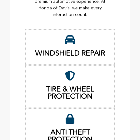
premium automotive experience. At
Honda of Davis, we make every
interaction count.
WINDSHIELD REPAIR
TIRE & WHEEL
PROTECTION
ANTI THEFT
PROTECTION