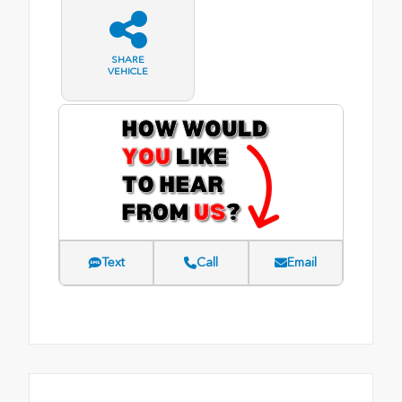
SHARE
VEHICLE
Text
Call
Email