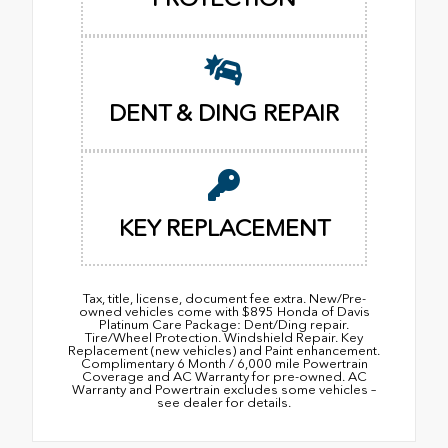
DENT & DING REPAIR
KEY REPLACEMENT
Tax, title, license, document fee extra. New/Pre-
owned vehicles come with $895 Honda of Davis
Platinum Care Package: Dent/Ding repair.
Tire/Wheel Protection. Windshield Repair. Key
Replacement (new vehicles) and Paint enhancement.
Complimentary 6 Month / 6,000 mile Powertrain
Coverage and AC Warranty for pre-owned. AC
Warranty and Powertrain excludes some vehicles –
see dealer for details.