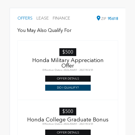
OFFERS
LEASE
FINANCE
ZIP
95618
You May Also Qualify For
$500
Honda Military Appreciation
Offer
Effective Dates: 2026/04/01 - 2027/03/31
OFFER DETAILS
DO I QUALIFY?
$500
Honda College Graduate Bonus
Effective Dates: 2026/04/01 - 2027/03/31
OFFER DETAILS