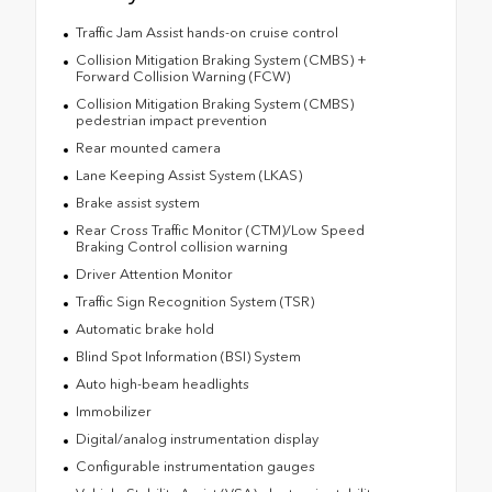
Traffic Jam Assist hands-on cruise control
Collision Mitigation Braking System (CMBS) +
Forward Collision Warning (FCW)
Collision Mitigation Braking System (CMBS)
pedestrian impact prevention
Rear mounted camera
Lane Keeping Assist System (LKAS)
Brake assist system
Rear Cross Traffic Monitor (CTM)/Low Speed
Braking Control collision warning
Driver Attention Monitor
Traffic Sign Recognition System (TSR)
Automatic brake hold
Blind Spot Information (BSI) System
Auto high-beam headlights
Immobilizer
Digital/analog instrumentation display
Configurable instrumentation gauges