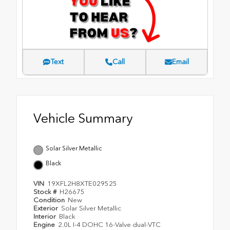
Text
Call
Email
Vehicle Summary
Solar Silver Metallic
Black
VIN
19XFL2H8XTE029525
Stock #
H26675
Condition
New
Exterior
Solar Silver Metallic
Interior
Black
Engine
2.0L I-4 DOHC 16-Valve dual-VTC