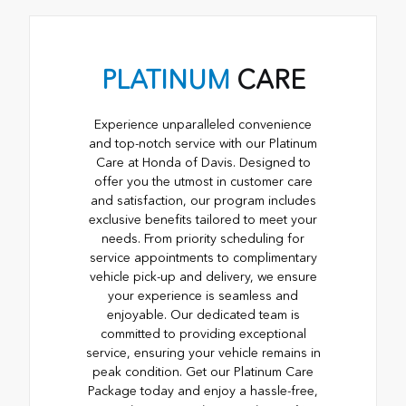
PLATINUM
CARE
Experience unparalleled convenience
and top-notch service with our Platinum
Care at Honda of Davis. Designed to
offer you the utmost in customer care
and satisfaction, our program includes
exclusive benefits tailored to meet your
needs. From priority scheduling for
service appointments to complimentary
vehicle pick-up and delivery, we ensure
your experience is seamless and
enjoyable. Our dedicated team is
committed to providing exceptional
service, ensuring your vehicle remains in
peak condition. Get our Platinum Care
Package today and enjoy a hassle-free,