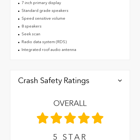
7 inch primary display
Standard grade speakers
Speed sensitive volume
8 speakers
Seek scan
Radio data system (RDS)
Integrated roof audio antenna
Crash Safety Ratings
OVERALL
5
STAR