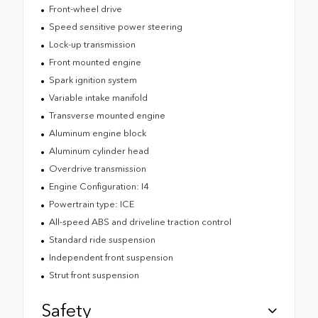
Front-wheel drive
Speed sensitive power steering
Lock-up transmission
Front mounted engine
Spark ignition system
Variable intake manifold
Transverse mounted engine
Aluminum engine block
Aluminum cylinder head
Overdrive transmission
Engine Configuration: I4
Powertrain type: ICE
All-speed ABS and driveline traction control
Standard ride suspension
Independent front suspension
Strut front suspension
Safety