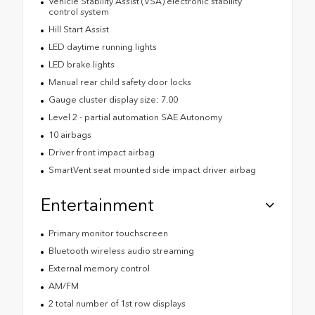
Vehicle Stability Assist (VSA) electronic stability
control system
Hill Start Assist
LED daytime running lights
LED brake lights
Manual rear child safety door locks
Gauge cluster display size: 7.00
Level 2 - partial automation SAE Autonomy
10 airbags
Driver front impact airbag
SmartVent seat mounted side impact driver airbag
Entertainment
Primary monitor touchscreen
Bluetooth wireless audio streaming
External memory control
AM/FM
2 total number of 1st row displays