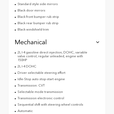
Standard style side mirrors
Black door mirrors
Black front bumper rub strip
Black rear bumper rub strip
Black windshield trim
Mechanical
2L I-4 gasoline direct injection, DOHC, variable
valve control, regular unleaded, engine with
150HP
2L I-4 DOHC
Driver selectable steering effort
Idle-Stop auto stop-start engine
Transmission: CVT
Selectable mode transmission
Transmission electronic control
Sequential shift with steering wheel controls
Automatic