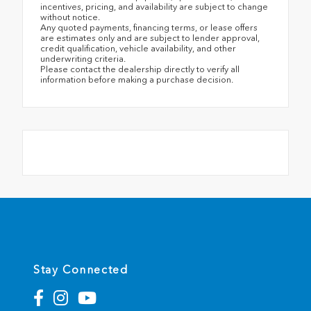
incentives, pricing, and availability are subject to change
without notice.
Any quoted payments, financing terms, or lease offers
are estimates only and are subject to lender approval,
credit qualification, vehicle availability, and other
underwriting criteria.
Please contact the dealership directly to verify all
information before making a purchase decision.
Stay Connected