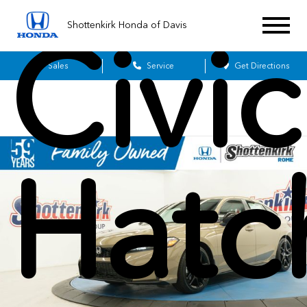
Shottenkirk Honda of Davis
Civic
Sales
Service
Get Directions
Hatc