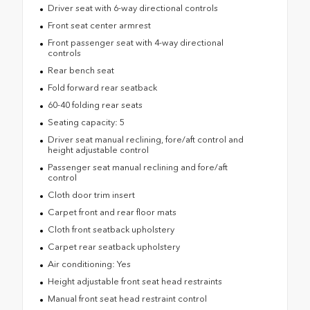
Driver seat with 6-way directional controls
Front seat center armrest
Front passenger seat with 4-way directional
controls
Rear bench seat
Fold forward rear seatback
60-40 folding rear seats
Seating capacity: 5
Driver seat manual reclining, fore/aft control and
height adjustable control
Passenger seat manual reclining and fore/aft
control
Cloth door trim insert
Carpet front and rear floor mats
Cloth front seatback upholstery
Carpet rear seatback upholstery
Air conditioning: Yes
Height adjustable front seat head restraints
Manual front seat head restraint control