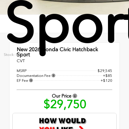
Spor
New 2026
Honda Civic Hatchback
Sport
Stock: H26675
CVT
MSRP
$29,545
Documentation Fee
+$85
EF Fee
+$120
Our Price
$29,750