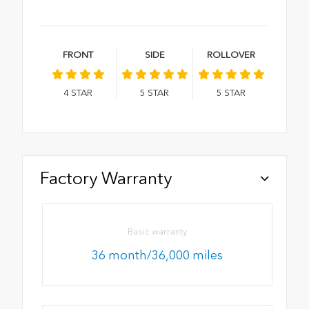
FRONT
SIDE
ROLLOVER
4
STAR
5
STAR
5
STAR
Factory Warranty
Basic warranty
36 month/36,000 miles