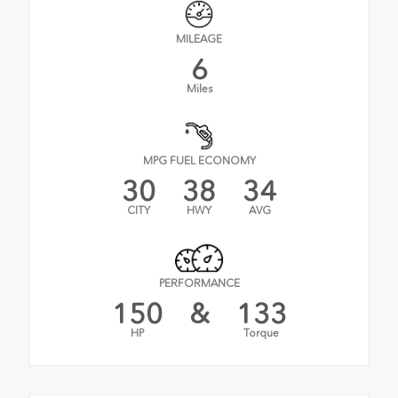
MILEAGE
6
Miles
MPG FUEL ECONOMY
30
38
34
CITY
HWY
AVG
PERFORMANCE
150
&
133
HP
Torque