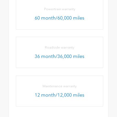
Powertrain warranty
60 month/60,000 miles
Roadside warranty
36 month/36,000 miles
Maintenance warranty
12 month/12,000 miles