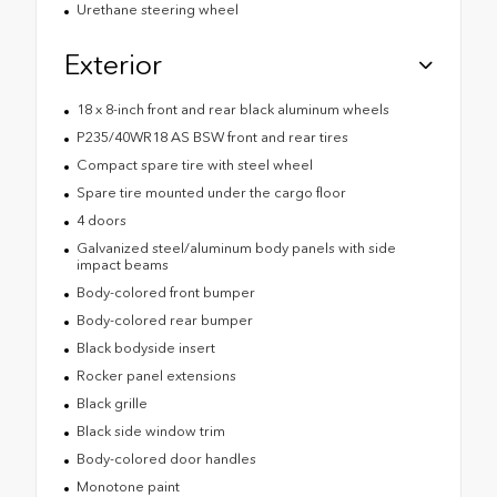
Urethane steering wheel
Exterior
18 x 8-inch front and rear black aluminum wheels
P235/40WR18 AS BSW front and rear tires
Compact spare tire with steel wheel
Spare tire mounted under the cargo floor
4 doors
Galvanized steel/aluminum body panels with side
impact beams
Body-colored front bumper
Body-colored rear bumper
Black bodyside insert
Rocker panel extensions
Black grille
Black side window trim
Body-colored door handles
Monotone paint