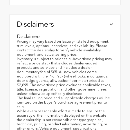
Disclaimers
Disclaimers
Pricing may vary based on factory-installed equipment,
trim levels, options, incentives, and availability. Please
contact the dealership to verify vehicle availability,
equipment, and actual selling price.
Inventory is subject to prior sale. Advertised pricing may
reflect a price stack that includes dealer-added
products and services and includes a dealer
documentary fee of $85. All new vehicles come
equipped with the Pro Pack (wheel locks, mud guards,
door edge guards, all weather floor mats) priced at
$2,895. The advertised price excludes applicable taxes,
title, license, registration, and other government fees
unless otherwise specifically disclosed.
The final selling price and all applicable charges will be
itemized on the buyer's purchase agreement prior to
sale.
While every reasonable effort is made to ensure the
accuracy of the information displayed on this website,
the dealership is not responsible for typographical,
technical, pricing, product information, advertising, or
other errors. Vehicle equipment, specifications,