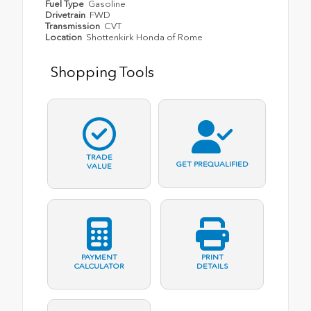
Fuel Type
Gasoline
Drivetrain
FWD
Transmission
CVT
Location
Shottenkirk Honda of Rome
Shopping Tools
TRADE
GET PREQUALIFIED
VALUE
PAYMENT
PRINT
CALCULATOR
DETAILS