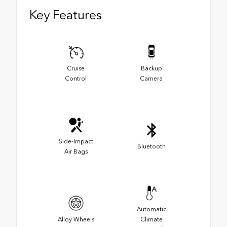
Key Features
Cruise
Backup
Control
Camera
Side-Impact
Bluetooth
Air Bags
Automatic
Alloy Wheels
Climate