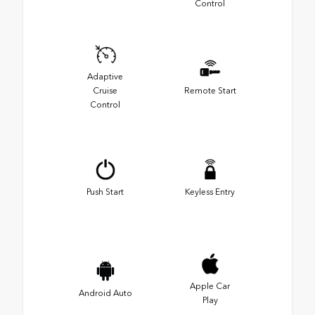
Control
Adaptive
Cruise
Remote Start
Control
Push Start
Keyless Entry
Apple Car
Android Auto
Play