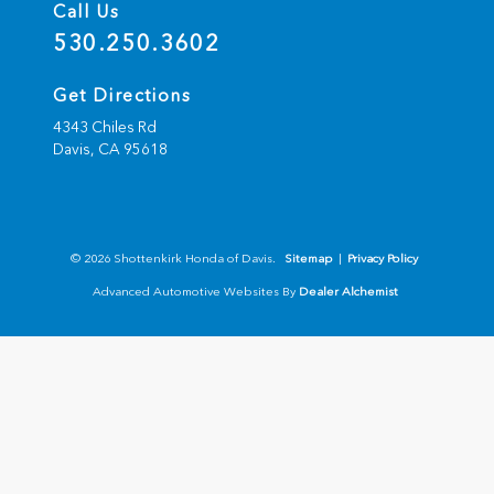
Call Us
530.250.3602
Get Directions
4343 Chiles Rd
Davis,
CA
95618
© 2026 Shottenkirk Honda of Davis.
Sitemap
|
Privacy Policy
Advanced Automotive Websites By
Dealer Alchemist