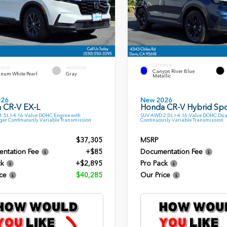
EXTERIOR
ERIOR
INTERIOR
Canyon River Blue
inum White Pearl
Gray
Metallic
026
New 2026
 CR-V EX-L
Honda CR-V Hybrid Spo
.5L I-4 16-Valve DOHC Engine with
SUV AWD 2.0L I-4 16-Valve DOHC Dua
ger Continuously Variable Transmission
Continuously Variable Transmission
$37,305
MSRP
ntation Fee
+$85
Documentation Fee
ck
+$2,895
Pro Pack
ce
$40,285
Our Price