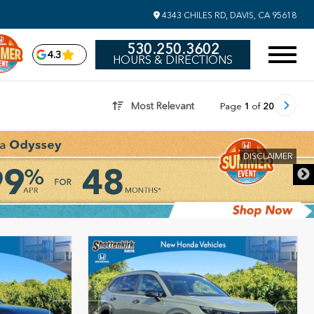
4343 CHILES RD, DAVIS, CA 95618
530.250.3602
4.3
HOURS & DIRECTIONS
Most Relevant
Page
1
of
20
DISCLAIMER