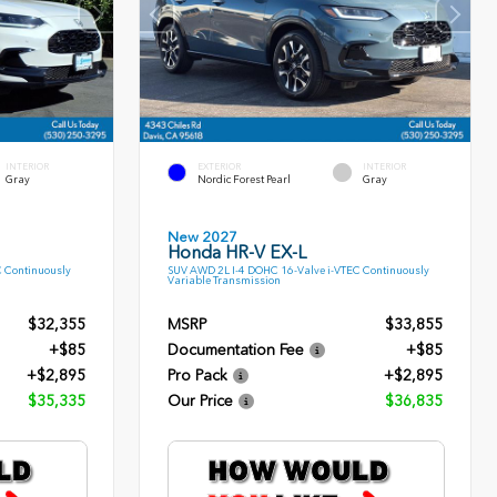
INTERIOR
EXTERIOR
INTERIOR
Gray
Nordic Forest Pearl
Gray
New 2027
Honda HR-V EX-L
C Continuously
SUV AWD 2L I-4 DOHC 16-Valve i-VTEC Continuously
Variable Transmission
$32,355
MSRP
$33,855
+$85
Documentation Fee
+$85
+$2,895
Pro Pack
+$2,895
$35,335
Our Price
$36,835