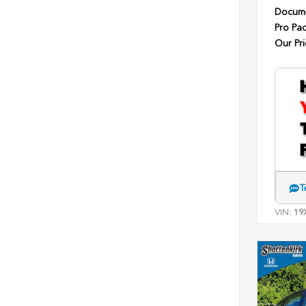
Docume
Pro Pa
Our Pri
T
VIN:
19