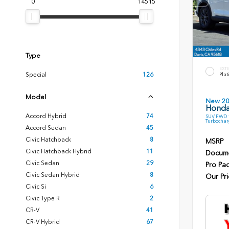
0
14515
Type
EXT
Special
126
Plat
Model
New 2
Honda
Accord Hybrid
74
SUV FWD 1
Turbochar
Accord Sedan
45
Civic Hatchback
8
MSRP
Civic Hatchback Hybrid
11
Docume
Civic Sedan
29
Pro Pa
Civic Sedan Hybrid
8
Our Pri
Civic Si
6
Civic Type R
2
CR-V
41
CR-V Hybrid
67