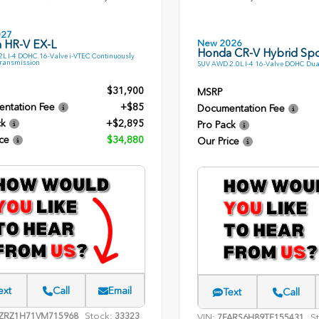
027
New 2026
 HR-V EX-L
Honda CR-V Hybrid Spo
L I-4 DOHC 16-Valve i-VTEC Continuously
Transmission
SUV AWD 2.0L I-4 16-Valve DOHC Dua
$31,900
MSRP
ntation Fee
+$85
Documentation Fee
ck
+$2,895
Pro Pack
ce
$34,880
Our Price
ext
Call
Email
Text
Call
Stock:
ZRZ1H71VM715968
33323
VIN:
S
7FARS6H89TE155431