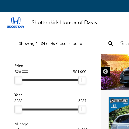
Shottenkirk Honda of Davis
Showing
1
-
24
of
467
results found
DISCLAIMER
Price
$26,000
$61,000
Year
2025
2027
Mileage