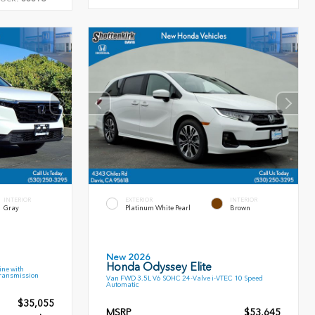
INTERIOR
EXTERIOR
INTERIOR
Gray
Platinum White Pearl
Brown
New 2026
Honda Odyssey Elite
ne with
Transmission
Van FWD 3.5L V6 SOHC 24-Valve i-VTEC 10 Speed
Automatic
$35,055
MSRP
$53,645