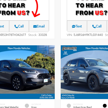
ext
Call
Email
Text
Call
Stock:
VIN:
St
KRS3H78TH342677
33328
5J6RS6H9XTL031440
ERIOR
INTERIOR
EXTERIOR
rn Steel Metallic
Gray
Urban Gray Pearl