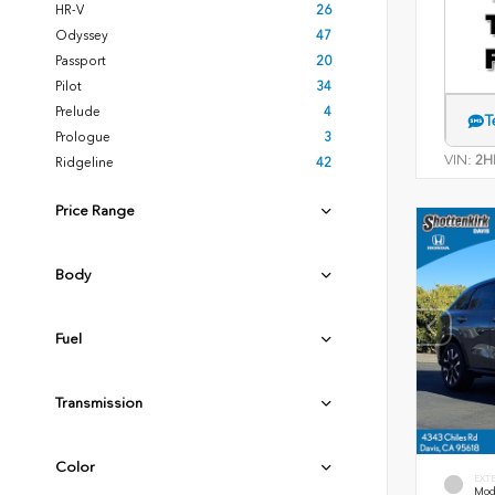
HR-V
26
Odyssey
47
Passport
20
Pilot
34
Prelude
4
T
Prologue
3
VIN:
2H
Ridgeline
42
Price Range
Body
Fuel
Transmission
Color
EXT
Mode