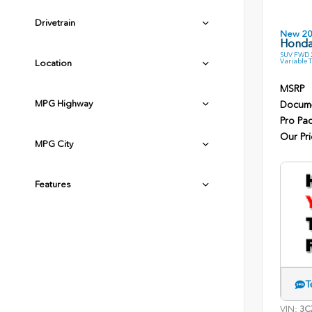
Drivetrain
New 2
Honda
SUV FWD 2
Variable 
Location
MSRP
MPG Highway
Docume
Pro Pa
Our Pri
MPG City
Features
T
VIN:
3C