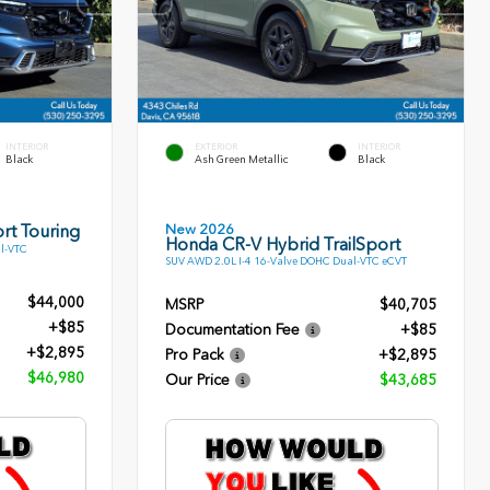
INTERIOR
EXTERIOR
INTERIOR
Black
Ash Green Metallic
Black
New 2026
rt Touring
Honda CR-V Hybrid TrailSport
l-VTC
SUV AWD 2.0L I-4 16-Valve DOHC Dual-VTC eCVT
$44,000
MSRP
$40,705
+$85
Documentation Fee
+$85
+$2,895
Pro Pack
+$2,895
$46,980
Our Price
$43,685