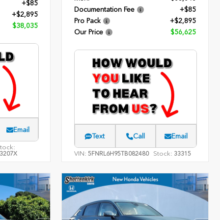
+$85
Documentation Fee
+$85
+$2,895
Pro Pack
+$2,895
$38,035
Our Price
$56,625
Email
Text
Call
Email
tock:
VIN:
Stock:
3207X
5FNRL6H95TB082480
33315