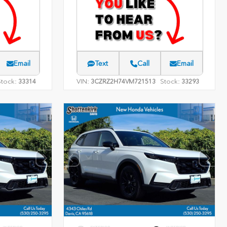
Email
Text
Call
Email
Stock:
VIN:
Stock:
33314
3CZRZ2H74VM721513
33293