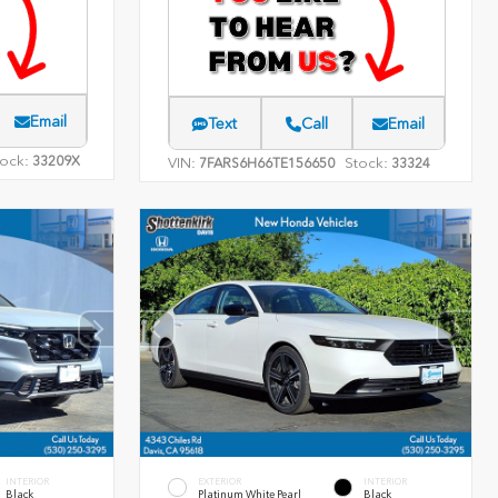
Email
Text
Call
Email
ock:
33209X
VIN:
Stock:
7FARS6H66TE156650
33324
INTERIOR
EXTERIOR
INTERIOR
Black
Platinum White Pearl
Black