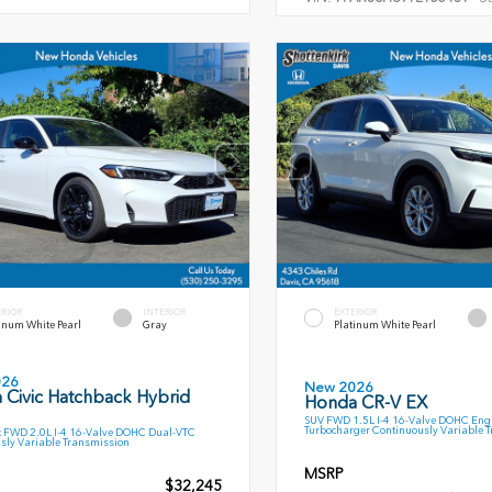
ERIOR
INTERIOR
EXTERIOR
inum White Pearl
Gray
Platinum White Pearl
026
New 2026
 Civic Hatchback Hybrid
Honda CR-V EX
SUV FWD 1.5L I-4 16-Valve DOHC Engi
Turbocharger Continuously Variable 
 FWD 2.0L I-4 16-Valve DOHC Dual-VTC
sly Variable Transmission
MSRP
$32,245