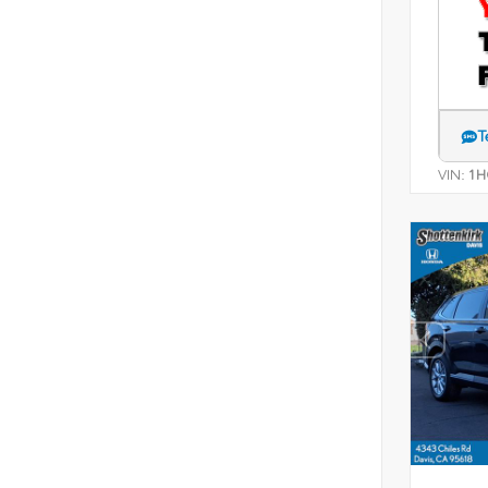
T
VIN:
1H