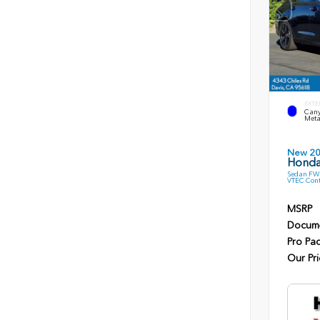
EXTE
Cany
Meta
New 2
Honda
Sedan FWD
VTEC Cont
MSRP
Docume
Pro Pa
Our Pri