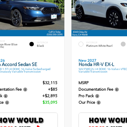
RIOR
INTERIOR
EXTERIOR
on River Blue
Black
Platinum White Pearl
llic
026
New 2027
 Accord Sedan SE
Honda HR-V EX-L
 1.5T I-4 DOHC 16-Valve Turbocharged
SUV FWD 2L I-4 DOHC 16-Valve i-VTE
inuously Variable Transmission
Variable Transmission
$32,115
MSRP
ntation Fee
+$85
Documentation Fee
ck
+$2,895
Pro Pack
ce
$35,095
Our Price