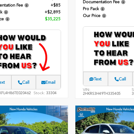
Documentation Fee
ntation Fee
+$85
Pro Pack
ck
+$2,895
Our Price
ce
$35,225
Text
Call
ext
Call
Email
VIN:
S
Stock:
XFL4H86TE020462
33304
2HKRS3H49TH335405
3