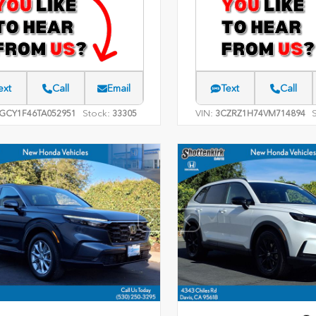
ext
Call
Email
Text
Call
Stock:
VIN:
GCY1F46TA052951
33305
3CZRZ1H74VM714894