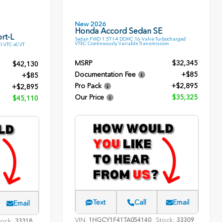
New 2026
Honda Accord Sedan SE
rt-L
Sedan FWD 1.5T I-4 DOHC 16-Valve Turbocharged
VTEC Continuously Variable Transmission
l-VTC eCVT
MSRP
$32,345
$42,130
Documentation Fee
+$85
+$85
Pro Pack
+$2,895
+$2,895
Our Price
$35,325
$45,110
Text
Call
Email
Email
VIN:
Stock:
1HGCY1F41TA054140
33309
tock:
33318