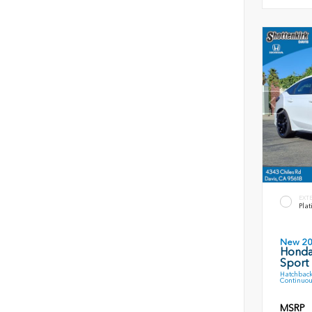
EXT
Plat
New 2
Honda
Sport
Hatchback
Continuou
MSRP