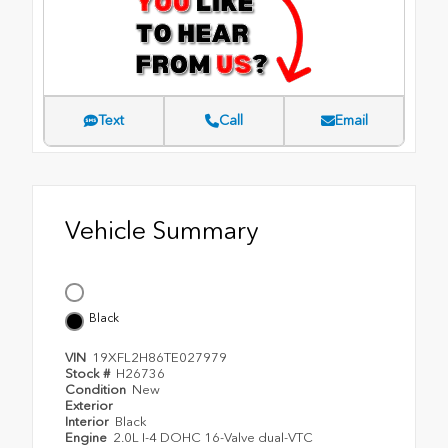
Text
Call
Email
Vehicle Summary
Black
VIN
19XFL2H86TE027979
Stock #
H26736
Condition
New
Exterior
Interior
Black
Engine
2.0L I-4 DOHC 16-Valve dual-VTC