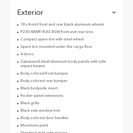
Exterior
18 x 8-inch front and rear black aluminum wheels
P235/40WR18 AS BSW front and rear tires
Compact spare tire with steel wheel
Spare tire mounted under the cargo floor
4 doors
Galvanized steel/aluminum body panels with side
impact beams
Body-colored front bumper
Body-colored rear bumper
Black bodyside insert
Rocker panel extensions
Black grille
Black side window trim
Body-colored door handles
Monotone paint
Standard style side mirrors