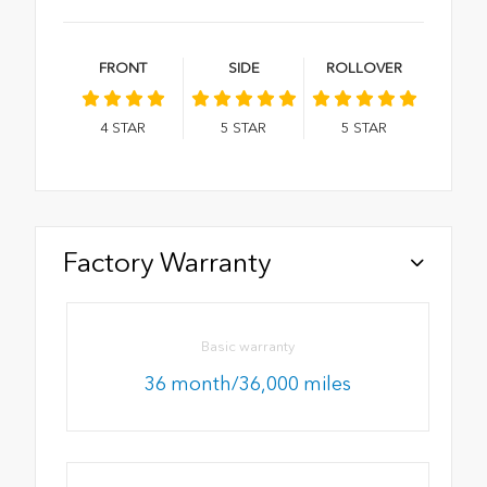
FRONT
SIDE
ROLLOVER
4
STAR
5
STAR
5
STAR
Factory Warranty
Basic warranty
36 month/36,000 miles