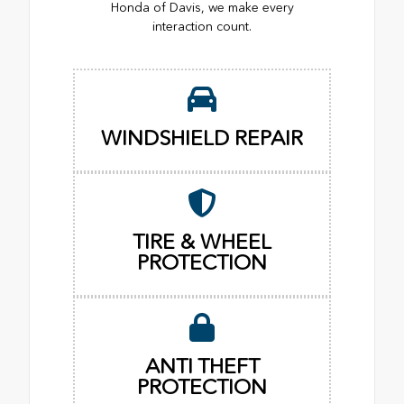
Honda of Davis, we make every
interaction count.
WINDSHIELD REPAIR
TIRE & WHEEL
PROTECTION
ANTI THEFT
PROTECTION