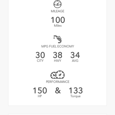
MILEAGE
100
Miles
MPG FUEL ECONOMY
30
38
34
CITY
HWY
AVG
PERFORMANCE
150
&
133
HP
Torque