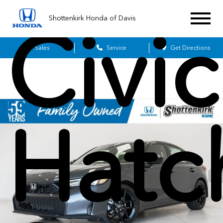
Shottenkirk Honda of Davis
Civic
Sales
Service
Get Directions
Hatc