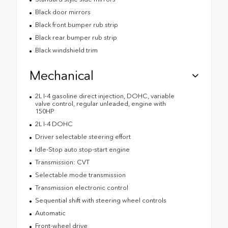
Black door mirrors
Black front bumper rub strip
Black rear bumper rub strip
Black windshield trim
Mechanical
2L I-4 gasoline direct injection, DOHC, variable
valve control, regular unleaded, engine with
150HP
2L I-4 DOHC
Driver selectable steering effort
Idle-Stop auto stop-start engine
Transmission: CVT
Selectable mode transmission
Transmission electronic control
Sequential shift with steering wheel controls
Automatic
Front-wheel drive