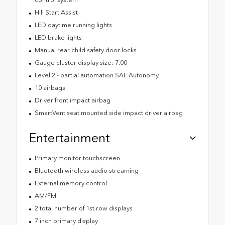
Hill Start Assist
LED daytime running lights
LED brake lights
Manual rear child safety door locks
Gauge cluster display size: 7.00
Level 2 - partial automation SAE Autonomy
10 airbags
Driver front impact airbag
SmartVent seat mounted side impact driver airbag
Entertainment
Primary monitor touchscreen
Bluetooth wireless audio streaming
External memory control
AM/FM
2 total number of 1st row displays
7 inch primary display