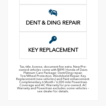
DENT & DING REPAIR
KEY REPLACEMENT
Tax, title, license, document fee extra. New/Pre-
owned vehicles come with $895 Honda of Davis
Platinum Care Package: Dent/Ding repair.
Tire/Wheel Protection. Windshield Repair. Key
Replacement (new vehicles) and Paint enhancement.
Complimentary 6 Month / 6,000 mile Powertrain
Coverage and AC Warranty for pre-owned. AC
Warranty and Powertrain excludes some vehicles –
see dealer for details.