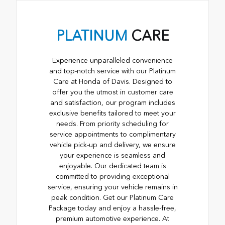
PLATINUM
CARE
Experience unparalleled convenience
and top-notch service with our Platinum
Care at Honda of Davis. Designed to
offer you the utmost in customer care
and satisfaction, our program includes
exclusive benefits tailored to meet your
needs. From priority scheduling for
service appointments to complimentary
vehicle pick-up and delivery, we ensure
your experience is seamless and
enjoyable. Our dedicated team is
committed to providing exceptional
service, ensuring your vehicle remains in
peak condition. Get our Platinum Care
Package today and enjoy a hassle-free,
premium automotive experience. At