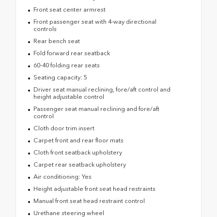
Front seat center armrest
Front passenger seat with 4-way directional
controls
Rear bench seat
Fold forward rear seatback
60-40 folding rear seats
Seating capacity: 5
Driver seat manual reclining, fore/aft control and
height adjustable control
Passenger seat manual reclining and fore/aft
control
Cloth door trim insert
Carpet front and rear floor mats
Cloth front seatback upholstery
Carpet rear seatback upholstery
Air conditioning: Yes
Height adjustable front seat head restraints
Manual front seat head restraint control
Urethane steering wheel