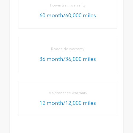
Powertrain warranty
60 month/60,000 miles
Roadside warranty
36 month/36,000 miles
Maintenance warranty
12 month/12,000 miles