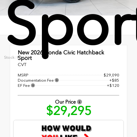
Spor
New 2026
Honda Civic Hatchback
Sport
Stock: H26736
CVT
MSRP
$29,090
Documentation Fee
+$85
EF Fee
+$120
Our Price
$29,295