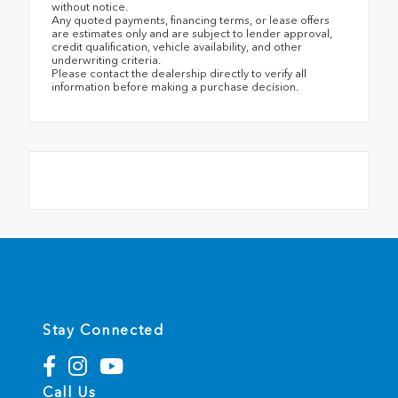
without notice.
Any quoted payments, financing terms, or lease offers
are estimates only and are subject to lender approval,
credit qualification, vehicle availability, and other
underwriting criteria.
Please contact the dealership directly to verify all
information before making a purchase decision.
Stay Connected
Call Us