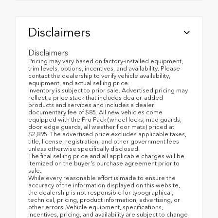
Disclaimers
Disclaimers
Pricing may vary based on factory-installed equipment,
trim levels, options, incentives, and availability. Please
contact the dealership to verify vehicle availability,
equipment, and actual selling price.
Inventory is subject to prior sale. Advertised pricing may
reflect a price stack that includes dealer-added
products and services and includes a dealer
documentary fee of $85. All new vehicles come
equipped with the Pro Pack (wheel locks, mud guards,
door edge guards, all weather floor mats) priced at
$2,895. The advertised price excludes applicable taxes,
title, license, registration, and other government fees
unless otherwise specifically disclosed.
The final selling price and all applicable charges will be
itemized on the buyer's purchase agreement prior to
sale.
While every reasonable effort is made to ensure the
accuracy of the information displayed on this website,
the dealership is not responsible for typographical,
technical, pricing, product information, advertising, or
other errors. Vehicle equipment, specifications,
incentives, pricing, and availability are subject to change