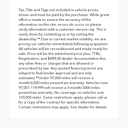
Tax, Title and Tags not included in vehicle prices
shown and must be paid by the purchaser. While great
effort is made to ensure the accuracy of the
information on this site, errors do occur so please
verify information with a customer service rep. This is
easily done by contacting us or by visiting the
dealership.** Due to current market volatility, we are
pricing our vehicles immediately following acquisition.
All vehicles will be reconditioned and made ready for
sale. Price will be the advertised price plus, TT&L,
Registration, and $899.00 dealer documentation fee,
any other fees or charges that are allowed or
prescribed by law. Any quoted financing terms are
subject to final lender approval and are only
estimates.**Under 97,000 miles will receive a
month/6,000 miles powertrain warranty. Vehicles over
97,001-119,999 will receive a 3-month/3000 miles
powertrain warranty. No coverage on vehicles over
120,000 miles. Some restrictions apply; please call us
for a copy of the contract for specific information.
Certain restrictions may apply. See dealer for details.