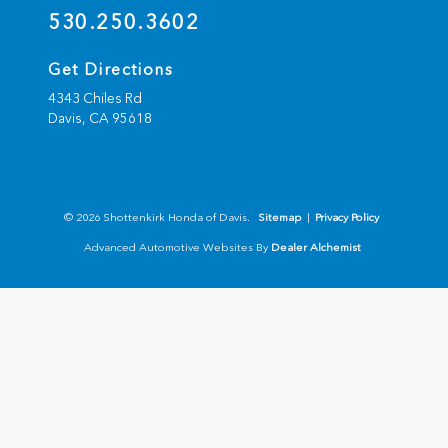
530.250.3602
Get Directions
4343 Chiles Rd
Davis,
CA
95618
© 2026 Shottenkirk Honda of Davis.
Sitemap
|
Privacy Policy
Advanced Automotive Websites By
Dealer Alchemist