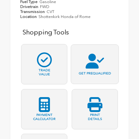
Fuel Type
Gasoline
Drivetrain
FWD
Transmission
CVT
Location
Shottenkirk Honda of Rome
Shopping Tools
TRADE
GET PREQUALIFIED
VALUE
PAYMENT
PRINT
CALCULATOR
DETAILS