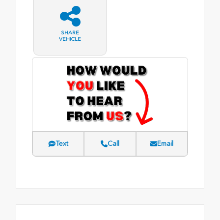
SHARE
VEHICLE
Text
Call
Email