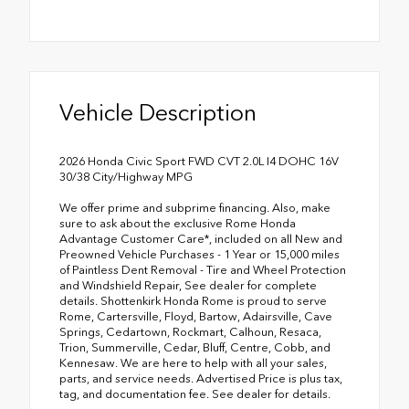
Vehicle Description
2026 Honda Civic Sport FWD CVT 2.0L I4 DOHC 16V
30/38 City/Highway MPG
We offer prime and subprime financing. Also, make
sure to ask about the exclusive Rome Honda
Advantage Customer Care*, included on all New and
Preowned Vehicle Purchases - 1 Year or 15,000 miles
of Paintless Dent Removal - Tire and Wheel Protection
and Windshield Repair, See dealer for complete
details. Shottenkirk Honda Rome is proud to serve
Rome, Cartersville, Floyd, Bartow, Adairsville, Cave
Springs, Cedartown, Rockmart, Calhoun, Resaca,
Trion, Summerville, Cedar, Bluff, Centre, Cobb, and
Kennesaw. We are here to help with all your sales,
parts, and service needs. Advertised Price is plus tax,
tag, and documentation fee. See dealer for details.