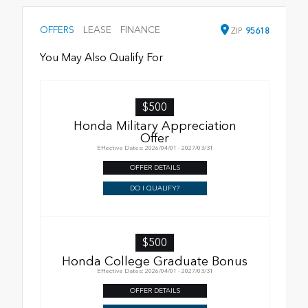
OFFERS
LEASE
FINANCE
ZIP
95618
You May Also Qualify For
$500
Honda Military Appreciation
Offer
Effective Dates: 2026/04/01 - 2027/03/31
OFFER DETAILS
DO I QUALIFY?
$500
Honda College Graduate Bonus
Effective Dates: 2026/04/01 - 2027/03/31
OFFER DETAILS