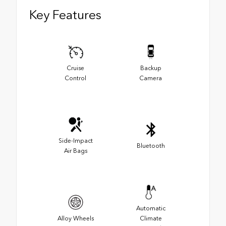
Key Features
Cruise
Backup
Control
Camera
Side-Impact
Bluetooth
Air Bags
Automatic
Alloy Wheels
Climate