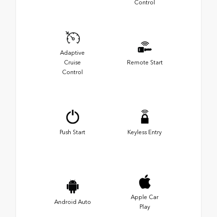
Control
Adaptive
Cruise
Remote Start
Control
Push Start
Keyless Entry
Apple Car
Android Auto
Play