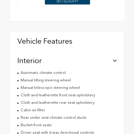
DO I QUALIFY?
Vehicle Features
Interior
Automatic climate control
Manual tilting steering wheel
Manual telescopic steering wheel
Cloth and leatherette front seat upholstery
Cloth and leatherette rear seat upholstery
Cabin air filter
Rear under seat climate control ducts
Bucket front seats
Driver seat with 6-way directional controls