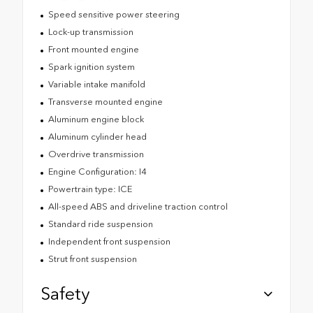
Speed sensitive power steering
Lock-up transmission
Front mounted engine
Spark ignition system
Variable intake manifold
Transverse mounted engine
Aluminum engine block
Aluminum cylinder head
Overdrive transmission
Engine Configuration: I4
Powertrain type: ICE
All-speed ABS and driveline traction control
Standard ride suspension
Independent front suspension
Strut front suspension
Safety