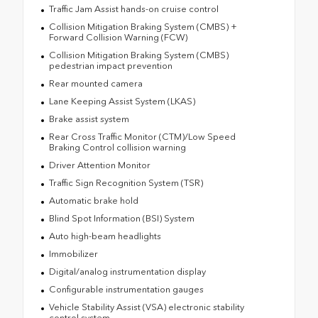
Traffic Jam Assist hands-on cruise control
Collision Mitigation Braking System (CMBS) +
Forward Collision Warning (FCW)
Collision Mitigation Braking System (CMBS)
pedestrian impact prevention
Rear mounted camera
Lane Keeping Assist System (LKAS)
Brake assist system
Rear Cross Traffic Monitor (CTM)/Low Speed
Braking Control collision warning
Driver Attention Monitor
Traffic Sign Recognition System (TSR)
Automatic brake hold
Blind Spot Information (BSI) System
Auto high-beam headlights
Immobilizer
Digital/analog instrumentation display
Configurable instrumentation gauges
Vehicle Stability Assist (VSA) electronic stability
control system