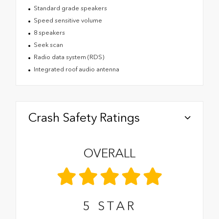
Standard grade speakers
Speed sensitive volume
8 speakers
Seek scan
Radio data system (RDS)
Integrated roof audio antenna
Crash Safety Ratings
OVERALL
5
STAR