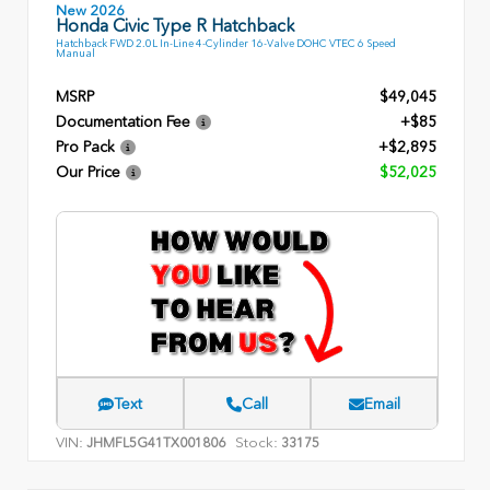
New 2026
Honda Civic Type R Hatchback
Hatchback FWD 2.0L In-Line 4-Cylinder 16-Valve DOHC VTEC 6 Speed
Manual
MSRP
$49,045
Documentation Fee
+$85
Pro Pack
+$2,895
Our Price
$52,025
Text
Call
Email
VIN:
Stock:
JHMFL5G41TX001806
33175