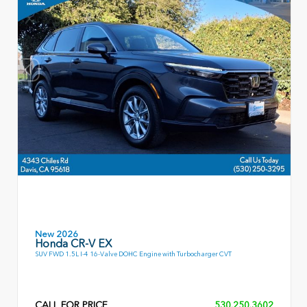
New 2026
Honda CR-V EX
SUV FWD 1.5L I-4 16-Valve DOHC Engine with Turbocharger CVT
CALL FOR PRICE
530.250.3602