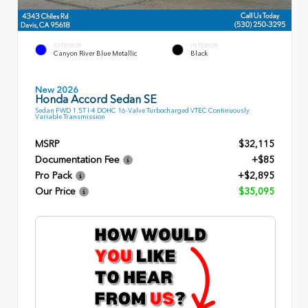
EXTERIOR
INTERIOR
Canyon River Blue Metallic
Black
New 2026
Honda Accord Sedan SE
Sedan FWD 1.5T I-4 DOHC 16-Valve Turbocharged VTEC Continuously
Variable Transmission
MSRP
$32,115
Documentation Fee
+$85
Pro Pack
+$2,895
Our Price
$35,095