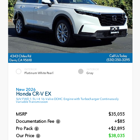
EXTERIOR
INTERIOR
Platinum White Pearl
Gray
New 2026
Honda CR-V EX
SUV FWD 1.5L I-4 16-Valve DOHC Engine with Turbocharger Continuously
Variable Transmission
MSRP
$35,055
Documentation Fee
+$85
Pro Pack
+$2,895
Our Price
$38,035