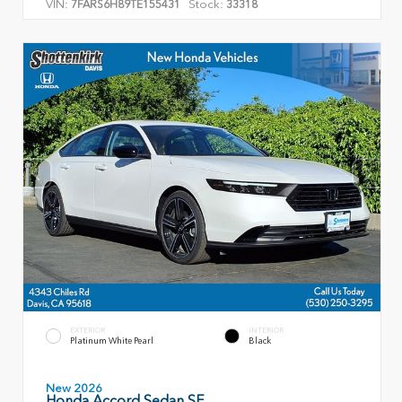
VIN:
Stock:
7FARS6H89TE155431
33318
EXTERIOR
INTERIOR
Platinum White Pearl
Black
New 2026
Honda Accord Sedan SE