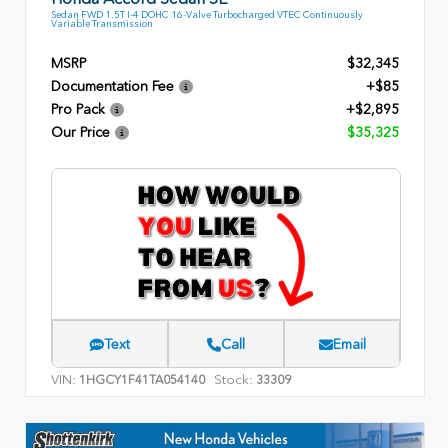
Sedan FWD 1.5T I-4 DOHC 16-Valve Turbocharged VTEC Continuously
Variable Transmission
MSRP
$32,345
Documentation Fee
+$85
Pro Pack
+$2,895
Our Price
$35,325
Text
Call
Email
VIN:
Stock:
1HGCY1F41TA054140
33309