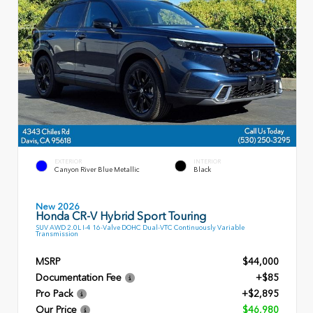
EXTERIOR
INTERIOR
Canyon River Blue Metallic
Black
New 2026
Honda CR-V Hybrid Sport Touring
SUV AWD 2.0L I-4 16-Valve DOHC Dual-VTC Continuously Variable
Transmission
MSRP
$44,000
Documentation Fee
+$85
Pro Pack
+$2,895
Our Price
$46,980