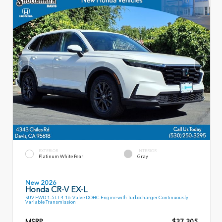
EXTERIOR
INTERIOR
Platinum White Pearl
Gray
New 2026
Honda CR-V EX-L
SUV FWD 1.5L I-4 16-Valve DOHC Engine with Turbocharger Continuously
Variable Transmission
MSRP
$37,305