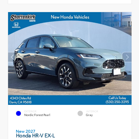
EXTERIOR
INTERIOR
Nordic Forest Pearl
Gray
New 2027
Honda HR-V EX-L