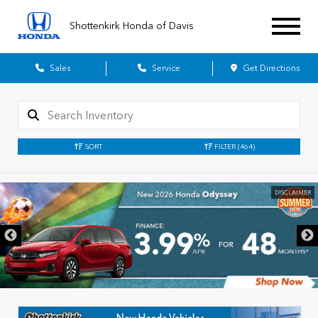
Shottenkirk Honda of Davis
Sales
Service
Get Directions
SORT
FILTER
(464)
DISCLAIMER