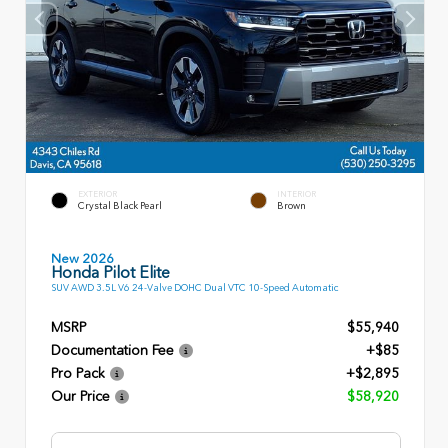
EXTERIOR
INTERIOR
Crystal Black Pearl
Brown
New 2026
Honda Pilot Elite
SUV AWD 3.5L V6 24-Valve DOHC Dual VTC 10-Speed Automatic
MSRP
$55,940
Documentation Fee
+$85
Pro Pack
+$2,895
Our Price
$58,920