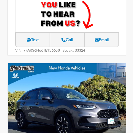
Text
Call
Email
VIN:
Stock:
7FARS6H66TE156650
33324