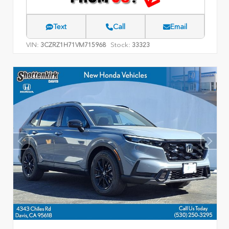
Text
Call
Email
VIN:
Stock:
3CZRZ1H71VM715968
33323