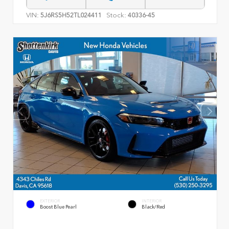
VIN:
Stock:
5J6RS5H52TL024411
40336-45
EXTERIOR
INTERIOR
Boost Blue Pearl
Black/Red