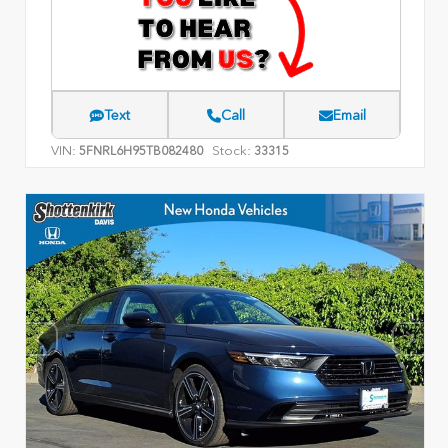
Text
Call
Email
VIN:
Stock:
5FNRL6H95TB082480
33315