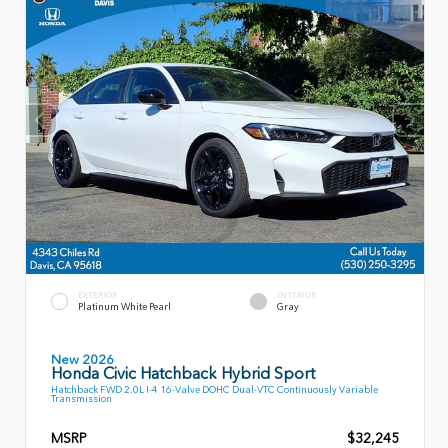
EXTERIOR
INTERIOR
Platinum White Pearl
Gray
New 2026
Honda Civic Hatchback Hybrid Sport
Hatchback FWD 2.0L I-4 16-Valve DOHC Dual-VTC Continuously Variable
Transmission
MSRP
$32,245