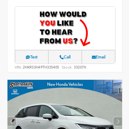
Text
Call
Email
VIN:
Stock:
2HKRS3H49TH335405
33207X