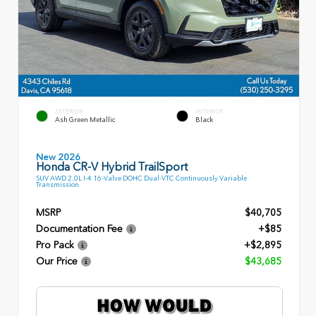
EXTERIOR
INTERIOR
Ash Green Metallic
Black
New 2026
Honda CR-V Hybrid TrailSport
SUV AWD 2.0L I-4 16-Valve DOHC Dual-VTC Continuously Variable
Transmission
MSRP
$40,705
Documentation Fee
+$85
Pro Pack
+$2,895
Our Price
$43,685