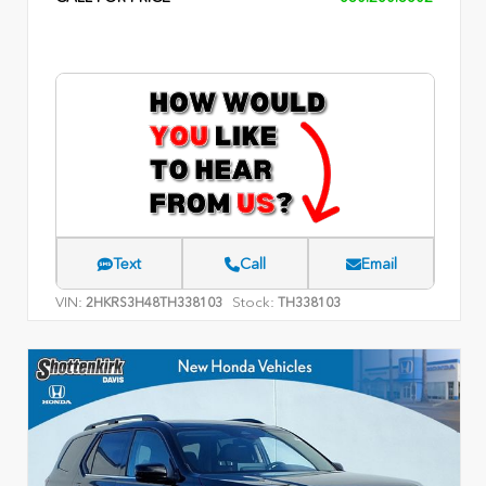
Text
Call
Email
VIN:
Stock:
2HKRS3H48TH338103
TH338103