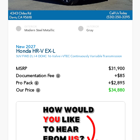
EXTERIOR
INTERIOR
Modern Steel Metallic
Gray
New 2027
Honda HR-V EX-L
SUV FWD 2L I-4 DOHC 16-Valve i-VTEC Continuously Variable Transmission
MSRP
$31,900
Documentation Fee
+$85
Pro Pack
+$2,895
Our Price
$34,880