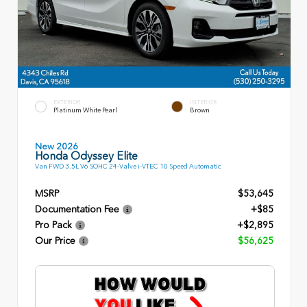
EXTERIOR
INTERIOR
Platinum White Pearl
Brown
New 2026
Honda Odyssey Elite
Van FWD 3.5L V6 SOHC 24-Valve i-VTEC 10 Speed Automatic
MSRP
$53,645
Documentation Fee
+$85
Pro Pack
+$2,895
Our Price
$56,625