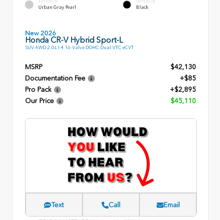
EXTERIOR
INTERIOR
Urban Gray Pearl
Black
New 2026
Honda CR-V Hybrid Sport-L
SUV AWD 2.0L I-4 16-Valve DOHC Dual-VTC eCVT
MSRP
$42,130
Documentation Fee
+$85
Pro Pack
+$2,895
Our Price
$45,110
Text
Call
Email