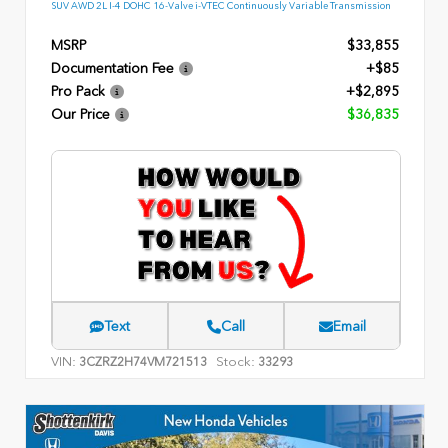
SUV AWD 2L I-4 DOHC 16-Valve i-VTEC Continuously Variable Transmission
MSRP
$33,855
Documentation Fee
+$85
Pro Pack
+$2,895
Our Price
$36,835
Text
Call
Email
VIN:
Stock:
3CZRZ2H74VM721513
33293