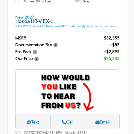
Platinum White Pearl
Gray
New 2027
Honda HR-V EX-L
SUV FWD 2L I-4 DOHC 16-Valve i-VTEC Continuously Variable Transmission
MSRP
$32,355
Documentation Fee
+$85
Pro Pack
+$2,895
Our Price
$35,335
Text
Call
Email
VIN:
Stock:
3CZRZ1H74VM714894
33314