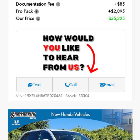
Documentation Fee
+$85
Pro Pack
+$2,895
Our Price
$35,225
Text
Call
Email
VIN:
Stock:
19XFL4H86TE020462
33304