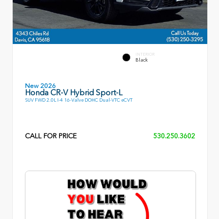
INTERIOR
Black
New 2026
Honda CR-V Hybrid Sport-L
SUV FWD 2.0L I-4 16-Valve DOHC Dual-VTC eCVT
CALL FOR PRICE
530.250.3602