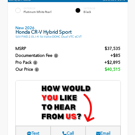
EXTERIOR
INTERIOR
Platinum White Pearl
Black
New 2026
Honda CR-V Hybrid Sport
SUV FWD 2.0L I-4 16-Valve DOHC Dual-VTC eCVT
MSRP
$37,535
Documentation Fee
+$85
Pro Pack
+$2,895
Our Price
$40,515
Text
Call
Email