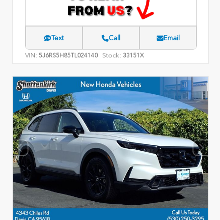
Text
Call
Email
VIN:
Stock:
5J6RS5H85TL024140
33151X