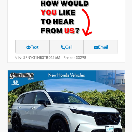
Text
Call
Email
VIN:
Stock:
5FNYG1H83TB045681
33298