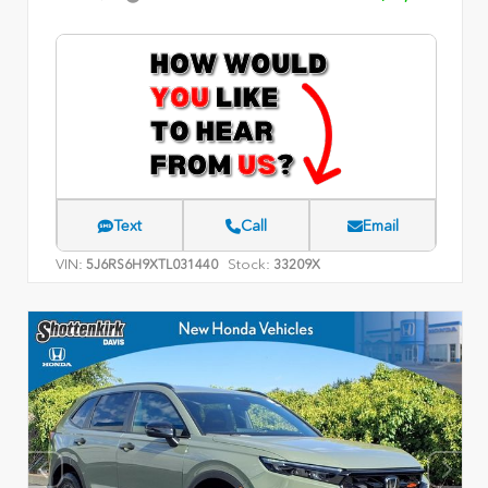
Text
Call
Email
VIN:
Stock:
5J6RS6H9XTL031440
33209X