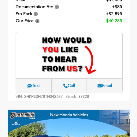
Documentation Fee
+$85
Pro Pack
+$2,895
Our Price
$40,285
Text
Call
Email
VIN:
Stock:
2HKRS3H78TH342677
33328