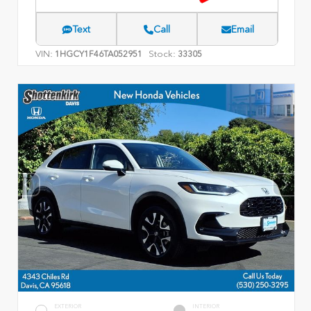
Text
Call
Email
VIN:
Stock:
1HGCY1F46TA052951
33305
EXTERIOR
INTERIOR