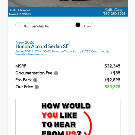
EXTERIOR
INTERIOR
Platinum White Pearl
Black
New 2026
Honda Accord Sedan SE
Sedan FWD 1.5T I-4 DOHC 16-Valve Turbocharged VTEC Continuously
Variable Transmission
MSRP
$32,345
Documentation Fee
+$85
Pro Pack
+$2,895
Our Price
$35,325