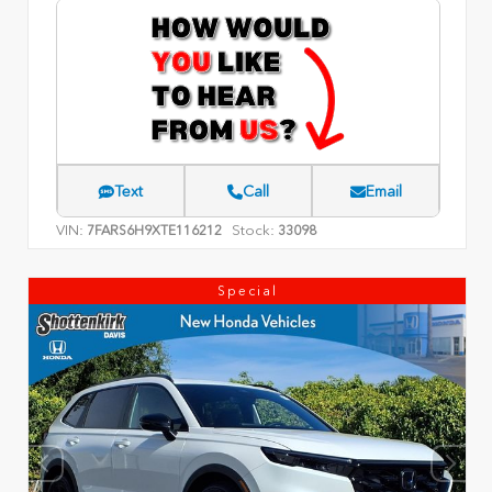
Text
Call
Email
VIN:
Stock:
7FARS6H9XTE116212
33098
Special