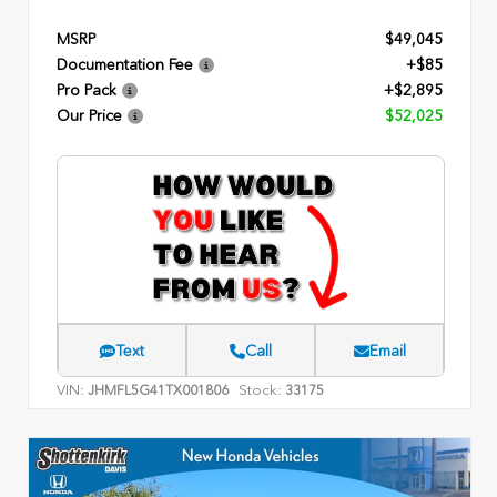
MSRP
$49,045
Documentation Fee
+$85
Pro Pack
+$2,895
Our Price
$52,025
Text
Call
Email
VIN:
Stock:
JHMFL5G41TX001806
33175