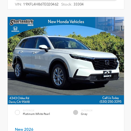
VIN:
Stock:
19XFL4H86TE020462
33304
EXTERIOR
INTERIOR
Platinum White Pearl
Gray
New 2026