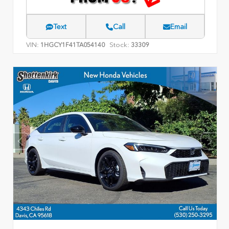
Text
Call
Email
VIN:
Stock:
1HGCY1F41TA054140
33309