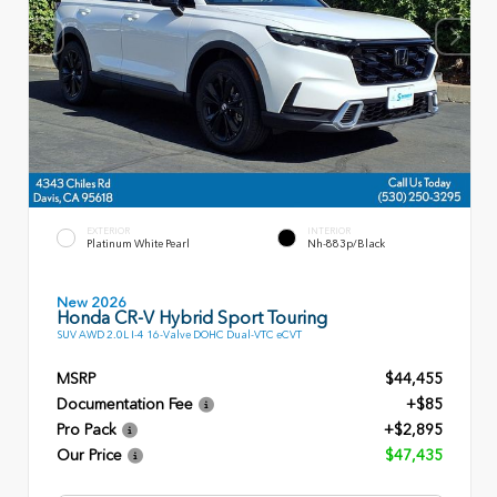
EXTERIOR
INTERIOR
Platinum White Pearl
Nh-883p/Black
New 2026
Honda CR-V Hybrid Sport Touring
SUV AWD 2.0L I-4 16-Valve DOHC Dual-VTC eCVT
MSRP
$44,455
Documentation Fee
+$85
Pro Pack
+$2,895
Our Price
$47,435