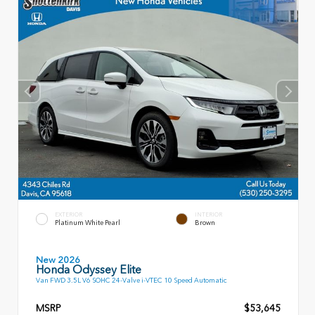
EXTERIOR
INTERIOR
Platinum White Pearl
Brown
New 2026
Honda Odyssey Elite
Van FWD 3.5L V6 SOHC 24-Valve i-VTEC 10 Speed Automatic
MSRP
$53,645