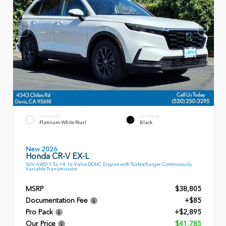
EXTERIOR
INTERIOR
Platinum White Pearl
Black
New 2026
Honda CR-V EX-L
SUV AWD 1.5L I-4 16-Valve DOHC Engine with Turbocharger Continuously
Variable Transmission
MSRP
$38,805
Documentation Fee
+$85
Pro Pack
+$2,895
Our Price
$41,785