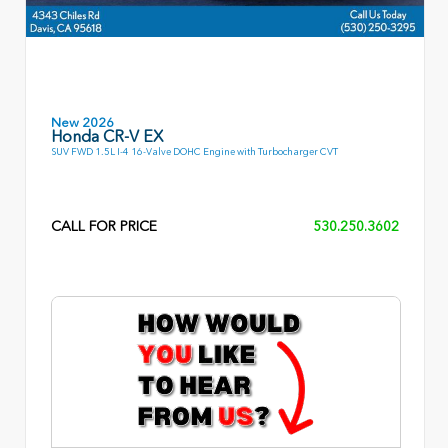
New 2026
Honda CR-V EX
SUV FWD 1.5L I-4 16-Valve DOHC Engine with Turbocharger CVT
CALL FOR PRICE
530.250.3602