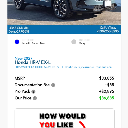
EXTERIOR
INTERIOR
Nordic Forest Pearl
Gray
New 2027
Honda HR-V EX-L
SUV AWD 2L I-4 DOHC 16-Valve i-VTEC Continuously Variable Transmission
MSRP
$33,855
Documentation Fee
+$85
Pro Pack
+$2,895
Our Price
$36,835