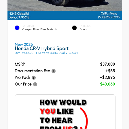
EXTERIOR
INTERIOR
Canyon River Blue Metallic
Black
New 2026
Honda CR-V Hybrid Sport
SUV FWD 2.0L I-4 16-Valve DOHC Dual-VTC eCVT
MSRP
$37,080
Documentation Fee
+$85
Pro Pack
+$2,895
Our Price
$40,060