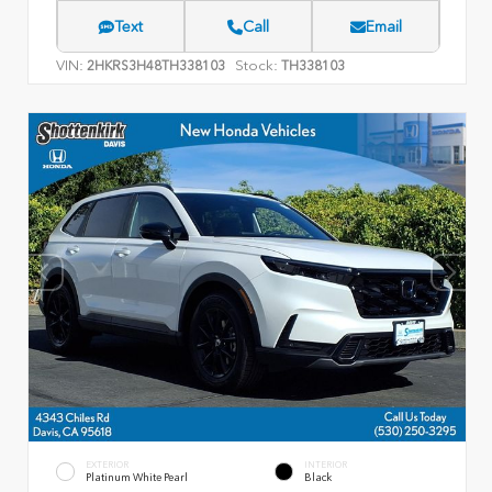
Text
Call
Email
VIN:
Stock:
2HKRS3H48TH338103
TH338103
EXTERIOR
INTERIOR
Platinum White Pearl
Black