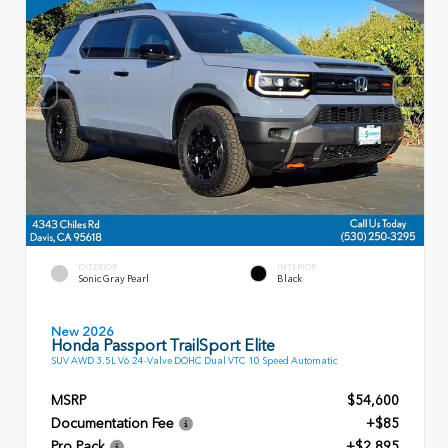
EXTERIOR
INTERIOR
Sonic Gray Pearl
Black
New 2026
Honda Passport TrailSport Elite
SUV AWD 3.5L V6 24-Valve DOHC Dual VTC 10 Speed Automatic
MSRP
$54,600
Documentation Fee
+$85
Pro Pack
+$2,895