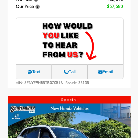
Our Price
$57,580
Text
Call
Email
VIN:
Stock:
5FNYF9H85TB070518
33135
Special