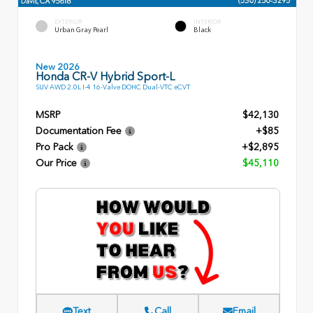
EXTERIOR
INTERIOR
Urban Gray Pearl
Black
New 2026
Honda CR-V Hybrid Sport-L
SUV AWD 2.0L I-4 16-Valve DOHC Dual-VTC eCVT
MSRP
$42,130
Documentation Fee
+$85
Pro Pack
+$2,895
Our Price
$45,110
Text
Call
Email