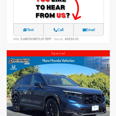
Text
Call
Email
VIN:
Stock:
5J6RS5H85TL017897
40330-33
Special