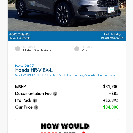
EXTERIOR
INTERIOR
Modern Steel Metallic
Gray
New 2027
Honda HR-V EX-L
SUV FWD 2L I-4 DOHC 16-Valve i-VTEC Continuously Variable Transmission
MSRP
$31,900
Documentation Fee
+$85
Pro Pack
+$2,895
Our Price
$34,880