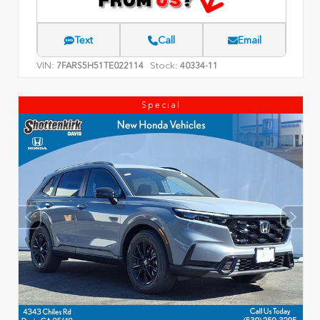
Text
Call
Email
VIN:
Stock:
7FARS5H51TE022114
40334-11
Special