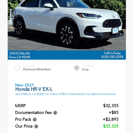
EXTERIOR
INTERIOR
Platinum White Pearl
Gray
New 2027
Honda HR-V EX-L
SUV FWD 2L I-4 DOHC 16-Valve i-VTEC Continuously Variable Transmission
MSRP
$32,355
Documentation Fee
+$85
Pro Pack
+$2,895
Our Price
$35,335