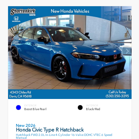
EXTERIOR
INTERIOR
Boost Blue Pearl
Black/Red
New 2026
Honda Civic Type R Hatchback
Hatchback FWD 2.0L In-Line 4-Cylinder 16-Valve DOHC VTEC 6 Speed
Manual