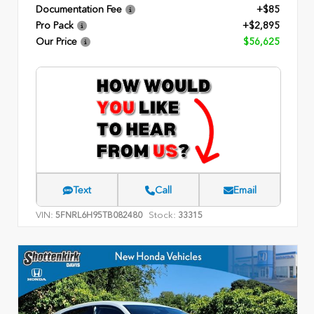
Documentation Fee
+$85
Pro Pack
+$2,895
Our Price
$56,625
Text
Call
Email
VIN:
Stock:
5FNRL6H95TB082480
33315