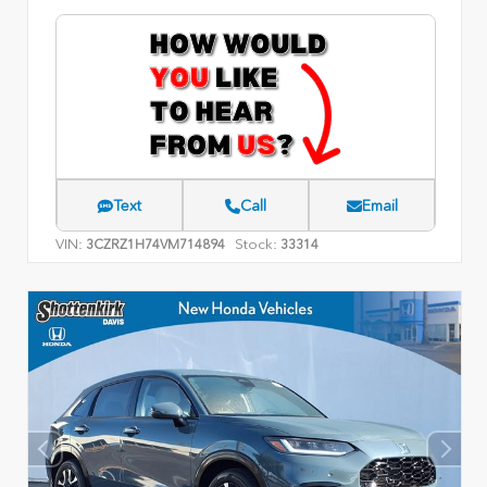
Text
Call
Email
VIN:
Stock:
3CZRZ1H74VM714894
33314