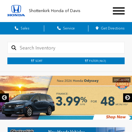
Shottenkirk Honda of Davis
Sales
Service
Get Directions
SORT
FILTER
(463)
DISCLAIMER