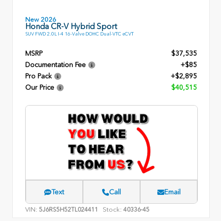
New 2026
Honda CR-V Hybrid Sport
SUV FWD 2.0L I-4 16-Valve DOHC Dual-VTC eCVT
MSRP
$37,535
Documentation Fee
+$85
Pro Pack
+$2,895
Our Price
$40,515
Text
Call
Email
VIN:
Stock:
5J6RS5H52TL024411
40336-45