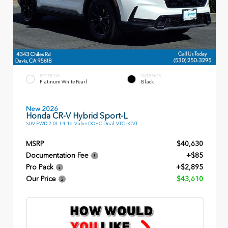
EXTERIOR
INTERIOR
Platinum White Pearl
Black
New 2026
Honda CR-V Hybrid Sport-L
SUV FWD 2.0L I-4 16-Valve DOHC Dual-VTC eCVT
MSRP
$40,630
Documentation Fee
+$85
Pro Pack
+$2,895
Our Price
$43,610