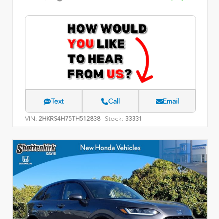
Text
Call
Email
VIN:
Stock:
2HKRS4H75TH512838
33331