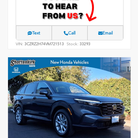
Text
Call
Email
VIN:
Stock:
3CZRZ2H74VM721513
33293