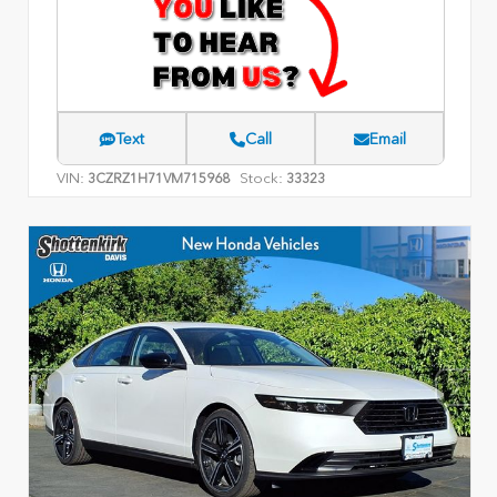
Text
Call
Email
VIN:
Stock:
3CZRZ1H71VM715968
33323