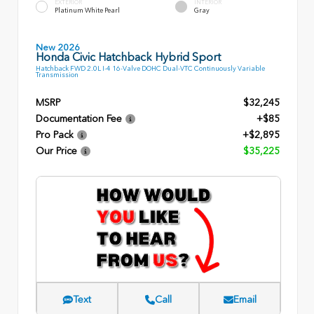
EXTERIOR
INTERIOR
Platinum White Pearl
Gray
New 2026
Honda Civic Hatchback Hybrid Sport
Hatchback FWD 2.0L I-4 16-Valve DOHC Dual-VTC Continuously Variable
Transmission
MSRP
$32,245
Documentation Fee
+$85
Pro Pack
+$2,895
Our Price
$35,225
Text
Call
Email