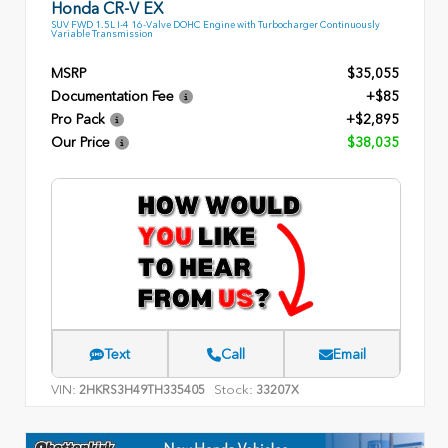
Honda CR-V EX
SUV FWD 1.5L I-4 16-Valve DOHC Engine with Turbocharger Continuously
Variable Transmission
MSRP
$35,055
Documentation Fee
+$85
Pro Pack
+$2,895
Our Price
$38,035
Text
Call
Email
VIN:
Stock:
2HKRS3H49TH335405
33207X