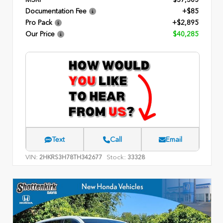
Documentation Fee
+$85
Pro Pack
+$2,895
Our Price
$40,285
Text
Call
Email
VIN:
Stock:
2HKRS3H78TH342677
33328