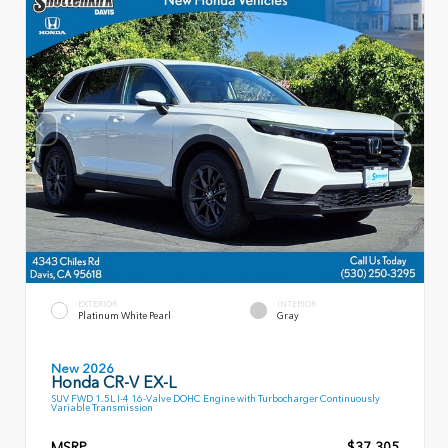
EXTERIOR
INTERIOR
Platinum White Pearl
Gray
New 2026
Honda CR-V EX-L
SUV FWD 1.5L I-4 16-Valve DOHC Engine with Turbocharger Continuously
Variable Transmission
MSRP
$37,305