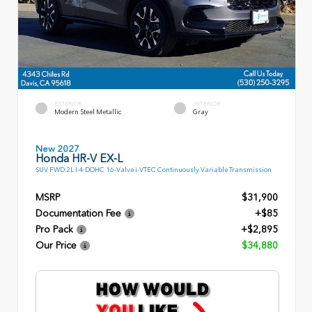
EXTERIOR
INTERIOR
Modern Steel Metallic
Gray
New 2027
Honda HR-V EX-L
SUV FWD 2L I-4 DOHC 16-Valve i-VTEC Continuously Variable Transmission
MSRP
$31,900
Documentation Fee
+$85
Pro Pack
+$2,895
Our Price
$34,880