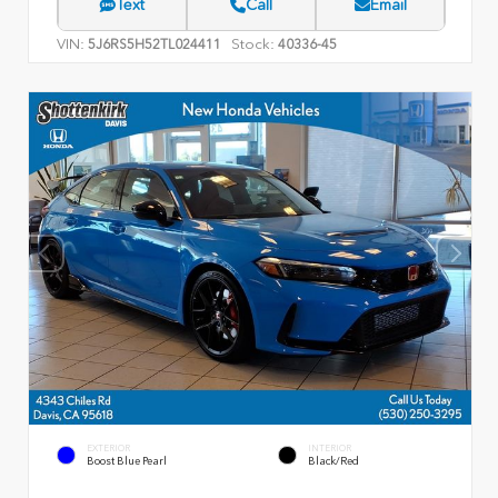
Text
Call
Email
VIN:
Stock:
5J6RS5H52TL024411
40336-45
EXTERIOR
INTERIOR
Boost Blue Pearl
Black/Red