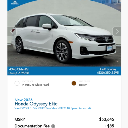
EXTERIOR
INTERIOR
Platinum White Pearl
Brown
New 2026
Honda Odyssey Elite
Van FWD 3.5L V6 SOHC 24-Valve i-VTEC 10 Speed Automatic
MSRP
$53,645
Documentation Fee
+$85