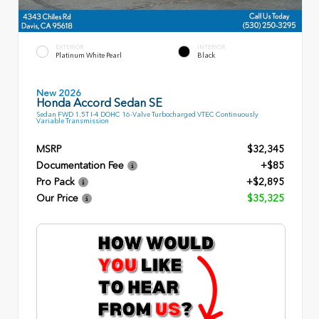
EXTERIOR
INTERIOR
Platinum White Pearl
Black
New 2026
Honda Accord Sedan SE
Sedan FWD 1.5T I-4 DOHC 16-Valve Turbocharged VTEC Continuously
Variable Transmission
MSRP
$32,345
Documentation Fee
+$85
Pro Pack
+$2,895
Our Price
$35,325