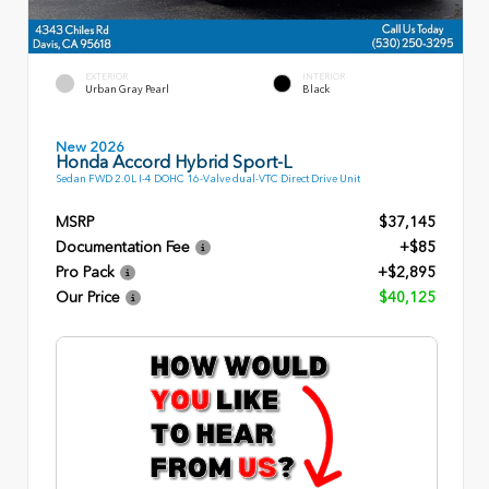
EXTERIOR
INTERIOR
Urban Gray Pearl
Black
New 2026
Honda Accord Hybrid Sport-L
Sedan FWD 2.0L I-4 DOHC 16-Valve dual-VTC Direct Drive Unit
MSRP
$37,145
Documentation Fee
+$85
Pro Pack
+$2,895
Our Price
$40,125