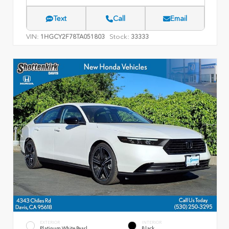
Text
Call
Email
VIN:
Stock:
1HGCY2F78TA051803
33333
EXTERIOR
INTERIOR
Platinum White Pearl
Black