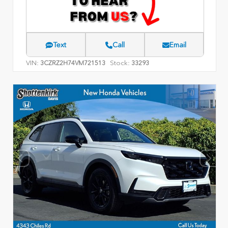
Text
Call
Email
VIN:
Stock:
3CZRZ2H74VM721513
33293