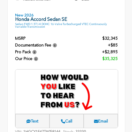
New 2026
Honda Accord Sedan SE
Sedan FWD 1.5T I-4 DOHC 16-Valve Turbocharged VTEC Continuously
Variable Transmission
MSRP
$32,345
Documentation Fee
+$85
Pro Pack
+$2,895
Our Price
$35,325
Text
Call
Email
VIN:
Stock:
1HGCY1F47TA058144
33330