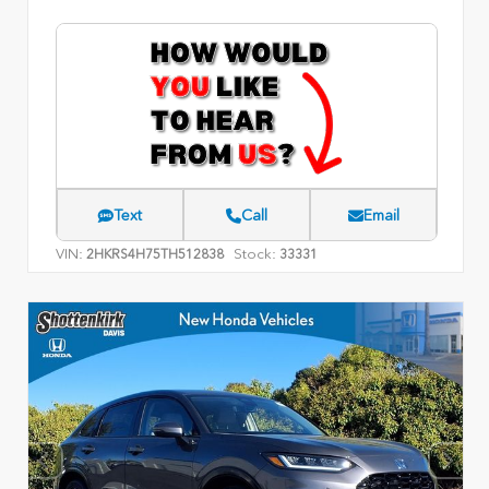
Text
Call
Email
VIN:
Stock:
2HKRS4H75TH512838
33331