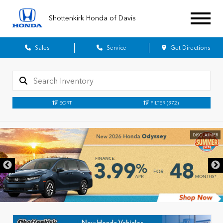
Shottenkirk Honda of Davis
Sales
Service
Get Directions
SORT
FILTER
(372)
DISCLAIMER