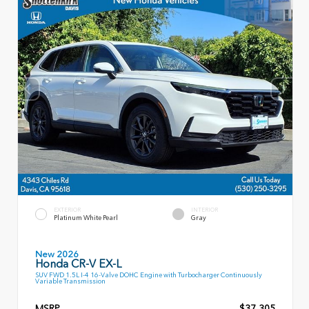
EXTERIOR
INTERIOR
Platinum White Pearl
Gray
New 2026
Honda CR-V EX-L
SUV FWD 1.5L I-4 16-Valve DOHC Engine with Turbocharger Continuously
Variable Transmission
MSRP
$37,305