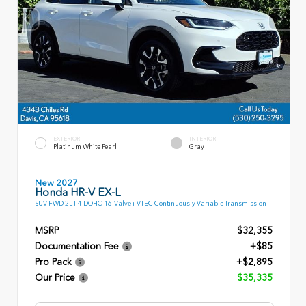
EXTERIOR
INTERIOR
Platinum White Pearl
Gray
New 2027
Honda HR-V EX-L
SUV FWD 2L I-4 DOHC 16-Valve i-VTEC Continuously Variable Transmission
MSRP
$32,355
Documentation Fee
+$85
Pro Pack
+$2,895
Our Price
$35,335