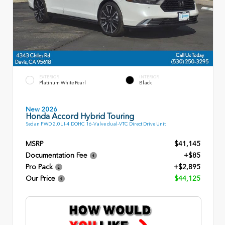
EXTERIOR
INTERIOR
Platinum White Pearl
Black
New 2026
Honda Accord Hybrid Touring
Sedan FWD 2.0L I-4 DOHC 16-Valve dual-VTC Direct Drive Unit
MSRP
$41,145
Documentation Fee
+$85
Pro Pack
+$2,895
Our Price
$44,125