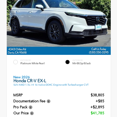
EXTERIOR
INTERIOR
Platinum White Pearl
Nh-883p/Black
New 2026
Honda CR-V EX-L
SUV AWD 1.5L I-4 16-Valve DOHC Engine with Turbocharger CVT
MSRP
$38,805
Documentation Fee
+$85
Pro Pack
+$2,895
Our Price
$41,785