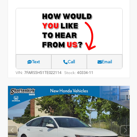
Text
Call
Email
VIN:
Stock:
7FARS5H51TE022114
40334-11