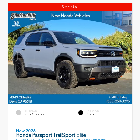
Special
EXTERIOR
INTERIOR
Sonic Gray Pearl
Black
New 2026
Honda Passport TrailSport Elite
SUV AWD 3.5L V6 24-Valve DOHC Dual VTC 10 Speed Automatic