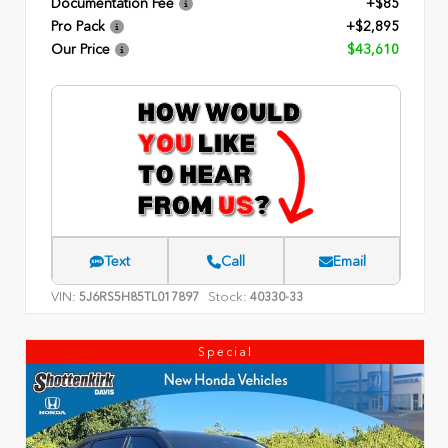
Documentation Fee
+$85
Pro Pack
+$2,895
Our Price
$43,610
Text
Call
Email
VIN:
Stock:
5J6RS5H85TL017897
40330-33
Special