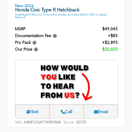
New 2026
Honda Civic Type R Hatchback
Hatchback FWD 2.0L In-Line 4-Cylinder 16-Valve DOHC VTEC 6 Speed
Manual
MSRP
$49,045
Documentation Fee
+$85
Pro Pack
+$2,895
Our Price
$52,025
Text
Call
Email
VIN:
Stock:
JHMFL5G41TX001806
33175