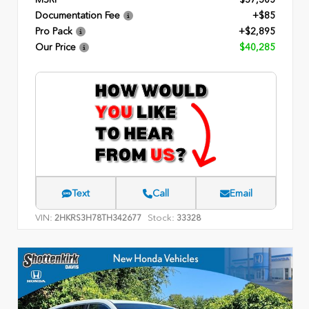
Documentation Fee
+$85
Pro Pack
+$2,895
Our Price
$40,285
Text
Call
Email
VIN:
Stock:
2HKRS3H78TH342677
33328