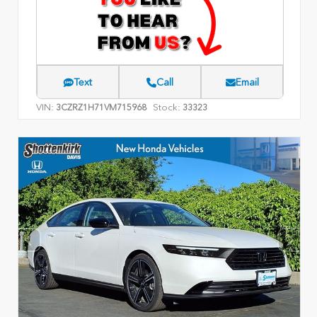
Text
Call
Email
VIN:
Stock:
3CZRZ1H71VM715968
33323