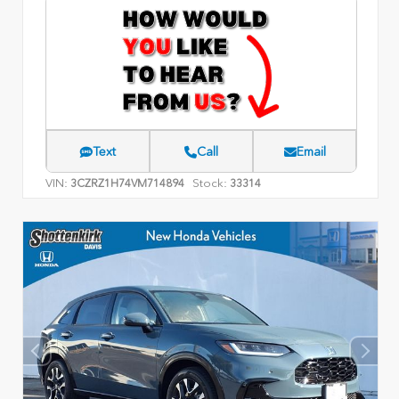
Text
Call
Email
VIN:
Stock:
3CZRZ1H74VM714894
33314