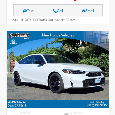
Text
Call
Email
VIN:
Stock:
1HGCY1F41TA054140
33309
EXTERIOR
INTERIOR