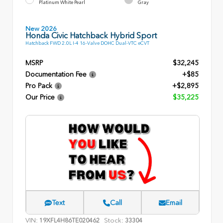
Platinum White Pearl
Gray
New 2026
Honda Civic Hatchback Hybrid Sport
Hatchback FWD 2.0L I-4 16-Valve DOHC Dual-VTC eCVT
MSRP
$32,245
Documentation Fee
+$85
Pro Pack
+$2,895
Our Price
$35,225
Text
Call
Email
VIN:
Stock:
19XFL4H86TE020462
33304