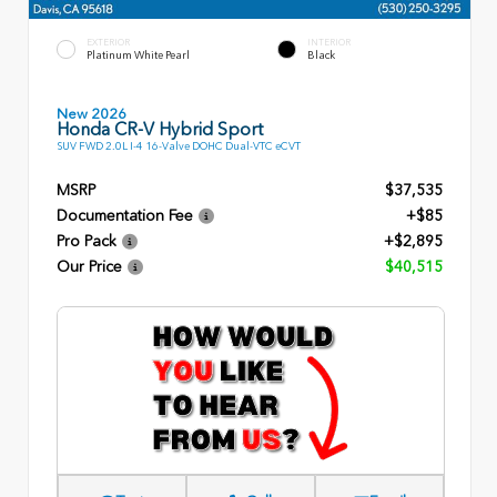
EXTERIOR
INTERIOR
Platinum White Pearl
Black
New 2026
Honda CR-V Hybrid Sport
SUV FWD 2.0L I-4 16-Valve DOHC Dual-VTC eCVT
MSRP
$37,535
Documentation Fee
+$85
Pro Pack
+$2,895
Our Price
$40,515