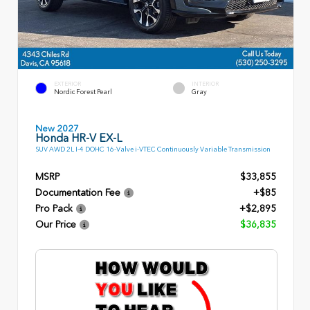
EXTERIOR
INTERIOR
Nordic Forest Pearl
Gray
New 2027
Honda HR-V EX-L
SUV AWD 2L I-4 DOHC 16-Valve i-VTEC Continuously Variable Transmission
MSRP
$33,855
Documentation Fee
+$85
Pro Pack
+$2,895
Our Price
$36,835