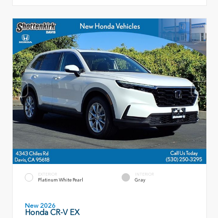
EXTERIOR
INTERIOR
Platinum White Pearl
Gray
New 2026
Honda CR-V EX