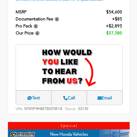
MSRP
$54,600
Documentation Fee
+$85
Pro Pack
+$2,895
Our Price
$57,580
Text
Call
Email
VIN:
Stock:
5FNYF9H85TB070518
33135
Special