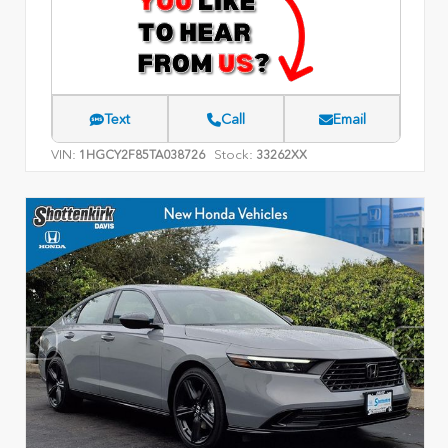
Text
Call
Email
VIN:
Stock:
1HGCY2F85TA038726
33262XX