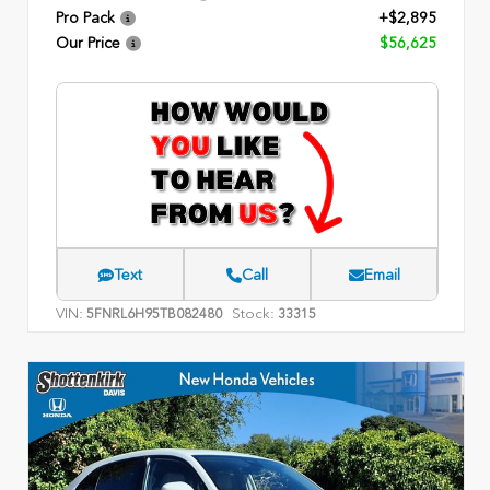
Pro Pack
+$2,895
Our Price
$56,625
Text
Call
Email
VIN:
Stock:
5FNRL6H95TB082480
33315