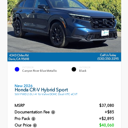
EXTERIOR
INTERIOR
Canyon River Blue Metallic
Black
New 2026
Honda CR-V Hybrid Sport
SUV FWD 2.0L I-4 16-Valve DOHC Dual-VTC eCVT
MSRP
$37,080
Documentation Fee
+$85
Pro Pack
+$2,895
Our Price
$40,060