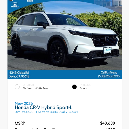
EXTERIOR
INTERIOR
Platinum White Pearl
Black
New 2026
Honda CR-V Hybrid Sport-L
SUV FWD 2.0L I-4 16-Valve DOHC Dual-VTC eCVT
MSRP
$40,630