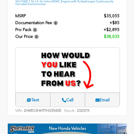
SUV FWD 1.5L I-4 16-Valve DOHC Engine with Turbocharger Continuously
Variable Transmission
MSRP
$35,055
Documentation Fee
+$85
Pro Pack
+$2,895
Our Price
$38,035
Text
Call
Email
VIN:
Stock:
2HKRS3H49TH335405
33207X