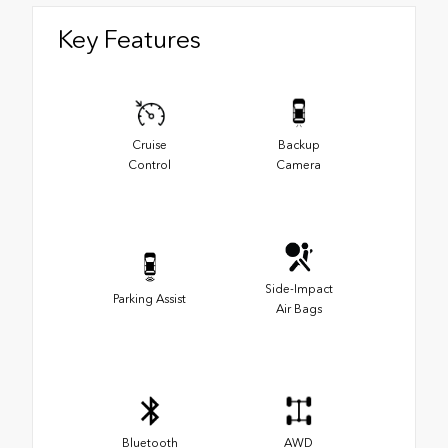
Key Features
Cruise
Backup
Control
Camera
Side-Impact
Parking Assist
Air Bags
Bluetooth
AWD