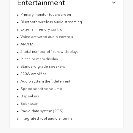
Entertainment
Primary monitor touchscreen
Bluetooth wireless audio streaming
External memory control
Voice activated audio controls
AM/FM
2 total number of 1st row displays
9 inch primary display
Standard grade speakers
320W amplifier
Audio system theft deterrent
Speed sensitive volume
8 speakers
Seek scan
Radio data system (RDS)
Integrated roof audio antenna