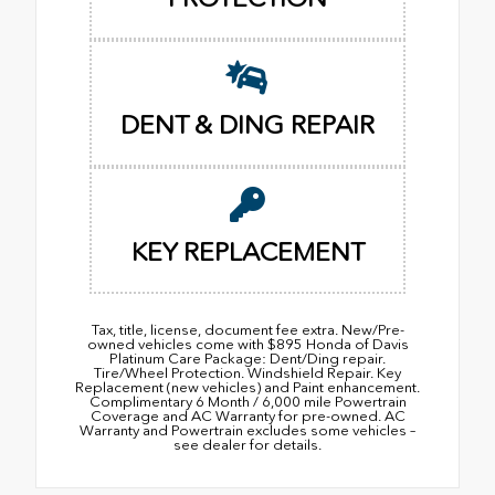
DENT & DING REPAIR
KEY REPLACEMENT
Tax, title, license, document fee extra. New/Pre-
owned vehicles come with $895 Honda of Davis
Platinum Care Package: Dent/Ding repair.
Tire/Wheel Protection. Windshield Repair. Key
Replacement (new vehicles) and Paint enhancement.
Complimentary 6 Month / 6,000 mile Powertrain
Coverage and AC Warranty for pre-owned. AC
Warranty and Powertrain excludes some vehicles –
see dealer for details.