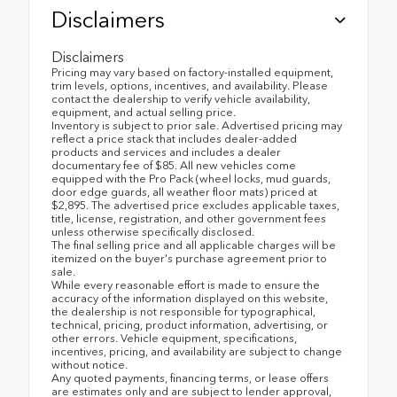
Disclaimers
Disclaimers
Pricing may vary based on factory-installed equipment,
trim levels, options, incentives, and availability. Please
contact the dealership to verify vehicle availability,
equipment, and actual selling price.
Inventory is subject to prior sale. Advertised pricing may
reflect a price stack that includes dealer-added
products and services and includes a dealer
documentary fee of $85. All new vehicles come
equipped with the Pro Pack (wheel locks, mud guards,
door edge guards, all weather floor mats) priced at
$2,895. The advertised price excludes applicable taxes,
title, license, registration, and other government fees
unless otherwise specifically disclosed.
The final selling price and all applicable charges will be
itemized on the buyer's purchase agreement prior to
sale.
While every reasonable effort is made to ensure the
accuracy of the information displayed on this website,
the dealership is not responsible for typographical,
technical, pricing, product information, advertising, or
other errors. Vehicle equipment, specifications,
incentives, pricing, and availability are subject to change
without notice.
Any quoted payments, financing terms, or lease offers
are estimates only and are subject to lender approval,