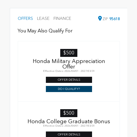
OFFERS
LEASE
FINANCE
ZIP
95618
You May Also Qualify For
$500
Honda Military Appreciation
Offer
Effective Dates: 2026/04/01 - 2027/03/31
OFFER DETAILS
DO I QUALIFY?
$500
Honda College Graduate Bonus
Effective Dates: 2026/04/01 - 2027/03/31
OFFER DETAILS