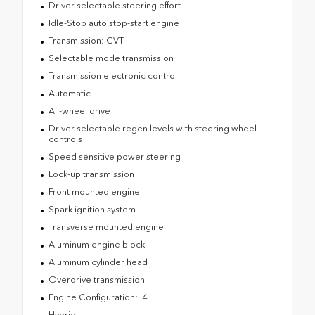
Driver selectable steering effort
Idle-Stop auto stop-start engine
Transmission: CVT
Selectable mode transmission
Transmission electronic control
Automatic
All-wheel drive
Driver selectable regen levels with steering wheel
controls
Speed sensitive power steering
Lock-up transmission
Front mounted engine
Spark ignition system
Transverse mounted engine
Aluminum engine block
Aluminum cylinder head
Overdrive transmission
Engine Configuration: I4
Hybrid