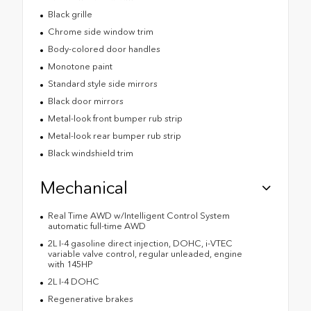
Black grille
Chrome side window trim
Body-colored door handles
Monotone paint
Standard style side mirrors
Black door mirrors
Metal-look front bumper rub strip
Metal-look rear bumper rub strip
Black windshield trim
Mechanical
Real Time AWD w/Intelligent Control System
automatic full-time AWD
2L I-4 gasoline direct injection, DOHC, i-VTEC
variable valve control, regular unleaded, engine
with 145HP
2L I-4 DOHC
Regenerative brakes