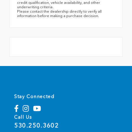
credit qualification, vehicle availability, and other
underwriting criteria.
Please contact the dealership directly to verify all
information before making a purchase decision.
Stay Connected
Call Us
530.250.3602