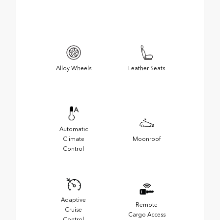
Alloy Wheels
Leather Seats
Automatic
Climate
Moonroof
Control
Adaptive
Remote
Cruise
Cargo Access
Control