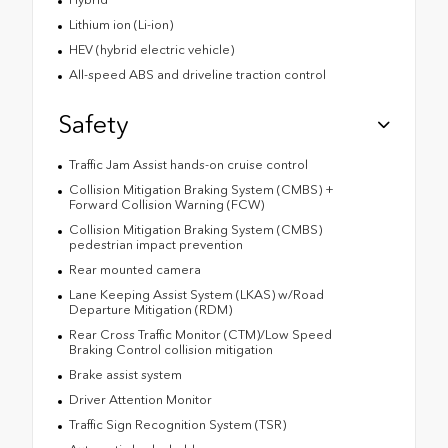
Lithium ion (Li-ion)
HEV (hybrid electric vehicle)
All-speed ABS and driveline traction control
Safety
Traffic Jam Assist hands-on cruise control
Collision Mitigation Braking System (CMBS) +
Forward Collision Warning (FCW)
Collision Mitigation Braking System (CMBS)
pedestrian impact prevention
Rear mounted camera
Lane Keeping Assist System (LKAS) w/Road
Departure Mitigation (RDM)
Rear Cross Traffic Monitor (CTM)/Low Speed
Braking Control collision mitigation
Brake assist system
Driver Attention Monitor
Traffic Sign Recognition System (TSR)