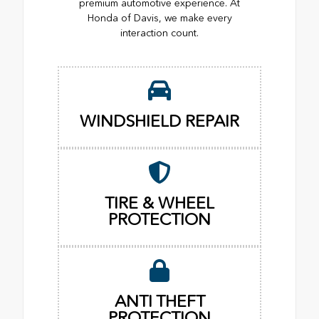
premium automotive experience. At
Honda of Davis, we make every
interaction count.
WINDSHIELD REPAIR
TIRE & WHEEL
PROTECTION
ANTI THEFT
PROTECTION