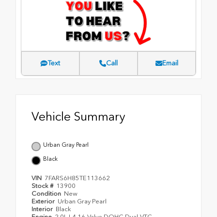
Text
Call
Email
Vehicle Summary
Urban Gray Pearl
Black
VIN
7FARS6H85TE113662
Stock #
13900
Condition
New
Exterior
Urban Gray Pearl
Interior
Black
Engine
2.0L I-4 16-Valve DOHC Dual-VTC