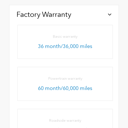
Factory Warranty
Basic warranty
36 month/36,000 miles
Powertrain warranty
60 month/60,000 miles
Roadside warranty