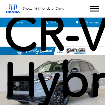
Shottenkirk Honda of Davis
CR-
Sales
Service
Get Directions
Hybr