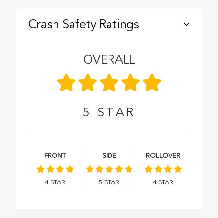
Crash Safety Ratings
OVERALL
5
STAR
FRONT
SIDE
ROLLOVER
4
STAR
5
STAR
4
STAR