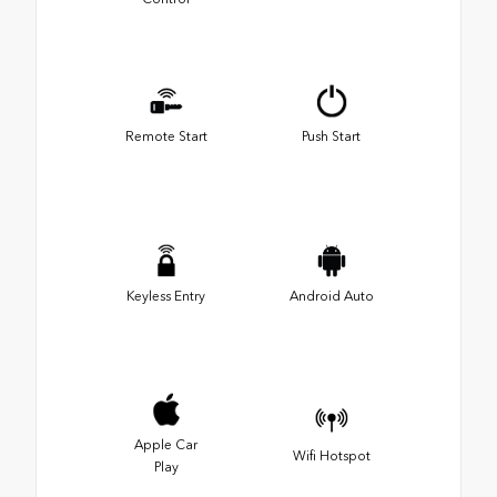
Remote Start
Push Start
Keyless Entry
Android Auto
Apple Car
Wifi Hotspot
Play