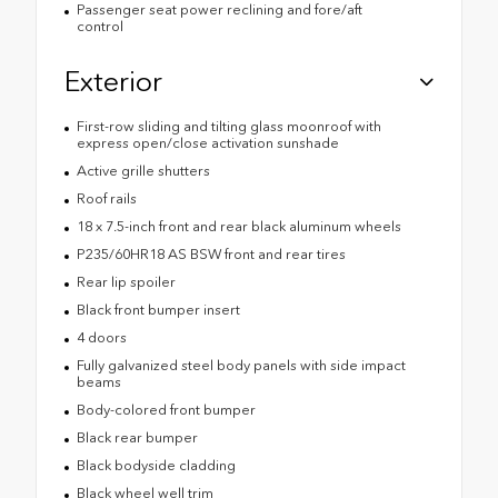
Passenger seat power reclining and fore/aft
control
Exterior
First-row sliding and tilting glass moonroof with
express open/close activation sunshade
Active grille shutters
Roof rails
18 x 7.5-inch front and rear black aluminum wheels
P235/60HR18 AS BSW front and rear tires
Rear lip spoiler
Black front bumper insert
4 doors
Fully galvanized steel body panels with side impact
beams
Body-colored front bumper
Black rear bumper
Black bodyside cladding
Black wheel well trim