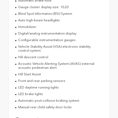
Automatic brake hold
Gauge cluster display size: 10.20
Blind Spot Information (BSI) System
Auto high-beam headlights
Immobilizer
Digital/analog instrumentation display
Configurable instrumentation gauges
Vehicle Stability Assist (VSA) electronic stability
control system
Hill descent control
Acoustic Vehicle Alerting System (AVAS) external
acoustic pedestrian alert
Hill Start Assist
Front and rear parking sensors
LED daytime running lights
LED brake lights
Automatic post-collision braking system
Manual rear child safety door locks