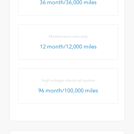
36 month/36,000 miles
Maintenance warranty
12 month/12,000 miles
High voltage electrical system
96 month/100,000 miles