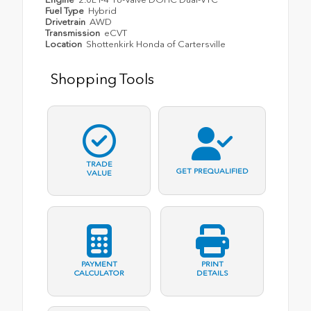
Fuel Type
Hybrid
Drivetrain
AWD
Transmission
eCVT
Location
Shottenkirk Honda of Cartersville
Shopping Tools
TRADE
GET PREQUALIFIED
VALUE
PAYMENT
PRINT
CALCULATOR
DETAILS