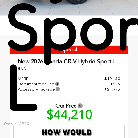
Spor
Special
L
New 2026
Honda CR-V Hybrid Sport-L
eCVT
MSRP
$42,130
Documentation Fee
+$85
Accessory Package
+$1,995
Our Price
$44,210
Stock: 13900