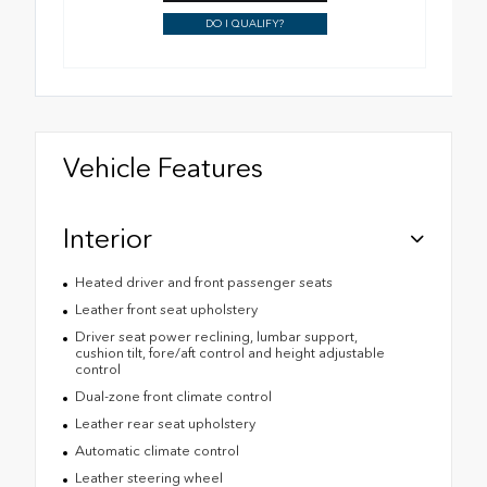
DO I QUALIFY?
Vehicle Features
Interior
Heated driver and front passenger seats
Leather front seat upholstery
Driver seat power reclining, lumbar support,
cushion tilt, fore/aft control and height adjustable
control
Dual-zone front climate control
Leather rear seat upholstery
Automatic climate control
Leather steering wheel