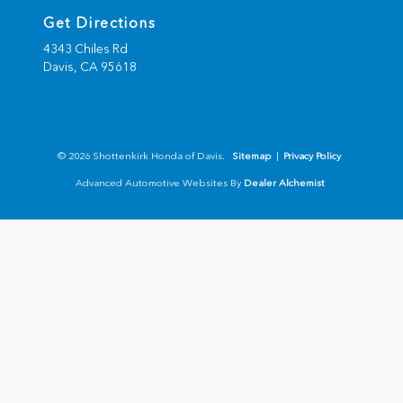
Get Directions
4343 Chiles Rd
Davis,
CA
95618
© 2026 Shottenkirk Honda of Davis.
Sitemap
|
Privacy Policy
Advanced Automotive Websites By
Dealer Alchemist