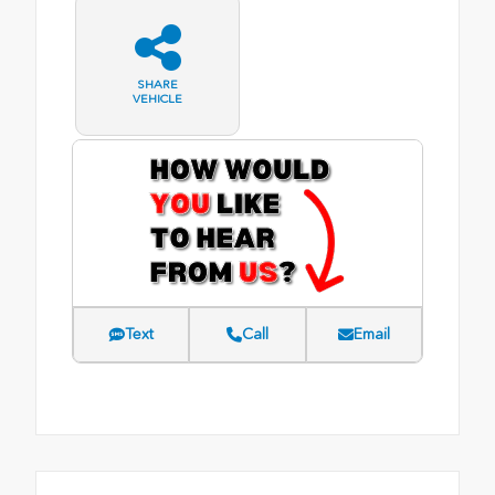
SHARE
VEHICLE
Text
Call
Email