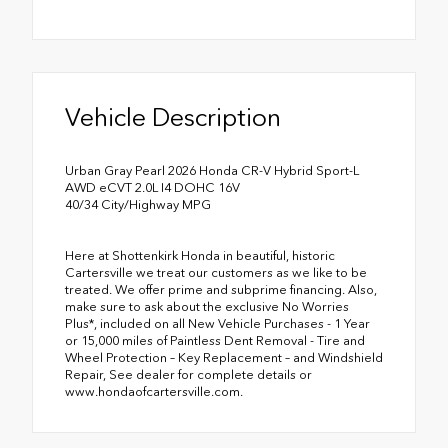
Vehicle Description
Urban Gray Pearl 2026 Honda CR-V Hybrid Sport-L
AWD eCVT 2.0L I4 DOHC 16V
40/34 City/Highway MPG
Here at Shottenkirk Honda in beautiful, historic
Cartersville we treat our customers as we like to be
treated. We offer prime and subprime financing. Also,
make sure to ask about the exclusive No Worries
Plus*, included on all New Vehicle Purchases - 1 Year
or 15,000 miles of Paintless Dent Removal - Tire and
Wheel Protection – Key Replacement – and Windshield
Repair, See dealer for complete details or
www.hondaofcartersville.com.