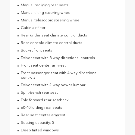
Manual reclining rear seats
Manual tilting steering wheel
Manual telescopic steering wheel
Cabin air filter
Rear under seat climate control ducts
Rear console climate control ducts
Bucket front seats
Driver seat with 8-way directional controls
Front seat center armrest
Front passenger seat with 4-way directional
controls
Driver seat with 2-way power lumbar
Split-bench rear seat
Fold forward rear seatback
60-40 folding rear seats
Rear seat center armrest
Seating capacity: 5
Deep tinted windows