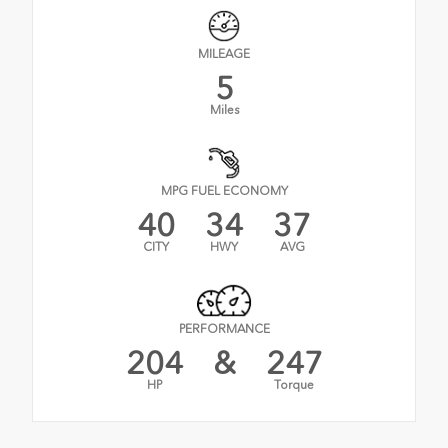
MILEAGE
5
Miles
MPG FUEL ECONOMY
40
34
37
CITY
HWY
AVG
PERFORMANCE
204
&
247
HP
Torque