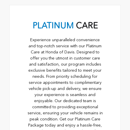
PLATINUM
CARE
Experience unparalleled convenience
and top-notch service with our Platinum
Care at Honda of Davis. Designed to
offer you the utmost in customer care
and satisfaction, our program includes
exclusive benefits tailored to meet your
needs. From priority scheduling for
service appointments to complimentary
vehicle pick-up and delivery, we ensure
your experience is seamless and
enjoyable. Our dedicated team is
committed to providing exceptional
service, ensuring your vehicle remains in
peak condition. Get our Platinum Care
Package today and enjoy a hassle-free,