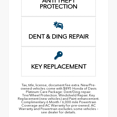
ANTI THEFT
PROTECTION
DENT & DING REPAIR
KEY REPLACEMENT
Tax, title, license, document fee extra. New/Pre-
owned vehicles come with $895 Honda of Davis
Platinum Care Package: Dent/Ding repair.
Tire/Wheel Protection. Windshield Repair. Key
Replacement (new vehicles) and Paint enhancement.
Complimentary 6 Month / 6,000 mile Powertrain
Coverage and AC Warranty for pre-owned. AC
Warranty and Powertrain excludes some vehicles –
see dealer for details.