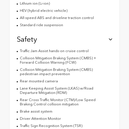
Lithium ion (Li-ion)
HEV (hybrid electric vehicle)
All-speed ABS and driveline traction control
Standard ride suspension
Safety
Traffic Jam Assist hands-on cruise control
Collision Mitigation Braking System (CMBS) +
Forward Collision Warning (FCW)
Collision Mitigation Braking System (CMBS)
pedestrian impact prevention
Rear mounted camera
Lane Keeping Assist System (LKAS) w/Road
Departure Mitigation (RDM)
Rear Cross Traffic Monitor (CTM)/Low Speed
Braking Control collision mitigation
Brake assist system
Driver Attention Monitor
Traffic Sign Recognition System (TSR)