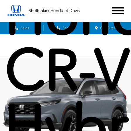
Hon
Shottenkirk Honda of Davis
Sales
Service
Get Directions
CR-V
Hybr