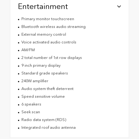
Entertainment
Primary monitor touchscreen
Bluetooth wireless audio streaming
External memory control
Voice activated audio controls
AM/FM
2 total number of 1st row displays
9 inch primary display
Standard grade speakers
240W amplifier
Audio system theft deterrent
Speed sensitive volume
6 speakers
Seek scan
Radio data system (RDS)
Integrated roof audio antenna