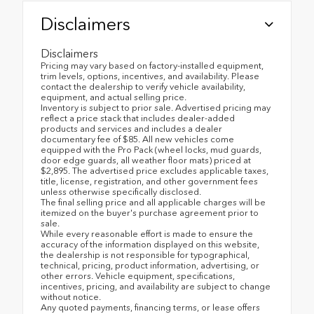
Disclaimers
Disclaimers
Pricing may vary based on factory-installed equipment,
trim levels, options, incentives, and availability. Please
contact the dealership to verify vehicle availability,
equipment, and actual selling price.
Inventory is subject to prior sale. Advertised pricing may
reflect a price stack that includes dealer-added
products and services and includes a dealer
documentary fee of $85. All new vehicles come
equipped with the Pro Pack (wheel locks, mud guards,
door edge guards, all weather floor mats) priced at
$2,895. The advertised price excludes applicable taxes,
title, license, registration, and other government fees
unless otherwise specifically disclosed.
The final selling price and all applicable charges will be
itemized on the buyer's purchase agreement prior to
sale.
While every reasonable effort is made to ensure the
accuracy of the information displayed on this website,
the dealership is not responsible for typographical,
technical, pricing, product information, advertising, or
other errors. Vehicle equipment, specifications,
incentives, pricing, and availability are subject to change
without notice.
Any quoted payments, financing terms, or lease offers