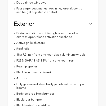
Deep tinted windows
Passenger seat manual reclining, fore/aft control
and height adjustable control
Exterior
First-row sliding and tilting glass moonroof with
express open/close activation sunshade
Active grille shutters
Roof rails
18 x 7.5-inch front and rear black aluminum wheels
P235/60HR18 AS BSW front and rear tires
Rear lip spoiler
Black front bumper insert
4 doors
Fully galvanized steel body panels with side impact
beams
Body-colored front bumper
Black rear bumper
Black bodyside cladding