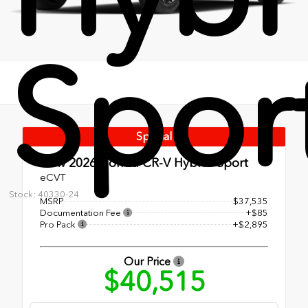
Spor
Special
New 2026
Honda CR-V Hybrid Sport
eCVT
Stock: 40330-24
MSRP
$37,535
Documentation Fee
+$85
Pro Pack
+$2,895
Our Price
$40,515