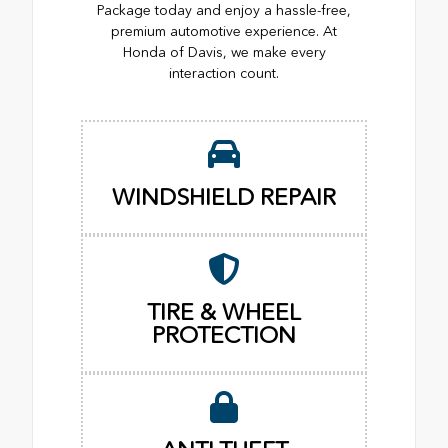
Package today and enjoy a hassle-free,
premium automotive experience. At
Honda of Davis, we make every
interaction count.
WINDSHIELD REPAIR
TIRE & WHEEL
PROTECTION