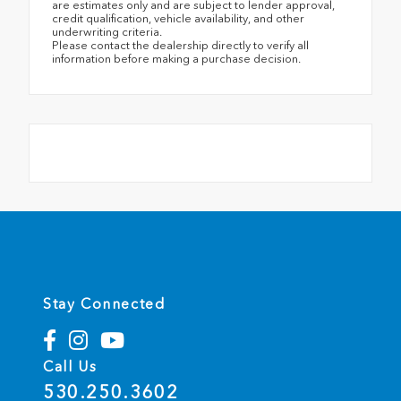
are estimates only and are subject to lender approval,
credit qualification, vehicle availability, and other
underwriting criteria.
Please contact the dealership directly to verify all
information before making a purchase decision.
Stay Connected
Call Us
530.250.3602