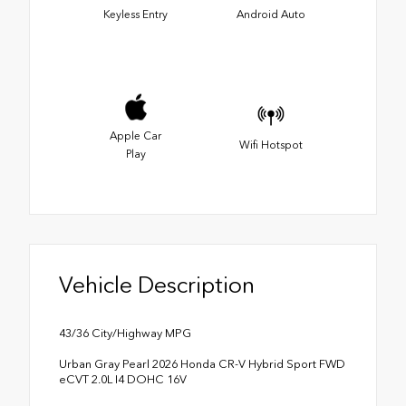
Keyless Entry
Android Auto
Apple Car
Wifi Hotspot
Play
Vehicle Description
43/36 City/Highway MPG
Urban Gray Pearl 2026 Honda CR-V Hybrid Sport FWD
eCVT 2.0L I4 DOHC 16V