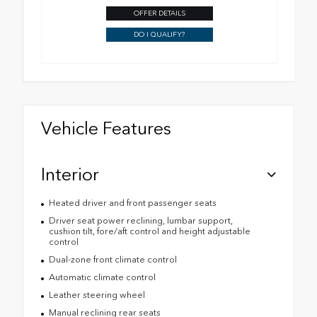
OFFER DETAILS
DO I QUALIFY?
Vehicle Features
Interior
Heated driver and front passenger seats
Driver seat power reclining, lumbar support,
cushion tilt, fore/aft control and height adjustable
control
Dual-zone front climate control
Automatic climate control
Leather steering wheel
Manual reclining rear seats