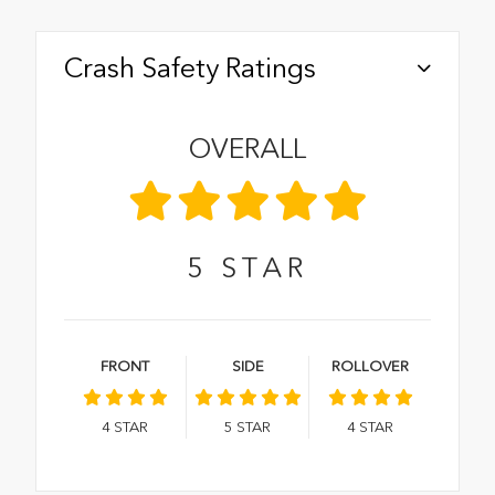
Crash Safety Ratings
OVERALL
5
STAR
FRONT
SIDE
ROLLOVER
4
STAR
5
STAR
4
STAR