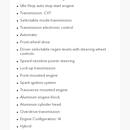
Idle-Stop auto stop-start engine
Transmission: CVT
Selectable mode transmission
Transmission electronic control
Automatic
Front-wheel drive
Driver selectable regen levels with steering wheel
controls
Speed sensitive power steering
Lock-up transmission
Front mounted engine
Spark ignition system
Transverse mounted engine
Aluminum engine block
Aluminum cylinder head
Overdrive transmission
Engine Configuration: I4
Hybrid