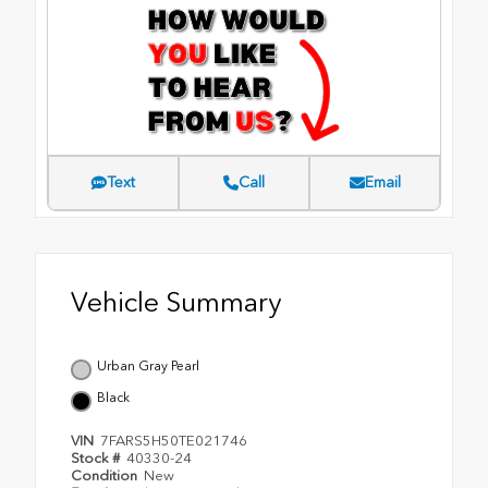
Text
Call
Email
Vehicle Summary
Urban Gray Pearl
Black
VIN
7FARS5H50TE021746
Stock #
40330-24
Condition
New