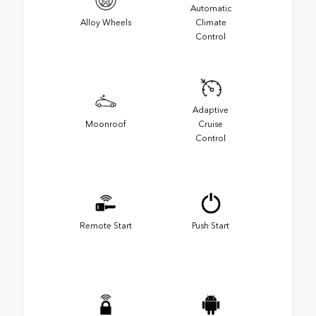
Automatic
Alloy Wheels
Climate
Control
Adaptive
Moonroof
Cruise
Control
Remote Start
Push Start