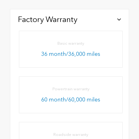
Factory Warranty
Basic warranty
36 month/36,000 miles
Powertrain warranty
60 month/60,000 miles
Roadside warranty