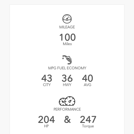
MILEAGE
100
Miles
MPG FUEL ECONOMY
43
36
40
CITY
HWY
AVG
PERFORMANCE
204
&
247
HP
Torque