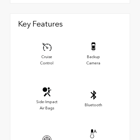
Key Features
Cruise
Backup
Control
Camera
Side-Impact
Bluetooth
Air Bags