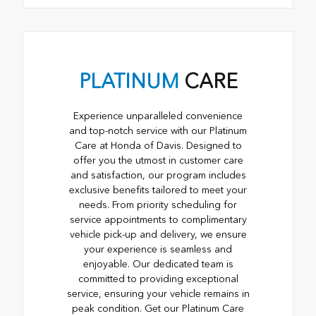
PLATINUM
CARE
Experience unparalleled convenience
and top-notch service with our Platinum
Care at Honda of Davis. Designed to
offer you the utmost in customer care
and satisfaction, our program includes
exclusive benefits tailored to meet your
needs. From priority scheduling for
service appointments to complimentary
vehicle pick-up and delivery, we ensure
your experience is seamless and
enjoyable. Our dedicated team is
committed to providing exceptional
service, ensuring your vehicle remains in
peak condition. Get our Platinum Care