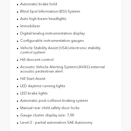
Automatic brake hold
Blind Spot Information (BSI) System
Auto high-beam headlights
Immobilizer
Digital/analog instrumentation display
Configurable instrumentation gauges
Vehicle Stability Assist (VSA) electronic stability
control system
Hill descent control
Acoustic Vehicle Alerting System (AVAS) external
acoustic pedestrian alert
Hill Start Assist
LED daytime running lights
LED brake lights
Automatic post-collision braking system
Manual rear child safety door locks
Gauge cluster display size: 7.00
Level 2 - partial automation SAE Autonomy