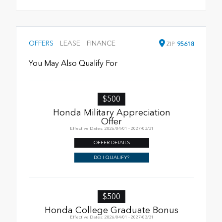
OFFERS
LEASE
FINANCE
ZIP
95618
You May Also Qualify For
$500
Honda Military Appreciation
Offer
Effective Dates: 2026/04/01 - 2027/03/31
OFFER DETAILS
DO I QUALIFY?
$500
Honda College Graduate Bonus
Effective Dates: 2026/04/01 - 2027/03/31