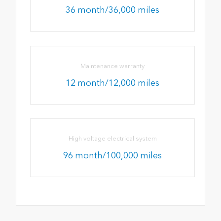
36 month/36,000 miles
Maintenance warranty
12 month/12,000 miles
High voltage electrical system
96 month/100,000 miles