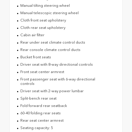
Manual tilting steering wheel
Manual telescopic steering wheel
Cloth front seat upholstery
Cloth rear seat upholstery
Cabin air filter
Rear under seat climate control ducts
Rear console climate control ducts
Bucket front seats
Driver seat with 8-way directional controls
Front seat center armrest
Front passenger seat with 6-way directional
controls
Driver seat with 2-way power lumbar
Split-bench rear seat
Fold forward rear seatback
60-40 folding rear seats
Rear seat center armrest
Seating capacity: 5