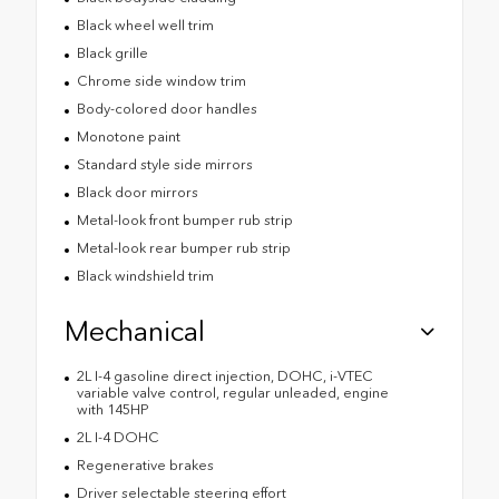
Black wheel well trim
Black grille
Chrome side window trim
Body-colored door handles
Monotone paint
Standard style side mirrors
Black door mirrors
Metal-look front bumper rub strip
Metal-look rear bumper rub strip
Black windshield trim
Mechanical
2L I-4 gasoline direct injection, DOHC, i-VTEC
variable valve control, regular unleaded, engine
with 145HP
2L I-4 DOHC
Regenerative brakes
Driver selectable steering effort