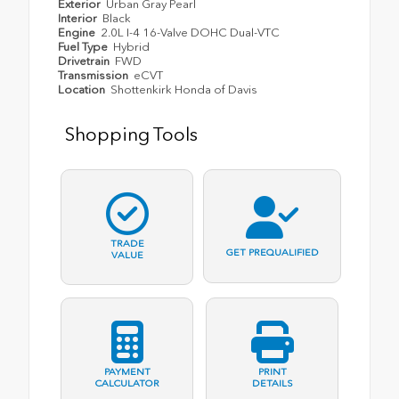
Exterior
Urban Gray Pearl
Interior
Black
Engine
2.0L I-4 16-Valve DOHC Dual-VTC
Fuel Type
Hybrid
Drivetrain
FWD
Transmission
eCVT
Location
Shottenkirk Honda of Davis
Shopping Tools
TRADE
GET PREQUALIFIED
VALUE
PAYMENT
PRINT
CALCULATOR
DETAILS