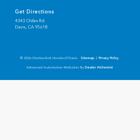
Get Directions
4343 Chiles Rd
Davis,
CA
95618
© 2026 Shottenkirk Honda of Davis.
Sitemap
|
Privacy Policy
Advanced Automotive Websites By
Dealer Alchemist