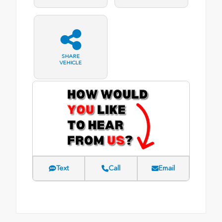
SHARE
VEHICLE
Text
Call
Email