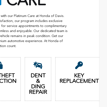
M
CARE
with our Platinum Care at Honda of Davis.
isfaction, our program includes exclusive
ng for service appointments to complimentary
eamless and enjoyable. Our dedicated team is
vehicle remains in peak condition. Get our
mium automotive experience. At Honda of
tion count.
THEFT
DENT
KEY
CTION
&
REPLACEMENT
DING
REPAIR