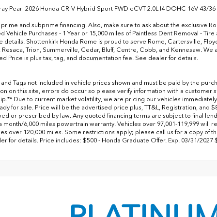
ray Pearl 2026 Honda CR-V Hybrid Sport FWD eCVT 2.0L I4 DOHC 16V 43/36
 prime and subprime financing. Also, make sure to ask about the exclusive
 Vehicle Purchases - 1 Year or 15,000 miles of Paintless Dent Removal - Tire
 details. Shottenkirk Honda Rome is proud to serve Rome, Cartersville, Floy
 Resaca, Trion, Summerville, Cedar, Bluff, Centre, Cobb, and Kennesaw. We are
ed Price is plus tax, tag, and documentation fee. See dealer for details.
le and Tags not included in vehicle prices shown and must be paid by the purch
on on this site, errors do occur so please verify information with a customer se
ip.** Due to current market volatility, we are pricing our vehicles immediately
dy for sale. Price will be the advertised price plus, TT&L, Registration, and 
wed or prescribed by law. Any quoted financing terms are subject to final len
a month/6,000 miles powertrain warranty. Vehicles over 97,001-119,999 will 
es over 120,000 miles. Some restrictions apply; please call us for a copy of th
er for details. Price includes: $500 - Honda Graduate Offer. Exp. 03/31/2027 