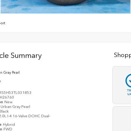
ort
icle Summary
Shopp
n Gray Pearl
k
T
RS5H53TL031853
V
H26760
on
New
Urban Gray Pearl
Black
2.0L I-4 16-Valve DOHC Dual-
pe
Hybrid
in
FWD