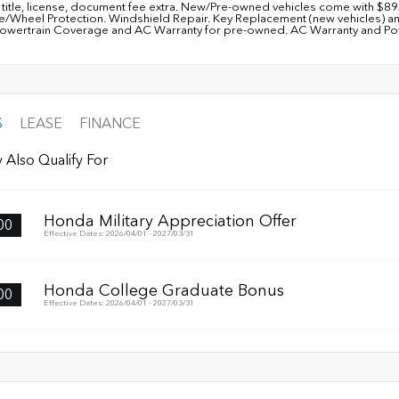
, title, license, document fee extra. New/Pre-owned vehicles come with $8
re/Wheel Protection. Windshield Repair. Key Replacement (new vehicles) a
owertrain Coverage and AC Warranty for pre-owned. AC Warranty and Power
S
LEASE
FINANCE
 Also Qualify For
Honda Military Appreciation Offer
00
Effective Dates: 2026/04/01 - 2027/03/31
Honda College Graduate Bonus
00
Effective Dates: 2026/04/01 - 2027/03/31