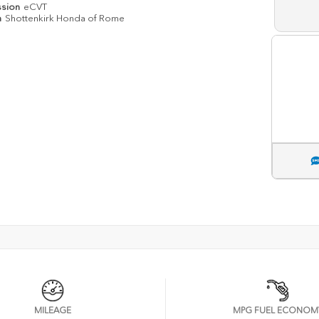
ssion
eCVT
n
Shottenkirk Honda of Rome
MILEAGE
MPG FUEL ECONOM