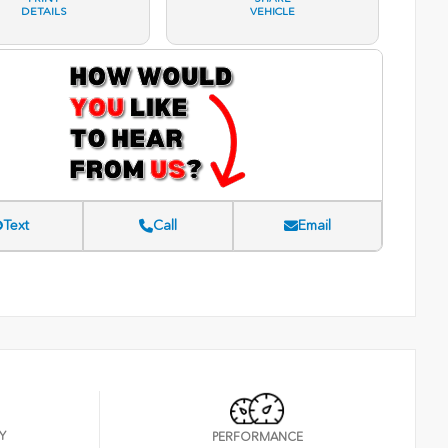
DETAILS
VEHICLE
Text
Call
Email
Y
PERFORMANCE