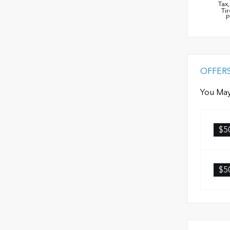
Tax
Ti
P
OFFER
You May
$5
$5