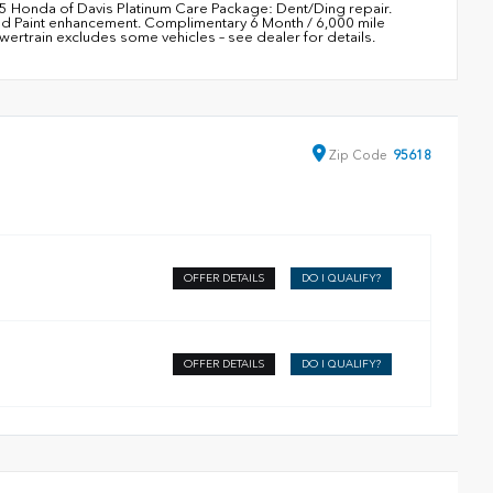
95 Honda of Davis Platinum Care Package: Dent/Ding repair.
nd Paint enhancement. Complimentary 6 Month / 6,000 mile
train excludes some vehicles – see dealer for details.
Zip
Code
95618
OFFER DETAILS
DO I QUALIFY?
OFFER DETAILS
DO I QUALIFY?