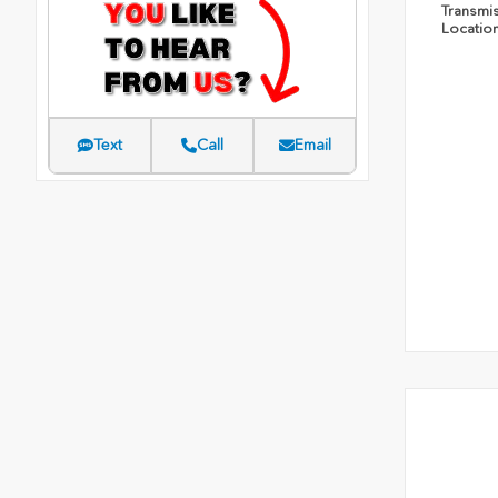
Transmi
Locatio
Text
Call
Email