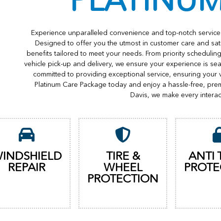
PLATINU
Experience unparalleled convenience and top-notch service 
Designed to offer you the utmost in customer care and sat
benefits tailored to meet your needs. From priority scheduli
vehicle pick-up and delivery, we ensure your experience is s
committed to providing exceptional service, ensuring your 
Platinum Care Package today and enjoy a hassle-free, pre
Davis, we make every interac
INDSHIELD
TIRE &
ANTI 
REPAIR
WHEEL
PROTE
PROTECTION