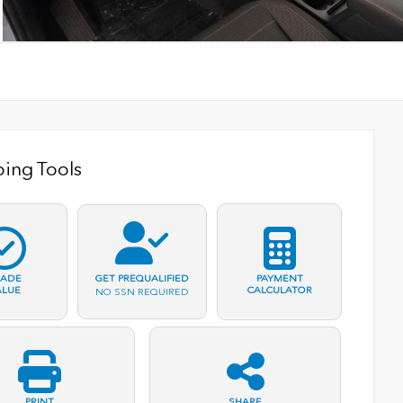
ing Tools
RADE
PAYMENT
GET PREQUALIFIED
ALUE
CALCULATOR
NO SSN REQUIRED
PRINT
SHARE