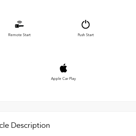
Remote Start
Push Start
Apple Car Play
cle Description