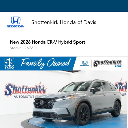
Shottenkirk Honda of Davis
New 2026 Honda CR-V Hybrid Sport
Stock: H26760