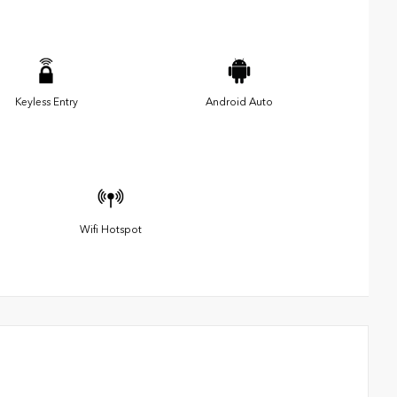
Keyless Entry
Android Auto
Wifi Hotspot