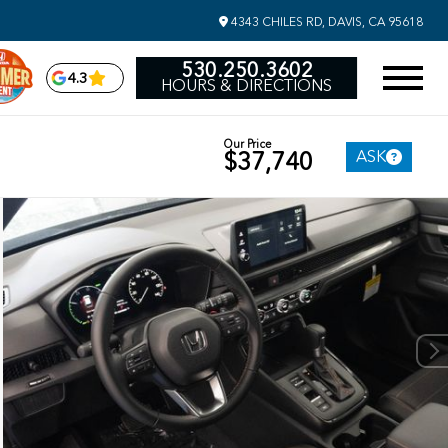
4343 CHILES RD, DAVIS, CA 95618
530.250.3602
4.3
HOURS & DIRECTIONS
Our Price
ASK
$37,740