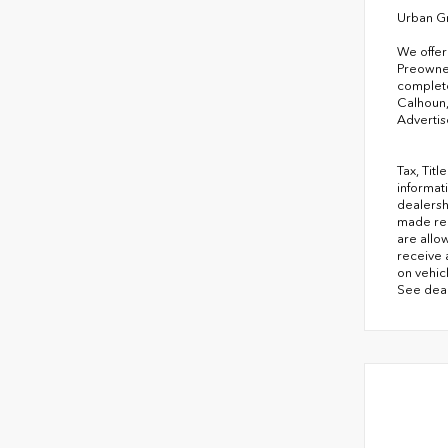
Urban G
We offer
Preowned
complete
Calhoun,
Advertis
Tax, Tit
informati
dealersh
made rea
are allo
receive 
on vehicl
See deal