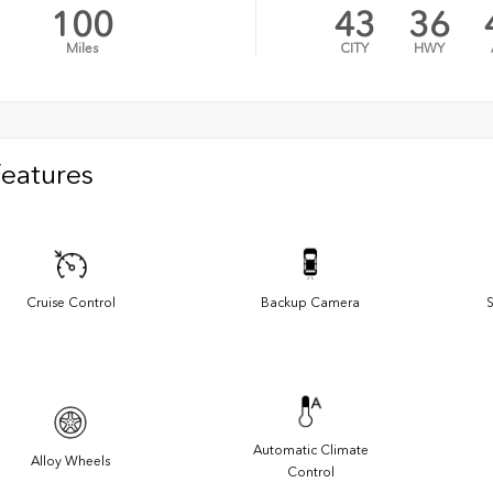
100
43
36
Miles
CITY
HWY
Features
Cruise Control
Backup Camera
S
Automatic Climate
Alloy Wheels
Control