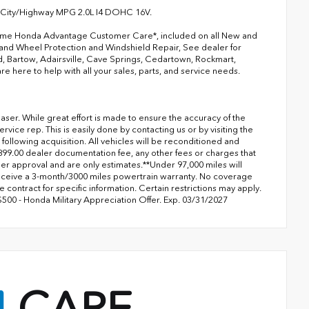
 City/Highway MPG 2.0L I4 DOHC 16V.
 Rome Honda Advantage Customer Care*, included on all New and
 and Wheel Protection and Windshield Repair, See dealer for
d, Bartow, Adairsville, Cave Springs, Cedartown, Rockmart,
 here to help with all your sales, parts, and service needs.
aser. While great effort is made to ensure the accuracy of the
rvice rep. This is easily done by contacting us or by visiting the
 following acquisition. All vehicles will be reconditioned and
$899.00 dealer documentation fee, any other fees or charges that
der approval and are only estimates.**Under 97,000 miles will
receive a 3-month/3000 miles powertrain warranty. No coverage
e contract for specific information. Certain restrictions may apply.
$500 - Honda Military Appreciation Offer. Exp. 03/31/2027