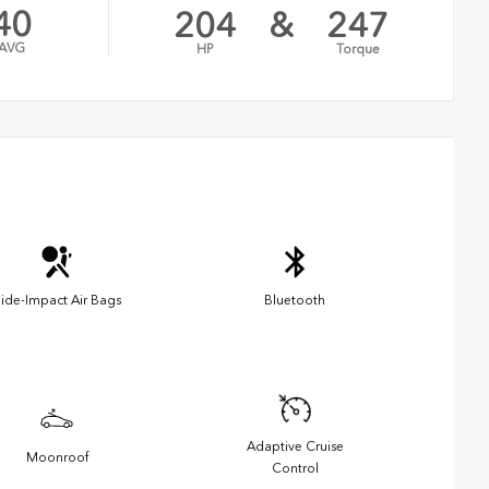
40
204
&
247
AVG
HP
Torque
ide-Impact Air Bags
Bluetooth
Adaptive Cruise
Moonroof
Control