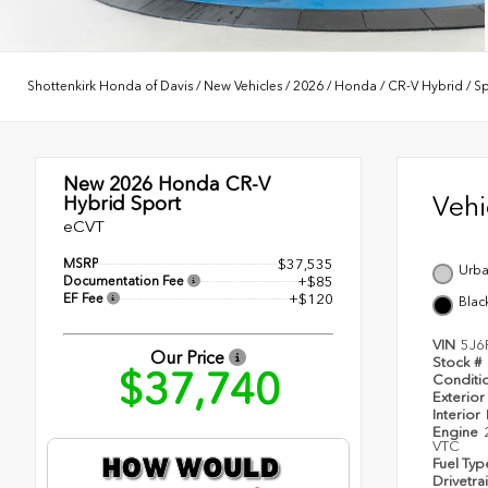
Shottenkirk Honda of Davis
/
New Vehicles
/
2026
/
Honda
/
CR-V Hybrid
/
Sp
New 2026
Honda CR-V
Veh
Hybrid Sport
eCVT
MSRP
$37,535
Urba
Documentation Fee
+$85
EF Fee
+$120
Blac
VIN
5J6
Our Price
Stock #
$37,740
Conditi
Exterior
Interior
Engine
VTC
Fuel Ty
Drivetra