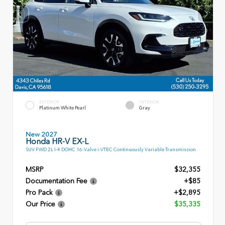
EXTERIOR
INTERIOR
Platinum White Pearl
Gray
New 2027
Honda HR-V EX-L
SUV FWD 2L I-4 DOHC 16-Valve i-VTEC Continuously Variable Transmission
MSRP
$32,355
Documentation Fee
+$85
Pro Pack
+$2,895
Our Price
$35,335