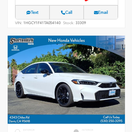
Text
Call
Email
VIN:
Stock:
1HGCY1F41TA054140
33309
EXTERIOR
INTERIOR