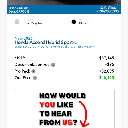
EXTERIOR
INTERIOR
Urban Gray Pearl
Black
New 2026
Honda Accord Hybrid Sport-L
Sedan FWD 2.0L I-4 DOHC 16-Valve dual-VTC Direct Drive Unit
MSRP
$37,145
Documentation Fee
+$85
Pro Pack
+$2,895
Our Price
$40,125