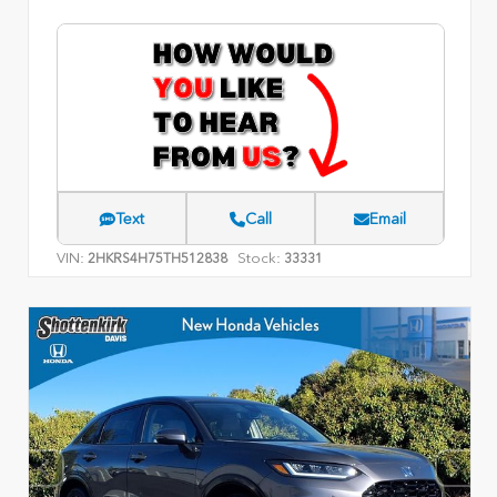
Text
Call
Email
VIN:
Stock:
2HKRS4H75TH512838
33331