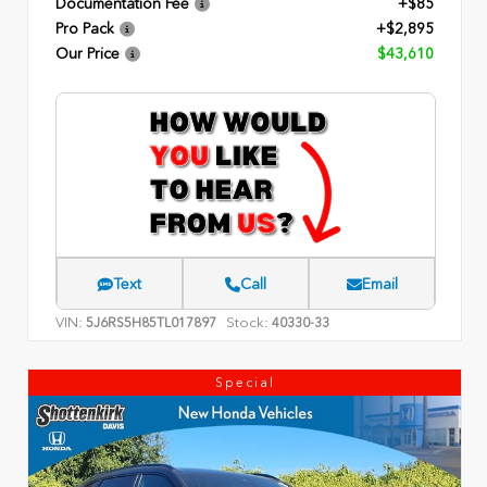
Documentation Fee
+$85
Pro Pack
+$2,895
Our Price
$43,610
Text
Call
Email
VIN:
Stock:
5J6RS5H85TL017897
40330-33
Special