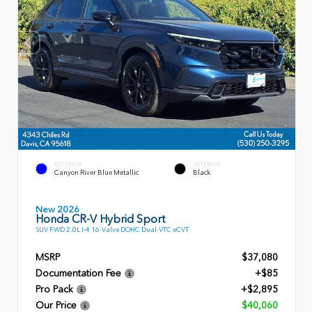
EXTERIOR
INTERIOR
Canyon River Blue Metallic
Black
New 2026
Honda CR-V Hybrid Sport
SUV FWD 2.0L I-4 16-Valve DOHC Dual-VTC eCVT
MSRP
$37,080
Documentation Fee
+$85
Pro Pack
+$2,895
Our Price
$40,060