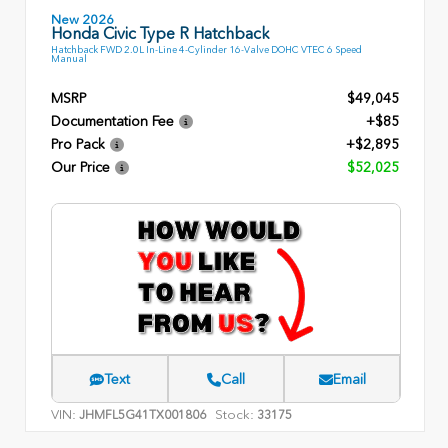
New 2026
Honda Civic Type R Hatchback
Hatchback FWD 2.0L In-Line 4-Cylinder 16-Valve DOHC VTEC 6 Speed
Manual
MSRP
$49,045
Documentation Fee
+$85
Pro Pack
+$2,895
Our Price
$52,025
Text
Call
Email
VIN:
Stock:
JHMFL5G41TX001806
33175