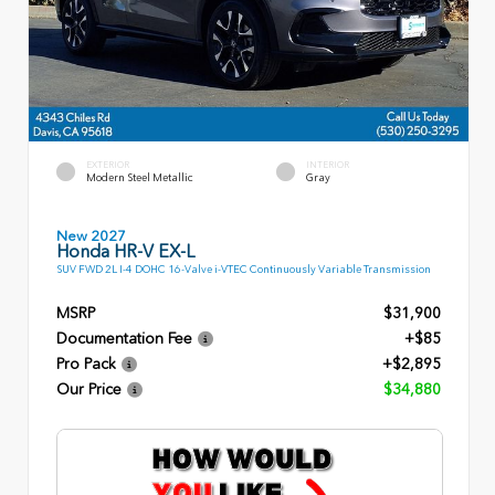
EXTERIOR
INTERIOR
Modern Steel Metallic
Gray
New 2027
Honda HR-V EX-L
SUV FWD 2L I-4 DOHC 16-Valve i-VTEC Continuously Variable Transmission
MSRP
$31,900
Documentation Fee
+$85
Pro Pack
+$2,895
Our Price
$34,880