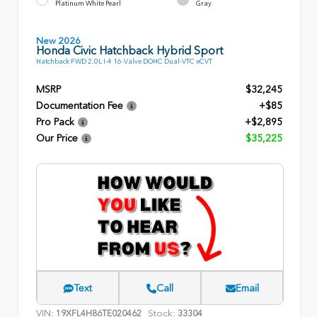
Platinum White Pearl
Gray
New 2026
Honda Civic Hatchback Hybrid Sport
Hatchback FWD 2.0L I-4 16-Valve DOHC Dual-VTC eCVT
MSRP
$32,245
Documentation Fee
+$85
Pro Pack
+$2,895
Our Price
$35,225
Text
Call
Email
VIN:
Stock:
19XFL4H86TE020462
33304