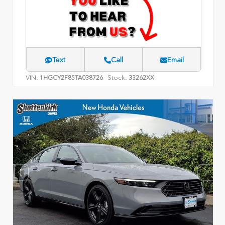
Text
Call
Email
VIN:
Stock:
1HGCY2F85TA038726
33262XX