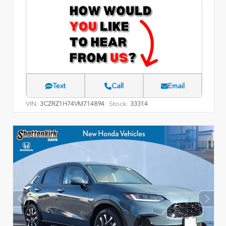
Text
Call
Email
VIN:
Stock:
3CZRZ1H74VM714894
33314