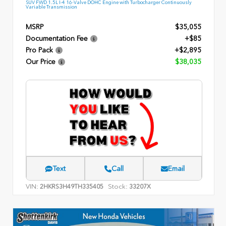
SUV FWD 1.5L I-4 16-Valve DOHC Engine with Turbocharger Continuously
Variable Transmission
MSRP
$35,055
Documentation Fee
+$85
Pro Pack
+$2,895
Our Price
$38,035
Text
Call
Email
VIN:
Stock:
2HKRS3H49TH335405
33207X