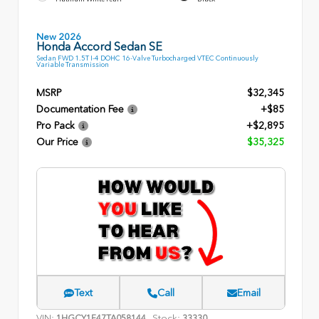
New 2026
Honda Accord Sedan SE
Sedan FWD 1.5T I-4 DOHC 16-Valve Turbocharged VTEC Continuously
Variable Transmission
MSRP
$32,345
Documentation Fee
+$85
Pro Pack
+$2,895
Our Price
$35,325
Text
Call
Email
VIN:
Stock:
1HGCY1F47TA058144
33330