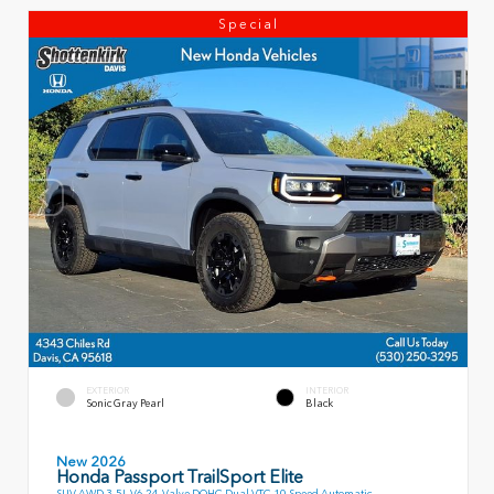
Special
EXTERIOR
INTERIOR
Sonic Gray Pearl
Black
New 2026
Honda Passport TrailSport Elite
SUV AWD 3.5L V6 24-Valve DOHC Dual VTC 10 Speed Automatic