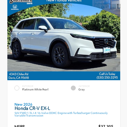
EXTERIOR
INTERIOR
Platinum White Pearl
Gray
New 2026
Honda CR-V EX-L
SUV FWD 1.5L I-4 16-Valve DOHC Engine with Turbocharger Continuously
Variable Transmission
MSRP
$37,305