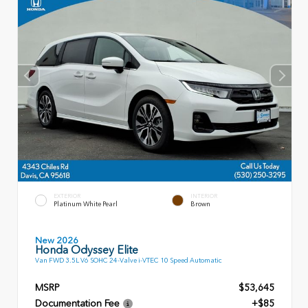
EXTERIOR
INTERIOR
Platinum White Pearl
Brown
New 2026
Honda Odyssey Elite
Van FWD 3.5L V6 SOHC 24-Valve i-VTEC 10 Speed Automatic
MSRP
$53,645
Documentation Fee
+$85