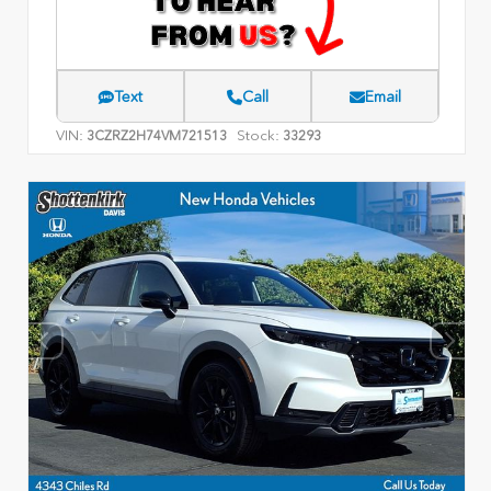
Text
Call
Email
VIN:
Stock:
3CZRZ2H74VM721513
33293