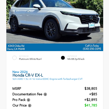
EXTERIOR
INTERIOR
Platinum White Pearl
Nh-883p/Black
New 2026
Honda CR-V EX-L
SUV AWD 1.5L I-4 16-Valve DOHC Engine with Turbocharger CVT
MSRP
$38,805
Documentation Fee
+$85
Pro Pack
+$2,895
Our Price
$41,785