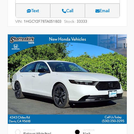
Text
Call
Email
VIN:
Stock:
1HGCY2F78TA051803
33333
EXTERIOR
INTERIOR
Platinum White Pearl
Black