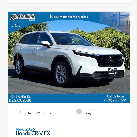
EXTERIOR
INTERIOR
Platinum White Pearl
Gray
New 2026
Honda CR-V EX