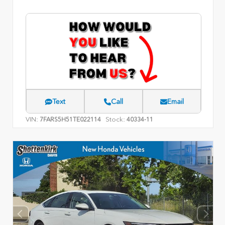
Text
Call
Email
VIN:
Stock:
7FARS5H51TE022114
40334-11