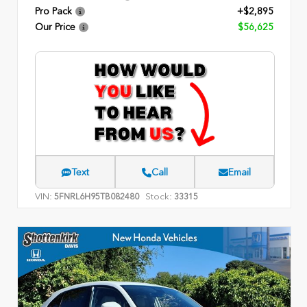
Pro Pack
+$2,895
Our Price
$56,625
Text
Call
Email
VIN:
Stock:
5FNRL6H95TB082480
33315