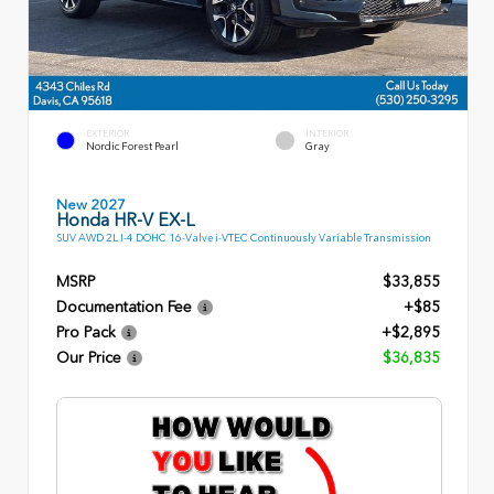
EXTERIOR
INTERIOR
Nordic Forest Pearl
Gray
New 2027
Honda HR-V EX-L
SUV AWD 2L I-4 DOHC 16-Valve i-VTEC Continuously Variable Transmission
MSRP
$33,855
Documentation Fee
+$85
Pro Pack
+$2,895
Our Price
$36,835