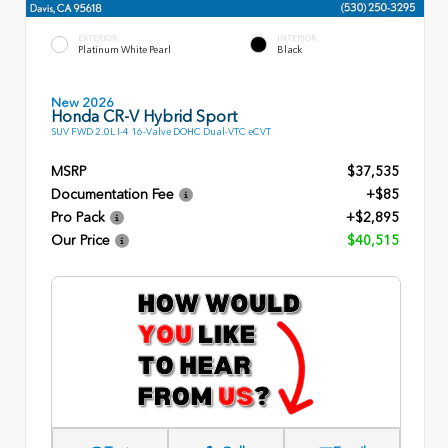
EXTERIOR
INTERIOR
Platinum White Pearl
Black
New 2026
Honda CR-V Hybrid Sport
SUV FWD 2.0L I-4 16-Valve DOHC Dual-VTC eCVT
MSRP
$37,535
Documentation Fee
+$85
Pro Pack
+$2,895
Our Price
$40,515