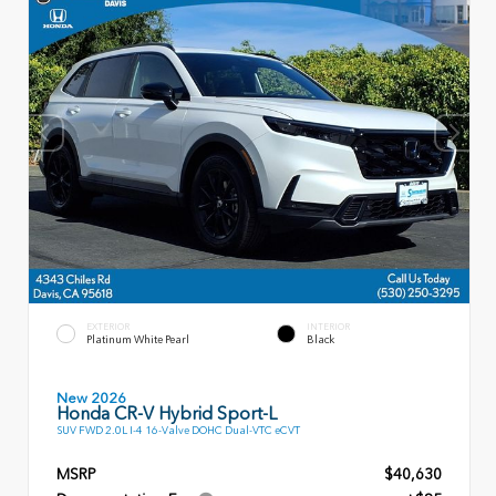
EXTERIOR
INTERIOR
Platinum White Pearl
Black
New 2026
Honda CR-V Hybrid Sport-L
SUV FWD 2.0L I-4 16-Valve DOHC Dual-VTC eCVT
MSRP
$40,630