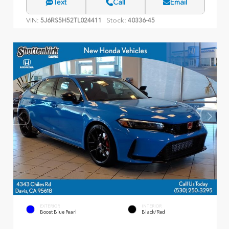
Text
Call
Email
VIN:
Stock:
5J6RS5H52TL024411
40336-45
EXTERIOR
INTERIOR
Boost Blue Pearl
Black/Red