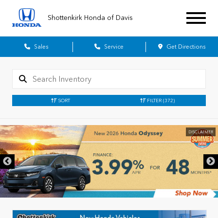
Shottenkirk Honda of Davis
Sales
Service
Get Directions
SORT
FILTER
(372)
DISCLAIMER