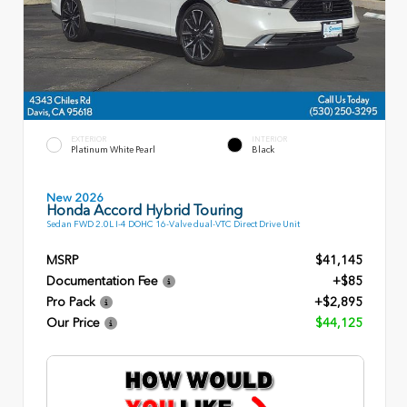
EXTERIOR
INTERIOR
Platinum White Pearl
Black
New 2026
Honda Accord Hybrid Touring
Sedan FWD 2.0L I-4 DOHC 16-Valve dual-VTC Direct Drive Unit
MSRP
$41,145
Documentation Fee
+$85
Pro Pack
+$2,895
Our Price
$44,125