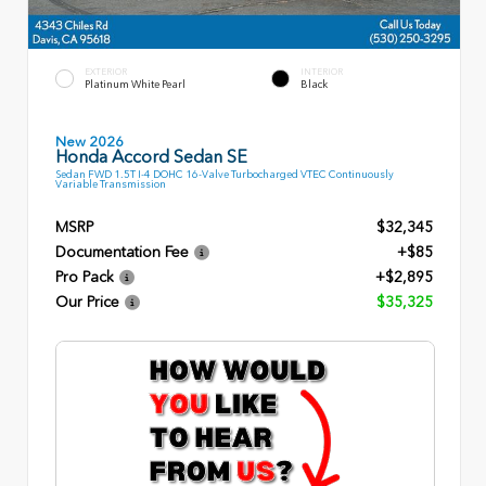
EXTERIOR
INTERIOR
Platinum White Pearl
Black
New 2026
Honda Accord Sedan SE
Sedan FWD 1.5T I-4 DOHC 16-Valve Turbocharged VTEC Continuously
Variable Transmission
MSRP
$32,345
Documentation Fee
+$85
Pro Pack
+$2,895
Our Price
$35,325