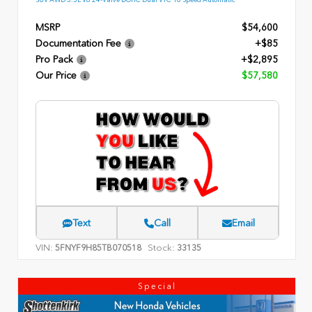
MSRP
$54,600
Documentation Fee
+$85
Pro Pack
+$2,895
Our Price
$57,580
Text
Call
Email
VIN:
Stock:
5FNYF9H85TB070518
33135
Special