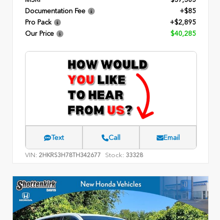
Documentation Fee
+$85
Pro Pack
+$2,895
Our Price
$40,285
Text
Call
Email
VIN:
Stock:
2HKRS3H78TH342677
33328