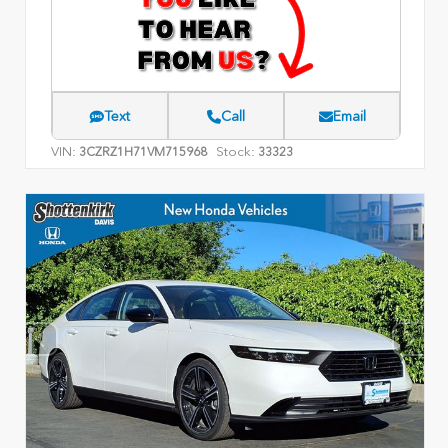
Text
Call
Email
VIN:
Stock:
3CZRZ1H71VM715968
33323