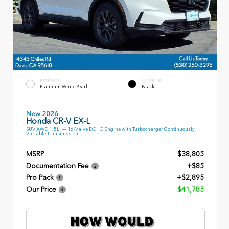
EXTERIOR
INTERIOR
Platinum White Pearl
Black
New 2026
Honda CR-V EX-L
SUV AWD 1.5L I-4 16-Valve DOHC Engine with Turbocharger Continuously
Variable Transmission
MSRP
$38,805
Documentation Fee
+$85
Pro Pack
+$2,895
Our Price
$41,785