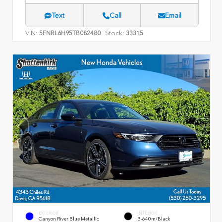
Text
Call
Email
VIN:
Stock:
5FNRL6H95TB082480
33315
EXTERIOR
INTERIOR
Canyon River Blue Metallic
B-640m/Black