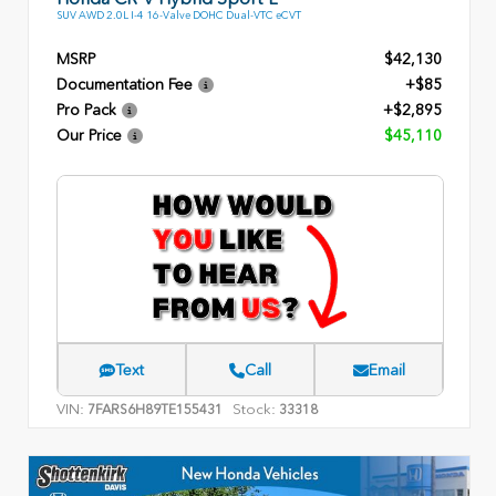
SUV AWD 2.0L I-4 16-Valve DOHC Dual-VTC eCVT
MSRP
$42,130
Documentation Fee
+$85
Pro Pack
+$2,895
Our Price
$45,110
Text
Call
Email
VIN:
Stock:
7FARS6H89TE155431
33318