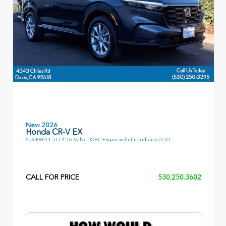
New 2026
Honda CR-V EX
SUV FWD 1.5L I-4 16-Valve DOHC Engine with Turbocharger CVT
CALL FOR PRICE
530.250.3602