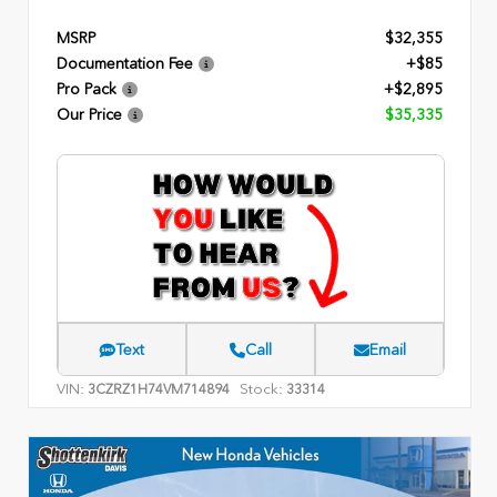
MSRP
$32,355
Documentation Fee
+$85
Pro Pack
+$2,895
Our Price
$35,335
Text
Call
Email
VIN:
Stock:
3CZRZ1H74VM714894
33314