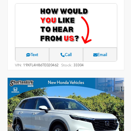
Text
Call
Email
VIN:
Stock:
19XFL4H86TE020462
33304