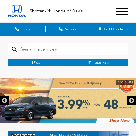
Shottenkirk Honda of Davis
Sales
Service
Get Directions
SORT
FILTER
(465)
DISCLAIMER