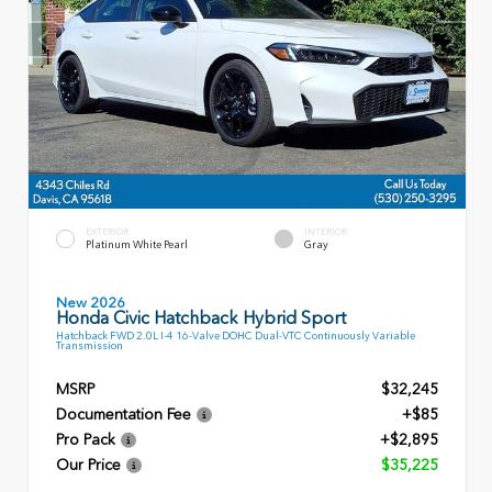
EXTERIOR
INTERIOR
Platinum White Pearl
Gray
New 2026
Honda Civic Hatchback Hybrid Sport
Hatchback FWD 2.0L I-4 16-Valve DOHC Dual-VTC Continuously Variable
Transmission
MSRP
$32,245
Documentation Fee
+$85
Pro Pack
+$2,895
Our Price
$35,225