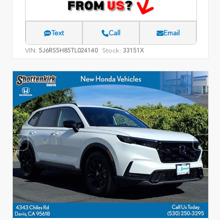
Text
Call
Email
VIN:
Stock:
5J6RS5H85TL024140
33151X