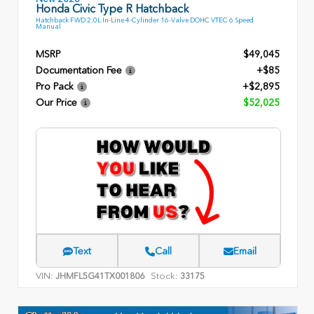
Honda Civic Type R Hatchback
Hatchback FWD 2.0L In-Line 4-Cylinder 16-Valve DOHC VTEC 6 Speed
Manual
MSRP
$49,045
Documentation Fee
+$85
Pro Pack
+$2,895
Our Price
$52,025
Text
Call
Email
VIN:
Stock:
JHMFL5G41TX001806
33175