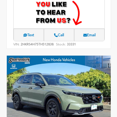
Text
Call
Email
VIN:
Stock:
2HKRS4H75TH512838
33331