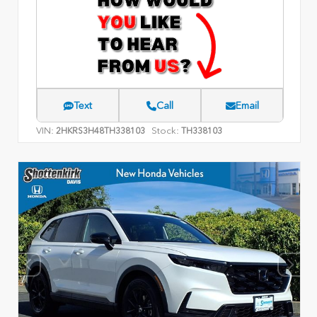
Text
Call
Email
VIN:
Stock:
2HKRS3H48TH338103
TH338103