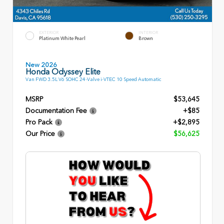
EXTERIOR
INTERIOR
Platinum White Pearl
Brown
New 2026
Honda Odyssey Elite
Van FWD 3.5L V6 SOHC 24-Valve i-VTEC 10 Speed Automatic
MSRP
$53,645
Documentation Fee
+$85
Pro Pack
+$2,895
Our Price
$56,625