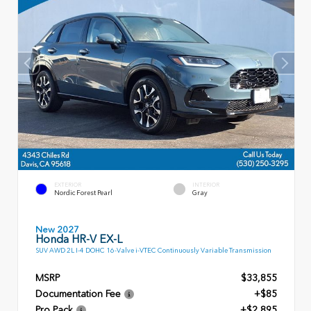
EXTERIOR
INTERIOR
Nordic Forest Pearl
Gray
New 2027
Honda HR-V EX-L
SUV AWD 2L I-4 DOHC 16-Valve i-VTEC Continuously Variable Transmission
MSRP
$33,855
Documentation Fee
+$85
Pro Pack
+$2,895