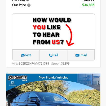
Our Price
$36,835
Text
Call
Email
VIN:
Stock:
3CZRZ2H74VM721513
33293