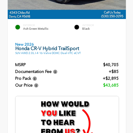
EXTERIOR
INTERIOR
Ash Green Metallic
Black
New 2026
Honda CR-V Hybrid TrailSport
SUV AWD 2.0L I-4 16-Valve DOHC Dual-VTC eCVT
MSRP
$40,705
Documentation Fee
+$85
Pro Pack
+$2,895
Our Price
$43,685