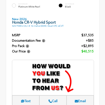
EXTERIOR
INTERIOR
Platinum White Pearl
Black
New 2026
Honda CR-V Hybrid Sport
SUV FWD 2.0L I-4 16-Valve DOHC Dual-VTC eCVT
MSRP
$37,535
Documentation Fee
+$85
Pro Pack
+$2,895
Our Price
$40,515
Text
Call
Email