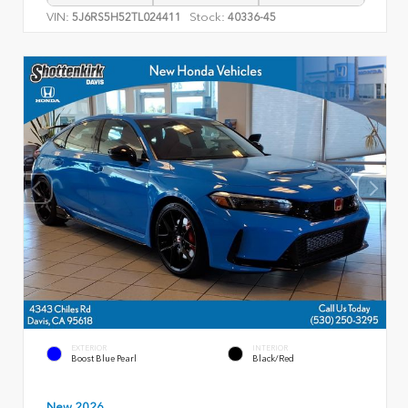
VIN:
Stock:
5J6RS5H52TL024411
40336-45
EXTERIOR
INTERIOR
Boost Blue Pearl
Black/Red
New 2026