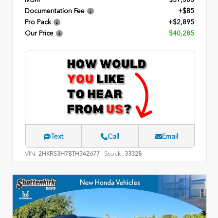
Documentation Fee
+$85
Pro Pack
+$2,895
Our Price
$40,285
Text
Call
Email
VIN:
Stock:
2HKRS3H78TH342677
33328