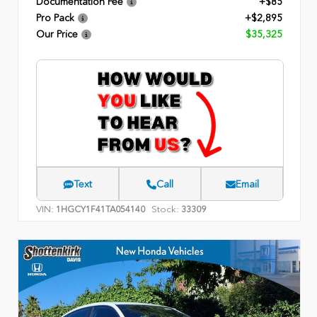
Documentation Fee
+$85
Pro Pack
+$2,895
Our Price
$35,325
Text
Call
Email
VIN:
Stock:
1HGCY1F41TA054140
33309