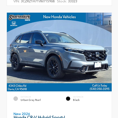
VIN:
Stock:
3CZRZ1H71VM715968
33323
EXTERIOR
INTERIOR
Urban Gray Pearl
Black
New 2026
Honda CR-V Hybrid Sport-L