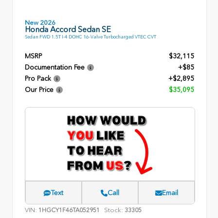
New 2026
Honda Accord Sedan SE
Sedan FWD 1.5T I-4 DOHC 16-Valve Turbocharged VTEC CVT
MSRP
$32,115
Documentation Fee
+$85
Pro Pack
+$2,895
Our Price
$35,095
Text
Call
Email
VIN:
Stock:
1HGCY1F46TA052951
33305