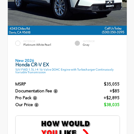
EXTERIOR
INTERIOR
Platinum White Pearl
Gray
New 2026
Honda CR-V EX
SUV FWD 1.5L I-4 16-Valve DOHC Engine with Turbocharger Continuously
Variable Transmission
MSRP
$35,055
Documentation Fee
+$85
Pro Pack
+$2,895
Our Price
$38,035