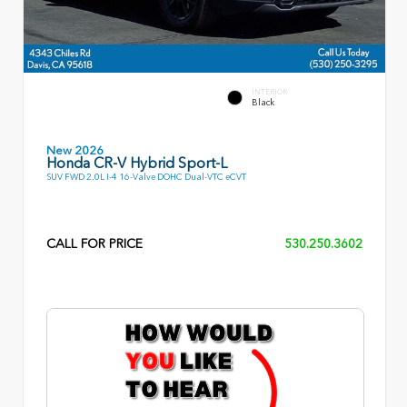
INTERIOR
Black
New 2026
Honda CR-V Hybrid Sport-L
SUV FWD 2.0L I-4 16-Valve DOHC Dual-VTC eCVT
CALL FOR PRICE
530.250.3602