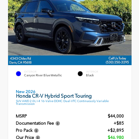
EXTERIOR
INTERIOR
Canyon River Blue Metallic
Black
New 2026
Honda CR-V Hybrid Sport Touring
SUV AWD 2.0L I-4 16-Valve DOHC Dual-VTC Continuously Variable
Transmission
MSRP
$44,000
Documentation Fee
+$85
Pro Pack
+$2,895
Our Price
$46,980