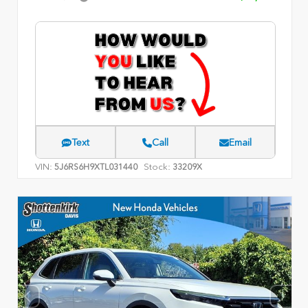
Text
Call
Email
VIN:
Stock:
5J6RS6H9XTL031440
33209X