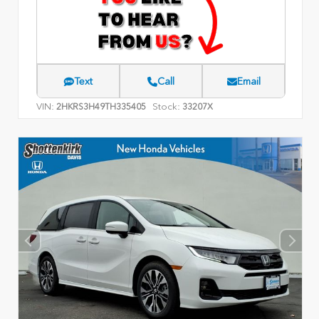
Text
Call
Email
VIN:
Stock:
2HKRS3H49TH335405
33207X