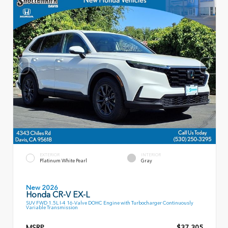
EXTERIOR
INTERIOR
Platinum White Pearl
Gray
New 2026
Honda CR-V EX-L
SUV FWD 1.5L I-4 16-Valve DOHC Engine with Turbocharger Continuously
Variable Transmission
MSRP
$37,305