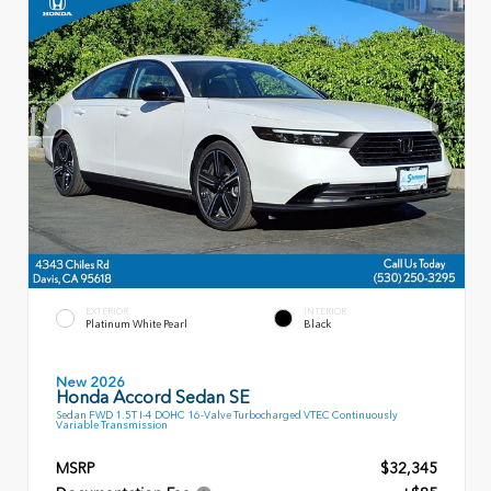
EXTERIOR
INTERIOR
Platinum White Pearl
Black
New 2026
Honda Accord Sedan SE
Sedan FWD 1.5T I-4 DOHC 16-Valve Turbocharged VTEC Continuously
Variable Transmission
MSRP
$32,345