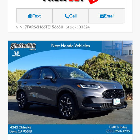
Text
Call
Email
VIN:
Stock:
7FARS6H66TE156650
33324