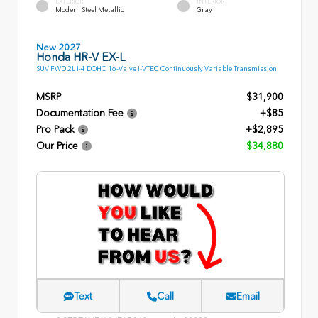
EXTERIOR
INTERIOR
Modern Steel Metallic
Gray
New 2027
Honda HR-V EX-L
SUV FWD 2L I-4 DOHC 16-Valve i-VTEC Continuously Variable Transmission
MSRP
$31,900
Documentation Fee
+$85
Pro Pack
+$2,895
Our Price
$34,880
Text
Call
Email