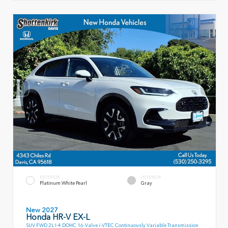
EXTERIOR
INTERIOR
Platinum White Pearl
Gray
New 2027
Honda HR-V EX-L
SUV FWD 2L I-4 DOHC 16-Valve i-VTEC Continuously Variable Transmission