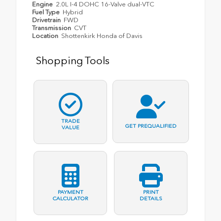
Engine
2.0L I-4 DOHC 16-Valve dual-VTC
Fuel Type
Hybrid
Drivetrain
FWD
Transmission
CVT
Location
Shottenkirk Honda of Davis
Shopping Tools
TRADE
GET PREQUALIFIED
VALUE
PAYMENT
PRINT
CALCULATOR
DETAILS