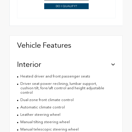
DO I QUALIFY?
Vehicle Features
Interior
Heated driver and front passenger seats
Driver seat power reclining, lumbar support,
cushion tilt, fore/aft control and height adjustable
control
Dual-zone front climate control
Automatic climate control
Leather steering wheel
Manual tilting steering wheel
Manual telescopic steering wheel