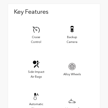
Key Features
Cruise
Backup
Control
Camera
Side-Impact
Alloy Wheels
Air Bags
Automatic