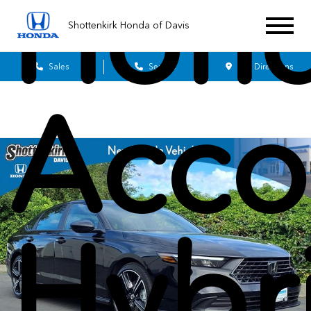
Hon
Shottenkirk Honda of Davis
Sales
Service
Get Directions
Acco
Hybr