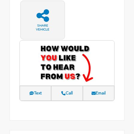
SHARE
VEHICLE
Text
Call
Email