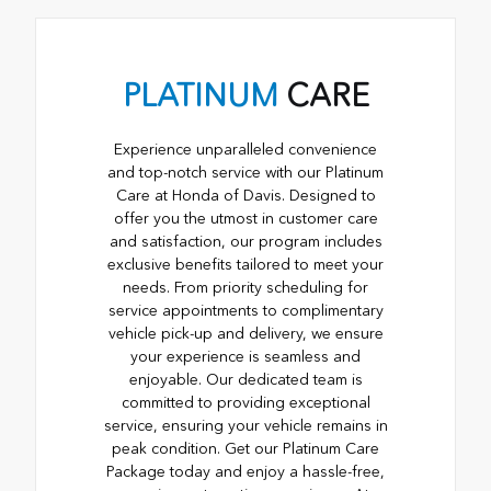
PLATINUM
CARE
Experience unparalleled convenience
and top-notch service with our Platinum
Care at Honda of Davis. Designed to
offer you the utmost in customer care
and satisfaction, our program includes
exclusive benefits tailored to meet your
needs. From priority scheduling for
service appointments to complimentary
vehicle pick-up and delivery, we ensure
your experience is seamless and
enjoyable. Our dedicated team is
committed to providing exceptional
service, ensuring your vehicle remains in
peak condition. Get our Platinum Care
Package today and enjoy a hassle-free,