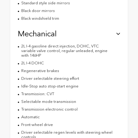
Standard style side mirrors
Black door mirrors
Black windshield trim
Mechanical
2L I-4 gasoline direct injection, DOHC, VTC
variable valve control, regular unleaded, engine
with 146HP
2L I-4 DOHC
Regenerative brakes
Driver selectable steering effort
Idle-Stop auto stop-start engine
Transmission: CVT
Selectable mode transmission
Transmission electronic control
Automatic
Front-wheel drive
Driver selectable regen levels with steering wheel
controls