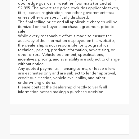
door edge guards, all weather floor mats) priced at
$2,895. The advertised price excludes applicable taxes,
title, license, registration, and other government fees
unless otherwise specifically disclosed.
The final selling price and all applicable charges will be
itemized on the buyer's purchase agreement prior to
sale.
While every reasonable effort is made to ensure the
accuracy of the information displayed on this website,
the dealership is not responsible for typographical,
technical, pricing, product information, advertising, or
other errors. Vehicle equipment, specifications,
incentives, pricing, and availability are subject to change
without notice.
Any quoted payments, financing terms, or lease offers
are estimates only and are subject to lender approval,
credit qualification, vehicle availability, and other
underwriting criteria.
Please contact the dealership directly to verify all
information before making a purchase decision.