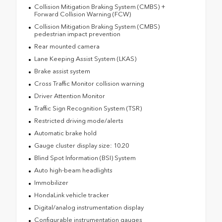
Collision Mitigation Braking System (CMBS) +
Forward Collision Warning (FCW)
Collision Mitigation Braking System (CMBS)
pedestrian impact prevention
Rear mounted camera
Lane Keeping Assist System (LKAS)
Brake assist system
Cross Traffic Monitor collision warning
Driver Attention Monitor
Traffic Sign Recognition System (TSR)
Restricted driving mode/alerts
Automatic brake hold
Gauge cluster display size: 10.20
Blind Spot Information (BSI) System
Auto high-beam headlights
Immobilizer
HondaLink vehicle tracker
Digital/analog instrumentation display
Configurable instrumentation gauges