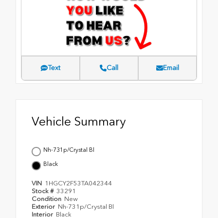
Text
Call
Email
Vehicle Summary
Nh-731p/Crystal Bl
Black
VIN
1HGCY2F53TA042344
Stock #
33291
Condition
New
Exterior
Nh-731p/Crystal Bl
Interior
Black