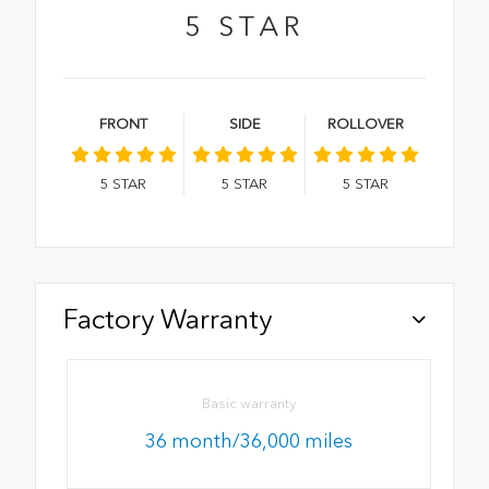
5
STAR
FRONT
SIDE
ROLLOVER
5
STAR
5
STAR
5
STAR
Factory Warranty
Basic warranty
36 month/36,000 miles