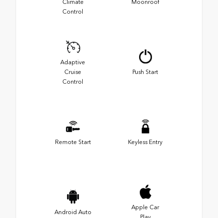
Climate
Moonroof
Control
Adaptive
Cruise
Push Start
Control
Remote Start
Keyless Entry
Apple Car
Android Auto
Play