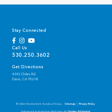
Stay Connected
Call Us
530.250.3602
Get Directions
4343 Chiles Rd
Davis,
CA
95618
© 2026 Shottenkirk Honda of Davis.
Sitemap
|
Privacy Policy
Advanced Automotive Websites By
Dealer Alchemist