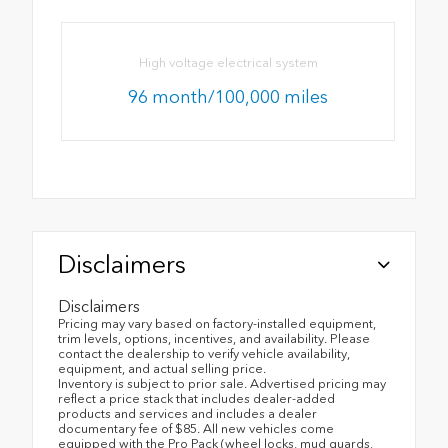
High voltage electrical system
96 month/100,000 miles
Disclaimers
Disclaimers
Pricing may vary based on factory-installed equipment,
trim levels, options, incentives, and availability. Please
contact the dealership to verify vehicle availability,
equipment, and actual selling price.
Inventory is subject to prior sale. Advertised pricing may
reflect a price stack that includes dealer-added
products and services and includes a dealer
documentary fee of $85. All new vehicles come
equipped with the Pro Pack (wheel locks, mud guards,