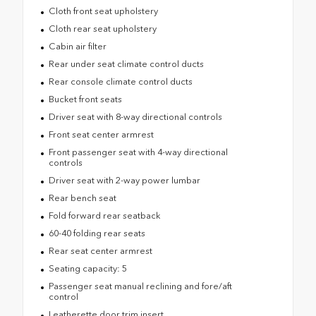
Cloth front seat upholstery
Cloth rear seat upholstery
Cabin air filter
Rear under seat climate control ducts
Rear console climate control ducts
Bucket front seats
Driver seat with 8-way directional controls
Front seat center armrest
Front passenger seat with 4-way directional
controls
Driver seat with 2-way power lumbar
Rear bench seat
Fold forward rear seatback
60-40 folding rear seats
Rear seat center armrest
Seating capacity: 5
Passenger seat manual reclining and fore/aft
control
Leatherette door trim insert