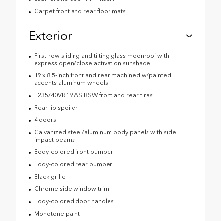
Carpet front and rear floor mats
Exterior
First-row sliding and tilting glass moonroof with
express open/close activation sunshade
19 x 8.5-inch front and rear machined w/painted
accents aluminum wheels
P235/40VR19 AS BSW front and rear tires
Rear lip spoiler
4 doors
Galvanized steel/aluminum body panels with side
impact beams
Body-colored front bumper
Body-colored rear bumper
Black grille
Chrome side window trim
Body-colored door handles
Monotone paint