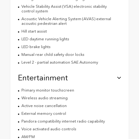
Vehicle Stability Assist (VSA) electronic stability
control system
Acoustic Vehicle Alerting System (AVAS) external
acoustic pedestrian alert
Hill start assist
LED daytime running lights
LED brake lights
Manual rear child safety door locks
Level 2 - partial automation SAE Autonomy
Entertainment
Primary monitor touchscreen
Wireless audio streaming
Active noise cancellation
External memory control
Pandora compatibility internet radio capability
Voice activated audio controls
AM/FM