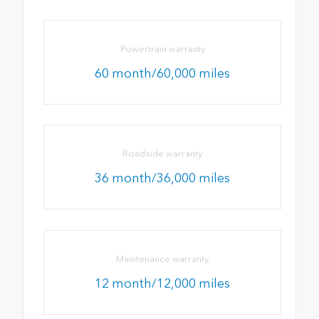
Powertrain warranty
60 month/60,000 miles
Roadside warranty
36 month/36,000 miles
Maintenance warranty
12 month/12,000 miles