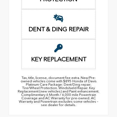
DENT & DING REPAIR
KEY REPLACEMENT
Tax, title, license, document fee extra. New/Pre-
owned vehicles come with $895 Honda of Davis
Platinum Care Package: Dent/Ding repair.
Tire/Wheel Protection. Windshield Repair. Key
Replacement (new vehicles) and Paint enhancement.
Complimentary 6 Month / 6,000 mile Powertrain
Coverage and AC Warranty for pre-owned. AC
Warranty and Powertrain excludes some vehicles –
see dealer for details.