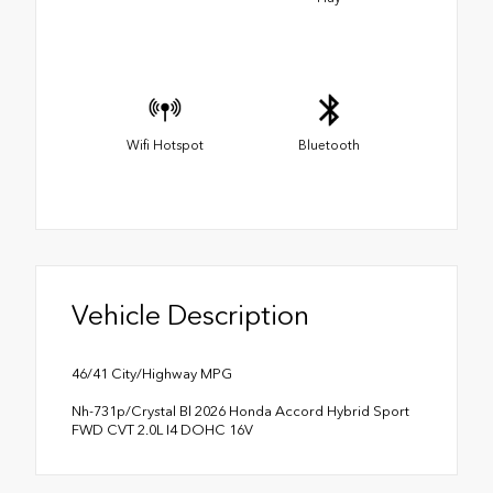
Wifi Hotspot
Bluetooth
Vehicle Description
46/41 City/Highway MPG
Nh-731p/Crystal Bl 2026 Honda Accord Hybrid Sport
FWD CVT 2.0L I4 DOHC 16V