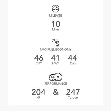
MILEAGE
10
Miles
MPG FUEL ECONOMY
46
41
44
CITY
HWY
AVG
PERFORMANCE
204
&
247
HP
Torque