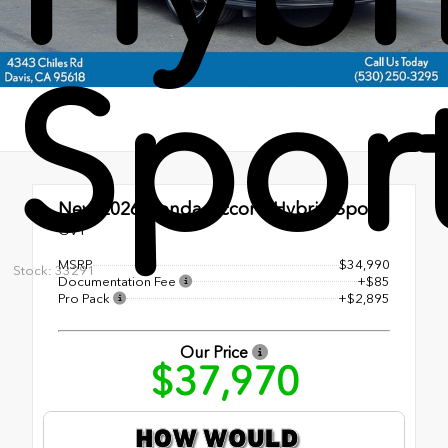
Spor
New 2026
Honda Accord Hybrid Sport
CVT
MSRP
$34,990
Stock: 33291
Documentation Fee
+$85
Pro Pack
+$2,895
Our Price
$37,970