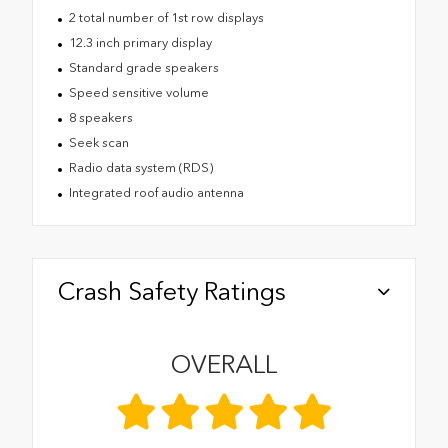
2 total number of 1st row displays
12.3 inch primary display
Standard grade speakers
Speed sensitive volume
8 speakers
Seek scan
Radio data system (RDS)
Integrated roof audio antenna
Crash Safety Ratings
OVERALL