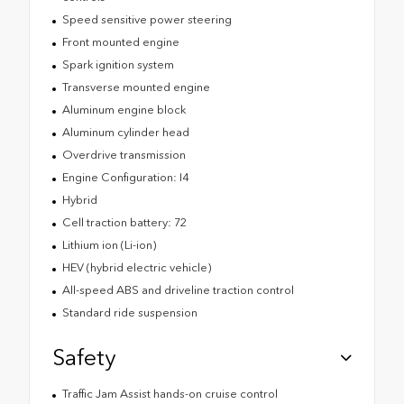
Speed sensitive power steering
Front mounted engine
Spark ignition system
Transverse mounted engine
Aluminum engine block
Aluminum cylinder head
Overdrive transmission
Engine Configuration: I4
Hybrid
Cell traction battery: 72
Lithium ion (Li-ion)
HEV (hybrid electric vehicle)
All-speed ABS and driveline traction control
Standard ride suspension
Safety
Traffic Jam Assist hands-on cruise control