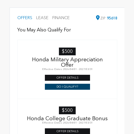
OFFERS
LEASE
FINANCE
ZIP
95618
You May Also Qualify For
$500
Honda Military Appreciation
Offer
Effective Dates: 2026/04/01 - 2027/03/31
OFFER DETAILS
DO I QUALIFY?
$500
Honda College Graduate Bonus
Effective Dates: 2026/04/01 - 2027/03/31
OFFER DETAILS