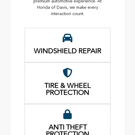
premium automotive experience. At
Honda of Davis, we make every
interaction count.
WINDSHIELD REPAIR
TIRE & WHEEL
PROTECTION
ANTI THEFT
PROTECTION