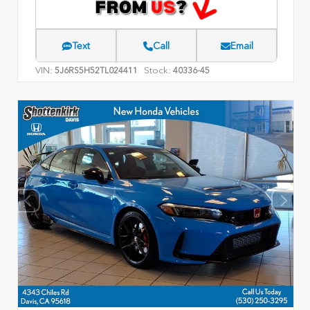
Text
Call
Email
VIN:
Stock:
5J6RS5H52TL024411
40336-45