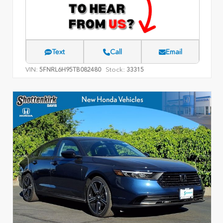
Text
Call
Email
VIN:
Stock:
5FNRL6H95TB082480
33315