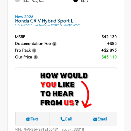
Urban Gray Pearl
Black
New 2026
Honda CR-V Hybrid Sport-L
SUV AWD 2.0L I-4 16-Valve DOHC Dual-VTC eCVT
MSRP
$42,130
Documentation Fee
+$85
Pro Pack
+$2,895
Our Price
$45,110
Text
Call
Email
VIN:
Stock:
7FARS6H89TE155431
33318