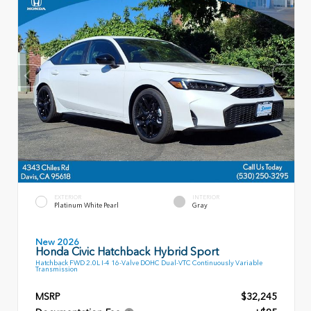
EXTERIOR
INTERIOR
Platinum White Pearl
Gray
New 2026
Honda Civic Hatchback Hybrid Sport
Hatchback FWD 2.0L I-4 16-Valve DOHC Dual-VTC Continuously Variable
Transmission
MSRP
$32,245