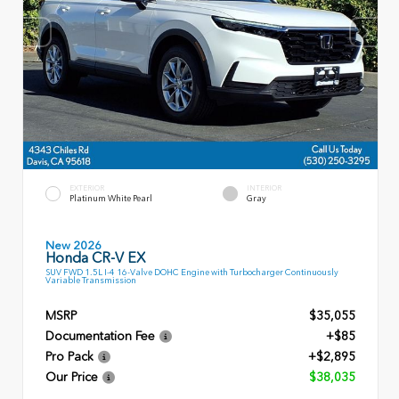
EXTERIOR
INTERIOR
Platinum White Pearl
Gray
New 2026
Honda CR-V EX
SUV FWD 1.5L I-4 16-Valve DOHC Engine with Turbocharger Continuously
Variable Transmission
MSRP
$35,055
Documentation Fee
+$85
Pro Pack
+$2,895
Our Price
$38,035