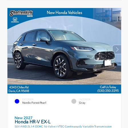
EXTERIOR
INTERIOR
Nordic Forest Pearl
Gray
New 2027
Honda HR-V EX-L
SUV AWD 2L I-4 DOHC 16-Valve i-VTEC Continuously Variable Transmission