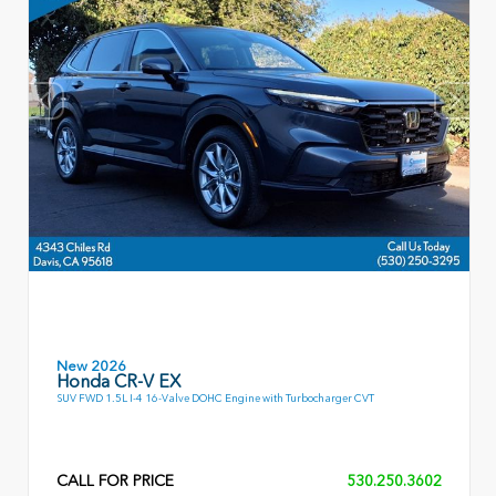
New 2026
Honda CR-V EX
SUV FWD 1.5L I-4 16-Valve DOHC Engine with Turbocharger CVT
CALL FOR PRICE
530.250.3602