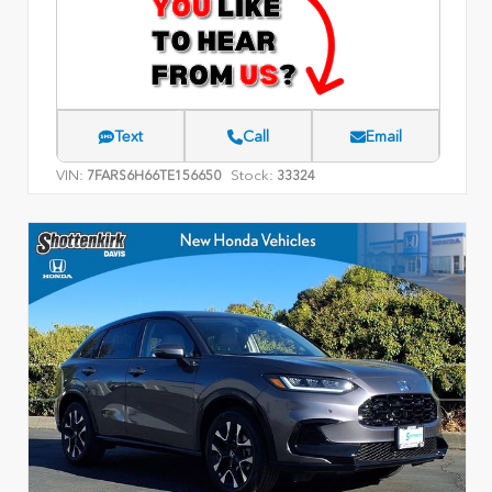
Text
Call
Email
VIN:
Stock:
7FARS6H66TE156650
33324