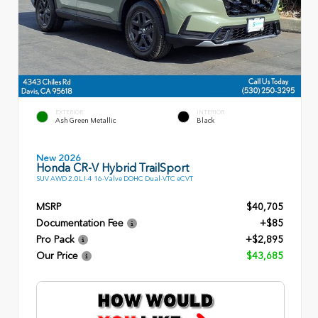
EXTERIOR
INTERIOR
Ash Green Metallic
Black
New 2026
Honda CR-V Hybrid TrailSport
SUV AWD 2.0L I-4 16-Valve DOHC Dual-VTC eCVT
MSRP
$40,705
Documentation Fee
+$85
Pro Pack
+$2,895
Our Price
$43,685