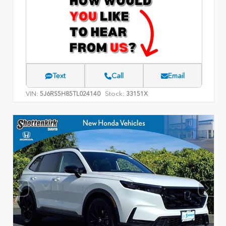
Text
Call
Email
VIN:
Stock:
5J6RS5H85TL024140
33151X