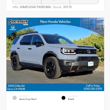
VIN:
Stock:
JHMFL5G41TX001806
33175
EXTERIOR
INTERIOR
Sonic Gray Pearl
Black