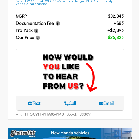
Sedan FWD 1.5T I-4 DOHC 16-Valve Turbocharged VTEC Continuously
Variable Transmission
MSRP
$32,345
Documentation Fee
+$85
Pro Pack
+$2,895
Our Price
$35,325
Text
Call
Email
VIN:
Stock:
1HGCY1F41TA054140
33309