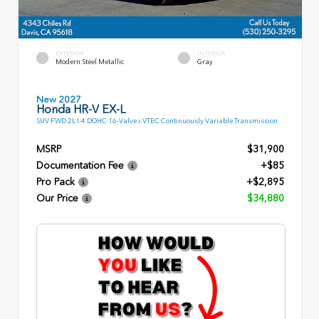
EXTERIOR
INTERIOR
Modern Steel Metallic
Gray
New 2027
Honda HR-V EX-L
SUV FWD 2L I-4 DOHC 16-Valve i-VTEC Continuously Variable Transmission
MSRP
$31,900
Documentation Fee
+$85
Pro Pack
+$2,895
Our Price
$34,880