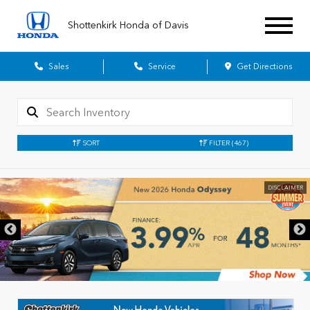
Shottenkirk Honda of Davis
Sales
Service
Get Directions
SORT
FILTER
(467)
DISCLAIMER