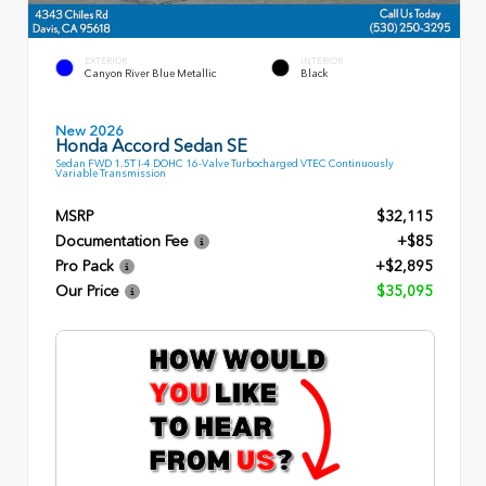
EXTERIOR
INTERIOR
Canyon River Blue Metallic
Black
New 2026
Honda Accord Sedan SE
Sedan FWD 1.5T I-4 DOHC 16-Valve Turbocharged VTEC Continuously
Variable Transmission
MSRP
$32,115
Documentation Fee
+$85
Pro Pack
+$2,895
Our Price
$35,095