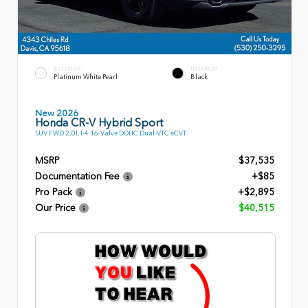
EXTERIOR
INTERIOR
Platinum White Pearl
Black
New 2026
Honda CR-V Hybrid Sport
SUV FWD 2.0L I-4 16-Valve DOHC Dual-VTC eCVT
MSRP
$37,535
Documentation Fee
+$85
Pro Pack
+$2,895
Our Price
$40,515