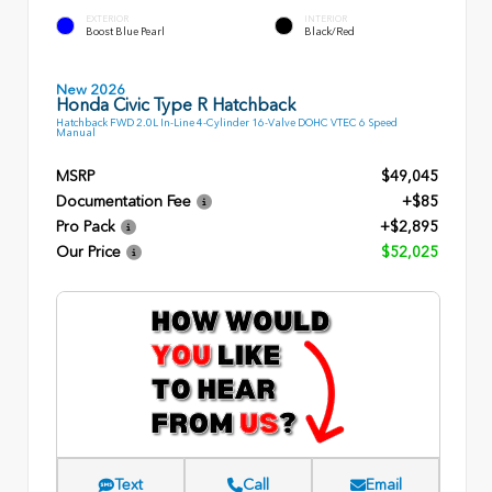
EXTERIOR
INTERIOR
Boost Blue Pearl
Black/Red
New 2026
Honda Civic Type R Hatchback
Hatchback FWD 2.0L In-Line 4-Cylinder 16-Valve DOHC VTEC 6 Speed
Manual
MSRP
$49,045
Documentation Fee
+$85
Pro Pack
+$2,895
Our Price
$52,025
Text
Call
Email