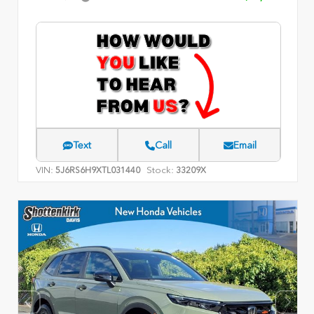
Text
Call
Email
VIN:
Stock:
5J6RS6H9XTL031440
33209X