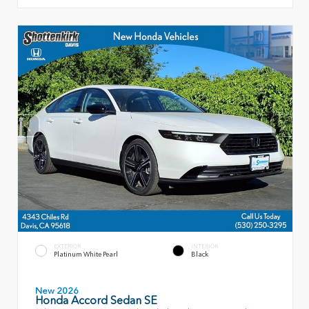
EXTERIOR
INTERIOR
Platinum White Pearl
Black
New 2026
Honda Accord Sedan SE