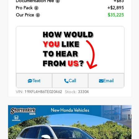
Documentation Fee
+$85
Pro Pack
+$2,895
Our Price
$35,225
Text
Call
Email
VIN:
Stock:
19XFL4H86TE020462
33304