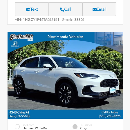
Text
Call
Email
VIN:
Stock:
1HGCY1F46TA052951
33305
EXTERIOR
INTERIOR
Platinum White Pearl
Gray