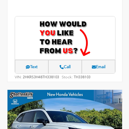
Text
Call
Email
VIN:
Stock:
2HKRS3H48TH338103
TH338103