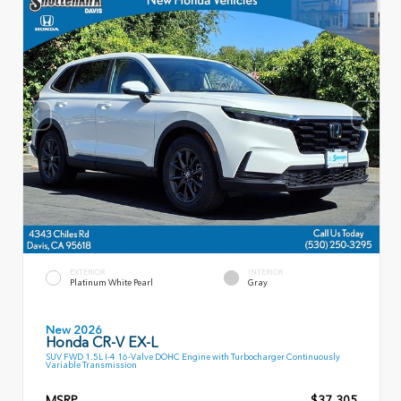
EXTERIOR
INTERIOR
Platinum White Pearl
Gray
New 2026
Honda CR-V EX-L
SUV FWD 1.5L I-4 16-Valve DOHC Engine with Turbocharger Continuously
Variable Transmission
MSRP
$37,305