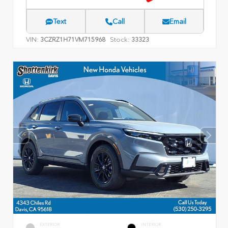
Text
Call
Email
VIN:
Stock:
3CZRZ1H71VM715968
33323
EXTERIOR
INTERIOR