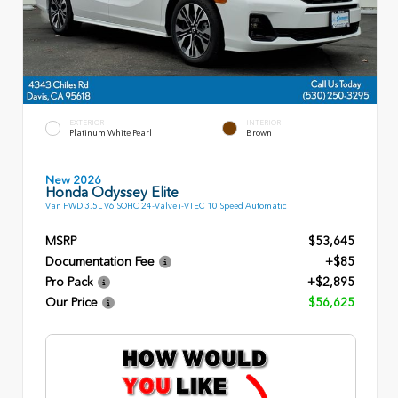
EXTERIOR
INTERIOR
Platinum White Pearl
Brown
New 2026
Honda Odyssey Elite
Van FWD 3.5L V6 SOHC 24-Valve i-VTEC 10 Speed Automatic
MSRP
$53,645
Documentation Fee
+$85
Pro Pack
+$2,895
Our Price
$56,625