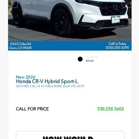
INTERIOR
Black
New 2026
Honda CR-V Hybrid Sport-L
SUV FWD 2.0L I-4 16-Valve DOHC Dual-VTC eCVT
CALL FOR PRICE
530.250.3602