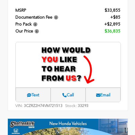
MSRP
$33,855
Documentation Fee
+$85
Pro Pack
+$2,895
Our Price
$36,835
Text
Call
Email
VIN:
Stock:
3CZRZ2H74VM721513
33293