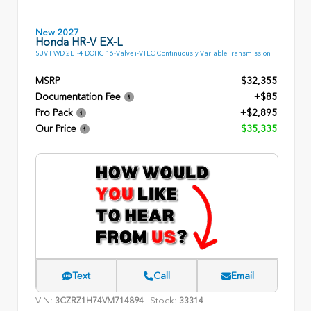
New 2027
Honda HR-V EX-L
SUV FWD 2L I-4 DOHC 16-Valve i-VTEC Continuously Variable Transmission
MSRP
$32,355
Documentation Fee
+$85
Pro Pack
+$2,895
Our Price
$35,335
Text
Call
Email
VIN:
Stock:
3CZRZ1H74VM714894
33314