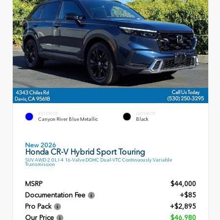
EXTERIOR
INTERIOR
Canyon River Blue Metallic
Black
New 2026
Honda CR-V Hybrid Sport Touring
SUV AWD 2.0L I-4 16-Valve DOHC Dual-VTC Continuously Variable
Transmission
MSRP
$44,000
Documentation Fee
+$85
Pro Pack
+$2,895
Our Price
$46,980