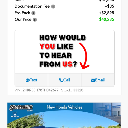
Documentation Fee
+$85
Pro Pack
+$2,895
Our Price
$40,285
Text
Call
Email
VIN:
Stock:
2HKRS3H78TH342677
33328