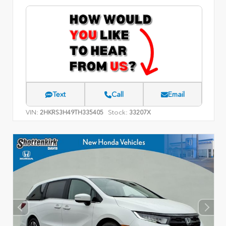
Text
Call
Email
VIN:
Stock:
2HKRS3H49TH335405
33207X