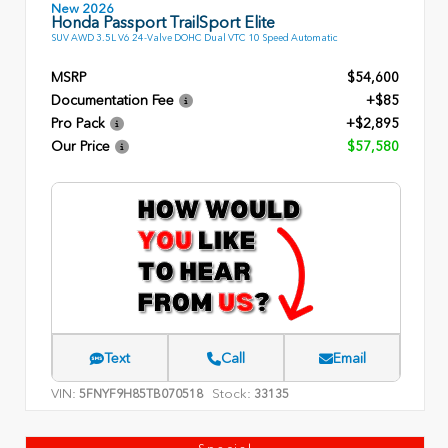
New 2026
Honda Passport TrailSport Elite
SUV AWD 3.5L V6 24-Valve DOHC Dual VTC 10 Speed Automatic
MSRP
$54,600
Documentation Fee
+$85
Pro Pack
+$2,895
Our Price
$57,580
Text
Call
Email
VIN:
Stock:
5FNYF9H85TB070518
33135