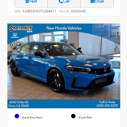
Text
Call
Email
VIN:
Stock:
5J6RS5H52TL024411
40336-45
EXTERIOR
INTERIOR
Boost Blue Pearl
Black/Red