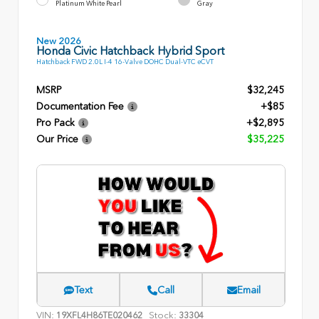
Platinum White Pearl
Gray
New 2026
Honda Civic Hatchback Hybrid Sport
Hatchback FWD 2.0L I-4 16-Valve DOHC Dual-VTC eCVT
MSRP
$32,245
Documentation Fee
+$85
Pro Pack
+$2,895
Our Price
$35,225
Text
Call
Email
VIN:
Stock:
19XFL4H86TE020462
33304