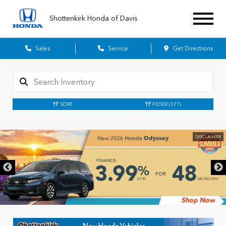
Shottenkirk Honda of Davis
Sales
Service
Get Directions
SORT
FILTER
(377)
DISCLAIMER