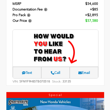
MSRP
$54,600
Documentation Fee
+$85
Pro Pack
+$2,895
Our Price
$57,580
Text
Call
Email
VIN:
Stock:
5FNYF9H85TB070518
33135
Special