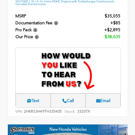
SUV FWD 1.5L I-4 16-Valve DOHC Engine with Turbocharger Continuously
Variable Transmission
MSRP
$35,055
Documentation Fee
+$85
Pro Pack
+$2,895
Our Price
$38,035
Text
Call
Email
VIN:
Stock:
2HKRS3H49TH335405
33207X