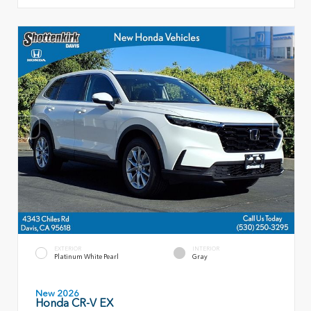
EXTERIOR
INTERIOR
Platinum White Pearl
Gray
New 2026
Honda CR-V EX