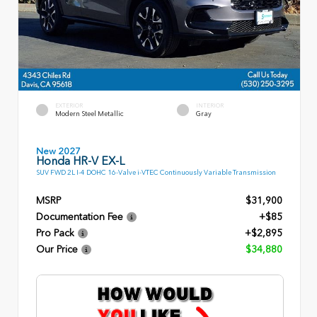
EXTERIOR
INTERIOR
Modern Steel Metallic
Gray
New 2027
Honda HR-V EX-L
SUV FWD 2L I-4 DOHC 16-Valve i-VTEC Continuously Variable Transmission
MSRP
$31,900
Documentation Fee
+$85
Pro Pack
+$2,895
Our Price
$34,880