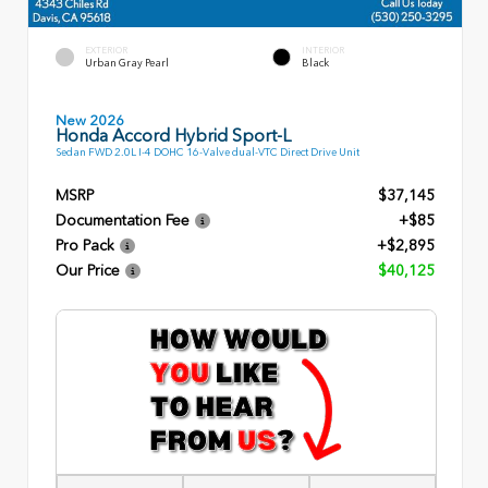
EXTERIOR
INTERIOR
Urban Gray Pearl
Black
New 2026
Honda Accord Hybrid Sport-L
Sedan FWD 2.0L I-4 DOHC 16-Valve dual-VTC Direct Drive Unit
MSRP
$37,145
Documentation Fee
+$85
Pro Pack
+$2,895
Our Price
$40,125