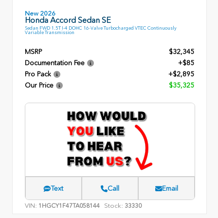
New 2026
Honda Accord Sedan SE
Sedan FWD 1.5T I-4 DOHC 16-Valve Turbocharged VTEC Continuously
Variable Transmission
MSRP
$32,345
Documentation Fee
+$85
Pro Pack
+$2,895
Our Price
$35,325
Text
Call
Email
VIN:
Stock:
1HGCY1F47TA058144
33330