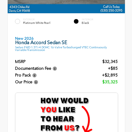
EXTERIOR
INTERIOR
Platinum White Pearl
Black
New 2026
Honda Accord Sedan SE
Sedan FWD 1.5T I-4 DOHC 16-Valve Turbocharged VTEC Continuously
Variable Transmission
MSRP
$32,345
Documentation Fee
+$85
Pro Pack
+$2,895
Our Price
$35,325