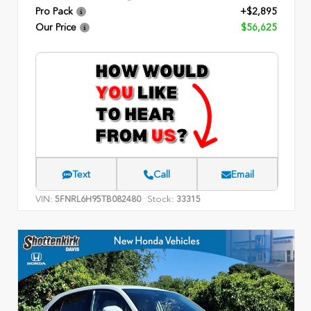
Pro Pack
+$2,895
Our Price
$56,625
Text
Call
Email
VIN:
Stock:
5FNRL6H95TB082480
33315