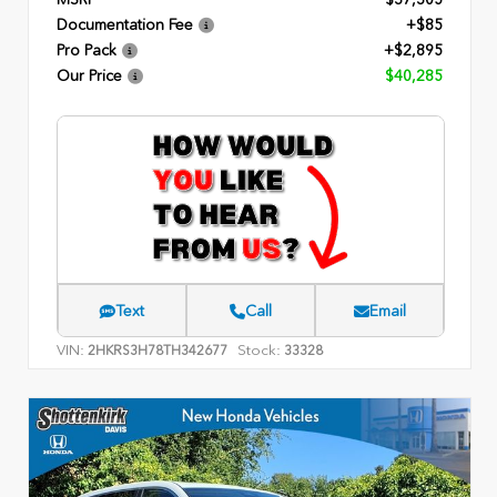
Documentation Fee
+$85
Pro Pack
+$2,895
Our Price
$40,285
Text
Call
Email
VIN:
Stock:
2HKRS3H78TH342677
33328