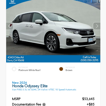
EXTERIOR
INTERIOR
Platinum White Pearl
Brown
New 2026
Honda Odyssey Elite
Van FWD 3.5L V6 SOHC 24-Valve i-VTEC 10 Speed Automatic
MSRP
$53,645
Documentation Fee
+$85