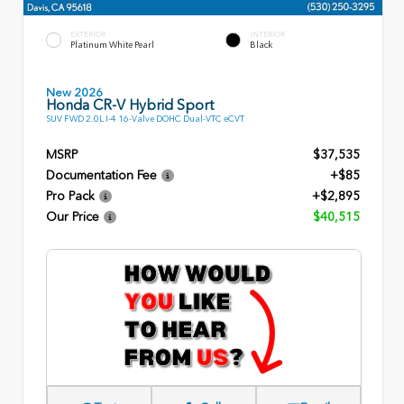
EXTERIOR
INTERIOR
Platinum White Pearl
Black
New 2026
Honda CR-V Hybrid Sport
SUV FWD 2.0L I-4 16-Valve DOHC Dual-VTC eCVT
MSRP
$37,535
Documentation Fee
+$85
Pro Pack
+$2,895
Our Price
$40,515