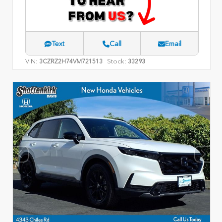
Text
Call
Email
VIN:
Stock:
3CZRZ2H74VM721513
33293