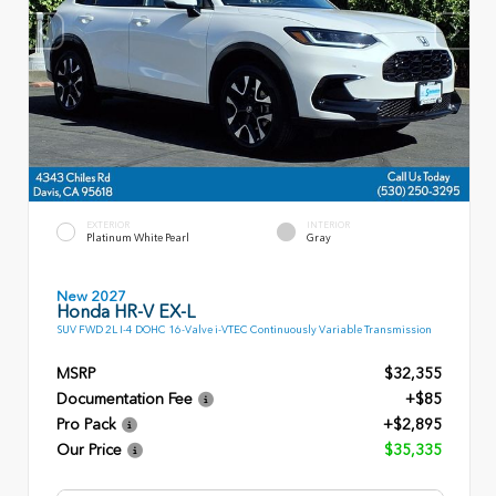
EXTERIOR
INTERIOR
Platinum White Pearl
Gray
New 2027
Honda HR-V EX-L
SUV FWD 2L I-4 DOHC 16-Valve i-VTEC Continuously Variable Transmission
MSRP
$32,355
Documentation Fee
+$85
Pro Pack
+$2,895
Our Price
$35,335