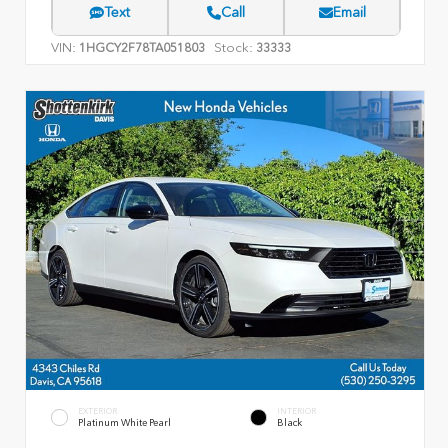
Text
Call
Email
VIN:
Stock:
1HGCY2F78TA051803
33333
EXTERIOR
INTERIOR
Platinum White Pearl
Black