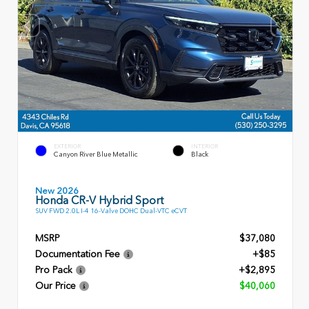
EXTERIOR
INTERIOR
Canyon River Blue Metallic
Black
New 2026
Honda CR-V Hybrid Sport
SUV FWD 2.0L I-4 16-Valve DOHC Dual-VTC eCVT
MSRP
$37,080
Documentation Fee
+$85
Pro Pack
+$2,895
Our Price
$40,060