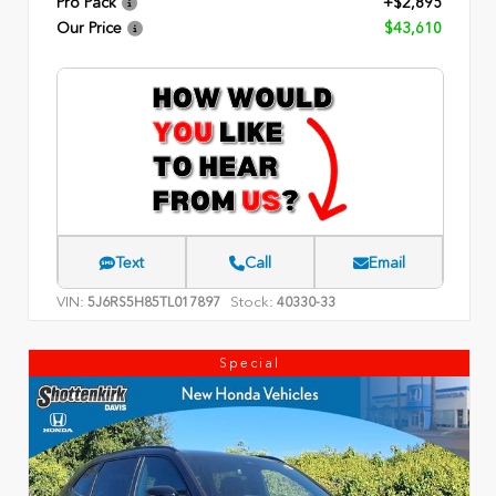
Pro Pack
+$2,895
Our Price
$43,610
Text
Call
Email
VIN:
Stock:
5J6RS5H85TL017897
40330-33
Special