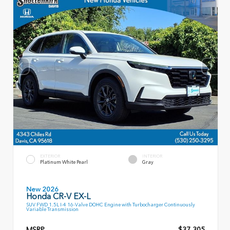
EXTERIOR
INTERIOR
Platinum White Pearl
Gray
New 2026
Honda CR-V EX-L
SUV FWD 1.5L I-4 16-Valve DOHC Engine with Turbocharger Continuously
Variable Transmission
MSRP
$37,305