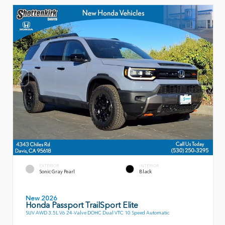
EXTERIOR
INTERIOR
Sonic Gray Pearl
Black
New 2026
Honda Passport TrailSport Elite
SUV AWD 3.5L V6 24-Valve DOHC Dual VTC 10 Speed Automatic