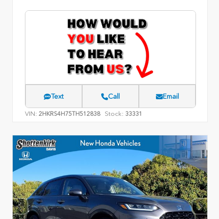
Text
Call
Email
VIN:
Stock:
2HKRS4H75TH512838
33331