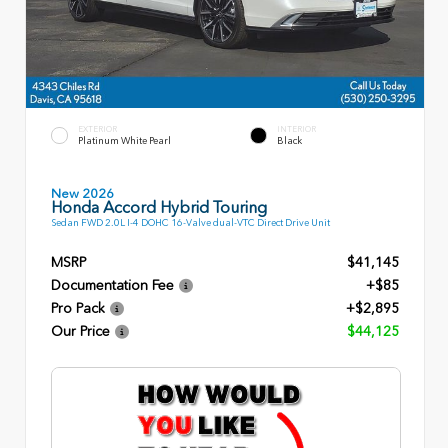
EXTERIOR
INTERIOR
Platinum White Pearl
Black
New 2026
Honda Accord Hybrid Touring
Sedan FWD 2.0L I-4 DOHC 16-Valve dual-VTC Direct Drive Unit
MSRP
$41,145
Documentation Fee
+$85
Pro Pack
+$2,895
Our Price
$44,125