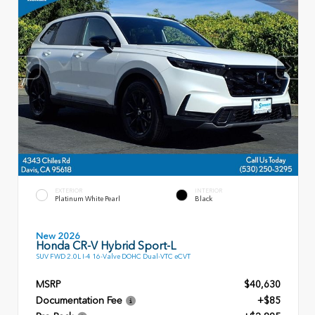
EXTERIOR
INTERIOR
Platinum White Pearl
Black
New 2026
Honda CR-V Hybrid Sport-L
SUV FWD 2.0L I-4 16-Valve DOHC Dual-VTC eCVT
MSRP
$40,630
Documentation Fee
+$85