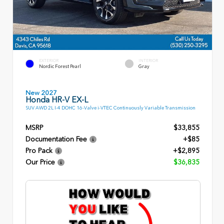
EXTERIOR
INTERIOR
Nordic Forest Pearl
Gray
New 2027
Honda HR-V EX-L
SUV AWD 2L I-4 DOHC 16-Valve i-VTEC Continuously Variable Transmission
MSRP
$33,855
Documentation Fee
+$85
Pro Pack
+$2,895
Our Price
$36,835