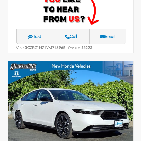
Text
Call
Email
VIN:
Stock:
3CZRZ1H71VM715968
33323