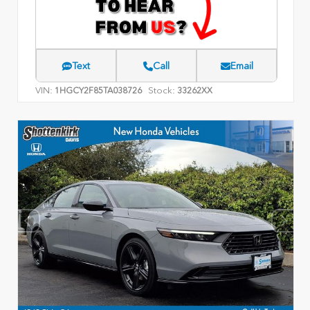
Text
Call
Email
VIN:
Stock:
1HGCY2F85TA038726
33262XX