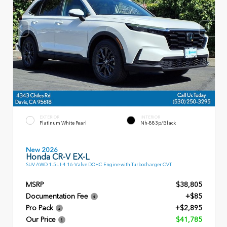
EXTERIOR
INTERIOR
Platinum White Pearl
Nh-883p/Black
New 2026
Honda CR-V EX-L
SUV AWD 1.5L I-4 16-Valve DOHC Engine with Turbocharger CVT
MSRP
$38,805
Documentation Fee
+$85
Pro Pack
+$2,895
Our Price
$41,785