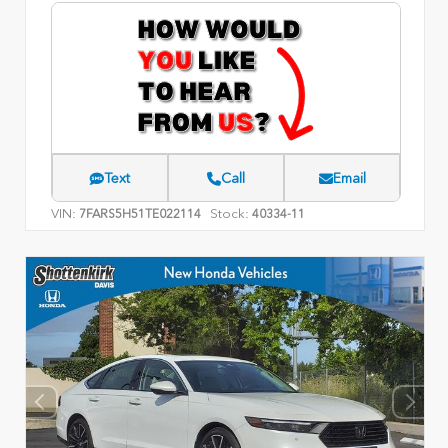
Text
Call
Email
VIN:
Stock:
7FARS5H51TE022114
40334-11