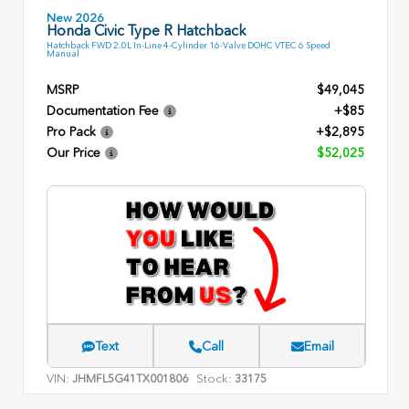
New 2026
Honda Civic Type R Hatchback
Hatchback FWD 2.0L In-Line 4-Cylinder 16-Valve DOHC VTEC 6 Speed
Manual
MSRP
$49,045
Documentation Fee
+$85
Pro Pack
+$2,895
Our Price
$52,025
Text
Call
Email
VIN:
Stock:
JHMFL5G41TX001806
33175