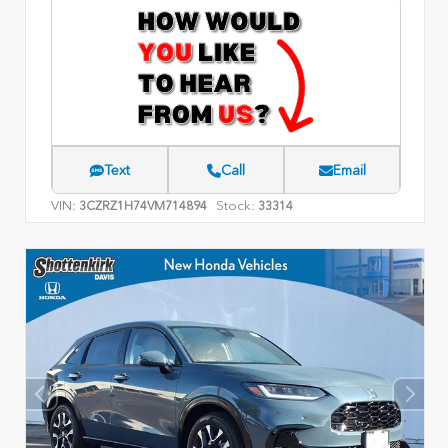
Text
Call
Email
VIN:
Stock:
3CZRZ1H74VM714894
33314