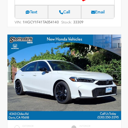
Text
Call
Email
VIN:
Stock:
1HGCY1F41TA054140
33309
EXTERIOR
INTERIOR