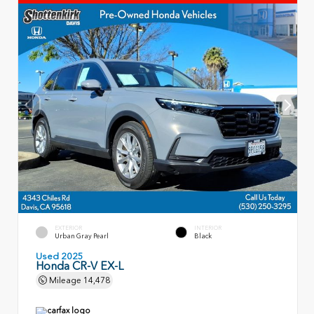
EXTERIOR
INTERIOR
Urban Gray Pearl
Black
Used 2025
Honda CR-V EX-L
Mileage
14,478