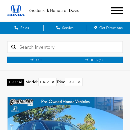
Shottenkirk Honda of Davis
Sales
Service
Get Directions
SORT
FILTER
(4)
Model
:
CR-V
✕
Trim
:
EX-L
✕
Clear All