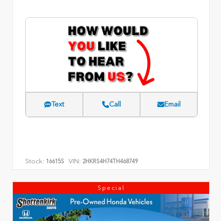
Text
Call
Email
Stock:
VIN:
16615S
2HKRS4H74TH468749
Special