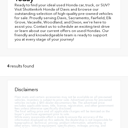
Ready to find your ideal used Honda car, truck, or SUV?
Visit Shottenkirk Honda of Davis and browse our
outstanding selection of high-quality pre-owned vehicles
for sale. Proudly serving Davis, Sacramento, Fairfield, Elk
Grove, Vacaville, Woodland, and Dixon, we're here to
assist you. Contact us to schedule an exciting test drive
or learn about our current offers on used Hondas. Our
friendly and knowledgeable team is ready to support
you at every stage of your journey!
4
results found
Disclaimers
Floor mats and certain accessories may not be available on all pre-owned
vehicles. Inventory is subject to prior sale. Advertised prices for pre-owned
vehicles include a $85 dealer documentary fee. The advertised price
excludes applicable taxes, title, license, registration, and other government
fees unless otherwise specifically disclosed.
The final selling price and all applicable charges will be itemized on the
buyer's purchase agreement prior to sale.
While every reasonable effort is made to ensure the accuracy of the
information displayed on this website, the dealership is not responsible for
typographical, technical, pricing, product information, advertising, or
other errors. Vehicle equipment, specifications, mileage, pricing, and