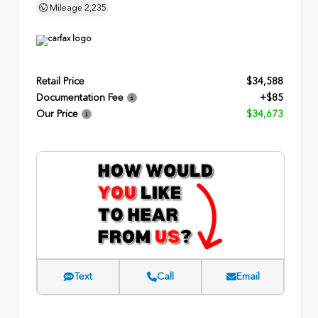
Mileage
2,235
Retail Price
$34,588
Documentation Fee
+$85
Our Price
$34,673
Text
Call
Email