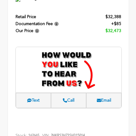
Retail Price
$32,388
Documentation Fee
+$85
Our Price
$32,473
Text
Call
Email
Stock:
VIN:
16266S
2HKRS3H73SH315014