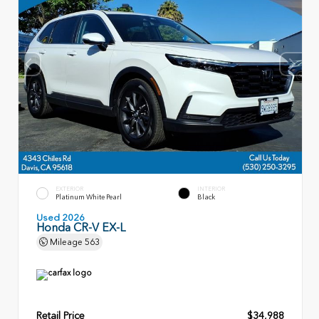
EXTERIOR
INTERIOR
Platinum White Pearl
Black
Used 2026
Honda CR-V EX-L
Mileage
563
Retail Price
$34,988