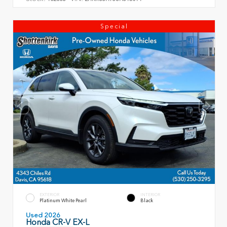
Special
EXTERIOR
INTERIOR
Platinum White Pearl
Black
Used 2026
Honda CR-V EX-L