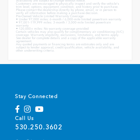
availability are subject to change without notice.
Customers are encouraged to physically inspect and verify the vehicle's
trim level, options, equipment, condition, and history prior to purchase.
Please contact the dealership directly by phone, email, or in person to
verify all information before making a purchase decision.
Pre-Owned Vehicle Limited Warranty Coverage
• Under 97,000 miles: 6-month / 6,000-mile limited powertrain warranty
• 97,001–119,999 miles: 3-month / 3,000-mile limited powertrain
warranty
• 120,000+ miles: No warranty coverage provided
Certain vehicles may also qualify for complimentary air conditioning (A/C)
coverage. Warranty eligibility, exclusions, limitations, and terms apply.
See dealer for complete details and a copy of the applicable warranty
agreement.
Any quoted payments or financing terms are estimates only and are
subject to lender approval, credit qualification, vehicle availability, and
other underwriting criteria.
Stay Connected
Call Us
530.250.3602