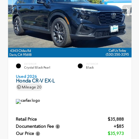
EXTERIOR
INTERIOR
Crystal Black Pearl
Black
Used 2026
Honda CR-V EX-L
Mileage
20
Retail Price
$35,888
Documentation Fee
+$85
Our Price
$35,973