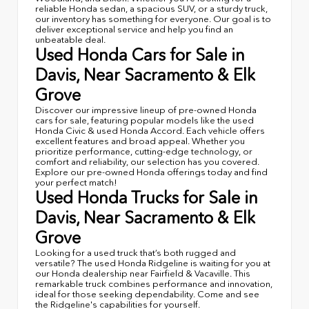
reliable Honda sedan, a spacious SUV, or a sturdy truck,
our inventory has something for everyone. Our goal is to
deliver exceptional service and help you find an
unbeatable deal.
Used Honda Cars for Sale in
Davis, Near Sacramento & Elk
Grove
Discover our impressive lineup of pre-owned Honda
cars for sale, featuring popular models like the used
Honda Civic & used Honda Accord. Each vehicle offers
excellent features and broad appeal. Whether you
prioritize performance, cutting-edge technology, or
comfort and reliability, our selection has you covered.
Explore our pre-owned Honda offerings today and find
your perfect match!
Used Honda Trucks for Sale in
Davis, Near Sacramento & Elk
Grove
Looking for a used truck that’s both rugged and
versatile? The used Honda Ridgeline is waiting for you at
our Honda dealership near Fairfield & Vacaville. This
remarkable truck combines performance and innovation,
ideal for those seeking dependability. Come and see
the Ridgeline's capabilities for yourself.