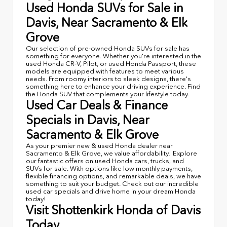
Used Honda SUVs for Sale in
Davis, Near Sacramento & Elk
Grove
Our selection of pre-owned Honda SUVs for sale has
something for everyone. Whether you're interested in the
used Honda CR-V, Pilot, or used Honda Passport, these
models are equipped with features to meet various
needs. From roomy interiors to sleek designs, there's
something here to enhance your driving experience. Find
the Honda SUV that complements your lifestyle today.
Used Car Deals & Finance
Specials in Davis, Near
Sacramento & Elk Grove
As your premier new & used Honda dealer near
Sacramento & Elk Grove, we value affordability! Explore
our fantastic offers on used Honda cars, trucks, and
SUVs for sale. With options like low monthly payments,
flexible financing options, and remarkable deals, we have
something to suit your budget. Check out our incredible
used car specials and drive home in your dream Honda
today!
Visit Shottenkirk Honda of Davis
Today