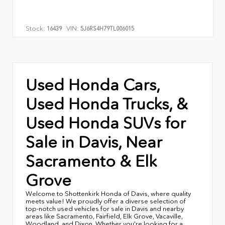
Stock:
VIN:
16439
5J6RS4H79TL006015
Used Honda Cars,
Used Honda Trucks, &
Used Honda SUVs for
Sale in Davis, Near
Sacramento & Elk
Grove
Welcome to Shottenkirk Honda of Davis, where quality
meets value! We proudly offer a diverse selection of
top-notch used vehicles for sale in Davis and nearby
areas like Sacramento, Fairfield, Elk Grove, Vacaville,
Woodland, and Dixon. Whether you're looking for a