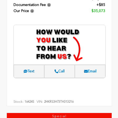
Documentation Fee
+$85
Our Price
$35,073
Text
Call
Email
Stock:
VIN:
16424S
2HKRS3H73TH313216
Special