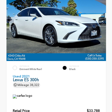
EXTERIOR
INTERIOR
Eminent White Pearl
Black
Used 2021
Lexus ES 300h
Mileage
38,322
Retail Price
$33,788