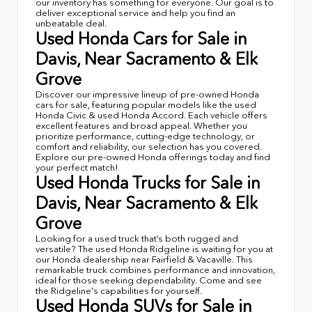
our inventory has something for everyone. Our goal is to
deliver exceptional service and help you find an
unbeatable deal.
Used Honda Cars for Sale in
Davis, Near Sacramento & Elk
Grove
Discover our impressive lineup of pre-owned Honda
cars for sale, featuring popular models like the used
Honda Civic & used Honda Accord. Each vehicle offers
excellent features and broad appeal. Whether you
prioritize performance, cutting-edge technology, or
comfort and reliability, our selection has you covered.
Explore our pre-owned Honda offerings today and find
your perfect match!
Used Honda Trucks for Sale in
Davis, Near Sacramento & Elk
Grove
Looking for a used truck that’s both rugged and
versatile? The used Honda Ridgeline is waiting for you at
our Honda dealership near Fairfield & Vacaville. This
remarkable truck combines performance and innovation,
ideal for those seeking dependability. Come and see
the Ridgeline's capabilities for yourself.
Used Honda SUVs for Sale in