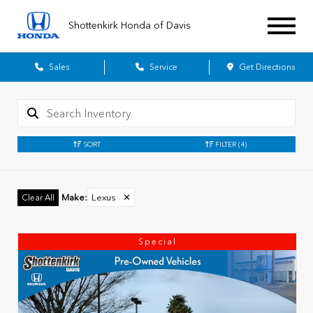
Shottenkirk Honda of Davis
Sales
Service
Get Directions
SORT
FILTER
(4)
Make
:
Lexus
✕
Clear All
Special