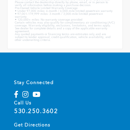
Please contact the dealership directly by phone, email, or in person to
verify all information before making a purchase decision.
Pre-Owned Vehicle Limited Warranty Coverage
• Under 97,000 miles: 6-month / 6,000-mile limited powertrain warranty
• 97,001–119,999 miles: 3-month / 3,000-mile limited powertrain
warranty
• 120,000+ miles: No warranty coverage provided
Certain vehicles may also qualify for complimentary air conditioning (A/C)
coverage. Warranty eligibility, exclusions, limitations, and terms apply.
See dealer for complete details and a copy of the applicable warranty
agreement.
Any quoted payments or financing terms are estimates only and are
subject to lender approval, credit qualification, vehicle availability, and
other underwriting criteria.
Stay Connected
Call Us
530.250.3602
Get Directions