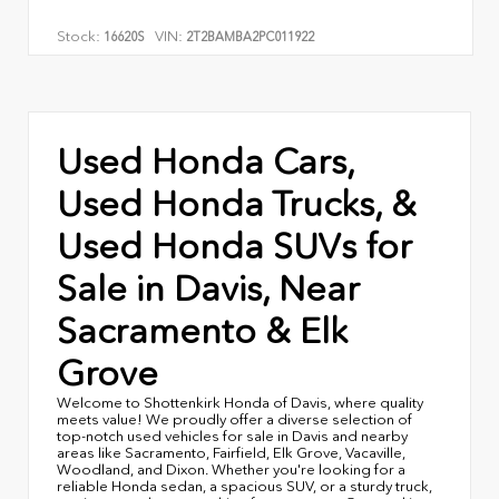
Stock:
VIN:
16620S
2T2BAMBA2PC011922
Used Honda Cars,
Used Honda Trucks, &
Used Honda SUVs for
Sale in Davis, Near
Sacramento & Elk
Grove
Welcome to Shottenkirk Honda of Davis, where quality
meets value! We proudly offer a diverse selection of
top-notch used vehicles for sale in Davis and nearby
areas like Sacramento, Fairfield, Elk Grove, Vacaville,
Woodland, and Dixon. Whether you're looking for a
reliable Honda sedan, a spacious SUV, or a sturdy truck,