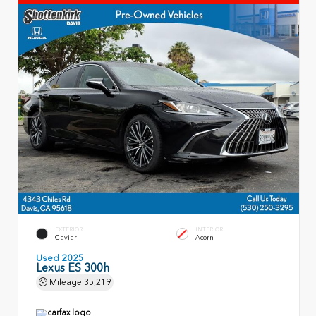
EXTERIOR
INTERIOR
Caviar
Acorn
Used 2025
Lexus ES 300h
Mileage
35,219