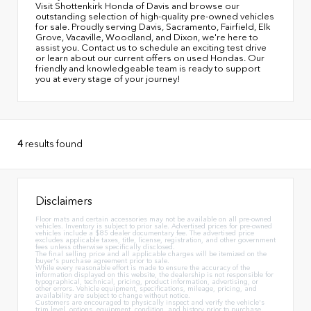
Visit Shottenkirk Honda of Davis and browse our
outstanding selection of high-quality pre-owned vehicles
for sale. Proudly serving Davis, Sacramento, Fairfield, Elk
Grove, Vacaville, Woodland, and Dixon, we're here to
assist you. Contact us to schedule an exciting test drive
or learn about our current offers on used Hondas. Our
friendly and knowledgeable team is ready to support
you at every stage of your journey!
4
results found
Disclaimers
Floor mats and certain accessories may not be available on all pre-owned
vehicles. Inventory is subject to prior sale. Advertised prices for pre-owned
vehicles include a $85 dealer documentary fee. The advertised price
excludes applicable taxes, title, license, registration, and other government
fees unless otherwise specifically disclosed.
The final selling price and all applicable charges will be itemized on the
buyer's purchase agreement prior to sale.
While every reasonable effort is made to ensure the accuracy of the
information displayed on this website, the dealership is not responsible for
typographical, technical, pricing, product information, advertising, or
other errors. Vehicle equipment, specifications, mileage, pricing, and
availability are subject to change without notice.
Customers are encouraged to physically inspect and verify the vehicle's
trim level, options, equipment, condition, and history prior to purchase.