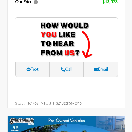
Our Price
$43,573
Text
Call
Email
Stock:
VIN:
16146S
JTHGZ1B26P5070316