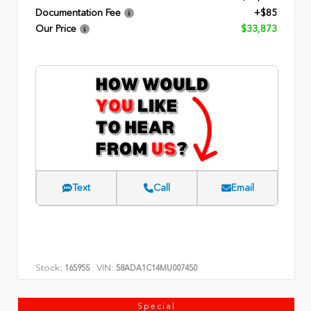
Documentation Fee
+$85
Our Price
$33,873
Text
Call
Email
Stock:
VIN:
16595S
58ADA1C14MU007450
Special