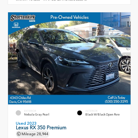
EXTERIOR
INTERIOR
Nebula Gray Pearl
Black W/Black Open Pore
Used 2023
Lexus RX 350 Premium
Mileage
28,944