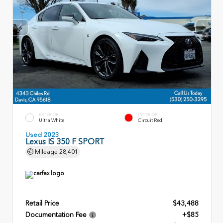
EXTERIOR
INTERIOR
Ultra White
Circuit Red
Used 2023
Lexus IS 350 F SPORT
Mileage
28,401
Retail Price
$43,488
Documentation Fee
+$85