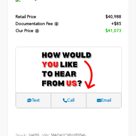
Retail Price
$40,988
Documentation Fee
+$85
Our Price
$41,073
Text
Call
Email
Stock:
VIN:
16420S
58ADA1C18SU055546