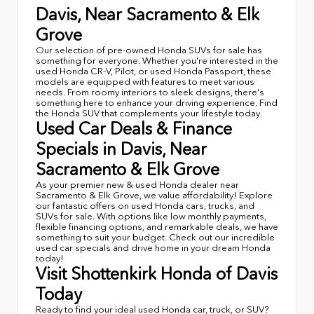
Davis, Near Sacramento & Elk
Grove
Our selection of pre-owned Honda SUVs for sale has
something for everyone. Whether you're interested in the
used Honda CR-V, Pilot, or used Honda Passport, these
models are equipped with features to meet various
needs. From roomy interiors to sleek designs, there's
something here to enhance your driving experience. Find
the Honda SUV that complements your lifestyle today.
Used Car Deals & Finance
Specials in Davis, Near
Sacramento & Elk Grove
As your premier new & used Honda dealer near
Sacramento & Elk Grove, we value affordability! Explore
our fantastic offers on used Honda cars, trucks, and
SUVs for sale. With options like low monthly payments,
flexible financing options, and remarkable deals, we have
something to suit your budget. Check out our incredible
used car specials and drive home in your dream Honda
today!
Visit Shottenkirk Honda of Davis
Today
Ready to find your ideal used Honda car, truck, or SUV?