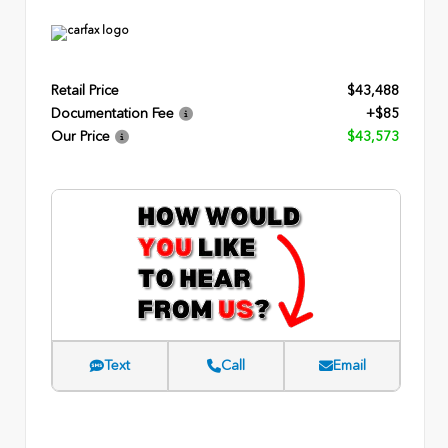
Retail Price
$43,488
Documentation Fee
+$85
Our Price
$43,573
Text
Call
Email