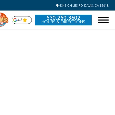
4343 CHILES RD, DAVIS, CA 95618
530.250.3602
4.3
HOURS & DIRECTIONS