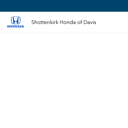
Shottenkirk Honda of Davis