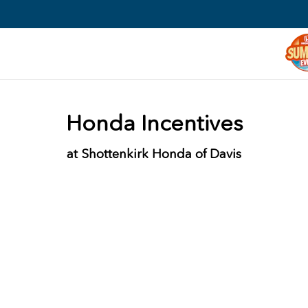
Honda Incentives
at Shottenkirk Honda of Davis