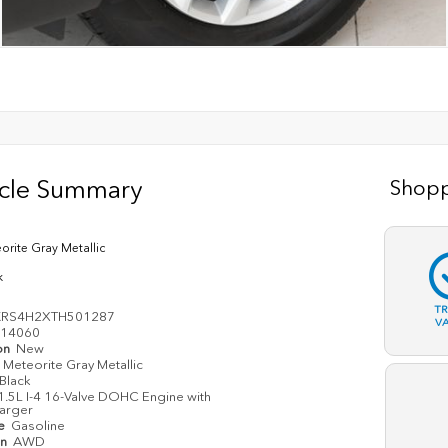
icle Summary
Shopp
orite Gray Metallic
k
T
KRS4H2XTH501287
V
14060
on
New
Meteorite Gray Metallic
Black
1.5L I-4 16-Valve DOHC Engine with
arger
pe
Gasoline
in
AWD