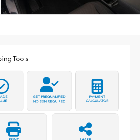
ing Tools
RADE
PAYMENT
GET PREQUALIFIED
ALUE
CALCULATOR
NO SSN REQUIRED
PRINT
SHARE