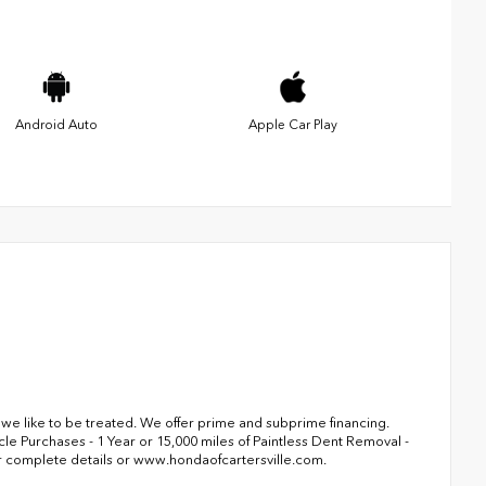
Android Auto
Apple Car Play
s we like to be treated. We offer prime and subprime financing.
le Purchases - 1 Year or 15,000 miles of Paintless Dent Removal -
r complete details or www.hondaofcartersville.com.