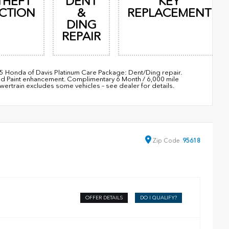
THEFT
DENT
KEY
CTION
&
REPLACEMENT
DING
REPAIR
95 Honda of Davis Platinum Care Package: Dent/Ding repair.
nd Paint enhancement. Complimentary 6 Month / 6,000 mile
train excludes some vehicles – see dealer for details.
Zip
Code
95618
OFFER DETAILS
DO I QUALIFY?