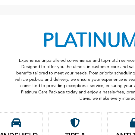
PLATINU
Experience unparalleled convenience and top-notch service 
Designed to offer you the utmost in customer care and sat
benefits tailored to meet your needs. From priority scheduli
vehicle pick-up and delivery, we ensure your experience is s
committed to providing exceptional service, ensuring your 
Platinum Care Package today and enjoy a hassle-free, pre
Davis, we make every interac