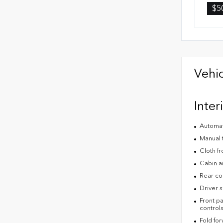
$5
Vehic
Inter
Automat
Manual t
Cloth fr
Cabin air
Rear co
Driver s
Front pa
control
Fold fo