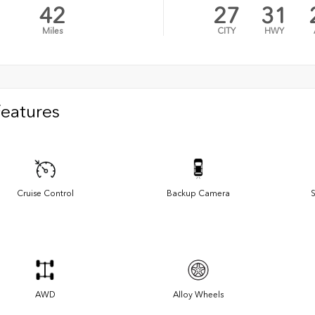
42
27
31
Miles
CITY
HWY
Features
Cruise Control
Backup Camera
S
AWD
Alloy Wheels