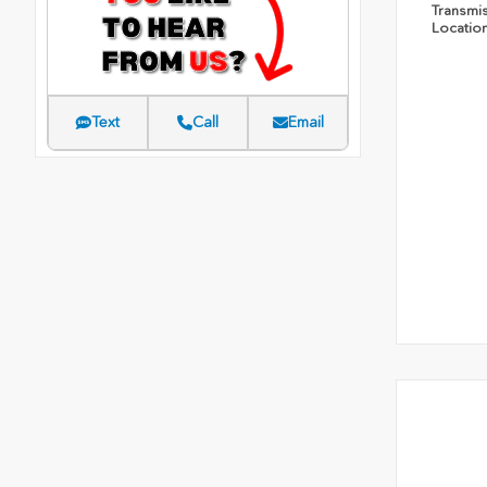
Transmi
Locatio
Text
Call
Email