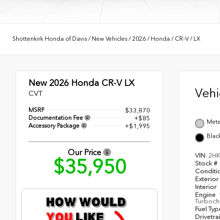
Shottenkirk Honda of Davis
/
New Vehicles
/
2026
/
Honda
/
CR-V
/
LX
New 2026
Honda CR-V LX
Veh
CVT
MSRP
$33,870
Documentation Fee
+$85
Mete
Accessory Package
+$1,995
Blac
Our Price
VIN
2H
$35,950
Stock #
Conditi
Exterior
Interior
Engine
Turboch
Fuel Ty
Drivetra