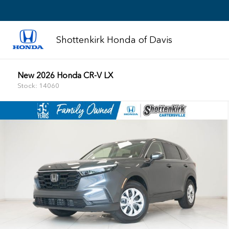
Shottenkirk Honda of Davis
New 2026 Honda CR-V LX
Stock: 14060