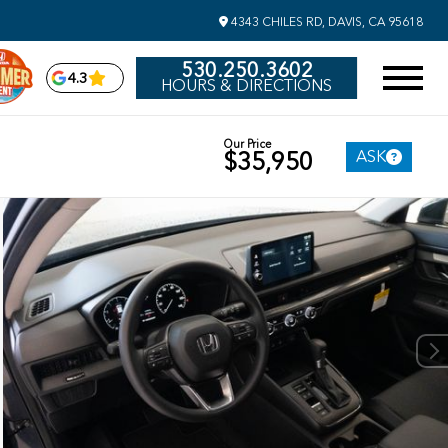
4343 CHILES RD, DAVIS, CA 95618
530.250.3602
4.3
HOURS & DIRECTIONS
Our Price
ASK
$35,950