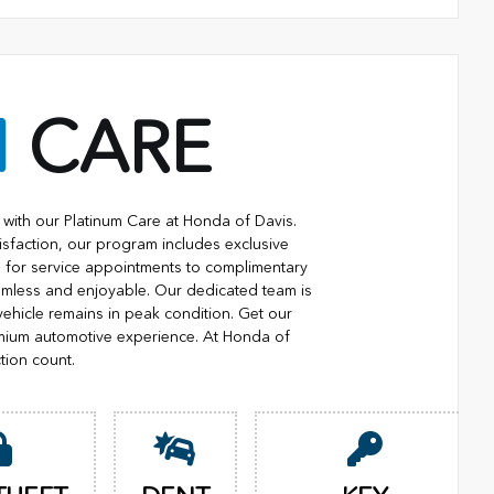
M
CARE
with our Platinum Care at Honda of Davis.
isfaction, our program includes exclusive
ng for service appointments to complimentary
eamless and enjoyable. Our dedicated team is
vehicle remains in peak condition. Get our
mium automotive experience. At Honda of
tion count.