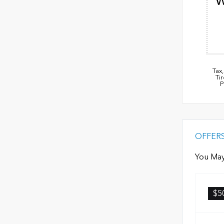
W
Tax
Ti
P
OFFER
You May
$5