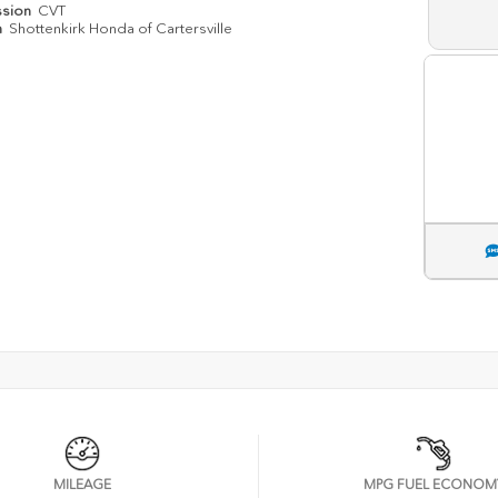
ssion
CVT
n
Shottenkirk Honda of Cartersville
MILEAGE
MPG FUEL ECONOM