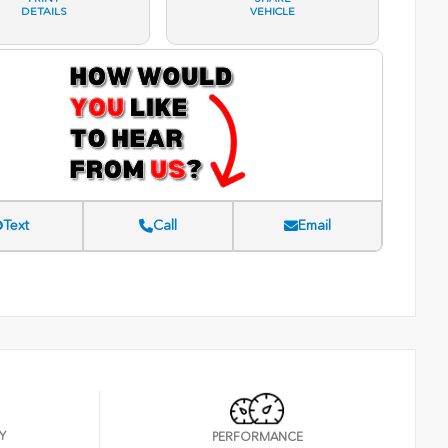
DETAILS
VEHICLE
Text
Call
Email
Y
PERFORMANCE