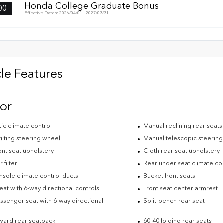
Honda College Graduate Bonus
00
Effective Dates: 2026/04/01 - 2027/03/31
le Features
ior
ic climate control
Manual reclining rear seats
ilting steering wheel
Manual telescopic steerin
ont seat upholstery
Cloth rear seat upholstery
 filter
Rear under seat climate co
nsole climate control ducts
Bucket front seats
eat with 6-way directional controls
Front seat center armrest
ssenger seat with 6-way directional
Split-bench rear seat
s
rward rear seatback
60-40 folding rear seats