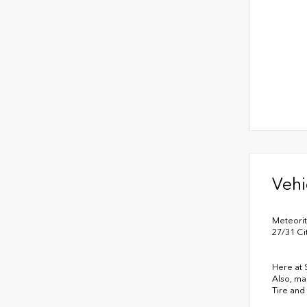
Vehi
Meteori
27/31 C
Here at 
Also, ma
Tire and