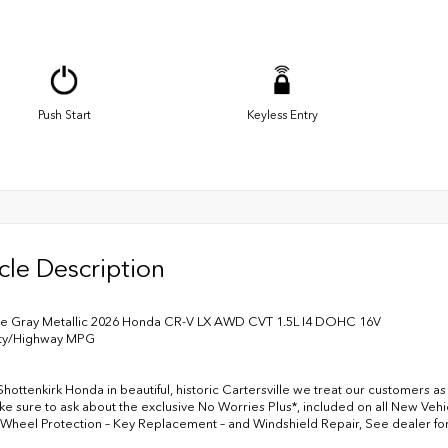
Push Start
Keyless Entry
cle Description
te Gray Metallic 2026 Honda CR-V LX AWD CVT 1.5L I4 DOHC 16V
ity/Highway MPG
Shottenkirk Honda in beautiful, historic Cartersville we treat our customers a
ke sure to ask about the exclusive No Worries Plus*, included on all New Vehic
 Wheel Protection – Key Replacement – and Windshield Repair, See dealer fo