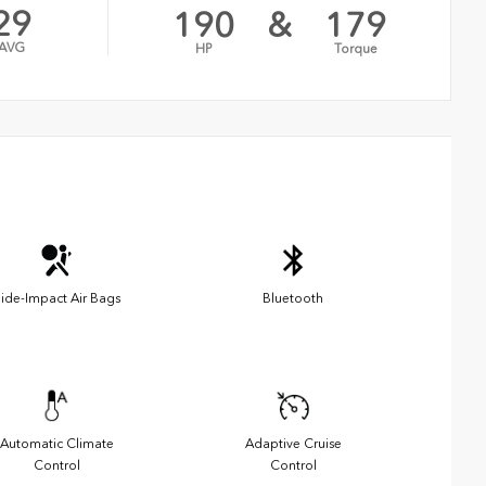
29
190
&
179
AVG
HP
Torque
ide-Impact Air Bags
Bluetooth
Automatic Climate
Adaptive Cruise
Control
Control