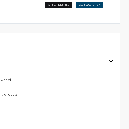
OFFER DETAILS
DO I QUALIFY?
g wheel
ntrol ducts