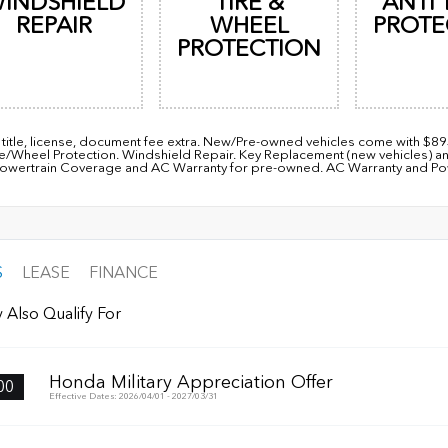
INDSHIELD
TIRE &
ANTI 
REPAIR
WHEEL
PROTE
PROTECTION
, title, license, document fee extra. New/Pre-owned vehicles come with $8
re/Wheel Protection. Windshield Repair. Key Replacement (new vehicles) a
owertrain Coverage and AC Warranty for pre-owned. AC Warranty and Power
S
LEASE
FINANCE
 Also Qualify For
Honda Military Appreciation Offer
00
Effective Dates: 2026/04/01 - 2027/03/31