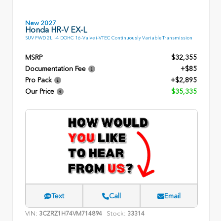
New 2027
Honda HR-V EX-L
SUV FWD 2L I-4 DOHC 16-Valve i-VTEC Continuously Variable Transmission
MSRP
$32,355
Documentation Fee
+$85
Pro Pack
+$2,895
Our Price
$35,335
Text
Call
Email
VIN:
Stock:
3CZRZ1H74VM714894
33314