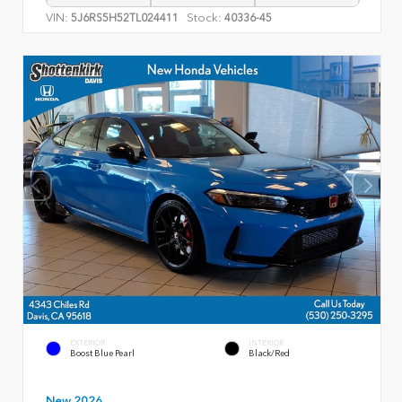
VIN:
Stock:
5J6RS5H52TL024411
40336-45
EXTERIOR
INTERIOR
Boost Blue Pearl
Black/Red
New 2026