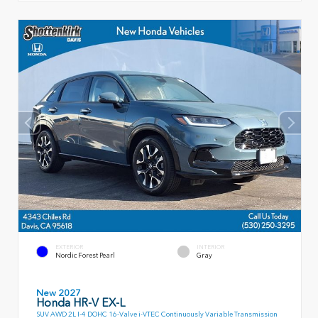
EXTERIOR
INTERIOR
Nordic Forest Pearl
Gray
New 2027
Honda HR-V EX-L
SUV AWD 2L I-4 DOHC 16-Valve i-VTEC Continuously Variable Transmission