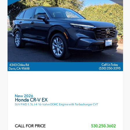
New 2026
Honda CR-V EX
SUV FWD 1.5L I-4 16-Valve DOHC Engine with Turbocharger CVT
CALL FOR PRICE
530.250.3602