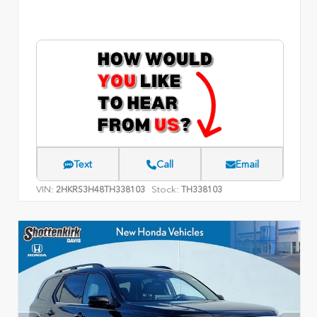
Text
Call
Email
VIN:
Stock:
2HKRS3H48TH338103
TH338103