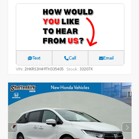
Text
Call
Email
VIN:
Stock:
2HKRS3H49TH335405
33207X