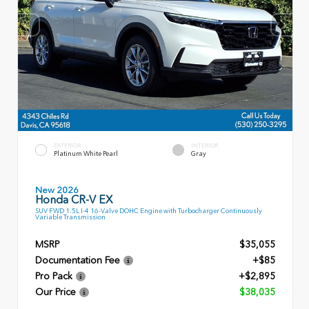
EXTERIOR
INTERIOR
Platinum White Pearl
Gray
New 2026
Honda CR-V EX
SUV FWD 1.5L I-4 16-Valve DOHC Engine with Turbocharger Continuously
Variable Transmission
MSRP
$35,055
Documentation Fee
+$85
Pro Pack
+$2,895
Our Price
$38,035