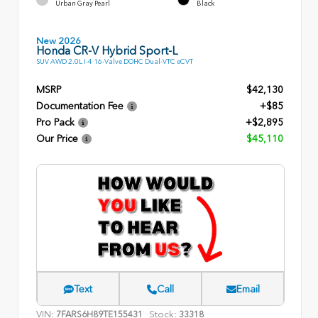
Urban Gray Pearl
Black
New 2026
Honda CR-V Hybrid Sport-L
SUV AWD 2.0L I-4 16-Valve DOHC Dual-VTC eCVT
MSRP
$42,130
Documentation Fee
+$85
Pro Pack
+$2,895
Our Price
$45,110
Text
Call
Email
VIN:
Stock:
7FARS6H89TE155431
33318