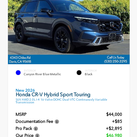
EXTERIOR
INTERIOR
Canyon River Blue Metallic
Black
New 2026
Honda CR-V Hybrid Sport Touring
SUV AWD 2.0L I-4 16-Valve DOHC Dual-VTC Continuously Variable
Transmission
MSRP
$44,000
Documentation Fee
+$85
Pro Pack
+$2,895
Our Price
$46,980