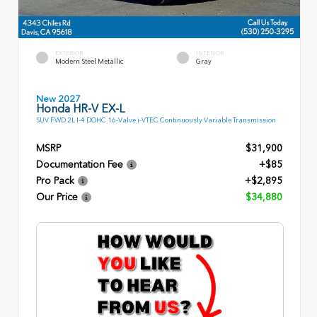
EXTERIOR
INTERIOR
Modern Steel Metallic
Gray
New 2027
Honda HR-V EX-L
SUV FWD 2L I-4 DOHC 16-Valve i-VTEC Continuously Variable Transmission
MSRP
$31,900
Documentation Fee
+$85
Pro Pack
+$2,895
Our Price
$34,880