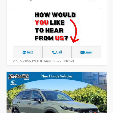
Text
Call
Email
VIN:
Stock:
5J6RS6H9XTL031440
33209X