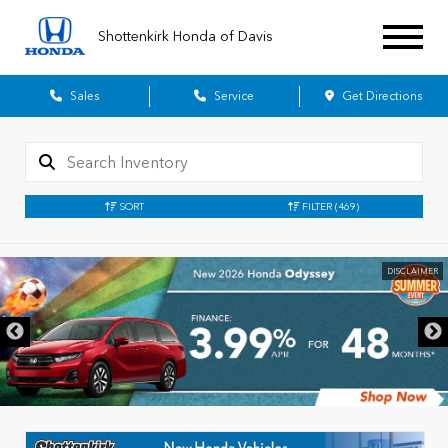
Shottenkirk Honda of Davis
Sales
Service
Get Directions
SORT
FILTER
(469)
DISCLAIMER