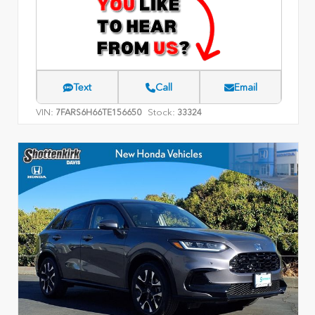
Text
Call
Email
VIN:
Stock:
7FARS6H66TE156650
33324