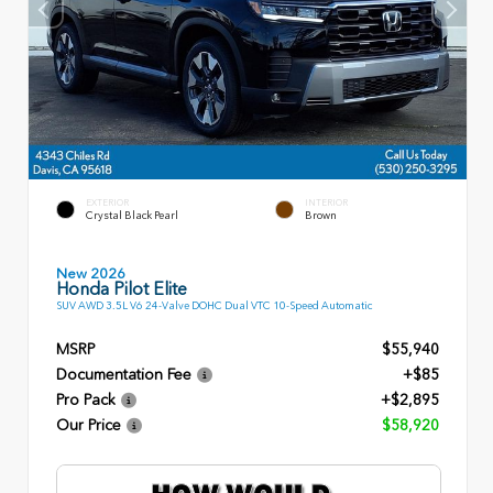
EXTERIOR
INTERIOR
Crystal Black Pearl
Brown
New 2026
Honda Pilot Elite
SUV AWD 3.5L V6 24-Valve DOHC Dual VTC 10-Speed Automatic
MSRP
$55,940
Documentation Fee
+$85
Pro Pack
+$2,895
Our Price
$58,920