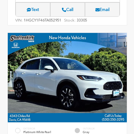
Text
Call
Email
VIN:
Stock:
1HGCY1F46TA052951
33305
EXTERIOR
INTERIOR
Platinum White Pearl
Gray