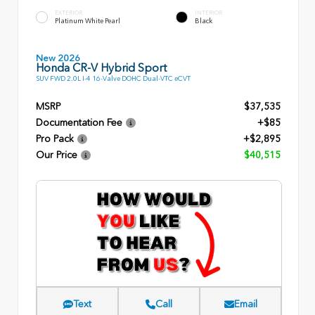
EXTERIOR
INTERIOR
Platinum White Pearl
Black
New 2026
Honda CR-V Hybrid Sport
SUV FWD 2.0L I-4 16-Valve DOHC Dual-VTC eCVT
MSRP
$37,535
Documentation Fee
+$85
Pro Pack
+$2,895
Our Price
$40,515
Text
Call
Email