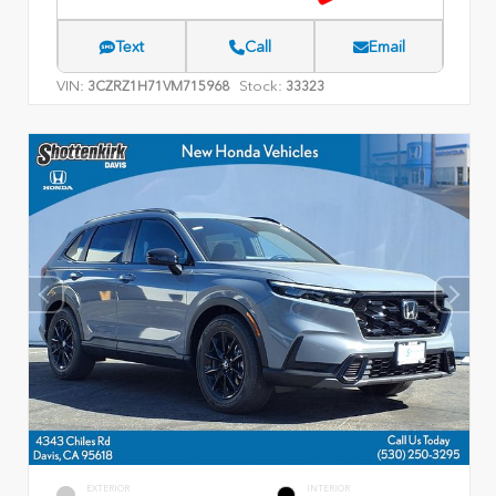
Text
Call
Email
VIN:
Stock:
3CZRZ1H71VM715968
33323
EXTERIOR
INTERIOR