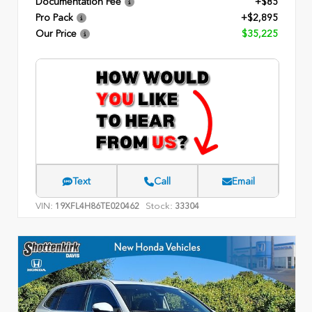
Documentation Fee
+$85
Pro Pack
+$2,895
Our Price
$35,225
Text
Call
Email
VIN:
Stock:
19XFL4H86TE020462
33304