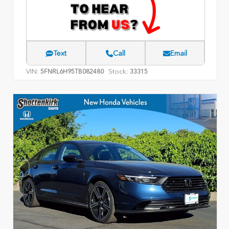
Text
Call
Email
VIN:
Stock:
5FNRL6H95TB082480
33315