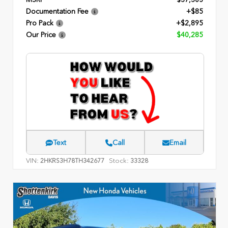
Documentation Fee
+$85
Pro Pack
+$2,895
Our Price
$40,285
Text
Call
Email
VIN:
Stock:
2HKRS3H78TH342677
33328