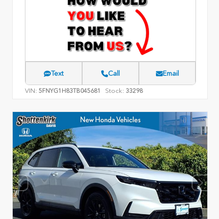
Text
Call
Email
VIN:
Stock:
5FNYG1H83TB045681
33298