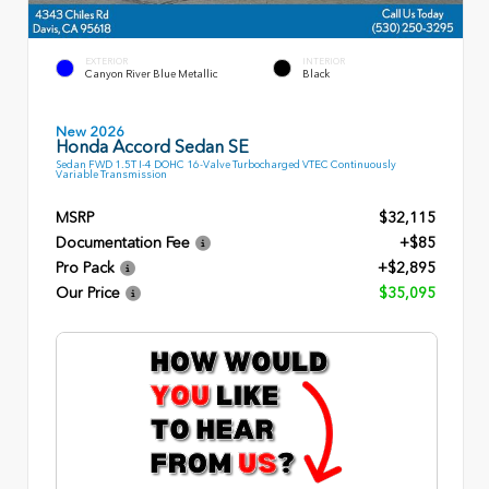
EXTERIOR
INTERIOR
Canyon River Blue Metallic
Black
New 2026
Honda Accord Sedan SE
Sedan FWD 1.5T I-4 DOHC 16-Valve Turbocharged VTEC Continuously
Variable Transmission
MSRP
$32,115
Documentation Fee
+$85
Pro Pack
+$2,895
Our Price
$35,095