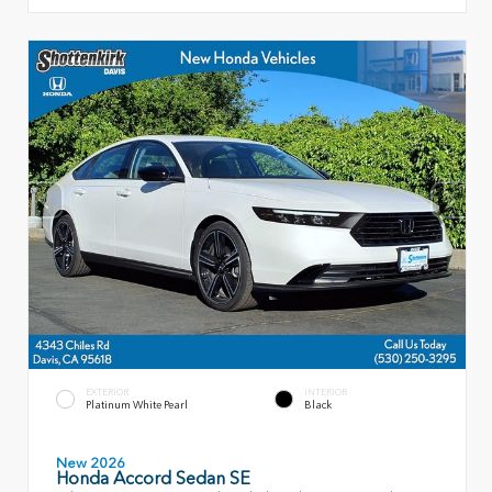
EXTERIOR
INTERIOR
Platinum White Pearl
Black
New 2026
Honda Accord Sedan SE