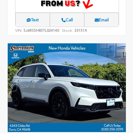
Text
Call
Email
VIN:
Stock:
5J6RS5H85TL024140
33151X