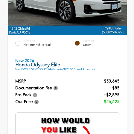
EXTERIOR
INTERIOR
Platinum White Pearl
Brown
New 2026
Honda Odyssey Elite
Van FWD 3.5L V6 SOHC 24-Valve i-VTEC 10 Speed Automatic
MSRP
$53,645
Documentation Fee
+$85
Pro Pack
+$2,895
Our Price
$56,625