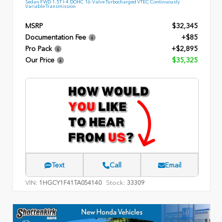
Sedan FWD 1.5T I-4 DOHC 16-Valve Turbocharged VTEC Continuously
Variable Transmission
MSRP
$32,345
Documentation Fee
+$85
Pro Pack
+$2,895
Our Price
$35,325
Text
Call
Email
VIN:
Stock:
1HGCY1F41TA054140
33309