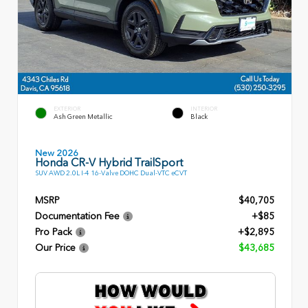
EXTERIOR
INTERIOR
Ash Green Metallic
Black
New 2026
Honda CR-V Hybrid TrailSport
SUV AWD 2.0L I-4 16-Valve DOHC Dual-VTC eCVT
MSRP
$40,705
Documentation Fee
+$85
Pro Pack
+$2,895
Our Price
$43,685