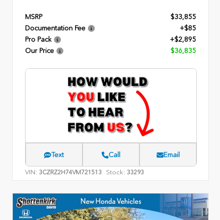
MSRP
$33,855
Documentation Fee
+$85
Pro Pack
+$2,895
Our Price
$36,835
Text
Call
Email
VIN:
Stock:
3CZRZ2H74VM721513
33293