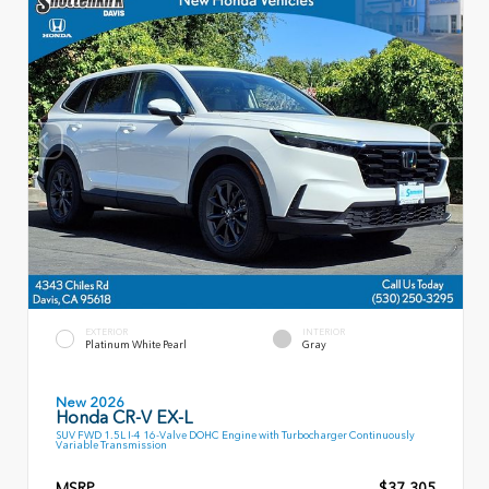
EXTERIOR
INTERIOR
Platinum White Pearl
Gray
New 2026
Honda CR-V EX-L
SUV FWD 1.5L I-4 16-Valve DOHC Engine with Turbocharger Continuously
Variable Transmission
MSRP
$37,305