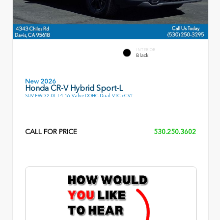
INTERIOR
Black
New 2026
Honda CR-V Hybrid Sport-L
SUV FWD 2.0L I-4 16-Valve DOHC Dual-VTC eCVT
CALL FOR PRICE
530.250.3602