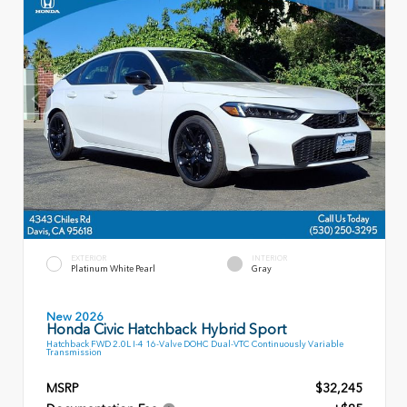
EXTERIOR
INTERIOR
Platinum White Pearl
Gray
New 2026
Honda Civic Hatchback Hybrid Sport
Hatchback FWD 2.0L I-4 16-Valve DOHC Dual-VTC Continuously Variable
Transmission
MSRP
$32,245