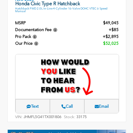
Honda Civic Type R Hatchback
Hatchback FWD 2.0L In-Line 4-Cylinder 16-Valve DOHC VTEC 6 Speed
Manual
MSRP
$49,045
Documentation Fee
+$85
Pro Pack
+$2,895
Our Price
$52,025
Text
Call
Email
VIN:
Stock:
JHMFL5G41TX001806
33175