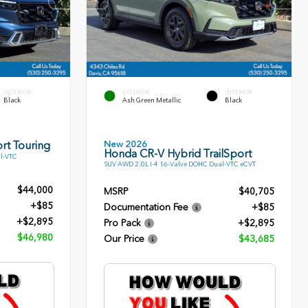
INTERIOR
EXTERIOR
INTERIOR
Black
Ash Green Metallic
Black
New 2026
rt Touring
Honda CR-V Hybrid TrailSport
l-VTC
SUV AWD 2.0L I-4 16-Valve DOHC Dual-VTC eCVT
$44,000
MSRP
$40,705
+$85
Documentation Fee
+$85
+$2,895
Pro Pack
+$2,895
$46,980
Our Price
$43,685