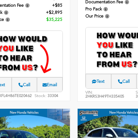
Documentation Fee
ntation Fee
+$85
Pro Pack
ck
+$2,895
Our Price
ce
$35,225
Text
Call
ext
Call
Email
VIN:
S
Stock:
XFL4H86TE020462
33304
2HKRS3H49TH335405
3