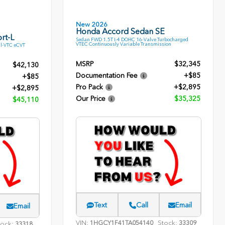
New 2026
Honda Accord Sedan SE
rt-L
Sedan FWD 1.5T I-4 DOHC 16-Valve Turbocharged
VTEC Continuously Variable Transmission
l-VTC eCVT
MSRP
$32,345
$42,130
Documentation Fee
+$85
+$85
Pro Pack
+$2,895
+$2,895
Our Price
$35,325
$45,110
Text
Call
Email
Email
VIN:
Stock:
1HGCY1F41TA054140
33309
tock:
33318