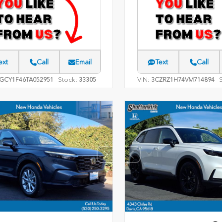
ext
Call
Email
Text
Call
Stock:
VIN:
GCY1F46TA052951
33305
3CZRZ1H74VM714894