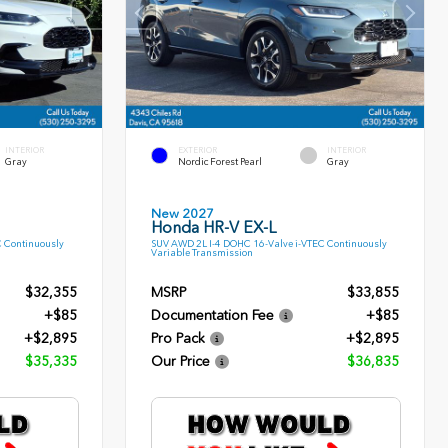
INTERIOR
EXTERIOR
INTERIOR
Gray
Nordic Forest Pearl
Gray
New 2027
Honda HR-V EX-L
C Continuously
SUV AWD 2L I-4 DOHC 16-Valve i-VTEC Continuously
Variable Transmission
$32,355
MSRP
$33,855
+$85
Documentation Fee
+$85
+$2,895
Pro Pack
+$2,895
$35,335
Our Price
$36,835