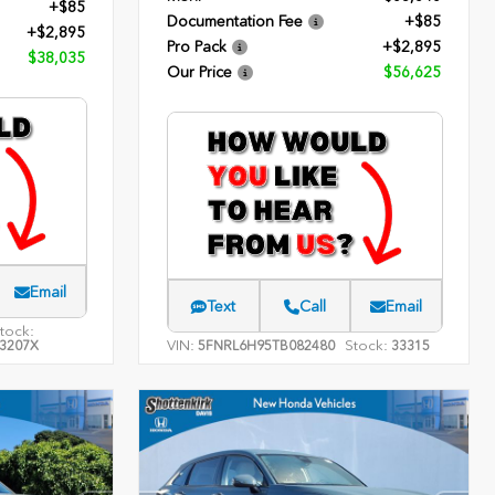
+$85
Documentation Fee
+$85
+$2,895
Pro Pack
+$2,895
$38,035
Our Price
$56,625
Email
Text
Call
Email
tock:
VIN:
Stock:
3207X
5FNRL6H95TB082480
33315