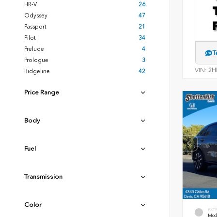
HR-V
26
Odyssey
47
Passport
21
Pilot
34
Prelude
4
T
Prologue
3
VIN:
2H
Ridgeline
42
Price Range
Body
Fuel
Transmission
Color
EXT
Mode