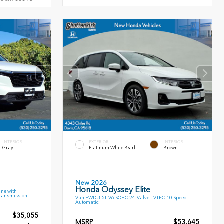
INTERIOR
EXTERIOR
INTERIOR
Gray
Platinum White Pearl
Brown
New 2026
Honda Odyssey Elite
ne with
Transmission
Van FWD 3.5L V6 SOHC 24-Valve i-VTEC 10 Speed
Automatic
$35,055
MSRP
$53,645