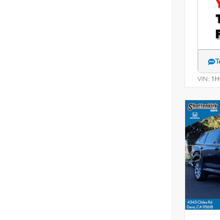
T
VIN:
1H