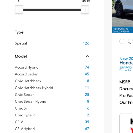
0
14515
Type
EXT
Special
126
Plat
Model
New 2
Honda
Accord Hybrid
74
SUV FWD 1
Turbochar
Accord Sedan
45
Civic Hatchback
8
MSRP
Civic Hatchback Hybrid
11
Docume
Civic Sedan
28
Pro Pa
Civic Sedan Hybrid
8
Our Pri
Civic Si
6
Civic Type R
2
CR-V
39
CR-V Hybrid
67