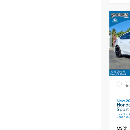
EXT
Plat
New 2
Honda
Sport
Hatchback
Continuou
MSRP