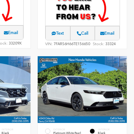
Email
Text
Call
Email
ock:
33209X
VIN:
Stock:
7FARS6H66TE156650
33324
INTERIOR
EXTERIOR
INTERIOR
Black
Platinum White Pearl
Black