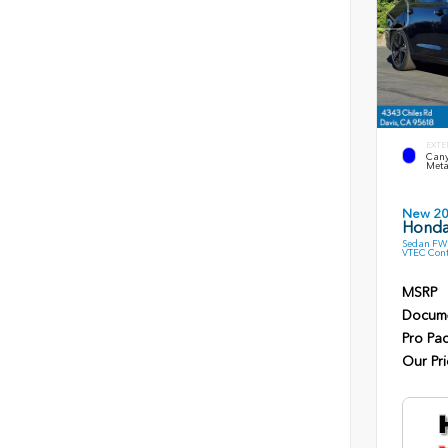
EXTE
Cany
Meta
New 2
Honda
Sedan FWD
VTEC Cont
MSRP
Docume
Pro Pa
Our Pri