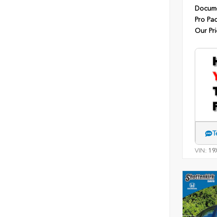
Docume
Pro Pa
Our Pri
T
VIN:
19