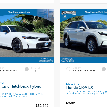
ERIOR
INTERIOR
EXTERIOR
inum White Pearl
Gray
Platinum White Pearl
026
New 2026
 Civic Hatchback Hybrid
Honda CR-V EX
SUV FWD 1.5L I-4 16-Valve DOHC Engi
Turbocharger Continuously Variable 
 FWD 2.0L I-4 16-Valve DOHC Dual-VTC
sly Variable Transmission
MSRP
$32,245