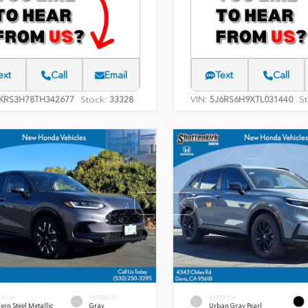
ext
Call
Email
Text
Call
Stock:
VIN:
St
KRS3H78TH342677
33328
5J6RS6H9XTL031440
ERIOR
INTERIOR
EXTERIOR
rn Steel Metallic
Gray
Urban Gray Pearl