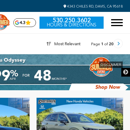
4343 CHILES RD, DAVIS, CA 95618
530.250.3602
4.3
HOURS & DIRECTIONS
Most Relevant
Page
1
of
20
DISCLAIMER