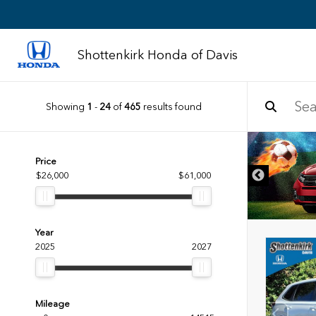
Shottenkirk Honda of Davis
Showing
1
-
24
of
465
results found
DISCLAIMER
Price
$26,000
$61,000
Year
2025
2027
Mileage