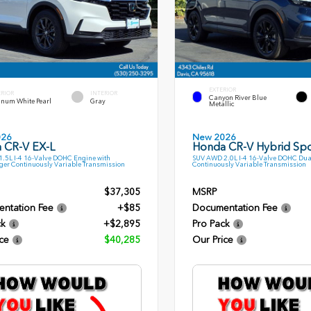
EXTERIOR
ERIOR
INTERIOR
Canyon River Blue
inum White Pearl
Gray
Metallic
026
New 2026
 CR-V EX-L
Honda CR-V Hybrid Spo
.5L I-4 16-Valve DOHC Engine with
SUV AWD 2.0L I-4 16-Valve DOHC Dua
ger Continuously Variable Transmission
Continuously Variable Transmission
$37,305
MSRP
ntation Fee
+$85
Documentation Fee
ck
+$2,895
Pro Pack
ce
$40,285
Our Price