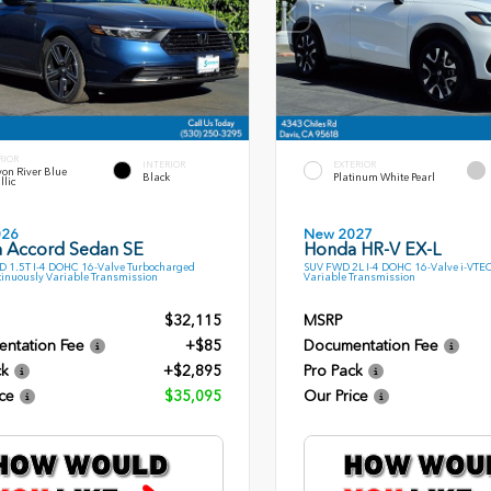
RIOR
INTERIOR
EXTERIOR
on River Blue
Black
Platinum White Pearl
llic
026
New 2027
 Accord Sedan SE
Honda HR-V EX-L
 1.5T I-4 DOHC 16-Valve Turbocharged
SUV FWD 2L I-4 DOHC 16-Valve i-VTE
inuously Variable Transmission
Variable Transmission
$32,115
MSRP
ntation Fee
+$85
Documentation Fee
ck
+$2,895
Pro Pack
ce
$35,095
Our Price