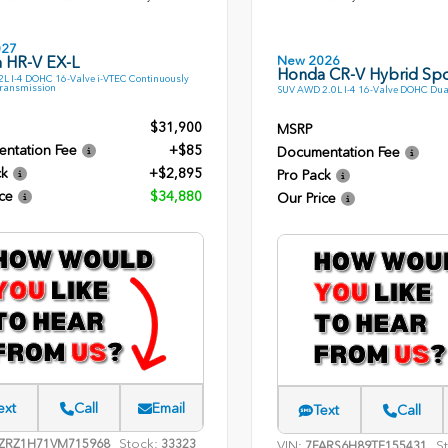
027
New 2026
 HR-V EX-L
Honda CR-V Hybrid Spo
L I-4 DOHC 16-Valve i-VTEC Continuously
Transmission
SUV AWD 2.0L I-4 16-Valve DOHC Dua
$31,900
MSRP
ntation Fee
+$85
Documentation Fee
ck
+$2,895
Pro Pack
ce
$34,880
Our Price
ext
Call
Email
Text
Call
Stock:
ZRZ1H71VM715968
33323
VIN:
S
7FARS6H89TE155431