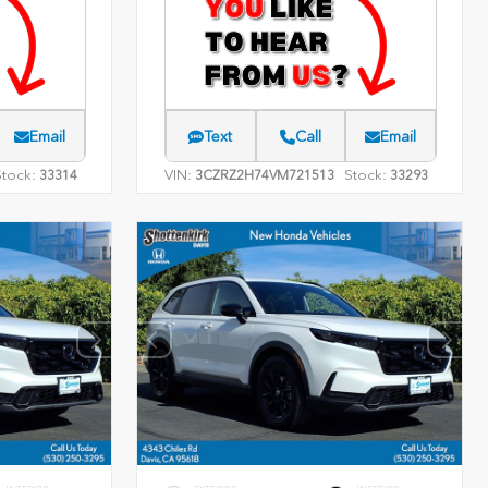
Email
Text
Call
Email
Stock:
VIN:
Stock:
33314
3CZRZ2H74VM721513
33293