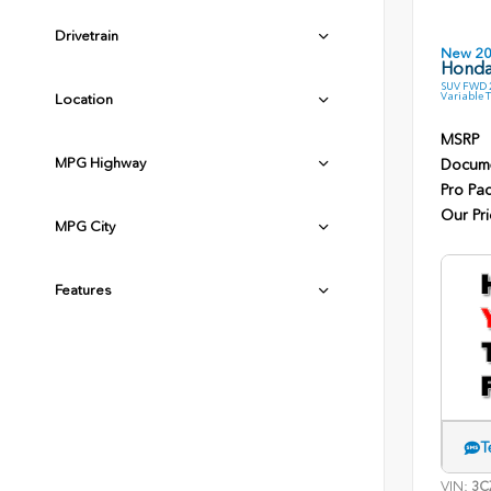
Drivetrain
New 2
Honda
SUV FWD 2
Variable 
Location
MSRP
MPG Highway
Docume
Pro Pa
Our Pri
MPG City
Features
T
VIN:
3C