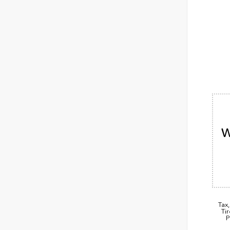
W
Tax
Ti
P