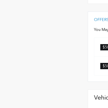
OFFER
You May
$5
$5
Vehic