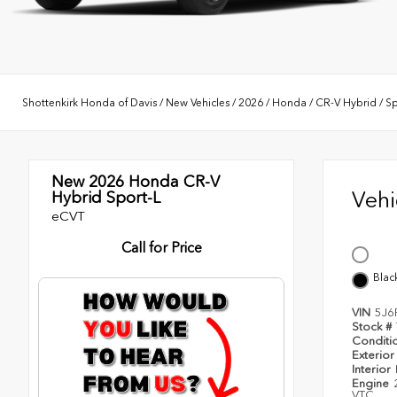
Shottenkirk Honda of Davis
/
New Vehicles
/
2026
/
Honda
/
CR-V Hybrid
/
Sp
New 2026
Honda CR-V
Veh
Hybrid Sport-L
eCVT
Call for Price
Blac
VIN
5J6
Stock #
Conditi
Exterior
Interior
Engine
VTC