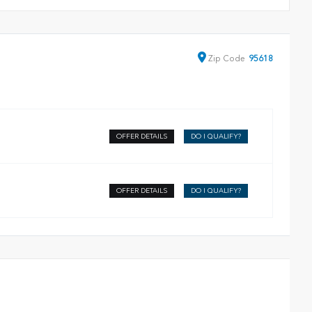
Zip
Code
95618
OFFER DETAILS
DO I QUALIFY?
OFFER DETAILS
DO I QUALIFY?