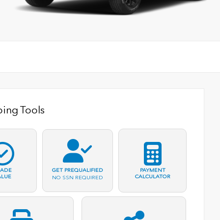
ing Tools
RADE
PAYMENT
GET PREQUALIFIED
ALUE
CALCULATOR
NO SSN REQUIRED