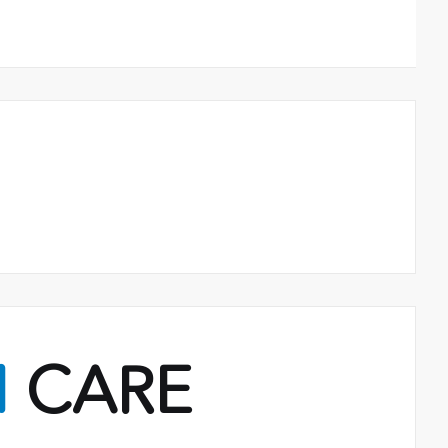
M
CARE