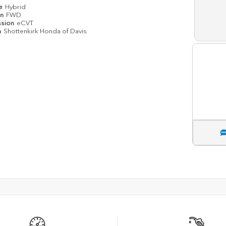
pe
Hybrid
in
FWD
ssion
eCVT
n
Shottenkirk Honda of Davis