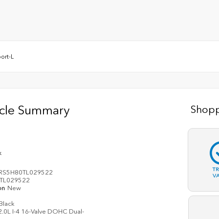
ort-L
icle Summary
Shopp
k
T
RS5H80TL029522
V
TL029522
on
New
Black
2.0L I-4 16-Valve DOHC Dual-