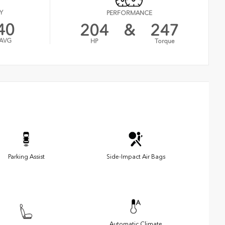
Y
PERFORMANCE
40
204
&
247
AVG
HP
Torque
Parking Assist
Side-Impact Air Bags
Automatic Climate