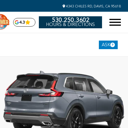
4343 CHILES RD, DAVIS, CA 95618
530.250.3602
4.3
HOURS & DIRECTIONS
ASK