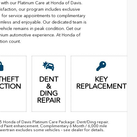
with our Platinum Care at Honda of Davis.
isfaction, our program includes exclusive
ng for service appointments to complimentary
eamless and enjoyable. Our dedicated team is
vehicle remains in peak condition. Get our
mium automotive experience. At Honda of
tion count.
THEFT
DENT
KEY
CTION
&
REPLACEMENT
DING
REPAIR
95 Honda of Davis Platinum Care Package: Dent/Ding repair.
nd Paint enhancement. Complimentary 6 Month / 6,000 mile
train excludes some vehicles – see dealer for details.