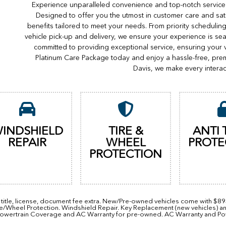
Experience unparalleled convenience and top-notch service 
Designed to offer you the utmost in customer care and sat
benefits tailored to meet your needs. From priority scheduli
vehicle pick-up and delivery, we ensure your experience is s
committed to providing exceptional service, ensuring your 
Platinum Care Package today and enjoy a hassle-free, pre
Davis, we make every interac
INDSHIELD
TIRE &
ANTI 
REPAIR
WHEEL
PROTE
PROTECTION
, title, license, document fee extra. New/Pre-owned vehicles come with $8
re/Wheel Protection. Windshield Repair. Key Replacement (new vehicles) a
owertrain Coverage and AC Warranty for pre-owned. AC Warranty and Power