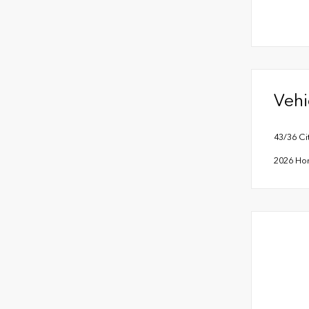
Vehi
43/36 C
2026 Ho