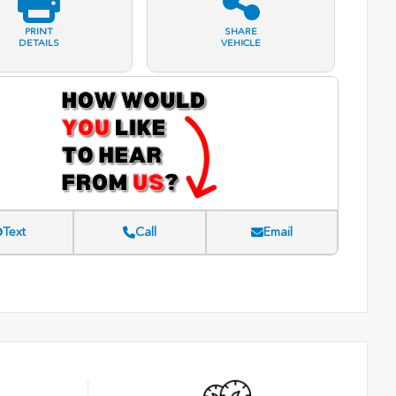
PRINT
SHARE
DETAILS
VEHICLE
Text
Call
Email