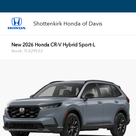
Shottenkirk Honda of Davis
New 2026 Honda CR-V Hybrid Sport-L
Stock: TL029522