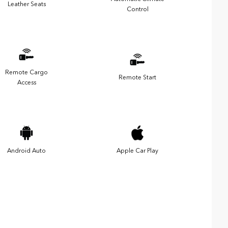
Leather Seats
Control
Remote Cargo
Remote Start
Access
Android Auto
Apple Car Play