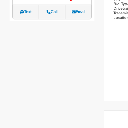
Fuel Ty
Drivetra
Text
Call
Email
Transmi
Locatio