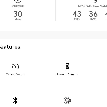
MILEAGE
MPG FUEL ECONOM
30
43
36
Miles
CITY
HWY
Features
Cruise Control
Backup Camera