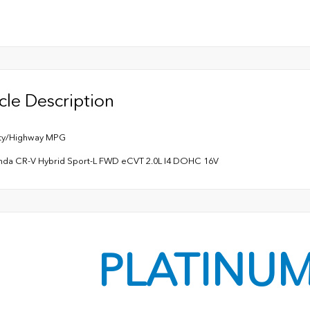
cle Description
ity/Highway MPG
nda CR-V Hybrid Sport-L FWD eCVT 2.0L I4 DOHC 16V
PLATINU