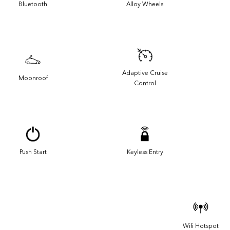
Bluetooth
Alloy Wheels
Adaptive Cruise
Moonroof
Control
Push Start
Keyless Entry
Wifi Hotspot