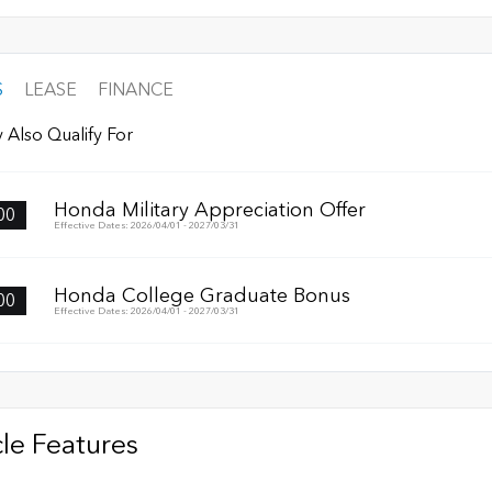
S
LEASE
FINANCE
 Also Qualify For
Honda Military Appreciation Offer
00
Effective Dates: 2026/04/01 - 2027/03/31
Honda College Graduate Bonus
00
Effective Dates: 2026/04/01 - 2027/03/31
le Features