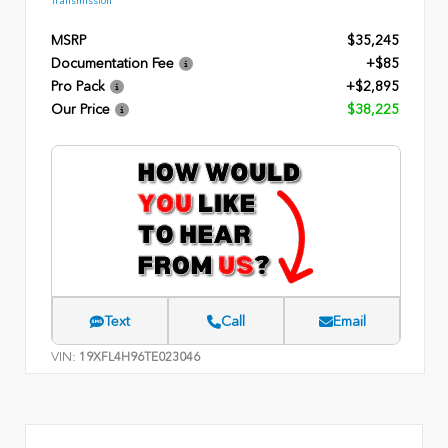
Transmission
MSRP
$35,245
Documentation Fee
+$85
Pro Pack
+$2,895
Our Price
$38,225
Text
Call
Email
VIN:
19XFL4H96TE023046