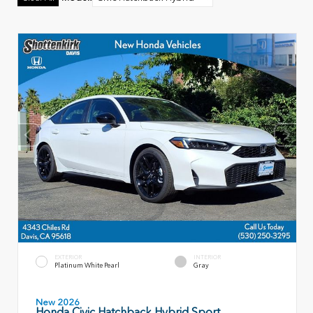
EXTERIOR
INTERIOR
Platinum White Pearl
Gray
New 2026
Honda Civic Hatchback Hybrid Sport