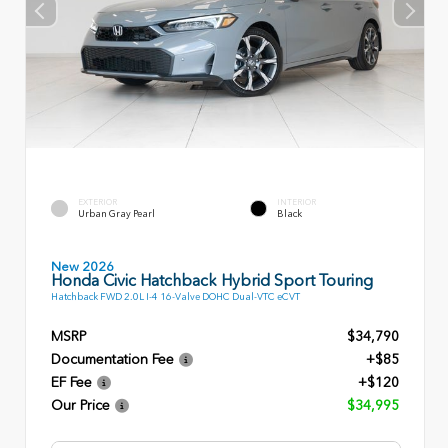
EXTERIOR
INTERIOR
Urban Gray Pearl
Black
New 2026
Honda Civic Hatchback Hybrid Sport Touring
Hatchback FWD 2.0L I-4 16-Valve DOHC Dual-VTC eCVT
MSRP
$34,790
Documentation Fee
+$85
EF Fee
+$120
Our Price
$34,995