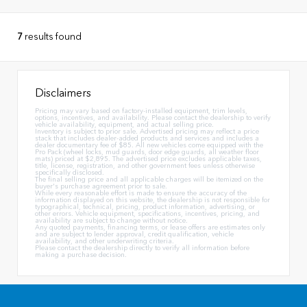
7
results found
Disclaimers
Pricing may vary based on factory-installed equipment, trim levels,
options, incentives, and availability. Please contact the dealership to verify
vehicle availability, equipment, and actual selling price.
Inventory is subject to prior sale. Advertised pricing may reflect a price
stack that includes dealer-added products and services and includes a
dealer documentary fee of $85. All new vehicles come equipped with the
Pro Pack (wheel locks, mud guards, door edge guards, all weather floor
mats) priced at $2,895. The advertised price excludes applicable taxes,
title, license, registration, and other government fees unless otherwise
specifically disclosed.
The final selling price and all applicable charges will be itemized on the
buyer's purchase agreement prior to sale.
While every reasonable effort is made to ensure the accuracy of the
information displayed on this website, the dealership is not responsible for
typographical, technical, pricing, product information, advertising, or
other errors. Vehicle equipment, specifications, incentives, pricing, and
availability are subject to change without notice.
Any quoted payments, financing terms, or lease offers are estimates only
and are subject to lender approval, credit qualification, vehicle
availability, and other underwriting criteria.
Please contact the dealership directly to verify all information before
making a purchase decision.