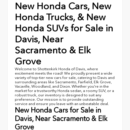
New Honda Cars, New
Honda Trucks, & New
Honda SUVs for Sale in
Davis, Near
Sacramento & Elk
Grove
Welcome to Shottenkirk Honda of Davis, where
excitement meets the road! We proudly present a wide
variety of top-tier new cars for sale, catering to Davis and
surrounding areas like Sacramento, Fairfield, Elk Grove,
Vacaville, Woodland, and Dixon. Whether you're in the
market for a trustworthy Honda sedan, a roomy SUV, or a
robust truck, our inventory is designed to suit any
preference. Our mission is to provide outstanding
service and ensure you leave with an unbeatable deal.
New Honda Cars for Sale in
Davis, Near Sacramento & Elk
Grove