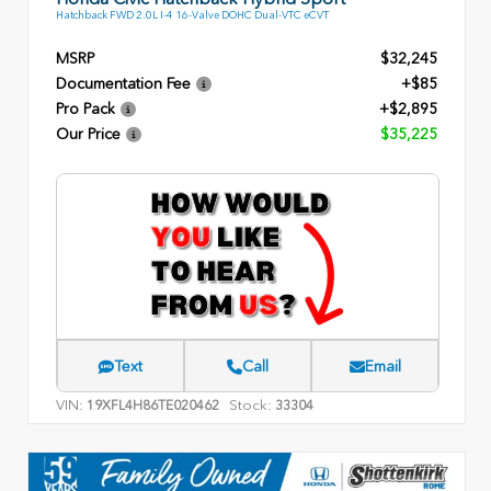
Hatchback FWD 2.0L I-4 16-Valve DOHC Dual-VTC eCVT
MSRP
$32,245
Documentation Fee
+$85
Pro Pack
+$2,895
Our Price
$35,225
Text
Call
Email
VIN:
Stock:
19XFL4H86TE020462
33304