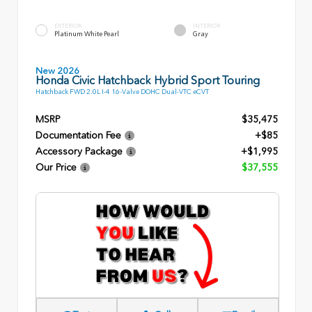
EXTERIOR
INTERIOR
Platinum White Pearl
Gray
New 2026
Honda Civic Hatchback Hybrid Sport Touring
Hatchback FWD 2.0L I-4 16-Valve DOHC Dual-VTC eCVT
MSRP
$35,475
Documentation Fee
+$85
Accessory Package
+$1,995
Our Price
$37,555