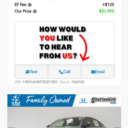
EF Fee
+$120
Our Price
$31,995
Text
Call
Email
VIN:
Stock:
19XFL4H84TE021920
H26763