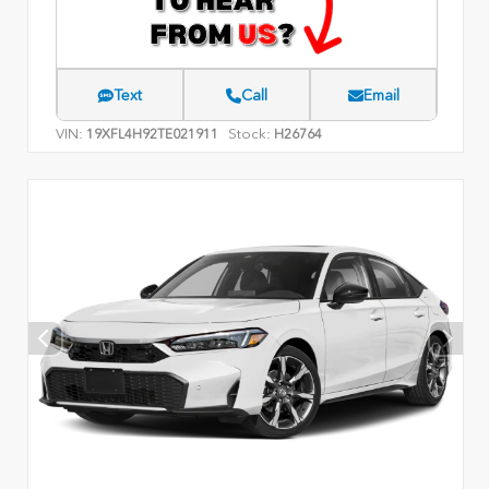
Text
Call
Email
VIN:
Stock:
19XFL4H92TE021911
H26764