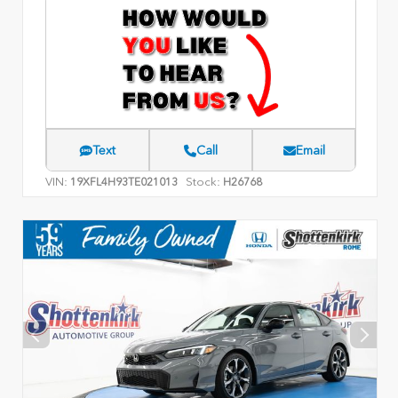
Text
Call
Email
VIN:
Stock:
19XFL4H93TE021013
H26768