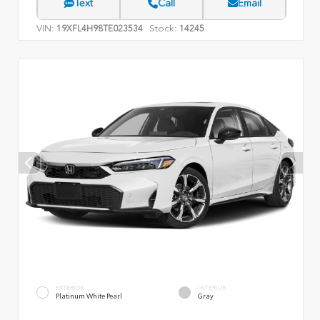
Text
Call
Email
VIN:
Stock:
19XFL4H98TE023534
14245
EXTERIOR
INTERIOR
Platinum White Pearl
Gray