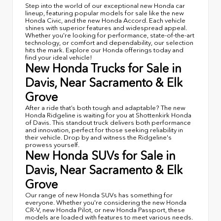
Step into the world of our exceptional new Honda car
lineup, featuring popular models for sale like the new
Honda Civic, and the new Honda Accord. Each vehicle
shines with superior features and widespread appeal.
Whether you're looking for performance, state-of-the-art
technology, or comfort and dependability, our selection
hits the mark. Explore our Honda offerings today and
find your ideal vehicle!
New Honda Trucks for Sale in
Davis, Near Sacramento & Elk
Grove
After a ride that’s both tough and adaptable? The new
Honda Ridgeline is waiting for you at Shottenkirk Honda
of Davis. This standout truck delivers both performance
and innovation, perfect for those seeking reliability in
their vehicle. Drop by and witness the Ridgeline's
prowess yourself.
New Honda SUVs for Sale in
Davis, Near Sacramento & Elk
Grove
Our range of new Honda SUVs has something for
everyone. Whether you're considering the new Honda
CR-V, new Honda Pilot, or new Honda Passport, these
models are loaded with features to meet various needs.