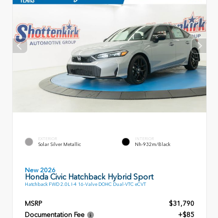
EXTERIOR
INTERIOR
Solar Silver Metallic
Nh-932m/Black
New 2026
Honda Civic Hatchback Hybrid Sport
Hatchback FWD 2.0L I-4 16-Valve DOHC Dual-VTC eCVT
MSRP
$31,790
Documentation Fee
+$85