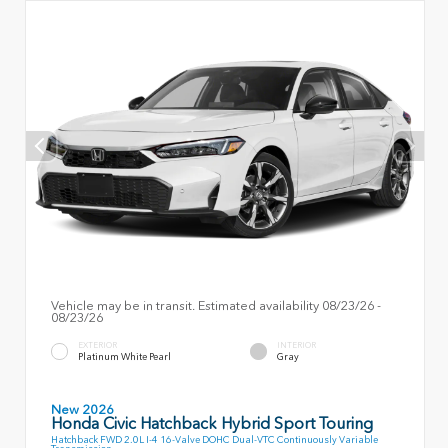
Vehicle may be in transit. Estimated availability 08/23/26 -
08/23/26
EXTERIOR
INTERIOR
Platinum White Pearl
Gray
New 2026
Honda Civic Hatchback Hybrid Sport Touring
Hatchback FWD 2.0L I-4 16-Valve DOHC Dual-VTC Continuously Variable