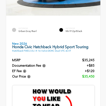
EXTERIOR
INTERIOR
Urban Gray Pearl
Nh-912p/Black
New 2026
Honda Civic Hatchback Hybrid Sport Touring
Hatchback FWD 2.0L I-4 16-Valve DOHC Dual-VTC eCVT
MSRP
$35,245
Documentation Fee
+$85
EF Fee
+$120
Our Price
$35,450