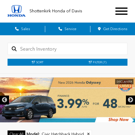
Shottenkirk Honda of Davis
Sales
Service
Get Directions
SORT
FILTER
(7)
DISCLAIMER
Model
:
Civic Hatchback Hybrid
✕
Clear All