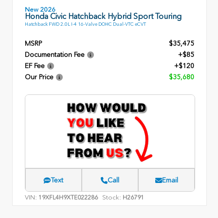
New 2026
Honda Civic Hatchback Hybrid Sport Touring
Hatchback FWD 2.0L I-4 16-Valve DOHC Dual-VTC eCVT
MSRP
$35,475
Documentation Fee
+$85
EF Fee
+$120
Our Price
$35,680
Text
Call
Email
VIN:
Stock:
19XFL4H9XTE022286
H26791