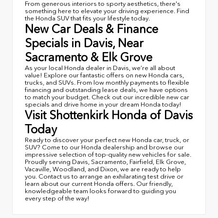
From generous interiors to sporty aesthetics, there's
something here to elevate your driving experience. Find
the Honda SUV that fits your lifestyle today.
New Car Deals & Finance
Specials in Davis, Near
Sacramento & Elk Grove
As your local Honda dealer in Davis, we’re all about
value! Explore our fantastic offers on new Honda cars,
trucks, and SUVs. From low monthly payments to flexible
financing and outstanding lease deals, we have options
to match your budget. Check out our incredible new car
specials and drive home in your dream Honda today!
Visit Shottenkirk Honda of Davis
Today
Ready to discover your perfect new Honda car, truck, or
SUV? Come to our Honda dealership and browse our
impressive selection of top-quality new vehicles for sale.
Proudly serving Davis, Sacramento, Fairfield, Elk Grove,
Vacaville, Woodland, and Dixon, we are ready to help
you. Contact us to arrange an exhilarating test drive or
learn about our current Honda offers. Our friendly,
knowledgeable team looks forward to guiding you
every step of the way!